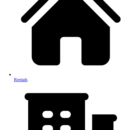
Rentals