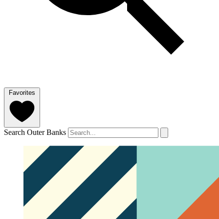
Favorites
Search Outer Banks