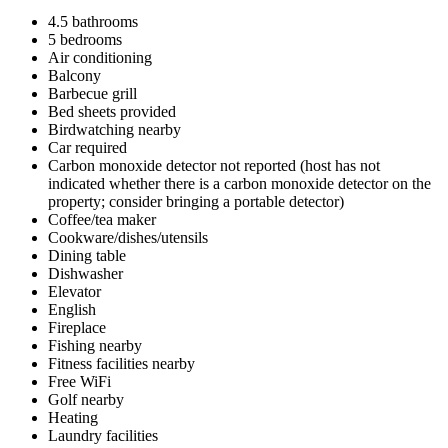
4.5 bathrooms
5 bedrooms
Air conditioning
Balcony
Barbecue grill
Bed sheets provided
Birdwatching nearby
Car required
Carbon monoxide detector not reported (host has not
indicated whether there is a carbon monoxide detector on the
property; consider bringing a portable detector)
Coffee/tea maker
Cookware/dishes/utensils
Dining table
Dishwasher
Elevator
English
Fireplace
Fishing nearby
Fitness facilities nearby
Free WiFi
Golf nearby
Heating
Laundry facilities