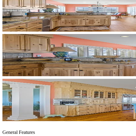
General Features