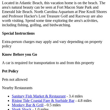
Located in Atlantic Beach, this vacation home is on the beach. The
area's natural beauty can be seen at Fort Macon State Park and
Emerald Isle Beach. North Carolina Aquarium at Pine Knoll Shores
and Professor Hacker's Lost Treasure Golf and Raceway are also
worth visiting. Spend some time exploring the area's activities,
including fishing, golfing, and birdwatching.
Special Instructions
Extra-person charges may apply and vary depending on property
policy
Know Before you Go
A car is required for transportation to and from this property
Pet Policy
Pets not allowed
Nearby Restaurants
Sanitary Fish Market & Restaurant
- 3.4 miles
Rising Tide Coastal Fare & Surfside Bar
- 4.8 miles
Monkey Bar & Grill
- 0.5 miles
Shark Shack
- 1.0 miles