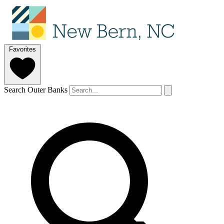
Favorites
Search Outer Banks