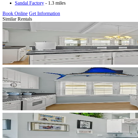
Sandal Factory
- 1.3 miles
Book Online
Get Information
Similar Rentals