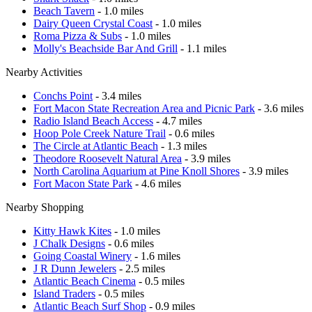
Beach Tavern
- 1.0 miles
Dairy Queen Crystal Coast
- 1.0 miles
Roma Pizza & Subs
- 1.0 miles
Molly's Beachside Bar And Grill
- 1.1 miles
Nearby Activities
Conchs Point
- 3.4 miles
Fort Macon State Recreation Area and Picnic Park
- 3.6 miles
Radio Island Beach Access
- 4.7 miles
Hoop Pole Creek Nature Trail
- 0.6 miles
The Circle at Atlantic Beach
- 1.3 miles
Theodore Roosevelt Natural Area
- 3.9 miles
North Carolina Aquarium at Pine Knoll Shores
- 3.9 miles
Fort Macon State Park
- 4.6 miles
Nearby Shopping
Kitty Hawk Kites
- 1.0 miles
J Chalk Designs
- 0.6 miles
Going Coastal Winery
- 1.6 miles
J R Dunn Jewelers
- 2.5 miles
Atlantic Beach Cinema
- 0.5 miles
Island Traders
- 0.5 miles
Atlantic Beach Surf Shop
- 0.9 miles