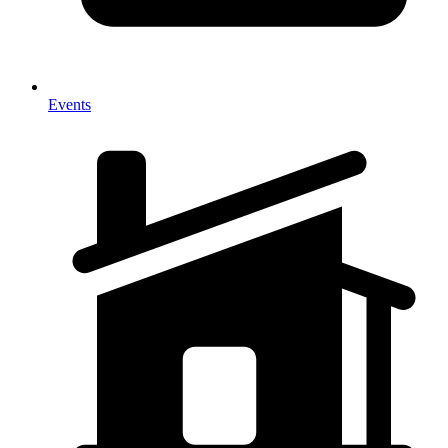
Events