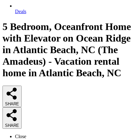
Deals
5 Bedroom, Oceanfront Home
with Elevator on Ocean Ridge
in Atlantic Beach, NC (The
Amadeus) - Vacation rental
home in Atlantic Beach, NC
SHARE
SHARE
Close