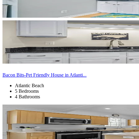
Bacon Bits-Pet Friendly House in Atlanti...
Atlantic Beach
5 Bedrooms
4 Bathrooms