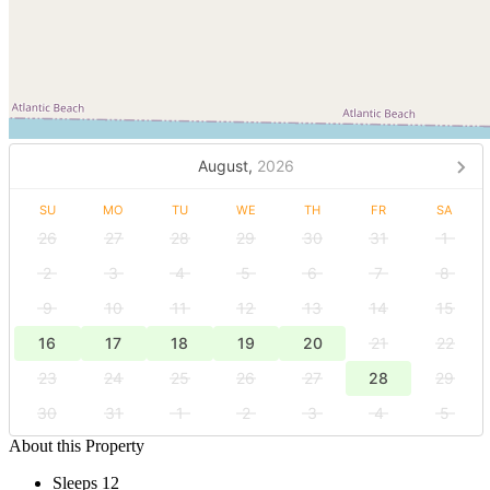
August,
2026
SU
MO
TU
WE
TH
FR
SA
26
27
28
29
30
31
1
2
3
4
5
6
7
8
9
10
11
12
13
14
15
16
17
18
19
20
21
22
23
24
25
26
27
28
29
30
31
1
2
3
4
5
About this Property
Sleeps 12