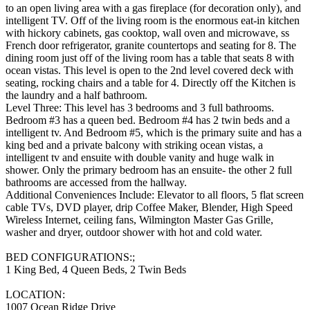
to an open living area with a gas fireplace (for decoration only), and
intelligent TV. Off of the living room is the enormous eat-in kitchen
with hickory cabinets, gas cooktop, wall oven and microwave, ss
French door refrigerator, granite countertops and seating for 8. The
dining room just off of the living room has a table that seats 8 with
ocean vistas. This level is open to the 2nd level covered deck with
seating, rocking chairs and a table for 4. Directly off the Kitchen is
the laundry and a half bathroom.
Level Three: This level has 3 bedrooms and 3 full bathrooms.
Bedroom #3 has a queen bed. Bedroom #4 has 2 twin beds and a
intelligent tv. And Bedroom #5, which is the primary suite and has a
king bed and a private balcony with striking ocean vistas, a
intelligent tv and ensuite with double vanity and huge walk in
shower. Only the primary bedroom has an ensuite- the other 2 full
bathrooms are accessed from the hallway.
Additional Conveniences Include: Elevator to all floors, 5 flat screen
cable TVs, DVD player, drip Coffee Maker, Blender, High Speed
Wireless Internet, ceiling fans, Wilmington Master Gas Grille,
washer and dryer, outdoor shower with hot and cold water.
BED CONFIGURATIONS:;
1 King Bed, 4 Queen Beds, 2 Twin Beds
LOCATION:
1007 Ocean Ridge Drive