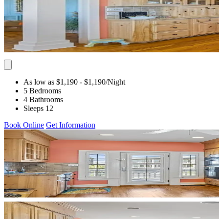
As low as $1,190
- $1,190
/Night
5 Bedrooms
4 Bathrooms
Sleeps 12
Book Online
Get Information