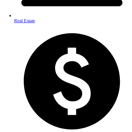
Real Estate