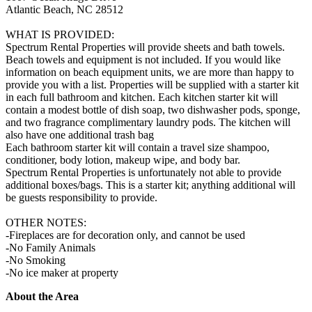
Atlantic Beach, NC 28512
WHAT IS PROVIDED:
Spectrum Rental Properties will provide sheets and bath towels.
Beach towels and equipment is not included. If you would like
information on beach equipment units, we are more than happy to
provide you with a list. Properties will be supplied with a starter kit
in each full bathroom and kitchen. Each kitchen starter kit will
contain a modest bottle of dish soap, two dishwasher pods, sponge,
and two fragrance complimentary laundry pods. The kitchen will
also have one additional trash bag
Each bathroom starter kit will contain a travel size shampoo,
conditioner, body lotion, makeup wipe, and body bar.
Spectrum Rental Properties is unfortunately not able to provide
additional boxes/bags. This is a starter kit; anything additional will
be guests responsibility to provide.
OTHER NOTES:
-Fireplaces are for decoration only, and cannot be used
-No Family Animals
-No Smoking
-No ice maker at property
About the Area