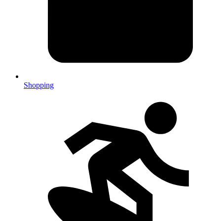
Shopping