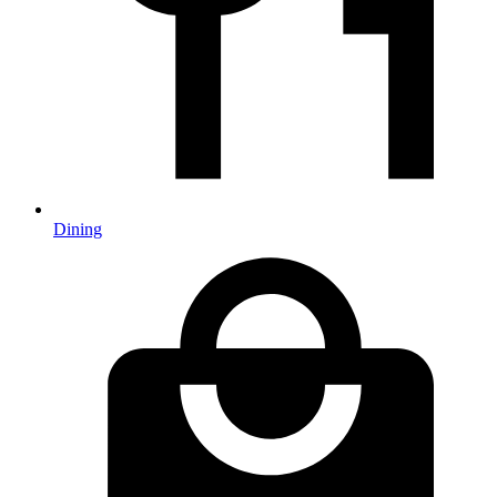
Dining