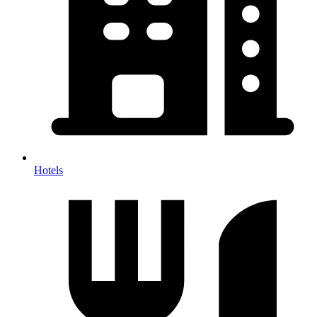
Hotels