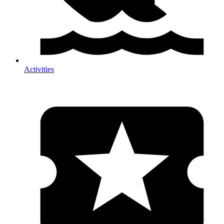
Activities