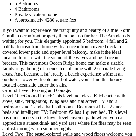
5 Bedrooms
4 Bathrooms
Private vacation home
Approximately 4280 square feet
If you want to experience the tranquility and beauty of a true North
Carolina oceanfront property then look no further, The Amadeus is
waiting for you. This elegantly appointed 5 bedroom, 4 full and 2
half bath oceanfront home with an oceanfront covered deck, a
covered lower patio and upper level balcony, make it the ideal
location to relax with the sound of the waves and light ocean
breezes. This cavernous Ocean Ridge home can make a sizable
family or gathering of friends feel at home with 2 separate living
areas. And because it isn't really a beach experience without an
outdoor shower with cold and hot water, you'll find this luxury
located oceanside under the stairs.
Ground Level: Parking and Garage.
Level One/Ground Level: This level includes a Kitchenette with
stove, sink, refrigerator, living area and flat screen TV and 2
bedrooms and 1 and a half bathrooms. Bedroom #1 has 2 queen
beds and intelligent TV; Bedroom #2 has 1 queen bed. This level
has direct access to the lower level covered patio where you can
appreciate a sunset drink and yard area where fire flies may be seen
at dusk during warm summer nights.
Level Two: The pastel-colored walls and wood floors welcome you