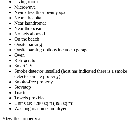
Living room
Microwave
Near a health or beauty spa
Near a hospital
Near laundromat
Near the ocean
No pets allowed
On the beach
Onsite parking
Onsite parking options include a garage
Oven
Refrigerator
Smart TV
Smoke detector installed (host has indicated there is a smoke
detector on the property)
Smoke-free property
Stovetop
Toaster
Towels provided
Unit size: 4280 sq ft (398 sq m)
Washing machine and dryer
View this property at: