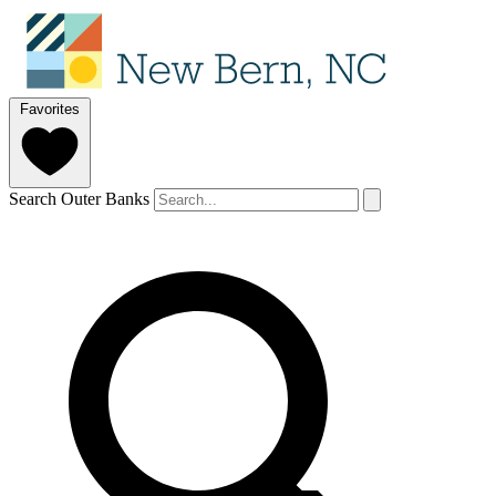
Favorites
Search Outer Banks