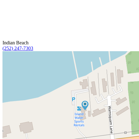
Indian Beach
(252) 247-7303