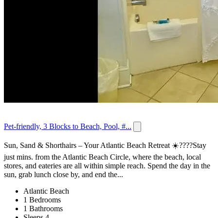
Pet-friendly, 3 Blocks to Beach, Pool, #...
Sun, Sand & Shorthairs – Your Atlantic Beach Retreat ☀️????Stay
just mins. from the Atlantic Beach Circle, where the beach, local
stores, and eateries are all within simple reach. Spend the day in the
sun, grab lunch close by, and end the...
Atlantic Beach
1 Bedrooms
1 Bathrooms
Sleeps 4