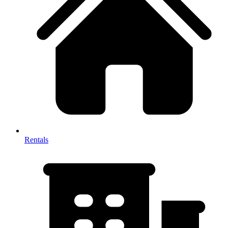
Rentals