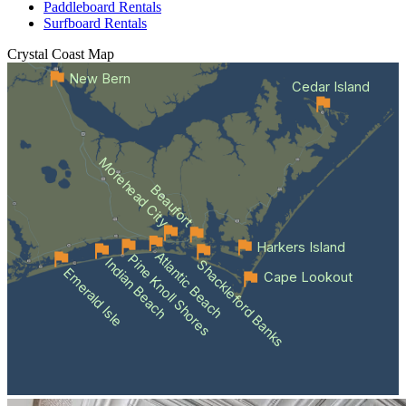
Paddleboard Rentals
Surfboard Rentals
Crystal Coast
Map
New Bern
Cedar Island
Morehead City
Beaufort
Harkers Island
Atlantic Beach
Pine Knoll Shores
Indian Beach
Shackleford Banks
Emerald Isle
Cape Lookout