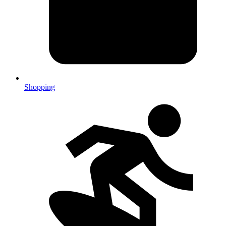
Shopping