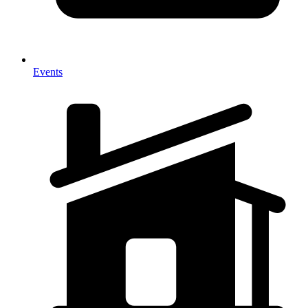
Events