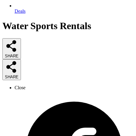
Deals
Water Sports Rentals
SHARE
SHARE
Close