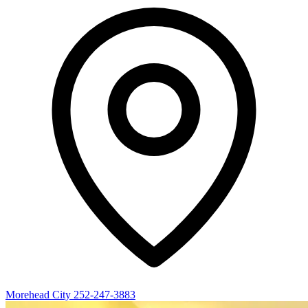
Morehead City
252-247-3883