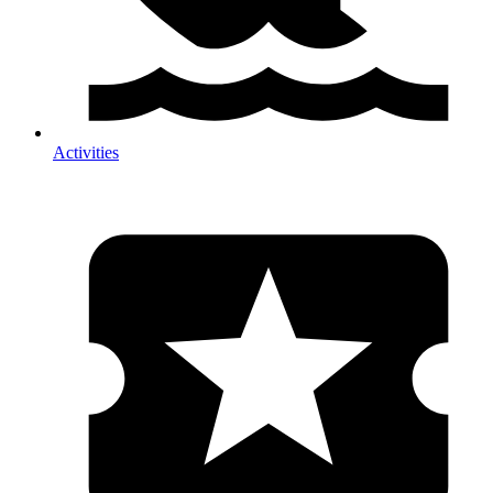
Activities