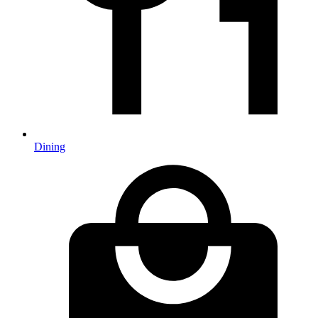
Dining