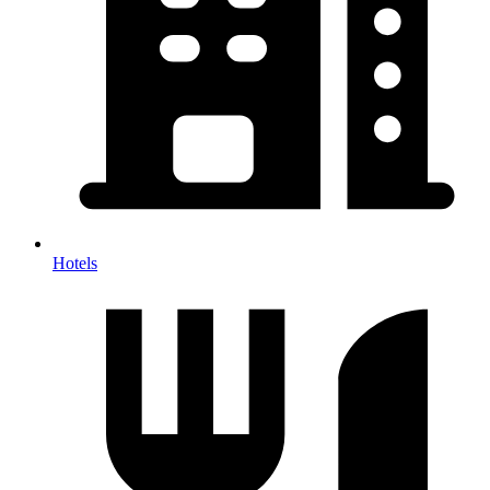
Hotels