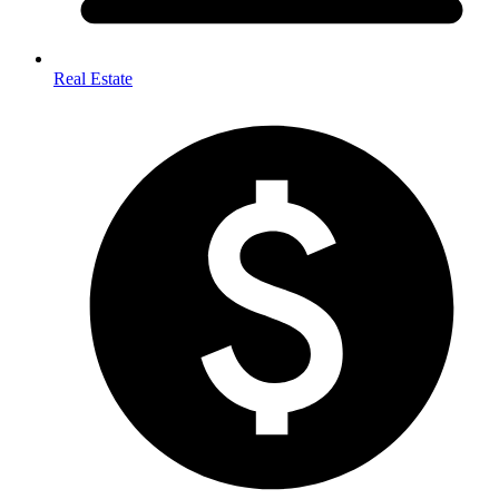
Real Estate