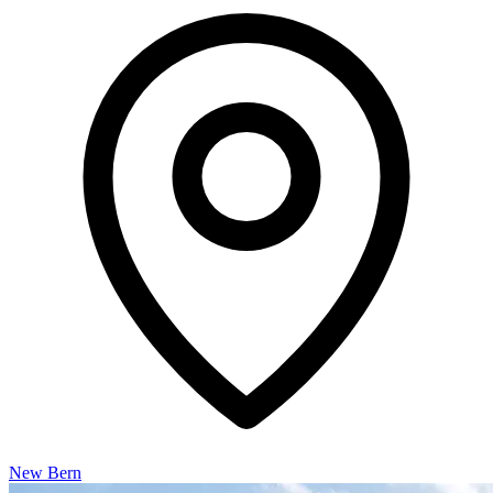
New Bern