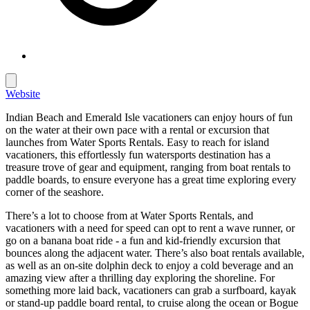
Website
Indian Beach and Emerald Isle vacationers can enjoy hours of fun
on the water at their own pace with a rental or excursion that
launches from
Water Sports Rentals
. Easy to reach for island
vacationers, this effortlessly fun watersports destination has a
treasure trove of gear and equipment, ranging from boat rentals to
paddle boards, to ensure everyone has a great time exploring every
corner of the seashore.
There’s a lot to choose from at
Water Sports Rentals
, and
vacationers with a need for speed can opt to rent a wave runner, or
go on a banana boat ride - a fun and kid-friendly excursion that
bounces along the adjacent water. There’s also boat rentals available,
as well as an on-site dolphin deck to enjoy a cold beverage and an
amazing view after a thrilling day exploring the shoreline. For
something more laid back, vacationers can grab a surfboard, kayak
or stand-up paddle board rental, to cruise along the ocean or Bogue