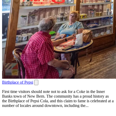
Birthplace of Pepsi
First time visitors should note not to ask for a Coke in the Inner
Banks town of New Bern. The community has a proud history as
the Birthplace of Pepsi Cola, and this claim to fame is celebrated at a
number of locales around downtown, including the...