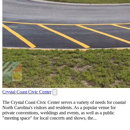
Crystal Coast Civic Center
The Crystal Coast Civic Center serves a variety of needs for coastal
North Carolina's visitors and residents. As a popular venue for
private conventions, weddings and events, as well as a public
"meeting space" for local concerts and shows, the...