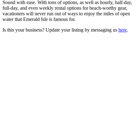
Sound with ease. With tons of options, as well as hourly, half-day,
full-day, and even weekly rental options for beach-worthy gear,
vacationers will never run out of ways to enjoy the miles of open
water that Emerald Isle is famous for.
Is this your business? Update your listing by messaging us
here
.