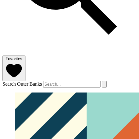
Favorites
Search Outer Banks