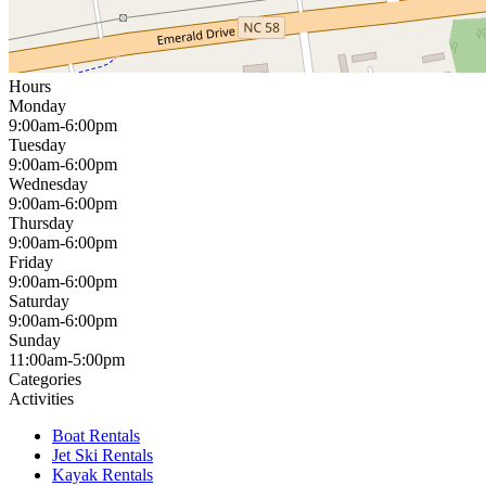
Hours
Monday
9:00am-6:00pm
Tuesday
9:00am-6:00pm
Wednesday
9:00am-6:00pm
Thursday
9:00am-6:00pm
Friday
9:00am-6:00pm
Saturday
9:00am-6:00pm
Sunday
11:00am-5:00pm
Categories
Activities
Boat Rentals
Jet Ski Rentals
Kayak Rentals