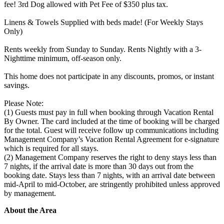
fee! 3rd Dog allowed with Pet Fee of $350 plus tax.
Linens & Towels Supplied with beds made! (For Weekly Stays
Only)
Rents weekly from Sunday to Sunday. Rents Nightly with a 3-
Nighttime minimum, off-season only.
This home does not participate in any discounts, promos, or instant
savings.
Please Note:
(1) Guests must pay in full when booking through Vacation Rental
By Owner. The card included at the time of booking will be charged
for the total. Guest will receive follow up communications including
Management Company’s Vacation Rental Agreement for e-signature
which is required for all stays.
(2) Management Company reserves the right to deny stays less than
7 nights, if the arrival date is more than 30 days out from the
booking date. Stays less than 7 nights, with an arrival date between
mid-April to mid-October, are stringently prohibited unless approved
by management.
About the Area