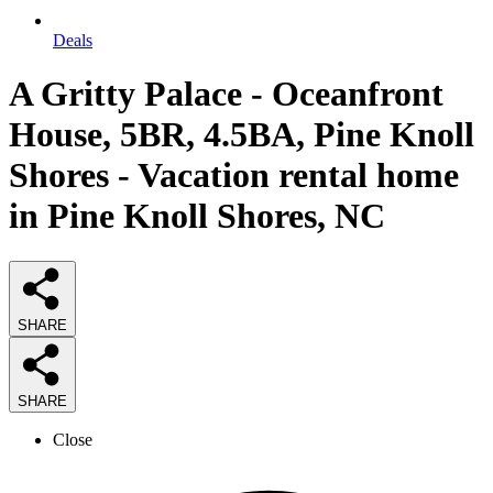
Deals
A Gritty Palace - Oceanfront
House, 5BR, 4.5BA, Pine Knoll
Shores - Vacation rental home
in Pine Knoll Shores, NC
SHARE
SHARE
Close