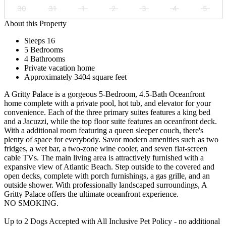
30
31
1
2
3
4
5
About this Property
Sleeps 16
5 Bedrooms
4 Bathrooms
Private vacation home
Approximately 3404 square feet
A Gritty Palace is a gorgeous 5-Bedroom, 4.5-Bath Oceanfront
home complete with a private pool, hot tub, and elevator for your
convenience. Each of the three primary suites features a king bed
and a Jacuzzi, while the top floor suite features an oceanfront deck.
With a additional room featuring a queen sleeper couch, there's
plenty of space for everybody. Savor modern amenities such as two
fridges, a wet bar, a two-zone wine cooler, and seven flat-screen
cable TVs. The main living area is attractively furnished with a
expansive view of Atlantic Beach. Step outside to the covered and
open decks, complete with porch furnishings, a gas grille, and an
outside shower. With professionally landscaped surroundings, A
Gritty Palace offers the ultimate oceanfront experience.
NO SMOKING.
Up to 2 Dogs Accepted with All Inclusive Pet Policy - no additional