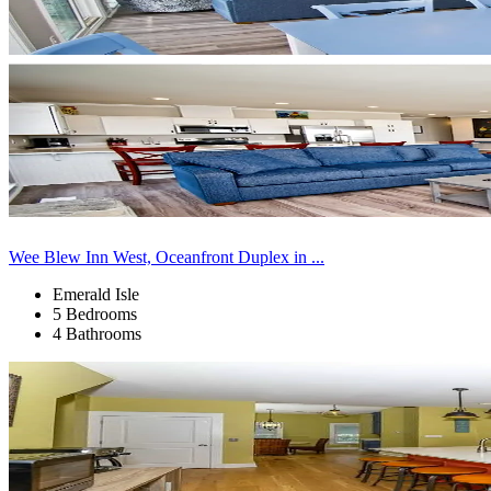
Wee Blew Inn West, Oceanfront Duplex in ...
Emerald Isle
5 Bedrooms
4 Bathrooms