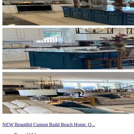
NEW Beautiful Custom Build Beach Home. O...