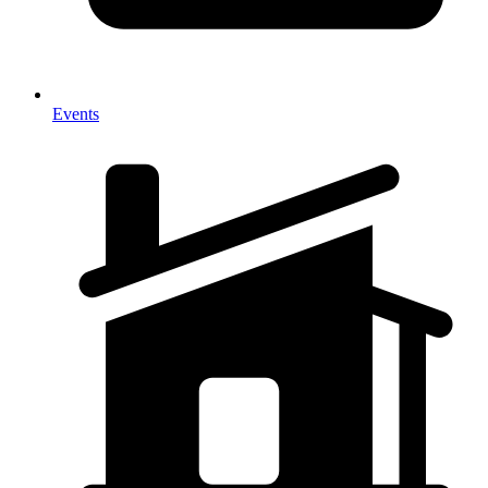
Events