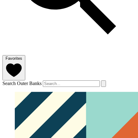
Favorites
Search Outer Banks