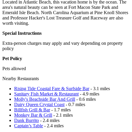
Located in Atlantic Beach, this vacation home is by the ocean. The
area's natural beauty can be seen at Fort Macon State Park and
Emerald Isle Beach. North Carolina Aquarium at Pine Knoll Shores
and Professor Hacker's Lost Treasure Golf and Raceway are also
worth visiting.
Special Instructions
Extra-person charges may apply and vary depending on property
policy
Pet Policy
Pets allowed
Nearby Restaurants
Rising Tide Coastal Fare & Surfside Bar
- 3.1 miles
Sanitary Fish Market & Restaurant
- 4.9 miles
Molly's Beachside Bar And Grill
- 0.6 miles
Dairy Queen Crystal Coast
- 0.7 miles
Billfish Grill & Bar
- 1.7 miles
Monkey Bar & Grill
- 2.1 miles
Dank Burrito
- 2.4 miles
Captain’s Table
- 2.4 miles