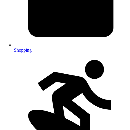
Shopping