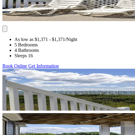
As low as $1,371
- $1,371
/Night
5 Bedrooms
4 Bathrooms
Sleeps 16
Book Online
Get Information