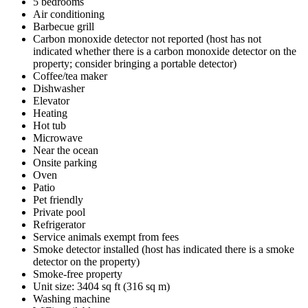
5 bedrooms
Air conditioning
Barbecue grill
Carbon monoxide detector not reported (host has not
indicated whether there is a carbon monoxide detector on the
property; consider bringing a portable detector)
Coffee/tea maker
Dishwasher
Elevator
Heating
Hot tub
Microwave
Near the ocean
Onsite parking
Oven
Patio
Pet friendly
Private pool
Refrigerator
Service animals exempt from fees
Smoke detector installed (host has indicated there is a smoke
detector on the property)
Smoke-free property
Unit size: 3404 sq ft (316 sq m)
Washing machine