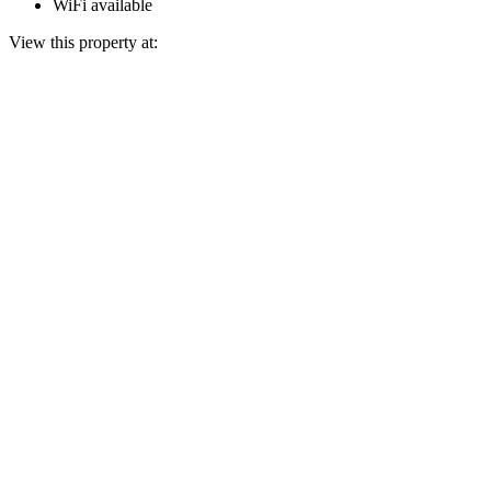
WiFi available
View this property at: