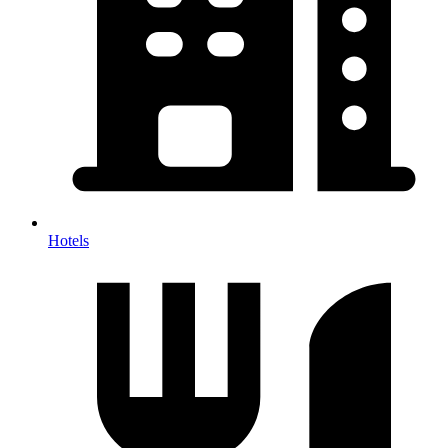
Hotels