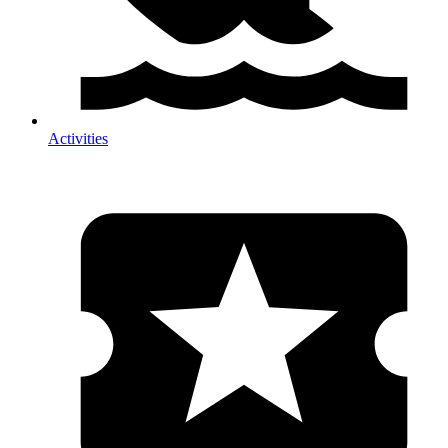
Activities