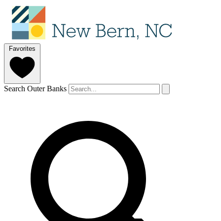
Favorites
Search Outer Banks