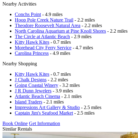
Nearby Activities
Conchs Point
- 4.9 miles
Hoop Pole Creek Nature Trail
- 2.2 miles
Theodore Roosevelt Natural Area
- 2.2 miles
North Carolina Aquarium at Pine Knoll Shores
- 2.2 miles
The Circle at Atlantic Beach
- 2.9 miles
Kitty Hawk Kites
- 0.7 miles
Morehead City Ferry Service
- 4.7 miles
Carolina Princess
- 4.9 miles
Nearby Shopping
Kitty Hawk Kites
- 0.7 miles
J Chalk Designs
- 2.2 miles
Going Coastal Winery
- 3.2 miles
J R Dunn Jewelers
- 3.9 miles
Atlantic Beach Cinema
- 2.1 miles
Island Traders
- 2.1 miles
Impressions Art Gallery & Studio
- 2.5 miles
Captain Jim's Seafood Market
- 2.5 miles
Book Online
Get Information
Similar Rentals