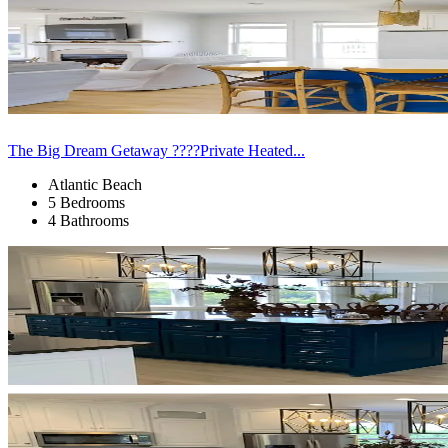
The Big Dream Getaway ????Private Heated...
Atlantic Beach
5 Bedrooms
4 Bathrooms