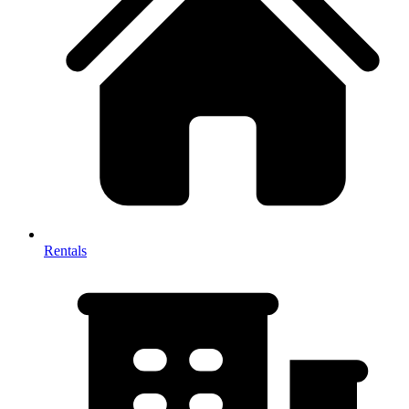
Rentals