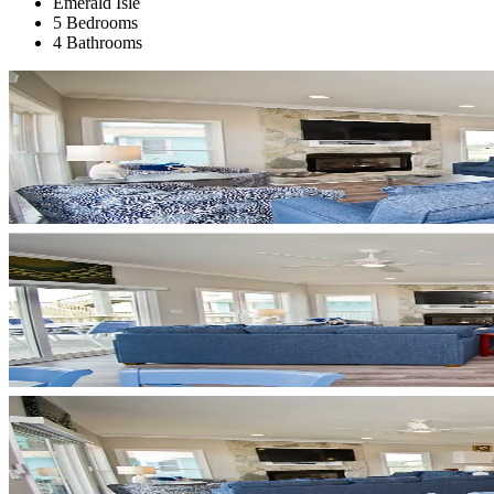
Emerald Isle
5 Bedrooms
4 Bathrooms