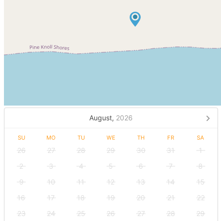
August,
2026
SU
MO
TU
WE
TH
FR
SA
26
27
28
29
30
31
1
2
3
4
5
6
7
8
9
10
11
12
13
14
15
16
17
18
19
20
21
22
23
24
25
26
27
28
29