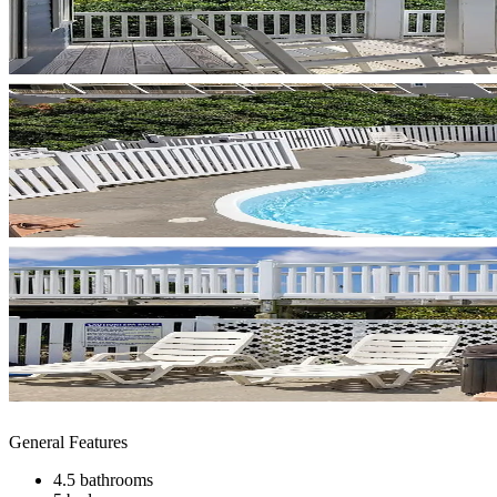
General Features
4.5 bathrooms