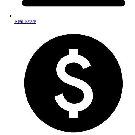
Real Estate