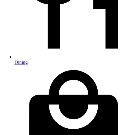
Dining