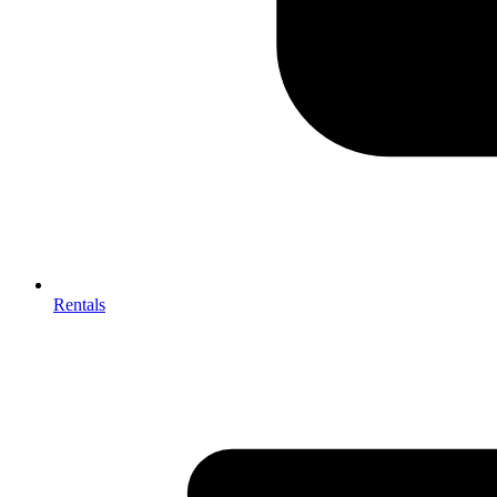
Rentals