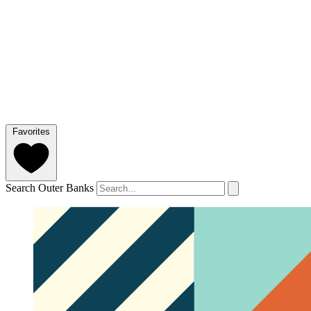
Favorites
Search Outer Banks