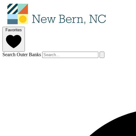
Favorites
Search Outer Banks