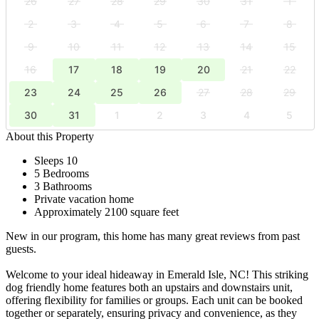
26
27
28
29
30
31
1
2
3
4
5
6
7
8
9
10
11
12
13
14
15
16
17
18
19
20
21
22
23
24
25
26
27
28
29
30
31
1
2
3
4
5
About this Property
Sleeps 10
5 Bedrooms
3 Bathrooms
Private vacation home
Approximately 2100 square feet
New in our program, this home has many great reviews from past
guests.
Welcome to your ideal hideaway in Emerald Isle, NC! This striking
dog friendly home features both an upstairs and downstairs unit,
offering flexibility for families or groups. Each unit can be booked
together or separately, ensuring privacy and convenience, as they