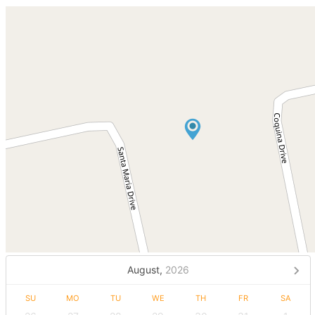
August,
2026
SU
MO
TU
WE
TH
FR
SA