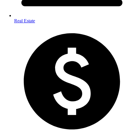
Real Estate