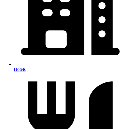
Hotels