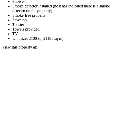
Shower
Smoke detector installed (host has indicated there is a smoke
detector on the property)
Smoke-free property
Stovetop
Toaster
Towels provided
TV
Unit size: 2100 sq ft (195 sq m)
View this property at: