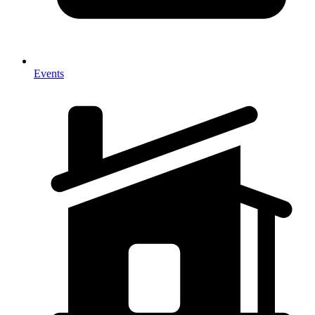
Events