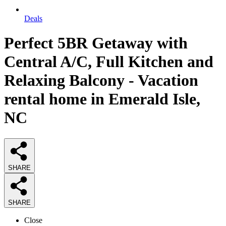
Deals
Perfect 5BR Getaway with
Central A/C, Full Kitchen and
Relaxing Balcony - Vacation
rental home in Emerald Isle,
NC
SHARE
SHARE
Close