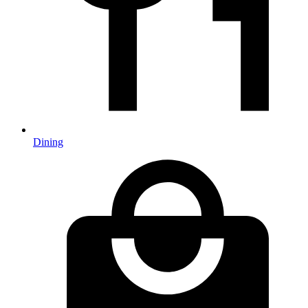
Dining