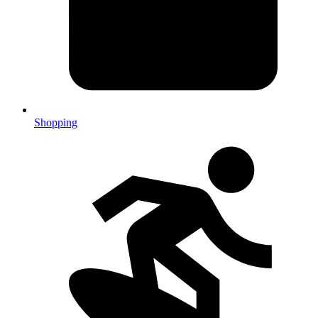
Shopping