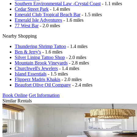
Southern Environmental Law -Crystal Coast
- 1.1 miles
Cedar Street Park
- 1.4 miles
Emerald Club Tropical Beach Bar
- 1.5 miles
Emerald Isle Adventures
- 1.6 miles
77 West Bar
- 2.0 miles
Nearby Shopping
Thundering Shrimp Tattoo
- 1.4 miles
Ben & Jerry's
- 1.6 miles
Silver Lining Tattoo Shop
- 2.0 miles
Mountain Brook Vineyards
- 2.8 miles
Churchwell's Jewelers
- 1.4 miles
Island Essentials
- 1.5 miles
Flipperz Madris Khakis
- 2.0 miles
Beaufort Olive Oil Company
- 2.4 miles
Book Online
Get Information
Similar Rentals