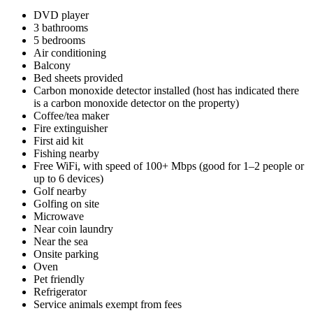
DVD player
3 bathrooms
5 bedrooms
Air conditioning
Balcony
Bed sheets provided
Carbon monoxide detector installed (host has indicated there
is a carbon monoxide detector on the property)
Coffee/tea maker
Fire extinguisher
First aid kit
Fishing nearby
Free WiFi, with speed of 100+ Mbps (good for 1–2 people or
up to 6 devices)
Golf nearby
Golfing on site
Microwave
Near coin laundry
Near the sea
Onsite parking
Oven
Pet friendly
Refrigerator
Service animals exempt from fees