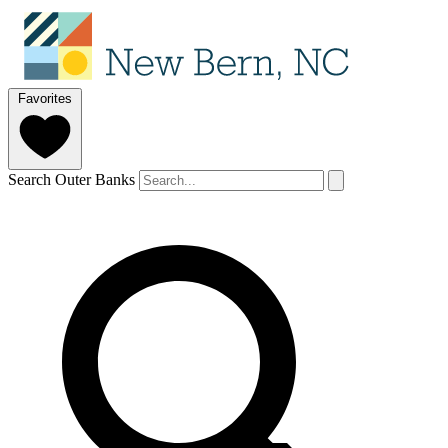
Favorites
Search Outer Banks