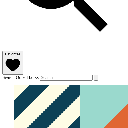
Favorites
Search Outer Banks