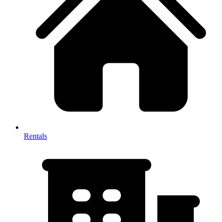
Rentals