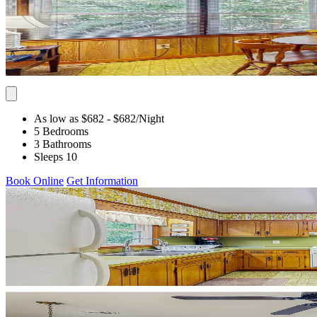
As low as $682
- $682
/Night
5 Bedrooms
3 Bathrooms
Sleeps 10
Book Online
Get Information