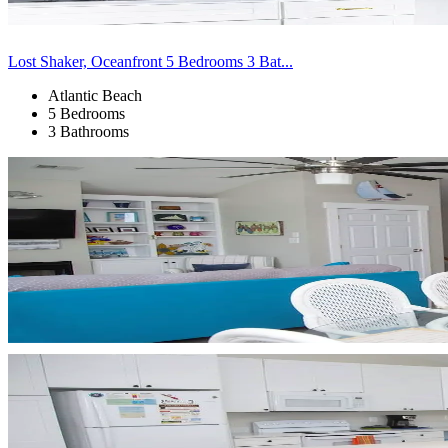
Lost Shaker, Oceanfront 5 Bedrooms 3 Bat...
Atlantic Beach
5 Bedrooms
3 Bathrooms