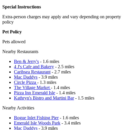
Special Instructions
Extra-person charges may apply and vary depending on property
policy
Pet Policy
Pets allowed
Nearby Restaurants
Ben & Jerry's
- 1.6 miles
4 J's Cafe and Bakery
- 2.5 miles
Caribsea Restaurant
- 2.7 miles
Mac Daddys
- 3.9 miles
Circle Pizza
- 1.3 miles
The Village Market
- 1.4 miles
Pizza Inn Emerald Isle
- 1.4 miles
Kathryn's Bistro and Martini Bar
- 1.5 miles
Nearby Activities
Bogue Inlet Fishing Pier
- 1.6 miles
Emerald Isle Woods Park
- 3.4 miles
Mac Daddys
- 3.9 miles