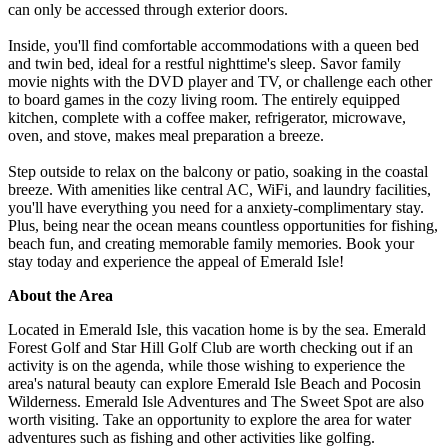
can only be accessed through exterior doors.
Inside, you'll find comfortable accommodations with a queen bed
and twin bed, ideal for a restful nighttime's sleep. Savor family
movie nights with the DVD player and TV, or challenge each other
to board games in the cozy living room. The entirely equipped
kitchen, complete with a coffee maker, refrigerator, microwave,
oven, and stove, makes meal preparation a breeze.
Step outside to relax on the balcony or patio, soaking in the coastal
breeze. With amenities like central AC, WiFi, and laundry facilities,
you'll have everything you need for a anxiety-complimentary stay.
Plus, being near the ocean means countless opportunities for fishing,
beach fun, and creating memorable family memories. Book your
stay today and experience the appeal of Emerald Isle!
About the Area
Located in Emerald Isle, this vacation home is by the sea. Emerald
Forest Golf and Star Hill Golf Club are worth checking out if an
activity is on the agenda, while those wishing to experience the
area's natural beauty can explore Emerald Isle Beach and Pocosin
Wilderness. Emerald Isle Adventures and The Sweet Spot are also
worth visiting. Take an opportunity to explore the area for water
adventures such as fishing and other activities like golfing.