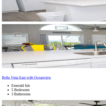
Bella Vista East with Oceanview
Emerald Isle
5 Bedrooms
3 Bathrooms