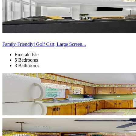
Family-Friendly! Golf Cart, Large Screen...
Emerald Isle
5 Bedrooms
3 Bathrooms