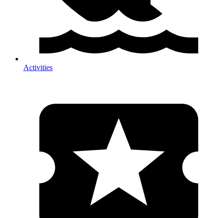
Activities