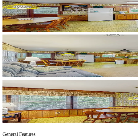
General Features