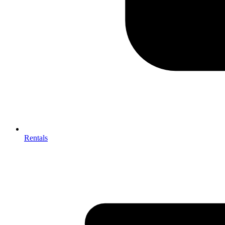
Rentals