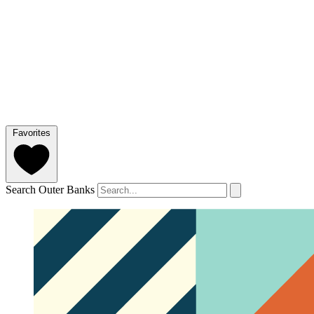
Favorites
Search Outer Banks