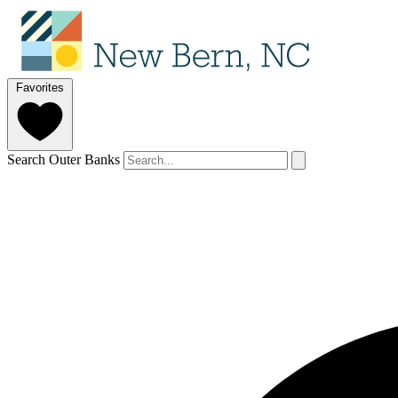
Favorites
Search Outer Banks