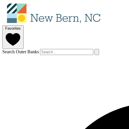
Favorites
Search Outer Banks