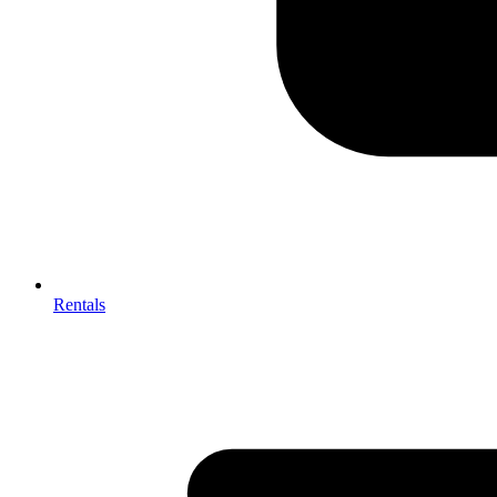
Rentals