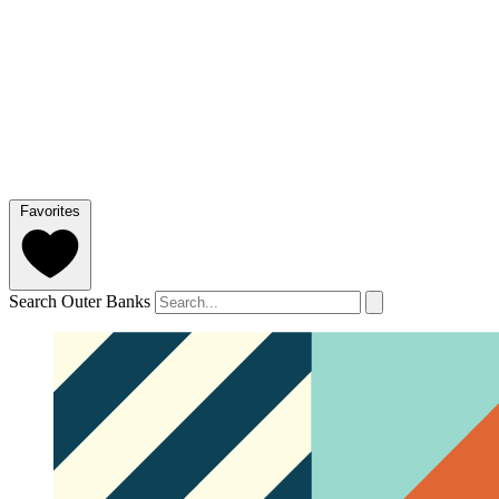
Favorites
Search Outer Banks