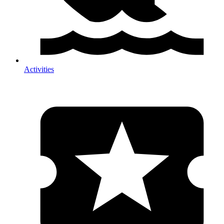
Activities