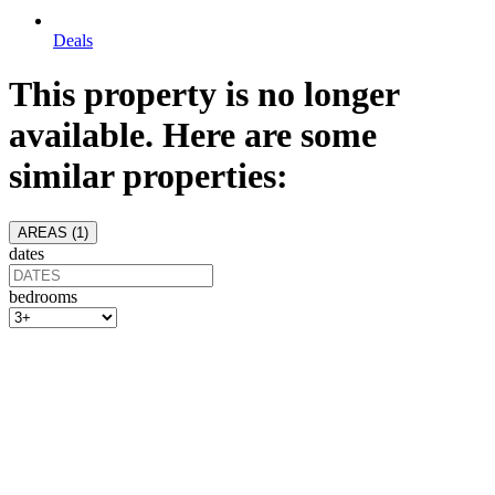
Deals
This property is no longer
available. Here are some
similar properties:
AREAS (
1
)
dates
bedrooms