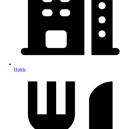
Hotels