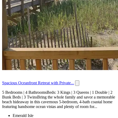
Spacious Oceanfront Retreat with Private...
5 Bedrooms | 4 BathroomsBeds: 3 Kings | 3 Queens | 1 Double | 2
Bunk Beds | 3 TwinsBring the whole family and savor a memorable
beach hideaway in this cavernous 5-bedroom, 4-bath coastal home
featuring handsome ocean vistas and plenty of room for...
Emerald Isle