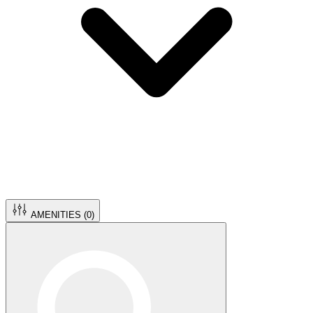
AMENITIES (
0
)