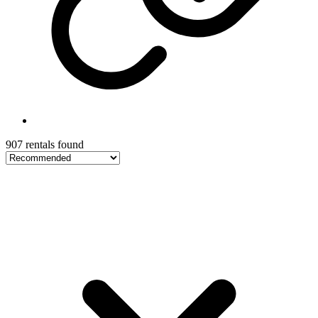
907 rentals found