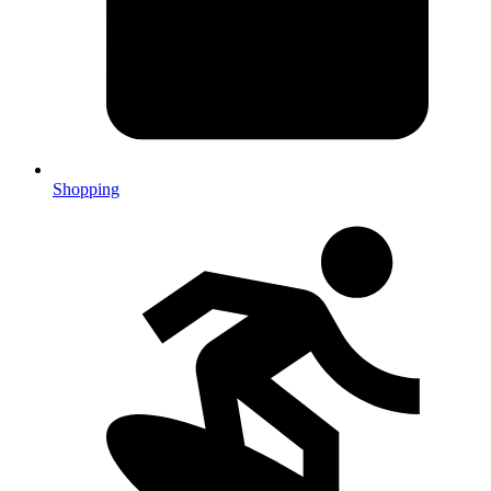
Shopping