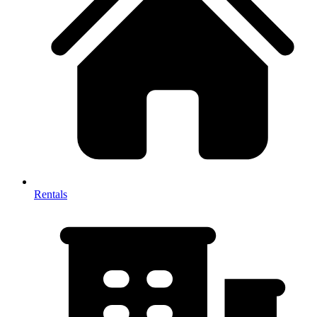
Rentals