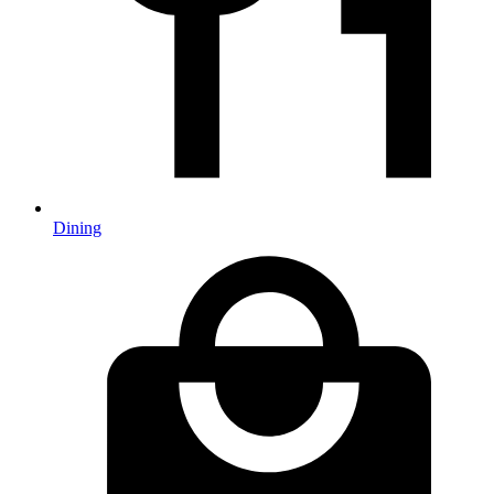
Dining