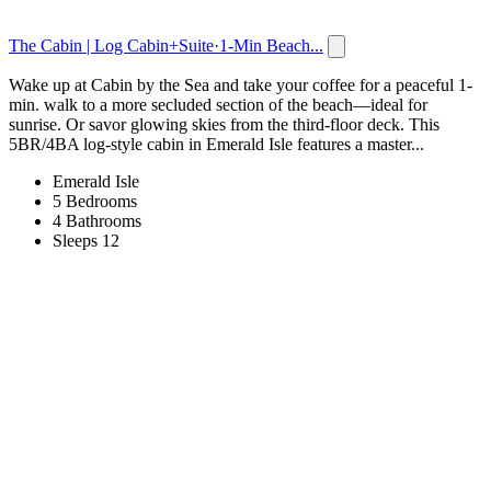
The Cabin | Log Cabin+Suite·1-Min Beach...
Wake up at Cabin by the Sea and take your coffee for a peaceful 1-
min. walk to a more secluded section of the beach—ideal for
sunrise. Or savor glowing skies from the third-floor deck. This
5BR/4BA log-style cabin in Emerald Isle features a master...
Emerald Isle
5 Bedrooms
4 Bathrooms
Sleeps 12