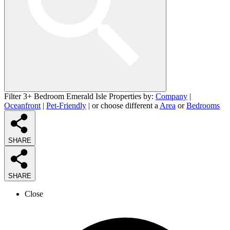
Filter 3+ Bedroom Emerald Isle Properties by:
Company
|
Oceanfront
|
Pet-Friendly
| or choose different a
Area
or
Bedrooms
SHARE
SHARE
Close