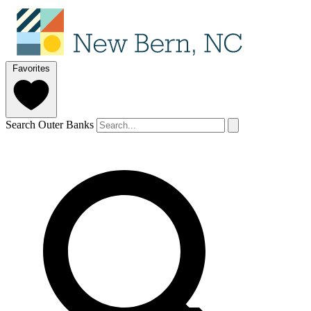
Favorites
Search Outer Banks