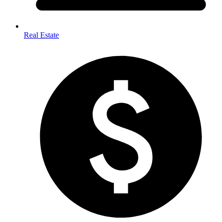
Real Estate