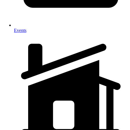
Events