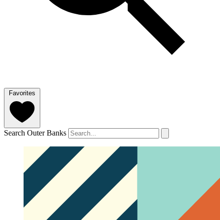
Favorites
Search Outer Banks