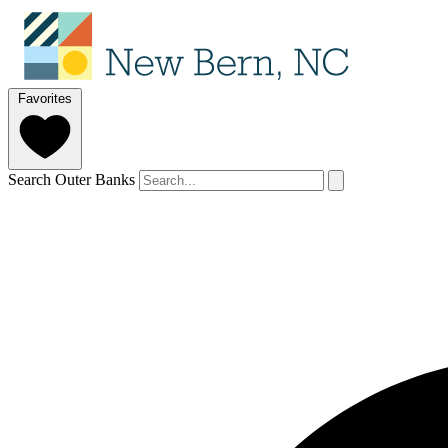
Favorites
Search Outer Banks