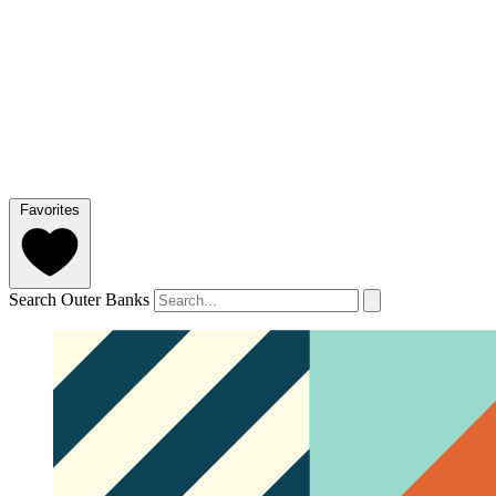
Favorites
Search Outer Banks