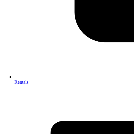
Rentals