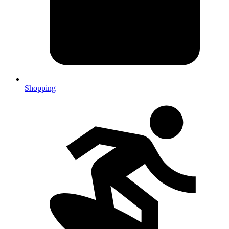
Shopping