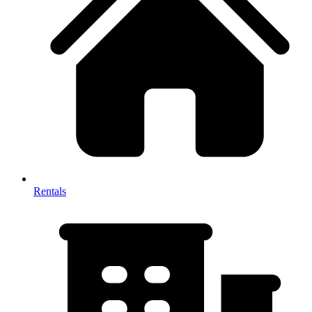
Rentals