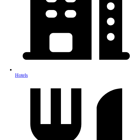
Hotels