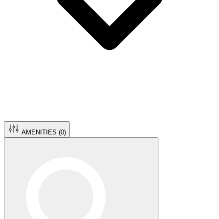
AMENITIES (
0
)