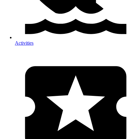
Activities