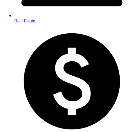
Real Estate