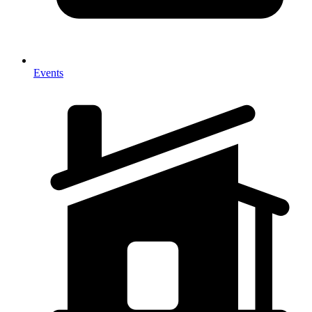
Events