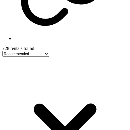
728 rentals found