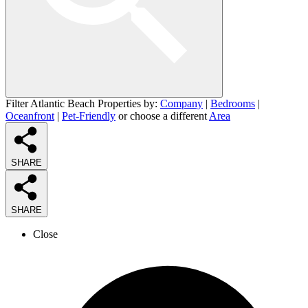
Filter Atlantic Beach Properties by:
Company
|
Bedrooms
|
Oceanfront
|
Pet-Friendly
or choose a different
Area
SHARE
SHARE
Close