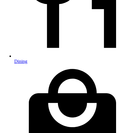
Dining