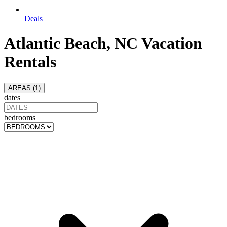
Deals
Atlantic Beach, NC Vacation
Rentals
AREAS (
1
)
dates
bedrooms