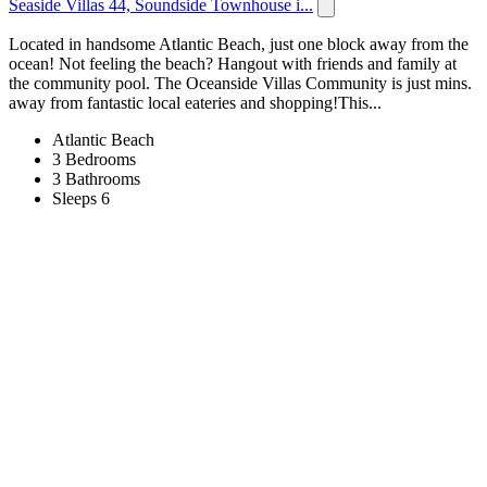
Seaside Villas 44, Soundside Townhouse i...
Located in handsome Atlantic Beach, just one block away from the
ocean! Not feeling the beach? Hangout with friends and family at
the community pool. The Oceanside Villas Community is just mins.
away from fantastic local eateries and shopping!This...
Atlantic Beach
3 Bedrooms
3 Bathrooms
Sleeps 6