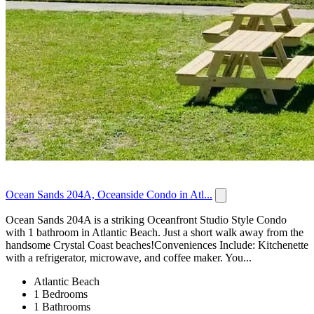
Ocean Sands 204A, Oceanside Condo in Atl...
Ocean Sands 204A is a striking Oceanfront Studio Style Condo
with 1 bathroom in Atlantic Beach. Just a short walk away from the
handsome Crystal Coast beaches!Conveniences Include: Kitchenette
with a refrigerator, microwave, and coffee maker. You...
Atlantic Beach
1 Bedrooms
1 Bathrooms