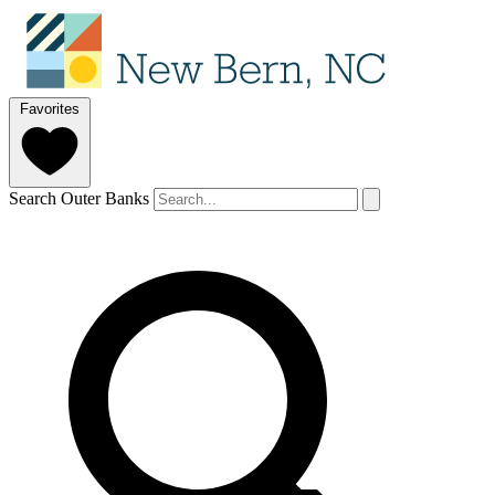
Favorites
Search Outer Banks