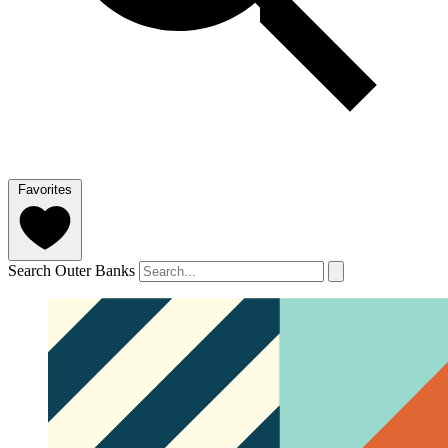
Favorites
Search Outer Banks