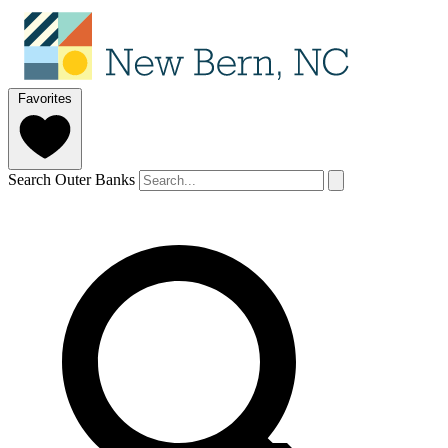
Favorites
Search Outer Banks