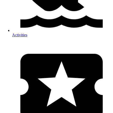
Activities