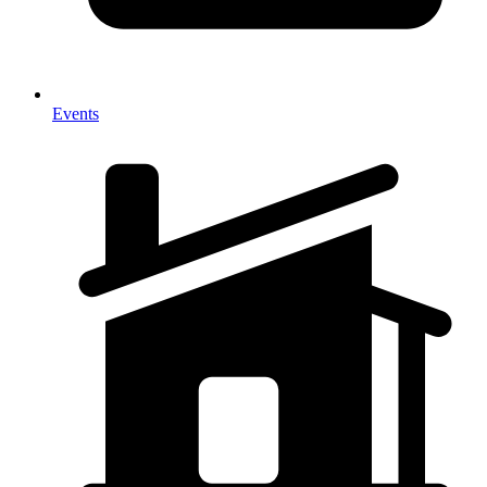
Events