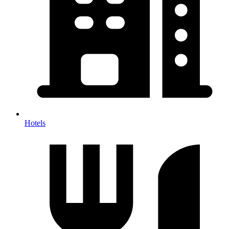
Hotels