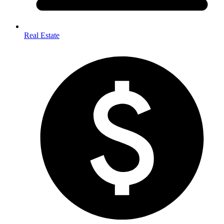
Real Estate