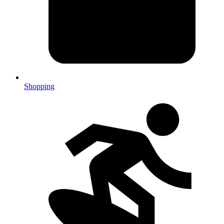
Shopping