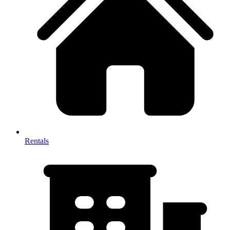
Rentals