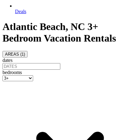
Deals
Atlantic Beach, NC 3+
Bedroom Vacation Rentals
AREAS (
1
)
dates
bedrooms