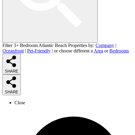
Filter 3+ Bedroom Atlantic Beach Properties by:
Company
|
Oceanfront
|
Pet-Friendly
| or choose different a
Area
or
Bedrooms
SHARE
SHARE
Close