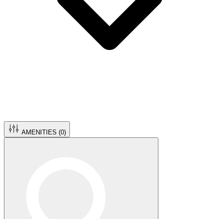
AMENITIES (
0
)