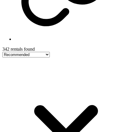
342 rentals found