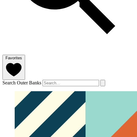
Favorites
Search Outer Banks