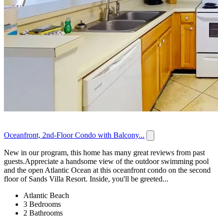
Oceanfront, 2nd-Floor Condo with Balcony...
New in our program, this home has many great reviews from past
guests.Appreciate a handsome view of the outdoor swimming pool
and the open Atlantic Ocean at this oceanfront condo on the second
floor of Sands Villa Resort. Inside, you'll be greeted...
Atlantic Beach
3 Bedrooms
2 Bathrooms