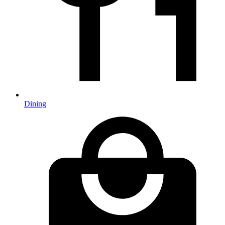
Dining