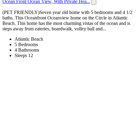
Ocean Front Ocean View, With Private Hea...
(PET FRIENDLY)Seven year old home with 5 bedrooms and 4 1/2
baths. This Oceanfront Oceanview home on the Circle in Atlantic
Beach. This home has the most charming vistas of the ocean and is
steps away from eateries, boardwalk, volley ball and...
Atlantic Beach
5 Bedrooms
4 Bathrooms
Sleeps 12