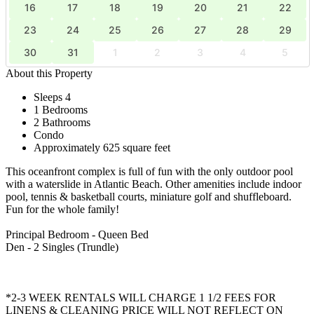
16
17
18
19
20
21
22
23
24
25
26
27
28
29
30
31
1
2
3
4
5
About this Property
Sleeps 4
1 Bedrooms
2 Bathrooms
Condo
Approximately 625 square feet
This oceanfront complex is full of fun with the only outdoor pool
with a waterslide in Atlantic Beach. Other amenities include indoor
pool, tennis & basketball courts, miniature golf and shuffleboard.
Fun for the whole family!
Principal Bedroom - Queen Bed
Den - 2 Singles (Trundle)
*2-3 WEEK RENTALS WILL CHARGE 1 1/2 FEES FOR
LINENS & CLEANING PRICE WILL NOT REFLECT ON