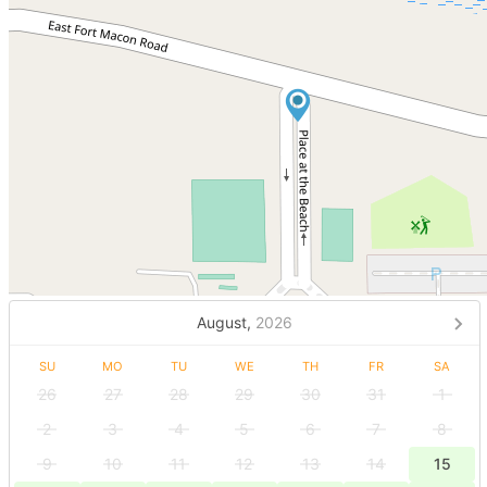
August,
2026
SU
MO
TU
WE
TH
FR
SA
26
27
28
29
30
31
1
2
3
4
5
6
7
8
9
10
11
12
13
14
15