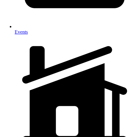
Events