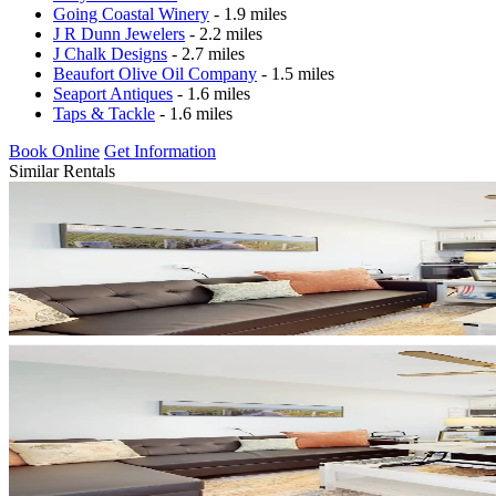
Going Coastal Winery
- 1.9 miles
J R Dunn Jewelers
- 2.2 miles
J Chalk Designs
- 2.7 miles
Beaufort Olive Oil Company
- 1.5 miles
Seaport Antiques
- 1.6 miles
Taps & Tackle
- 1.6 miles
Book Online
Get Information
Similar Rentals