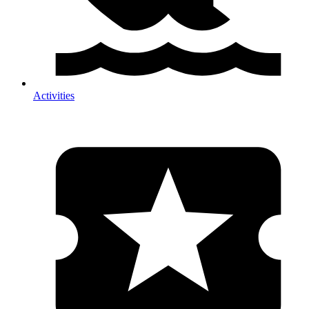
Activities