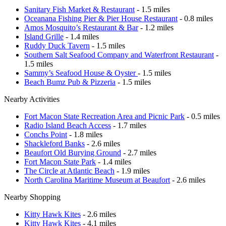
Sanitary Fish Market & Restaurant
- 1.5 miles
Oceanana Fishing Pier & Pier House Restaurant
- 0.8 miles
Amos Mosquito’s Restaurant & Bar
- 1.2 miles
Island Grille
- 1.4 miles
Ruddy Duck Tavern
- 1.5 miles
Southern Salt Seafood Company and Waterfront Restaurant
-
1.5 miles
Sammy’s Seafood House & Oyster
- 1.5 miles
Beach Bumz Pub & Pizzeria
- 1.5 miles
Nearby Activities
Fort Macon State Recreation Area and Picnic Park
- 0.5 miles
Radio Island Beach Access
- 1.7 miles
Conchs Point
- 1.8 miles
Shackleford Banks
- 2.6 miles
Beaufort Old Burying Ground
- 2.7 miles
Fort Macon State Park
- 1.4 miles
The Circle at Atlantic Beach
- 1.9 miles
North Carolina Maritime Museum at Beaufort
- 2.6 miles
Nearby Shopping
Kitty Hawk Kites
- 2.6 miles
Kitty Hawk Kites
- 4.1 miles