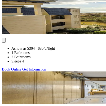
As low as $304
- $304
/Night
1 Bedrooms
2 Bathrooms
Sleeps 4
Book Online
Get Information