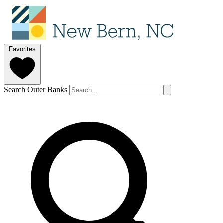
Favorites
Search Outer Banks