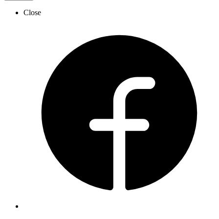
Close