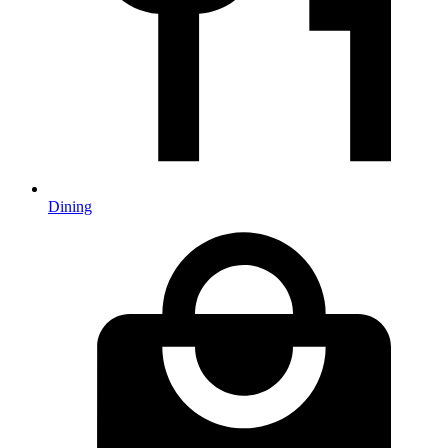
Dining