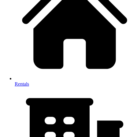
Rentals