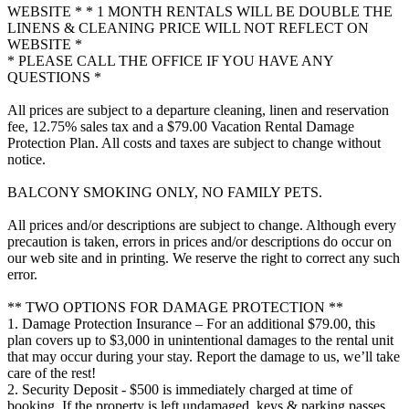
WEBSITE * * 1 MONTH RENTALS WILL BE DOUBLE THE
LINENS & CLEANING PRICE WILL NOT REFLECT ON
WEBSITE *
* PLEASE CALL THE OFFICE IF YOU HAVE ANY
QUESTIONS *
All prices are subject to a departure cleaning, linen and reservation
fee, 12.75% sales tax and a $79.00 Vacation Rental Damage
Protection Plan. All costs and taxes are subject to change without
notice.
BALCONY SMOKING ONLY, NO FAMILY PETS.
All prices and/or descriptions are subject to change. Although every
precaution is taken, errors in prices and/or descriptions do occur on
our web site and in printing. We reserve the right to correct any such
error.
** TWO OPTIONS FOR DAMAGE PROTECTION **
1. Damage Protection Insurance – For an additional $79.00, this
plan covers up to $3,000 in unintentional damages to the rental unit
that may occur during your stay. Report the damage to us, we’ll take
care of the rest!
2. Security Deposit - $500 is immediately charged at time of
booking. If the property is left undamaged, keys & parking passes