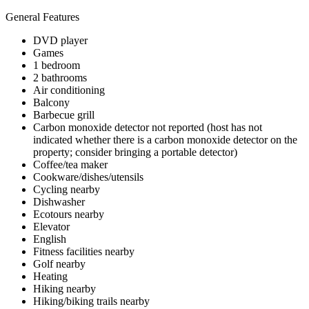
General Features
DVD player
Games
1 bedroom
2 bathrooms
Air conditioning
Balcony
Barbecue grill
Carbon monoxide detector not reported (host has not
indicated whether there is a carbon monoxide detector on the
property; consider bringing a portable detector)
Coffee/tea maker
Cookware/dishes/utensils
Cycling nearby
Dishwasher
Ecotours nearby
Elevator
English
Fitness facilities nearby
Golf nearby
Heating
Hiking nearby
Hiking/biking trails nearby