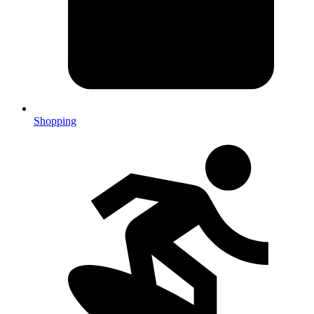
Shopping