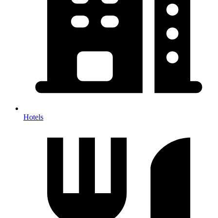
Hotels