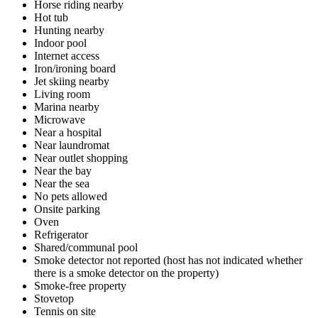
Horse riding nearby
Hot tub
Hunting nearby
Indoor pool
Internet access
Iron/ironing board
Jet skiing nearby
Living room
Marina nearby
Microwave
Near a hospital
Near laundromat
Near outlet shopping
Near the bay
Near the sea
No pets allowed
Onsite parking
Oven
Refrigerator
Shared/communal pool
Smoke detector not reported (host has not indicated whether
there is a smoke detector on the property)
Smoke-free property
Stovetop
Tennis on site