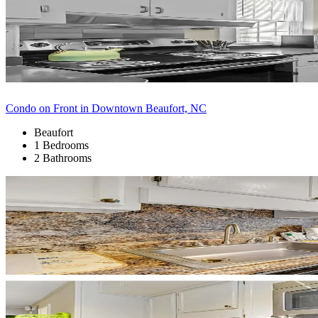
Condo on Front in Downtown Beaufort, NC
Beaufort
1 Bedrooms
2 Bathrooms