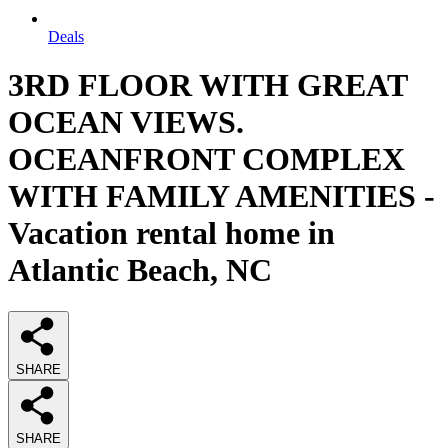
Deals
3RD FLOOR WITH GREAT
OCEAN VIEWS.
OCEANFRONT COMPLEX
WITH FAMILY AMENITIES -
Vacation rental home in
Atlantic Beach, NC
SHARE
SHARE