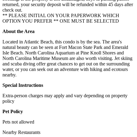
returned, your security deposit will be refunded within 45 days after
check out.
** PLEASE INITIAL ON YOUR PAPERWORK WHICH
OPTION YOU PREFER ** ONE MUST BE SELECTED
About the Area
Located in Atlantic Beach, this condo is by the sea. The area's
natural beauty can be seen at Fort Macon State Park and Emerald
Isle Beach. North Carolina Aquarium at Pine Knoll Shores and
North Carolina Maritime Museum are also worth visiting. Jet skiing
and scuba diving offer great chances to get out on the surrounding
water, or you can seek out an adventure with hiking and ecotours
nearby.
Special Instructions
Extra-person charges may apply and vary depending on property
policy
Pet Policy
Pets not allowed
Nearby Restaurants