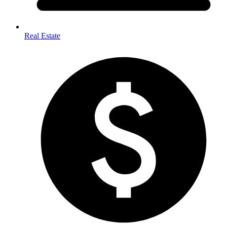
Real Estate