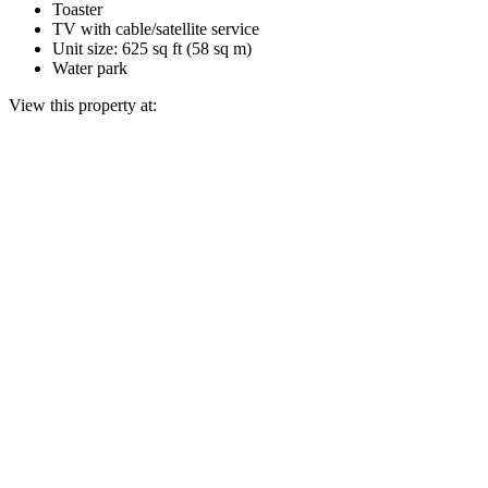
Toaster
TV with cable/satellite service
Unit size: 625 sq ft (58 sq m)
Water park
View this property at: