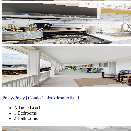
Polay-Polay | Condo 1 block from Atlanti...
Atlantic Beach
1 Bedrooms
2 Bathrooms