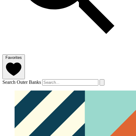
Favorites
Search Outer Banks