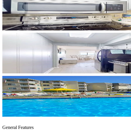
General Features