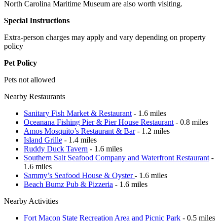
North Carolina Maritime Museum are also worth visiting.
Special Instructions
Extra-person charges may apply and vary depending on property
policy
Pet Policy
Pets not allowed
Nearby Restaurants
Sanitary Fish Market & Restaurant
- 1.6 miles
Oceanana Fishing Pier & Pier House Restaurant
- 0.8 miles
Amos Mosquito’s Restaurant & Bar
- 1.2 miles
Island Grille
- 1.4 miles
Ruddy Duck Tavern
- 1.6 miles
Southern Salt Seafood Company and Waterfront Restaurant
-
1.6 miles
Sammy’s Seafood House & Oyster
- 1.6 miles
Beach Bumz Pub & Pizzeria
- 1.6 miles
Nearby Activities
Fort Macon State Recreation Area and Picnic Park
- 0.5 miles