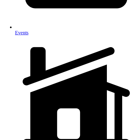
Events