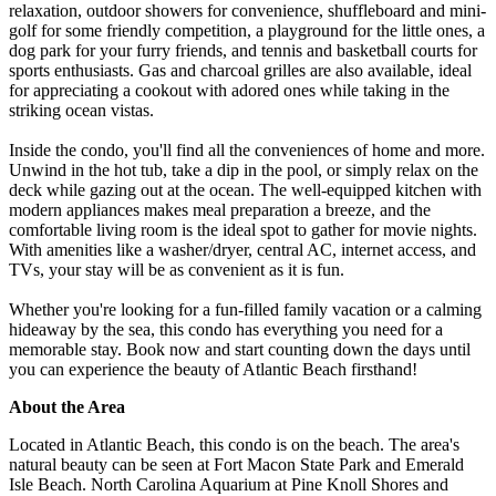
relaxation, outdoor showers for convenience, shuffleboard and mini-
golf for some friendly competition, a playground for the little ones, a
dog park for your furry friends, and tennis and basketball courts for
sports enthusiasts. Gas and charcoal grilles are also available, ideal
for appreciating a cookout with adored ones while taking in the
striking ocean vistas.
Inside the condo, you'll find all the conveniences of home and more.
Unwind in the hot tub, take a dip in the pool, or simply relax on the
deck while gazing out at the ocean. The well-equipped kitchen with
modern appliances makes meal preparation a breeze, and the
comfortable living room is the ideal spot to gather for movie nights.
With amenities like a washer/dryer, central AC, internet access, and
TVs, your stay will be as convenient as it is fun.
Whether you're looking for a fun-filled family vacation or a calming
hideaway by the sea, this condo has everything you need for a
memorable stay. Book now and start counting down the days until
you can experience the beauty of Atlantic Beach firsthand!
About the Area
Located in Atlantic Beach, this condo is on the beach. The area's
natural beauty can be seen at Fort Macon State Park and Emerald
Isle Beach. North Carolina Aquarium at Pine Knoll Shores and