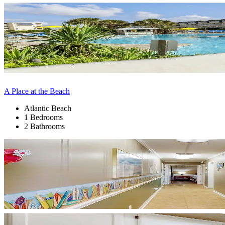
A Place at the Beach
Atlantic Beach
1 Bedrooms
2 Bathrooms