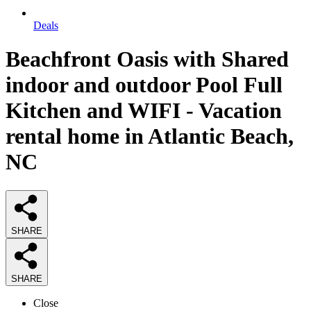
Deals
Beachfront Oasis with Shared
indoor and outdoor Pool Full
Kitchen and WIFI - Vacation
rental home in Atlantic Beach,
NC
SHARE
SHARE
Close