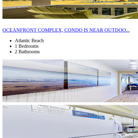
OCEANFRONT COMPLEX, CONDO IS NEAR OUTDOO...
Atlantic Beach
1 Bedrooms
2 Bathrooms