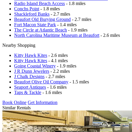
Radio Island Beach Access
- 1.8 miles
Conchs Point
- 1.8 miles
Shackleford Banks
- 2.7 miles
Beaufort Old Burying Ground
- 2.7 miles
Fort Macon State Park
- 1.4 miles
The Circle at Atlantic Beach
- 1.9 miles
North Carolina Maritime Museum at Beaufort
- 2.6 miles
Nearby Shopping
Kitty Hawk Kites
- 2.6 miles
Kitty Hawk Kites
- 4.1 miles
Going Coastal Winery
- 1.9 miles
J R Dunn Jewelers
- 2.2 miles
J Chalk Designs
- 2.7 miles
Beaufort Olive Oil Company
- 1.5 miles
Seaport Antiques
- 1.6 miles
Taps & Tackle
- 1.6 miles
Book Online
Get Information
Similar Rentals