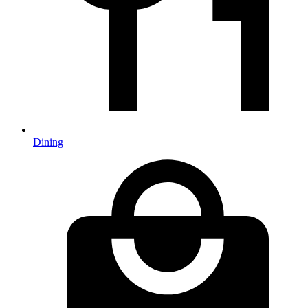
Dining