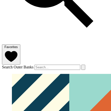
Favorites
Search Outer Banks