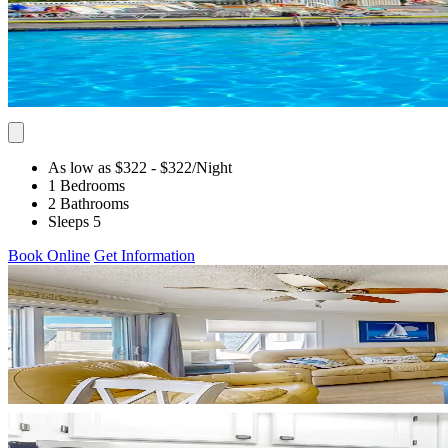
As low as $322
- $322
/Night
1 Bedrooms
2 Bathrooms
Sleeps 5
Book Online
Get Information