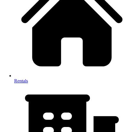
Rentals