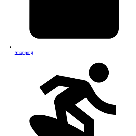
Shopping