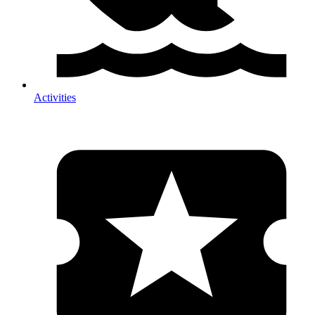
Activities