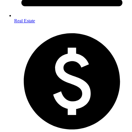
Real Estate