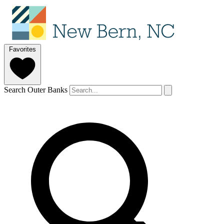
Favorites
Search Outer Banks