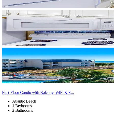
First-Floor Condo with Balcony, WiFi & S...
Atlantic Beach
1 Bedrooms
2 Bathrooms