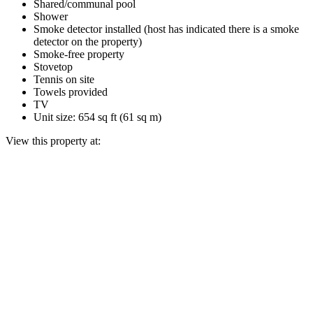
Shared/communal pool
Shower
Smoke detector installed (host has indicated there is a smoke
detector on the property)
Smoke-free property
Stovetop
Tennis on site
Towels provided
TV
Unit size: 654 sq ft (61 sq m)
View this property at: