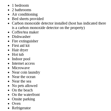
1 bedroom
2 bathrooms
Air conditioning
Bed sheets provided
Carbon monoxide detector installed (host has indicated there
is a carbon monoxide detector on the property)
Coffee/tea maker
Dishwasher
Fire extinguisher
First aid kit
Hair dryer
Hot tub
Indoor pool
Internet access
Microwave
Near coin laundry
Near the ocean
Near the sea
No pets allowed
On the beach
On the waterfront
Onsite parking
Oven
Refrigerator