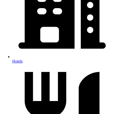
Hotels