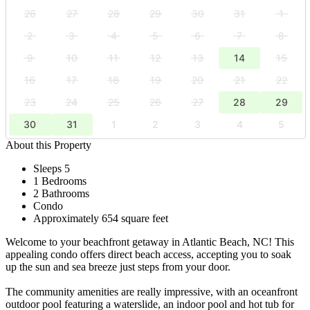
26
27
28
29
30
31
1
2
3
4
5
6
7
8
9
10
11
12
13
14
15
16
17
18
19
20
21
22
23
24
25
26
27
28
29
30
31
1
2
3
4
5
About this Property
Sleeps 5
1 Bedrooms
2 Bathrooms
Condo
Approximately 654 square feet
Welcome to your beachfront getaway in Atlantic Beach, NC! This
appealing condo offers direct beach access, accepting you to soak
up the sun and sea breeze just steps from your door.
The community amenities are really impressive, with an oceanfront
outdoor pool featuring a waterslide, an indoor pool and hot tub for