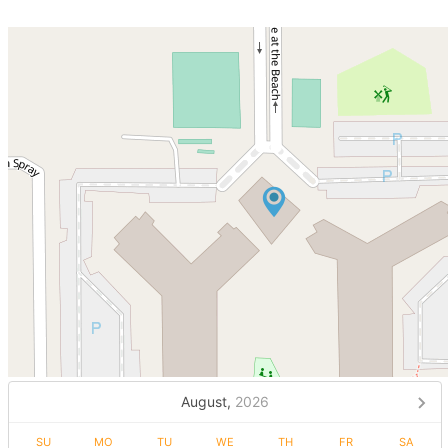
August,
2026
SU
MO
TU
WE
TH
FR
SA