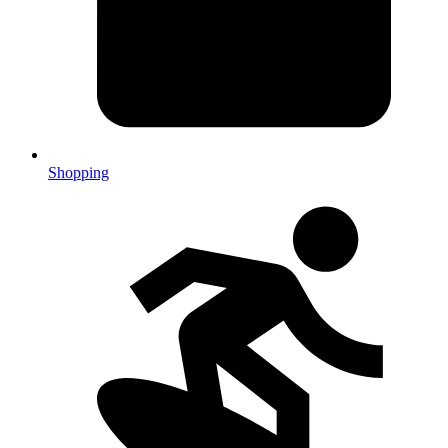
Shopping