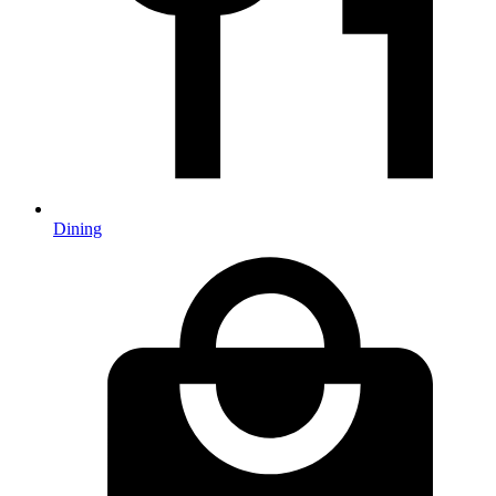
Dining