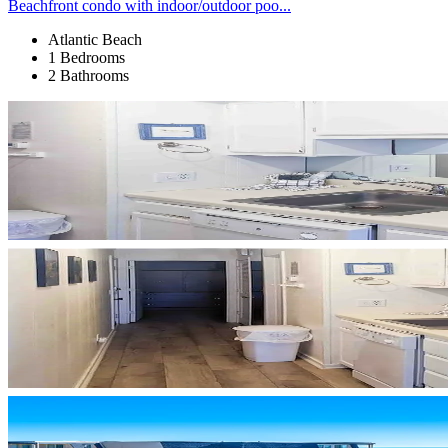
Beachfront condo with indoor/outdoor poo...
Atlantic Beach
1 Bedrooms
2 Bathrooms