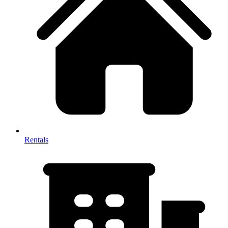
Rentals