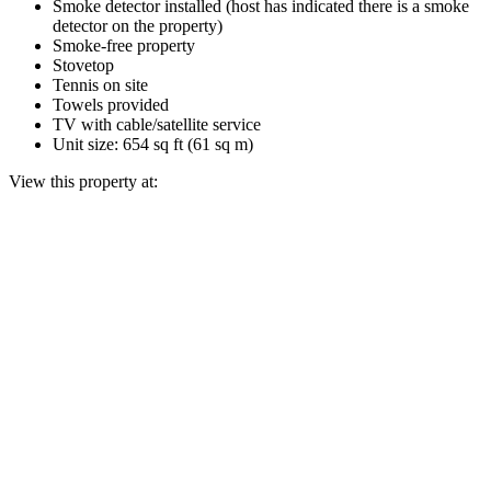
Smoke detector installed (host has indicated there is a smoke
detector on the property)
Smoke-free property
Stovetop
Tennis on site
Towels provided
TV with cable/satellite service
Unit size: 654 sq ft (61 sq m)
View this property at: