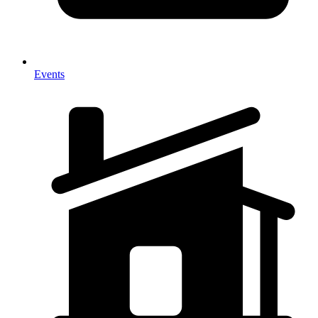
Events