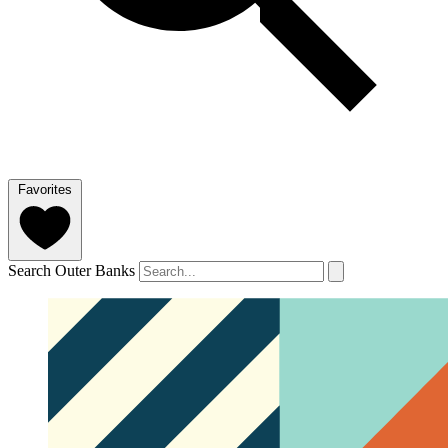
Favorites
Search Outer Banks