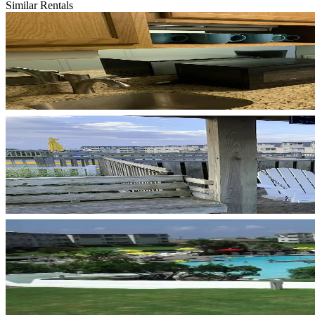
Similar Rentals