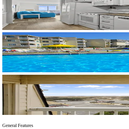
General Features