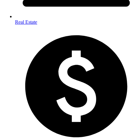
Real Estate