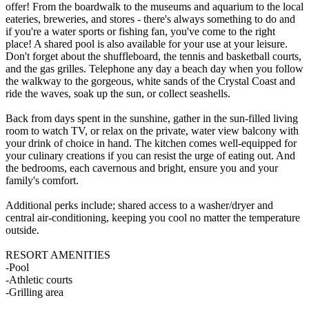
offer! From the boardwalk to the museums and aquarium to the local
eateries, breweries, and stores - there's always something to do and
if you're a water sports or fishing fan, you've come to the right
place! A shared pool is also available for your use at your leisure.
Don't forget about the shuffleboard, the tennis and basketball courts,
and the gas grilles. Telephone any day a beach day when you follow
the walkway to the gorgeous, white sands of the Crystal Coast and
ride the waves, soak up the sun, or collect seashells.
Back from days spent in the sunshine, gather in the sun-filled living
room to watch TV, or relax on the private, water view balcony with
your drink of choice in hand. The kitchen comes well-equipped for
your culinary creations if you can resist the urge of eating out. And
the bedrooms, each cavernous and bright, ensure you and your
family's comfort.
Additional perks include; shared access to a washer/dryer and
central air-conditioning, keeping you cool no matter the temperature
outside.
RESORT AMENITIES
-Pool
-Athletic courts
-Grilling area