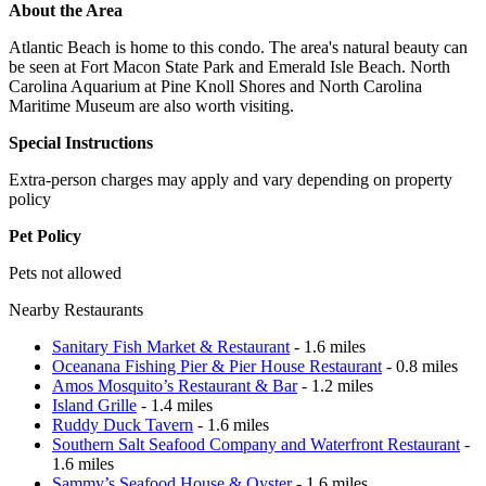
About the Area
Atlantic Beach is home to this condo. The area's natural beauty can
be seen at Fort Macon State Park and Emerald Isle Beach. North
Carolina Aquarium at Pine Knoll Shores and North Carolina
Maritime Museum are also worth visiting.
Special Instructions
Extra-person charges may apply and vary depending on property
policy
Pet Policy
Pets not allowed
Nearby Restaurants
Sanitary Fish Market & Restaurant
- 1.6 miles
Oceanana Fishing Pier & Pier House Restaurant
- 0.8 miles
Amos Mosquito’s Restaurant & Bar
- 1.2 miles
Island Grille
- 1.4 miles
Ruddy Duck Tavern
- 1.6 miles
Southern Salt Seafood Company and Waterfront Restaurant
-
1.6 miles
Sammy’s Seafood House & Oyster
- 1.6 miles