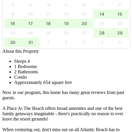
2
3
4
5
6
7
8
9
10
11
12
13
14
15
16
17
18
19
20
21
22
23
24
25
26
27
28
29
30
31
1
2
3
4
5
About this Property
Sleeps 4
1 Bedrooms
2 Bathrooms
Condo
Approximately 654 square feet
New in our program, this home has many great reviews from past
guests.
A Place At The Beach offers broad amenities and one of the best
family getaways imaginable - there's practically no reason to ever
leave the resort grounds!
When venturing out, don't miss out on all Atlantic Beach has to