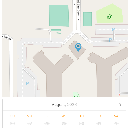
August,
2026
SU
MO
TU
WE
TH
FR
SA
26
27
28
29
30
31
1