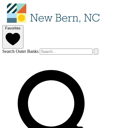
Favorites
Search Outer Banks