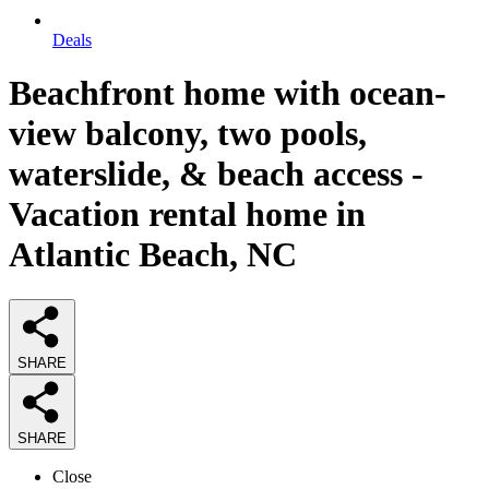
Deals
Beachfront home with ocean-
view balcony, two pools,
waterslide, & beach access -
Vacation rental home in
Atlantic Beach, NC
SHARE
SHARE
Close