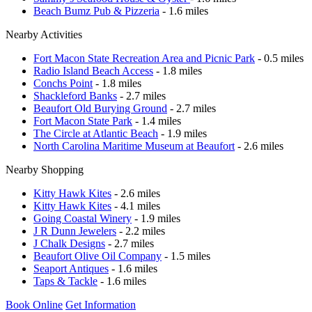
Beach Bumz Pub & Pizzeria
- 1.6 miles
Nearby Activities
Fort Macon State Recreation Area and Picnic Park
- 0.5 miles
Radio Island Beach Access
- 1.8 miles
Conchs Point
- 1.8 miles
Shackleford Banks
- 2.7 miles
Beaufort Old Burying Ground
- 2.7 miles
Fort Macon State Park
- 1.4 miles
The Circle at Atlantic Beach
- 1.9 miles
North Carolina Maritime Museum at Beaufort
- 2.6 miles
Nearby Shopping
Kitty Hawk Kites
- 2.6 miles
Kitty Hawk Kites
- 4.1 miles
Going Coastal Winery
- 1.9 miles
J R Dunn Jewelers
- 2.2 miles
J Chalk Designs
- 2.7 miles
Beaufort Olive Oil Company
- 1.5 miles
Seaport Antiques
- 1.6 miles
Taps & Tackle
- 1.6 miles
Book Online
Get Information