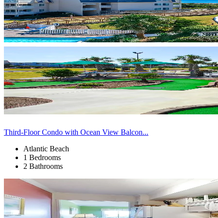
Third-Floor Condo with Ocean View Balcon...
Atlantic Beach
1 Bedrooms
2 Bathrooms