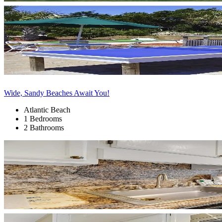
Wide, Sandy Beaches Await You!
Atlantic Beach
1 Bedrooms
2 Bathrooms