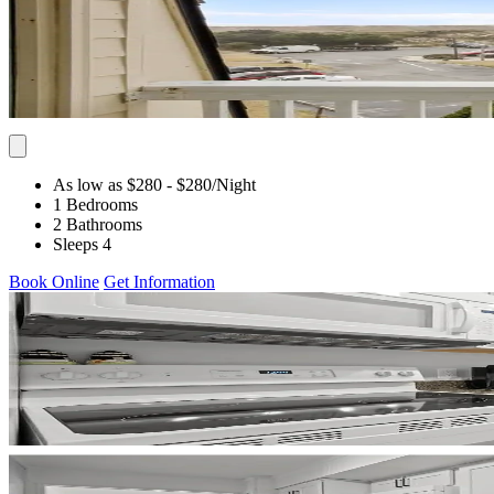
As low as $280
- $280
/Night
1 Bedrooms
2 Bathrooms
Sleeps 4
Book Online
Get Information