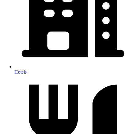
Hotels