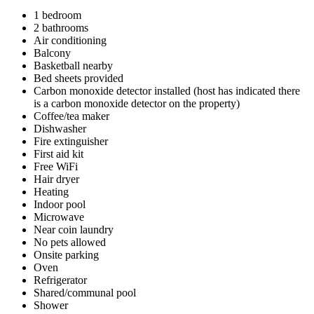
1 bedroom
2 bathrooms
Air conditioning
Balcony
Basketball nearby
Bed sheets provided
Carbon monoxide detector installed (host has indicated there
is a carbon monoxide detector on the property)
Coffee/tea maker
Dishwasher
Fire extinguisher
First aid kit
Free WiFi
Hair dryer
Heating
Indoor pool
Microwave
Near coin laundry
No pets allowed
Onsite parking
Oven
Refrigerator
Shared/communal pool
Shower