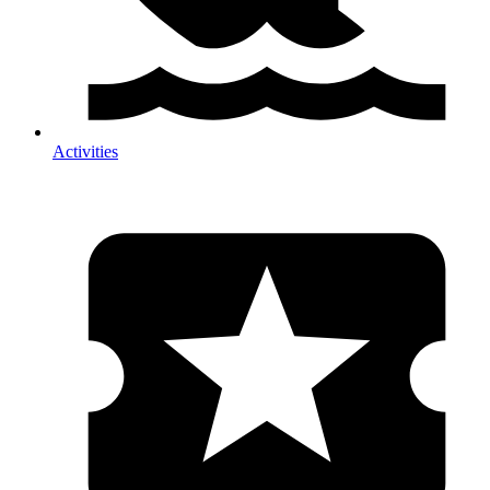
Activities