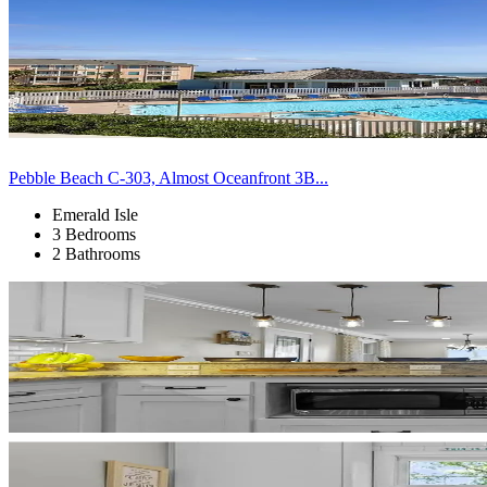
Pebble Beach C-303, Almost Oceanfront 3B...
Emerald Isle
3 Bedrooms
2 Bathrooms