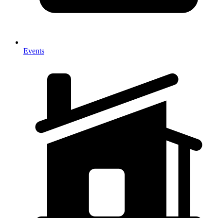
Events