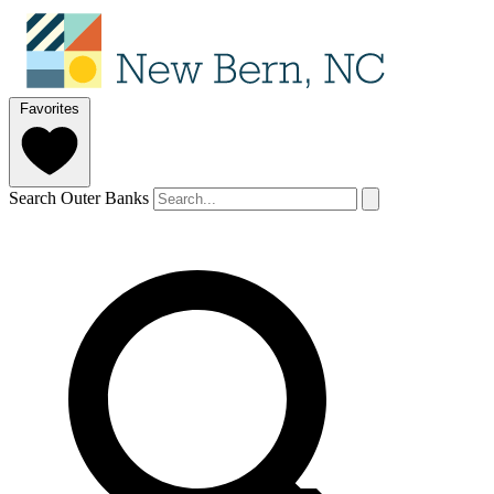
Favorites
Search Outer Banks