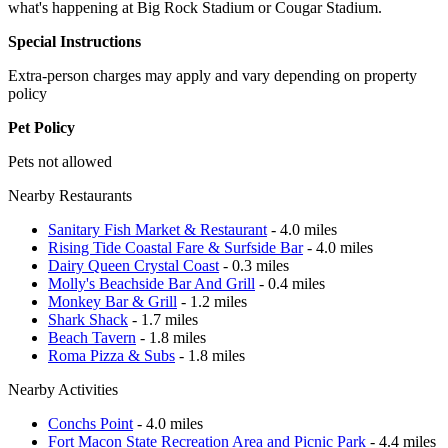
what's happening at Big Rock Stadium or Cougar Stadium.
Special Instructions
Extra-person charges may apply and vary depending on property
policy
Pet Policy
Pets not allowed
Nearby Restaurants
Sanitary Fish Market & Restaurant
- 4.0 miles
Rising Tide Coastal Fare & Surfside Bar
- 4.0 miles
Dairy Queen Crystal Coast
- 0.3 miles
Molly's Beachside Bar And Grill
- 0.4 miles
Monkey Bar & Grill
- 1.2 miles
Shark Shack
- 1.7 miles
Beach Tavern
- 1.8 miles
Roma Pizza & Subs
- 1.8 miles
Nearby Activities
Conchs Point
- 4.0 miles
Fort Macon State Recreation Area and Picnic Park
- 4.4 miles