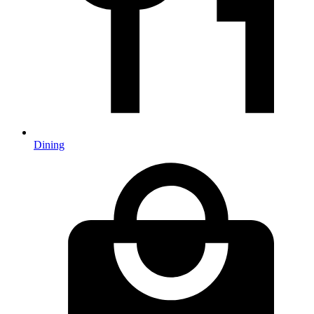
Dining