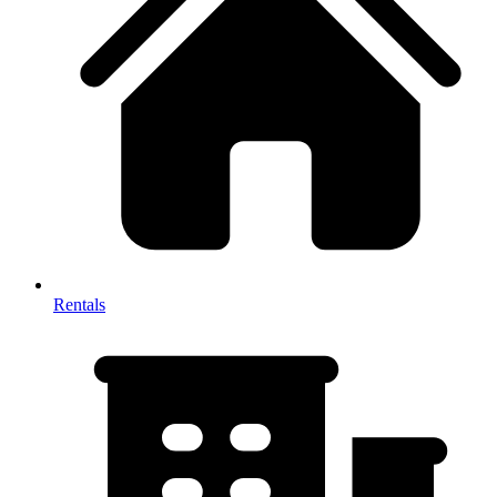
Rentals