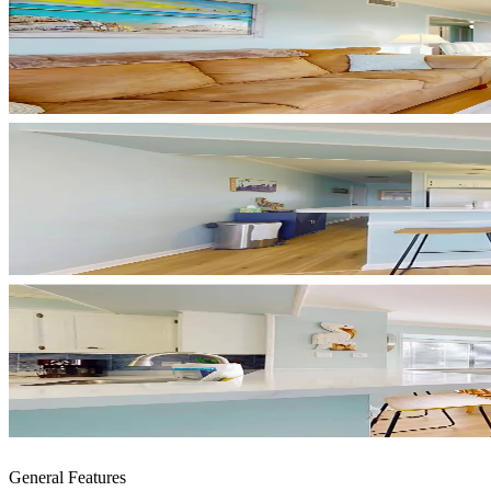
General Features