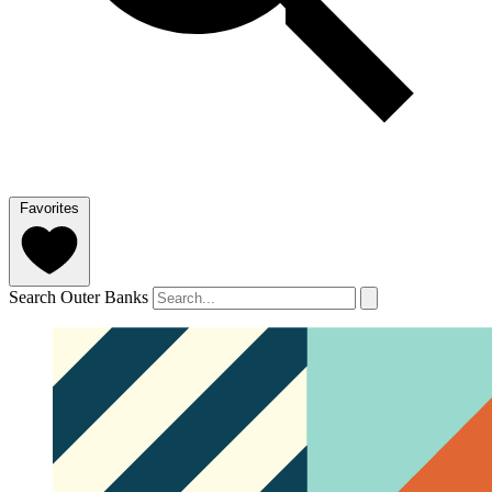
Favorites
Search Outer Banks