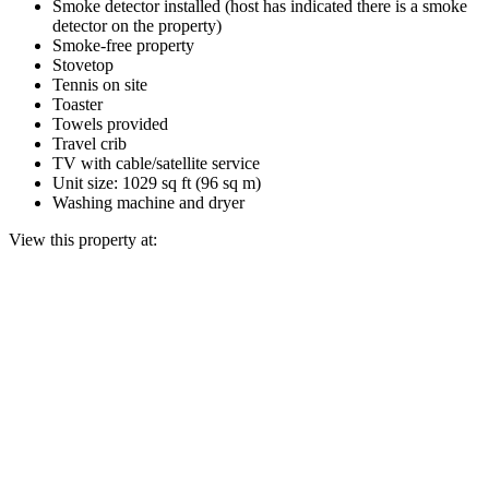
Smoke detector installed (host has indicated there is a smoke
detector on the property)
Smoke-free property
Stovetop
Tennis on site
Toaster
Towels provided
Travel crib
TV with cable/satellite service
Unit size: 1029 sq ft (96 sq m)
Washing machine and dryer
View this property at: