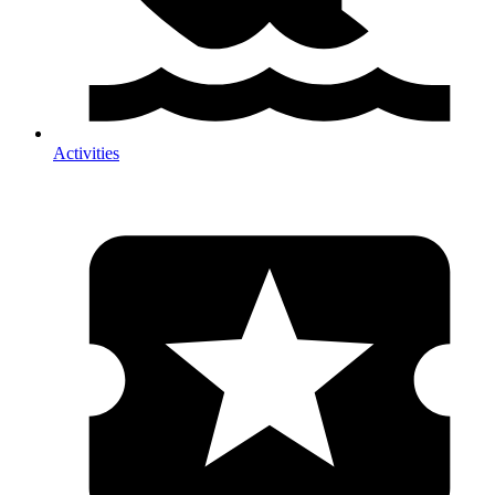
Activities