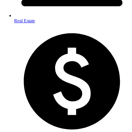
Real Estate