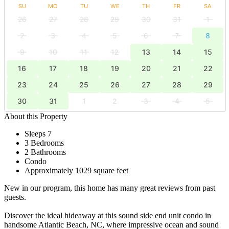
SU
MO
TU
WE
TH
FR
SA
26
27
28
29
30
31
1
2
3
4
5
6
7
8
9
10
11
12
13
14
15
16
17
18
19
20
21
22
23
24
25
26
27
28
29
30
31
1
2
3
4
5
About this Property
Sleeps 7
3 Bedrooms
2 Bathrooms
Condo
Approximately 1029 square feet
New in our program, this home has many great reviews from past
guests.
Discover the ideal hideaway at this sound side end unit condo in
handsome Atlantic Beach, NC, where impressive ocean and sound