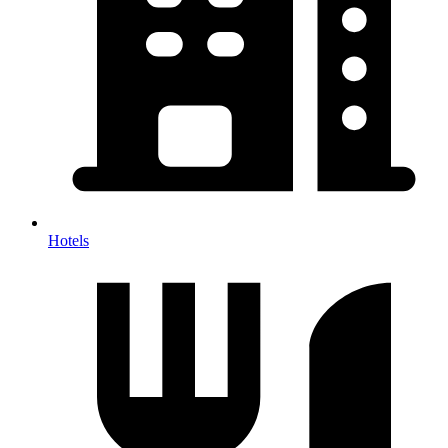
Hotels