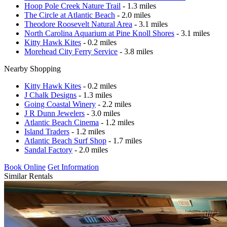
Hoop Pole Creek Nature Trail
- 1.3 miles
The Circle at Atlantic Beach
- 2.0 miles
Theodore Roosevelt Natural Area
- 3.1 miles
North Carolina Aquarium at Pine Knoll Shores
- 3.1 miles
Kitty Hawk Kites
- 0.2 miles
Morehead City Ferry Service
- 3.8 miles
Nearby Shopping
Kitty Hawk Kites
- 0.2 miles
J Chalk Designs
- 1.3 miles
Going Coastal Winery
- 2.2 miles
J R Dunn Jewelers
- 3.0 miles
Atlantic Beach Cinema
- 1.2 miles
Island Traders
- 1.2 miles
Atlantic Beach Surf Shop
- 1.7 miles
Sandal Factory
- 2.0 miles
Book Online
Get Information
Similar Rentals