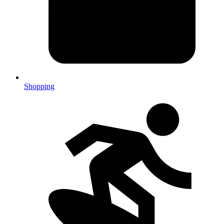
Shopping