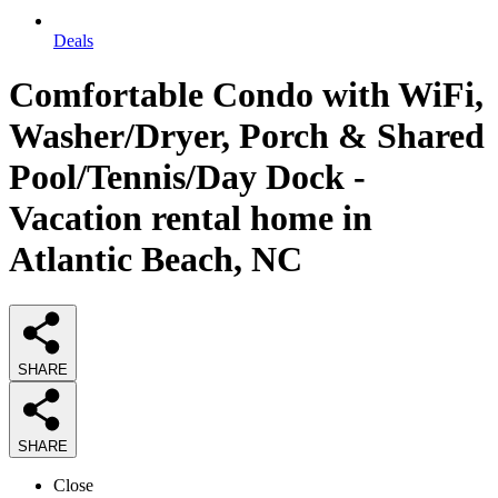
Deals
Comfortable Condo with WiFi,
Washer/Dryer, Porch & Shared
Pool/Tennis/Day Dock -
Vacation rental home in
Atlantic Beach, NC
SHARE
SHARE
Close