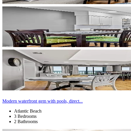
Modern waterfront gem with pools, direct...
Atlantic Beach
3 Bedrooms
2 Bathrooms