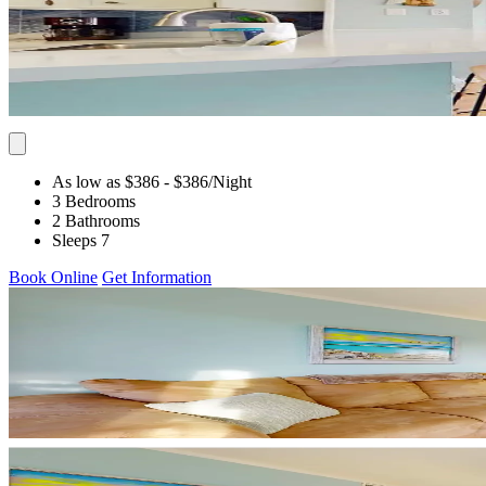
As low as $386
- $386
/Night
3 Bedrooms
2 Bathrooms
Sleeps 7
Book Online
Get Information