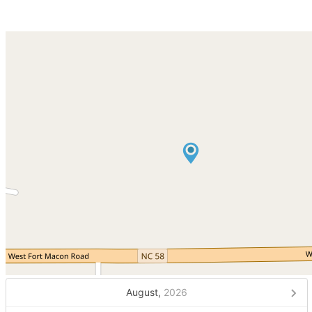
August,
2026