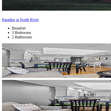
Paradise at North River
Beaufort
3 Bedrooms
2 Bathrooms