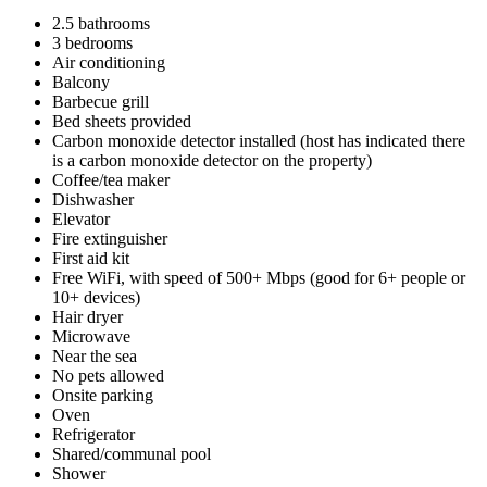
2.5 bathrooms
3 bedrooms
Air conditioning
Balcony
Barbecue grill
Bed sheets provided
Carbon monoxide detector installed (host has indicated there
is a carbon monoxide detector on the property)
Coffee/tea maker
Dishwasher
Elevator
Fire extinguisher
First aid kit
Free WiFi, with speed of 500+ Mbps (good for 6+ people or
10+ devices)
Hair dryer
Microwave
Near the sea
No pets allowed
Onsite parking
Oven
Refrigerator
Shared/communal pool
Shower