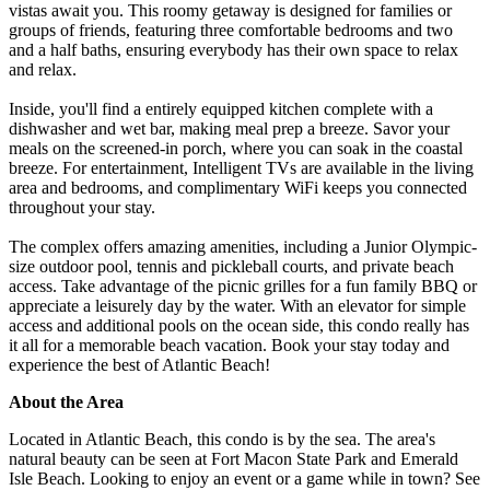
vistas await you. This roomy getaway is designed for families or
groups of friends, featuring three comfortable bedrooms and two
and a half baths, ensuring everybody has their own space to relax
and relax.
Inside, you'll find a entirely equipped kitchen complete with a
dishwasher and wet bar, making meal prep a breeze. Savor your
meals on the screened-in porch, where you can soak in the coastal
breeze. For entertainment, Intelligent TVs are available in the living
area and bedrooms, and complimentary WiFi keeps you connected
throughout your stay.
The complex offers amazing amenities, including a Junior Olympic-
size outdoor pool, tennis and pickleball courts, and private beach
access. Take advantage of the picnic grilles for a fun family BBQ or
appreciate a leisurely day by the water. With an elevator for simple
access and additional pools on the ocean side, this condo really has
it all for a memorable beach vacation. Book your stay today and
experience the best of Atlantic Beach!
About the Area
Located in Atlantic Beach, this condo is by the sea. The area's
natural beauty can be seen at Fort Macon State Park and Emerald
Isle Beach. Looking to enjoy an event or a game while in town? See