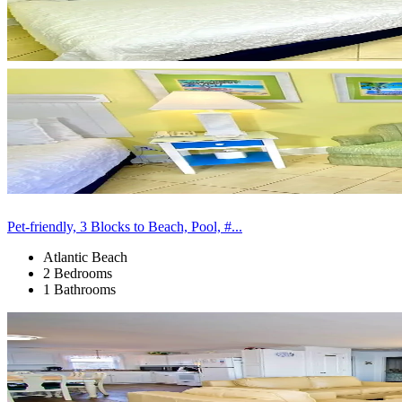
Pet-friendly, 3 Blocks to Beach, Pool, #...
Atlantic Beach
2 Bedrooms
1 Bathrooms