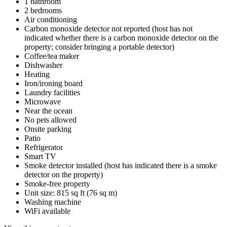
1 bathroom
2 bedrooms
Air conditioning
Carbon monoxide detector not reported (host has not
indicated whether there is a carbon monoxide detector on the
property; consider bringing a portable detector)
Coffee/tea maker
Dishwasher
Heating
Iron/ironing board
Laundry facilities
Microwave
Near the ocean
No pets allowed
Onsite parking
Patio
Refrigerator
Smart TV
Smoke detector installed (host has indicated there is a smoke
detector on the property)
Smoke-free property
Unit size: 815 sq ft (76 sq m)
Washing machine
WiFi available