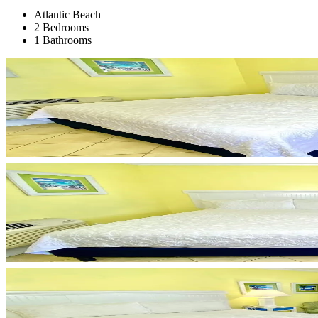
Atlantic Beach
2 Bedrooms
1 Bathrooms