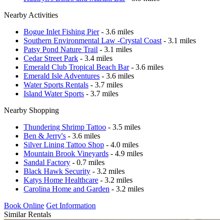
Nearby Activities
Bogue Inlet Fishing Pier
- 3.6 miles
Southern Environmental Law -Crystal Coast
- 3.1 miles
Patsy Pond Nature Trail
- 3.1 miles
Cedar Street Park
- 3.4 miles
Emerald Club Tropical Beach Bar
- 3.6 miles
Emerald Isle Adventures
- 3.6 miles
Water Sports Rentals
- 3.7 miles
Island Water Sports
- 3.7 miles
Nearby Shopping
Thundering Shrimp Tattoo
- 3.5 miles
Ben & Jerry's
- 3.6 miles
Silver Lining Tattoo Shop
- 4.0 miles
Mountain Brook Vineyards
- 4.9 miles
Sandal Factory
- 0.7 miles
Black Hawk Security
- 3.2 miles
Katys Home Healthcare
- 3.2 miles
Carolina Home and Garden
- 3.2 miles
Book Online
Get Information
Similar Rentals