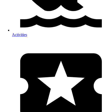
Activities