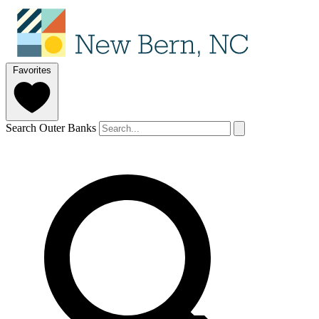
Favorites
Search Outer Banks