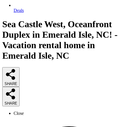
Deals
Sea Castle West, Oceanfront
Duplex in Emerald Isle, NC! -
Vacation rental home in
Emerald Isle, NC
SHARE
SHARE
Close