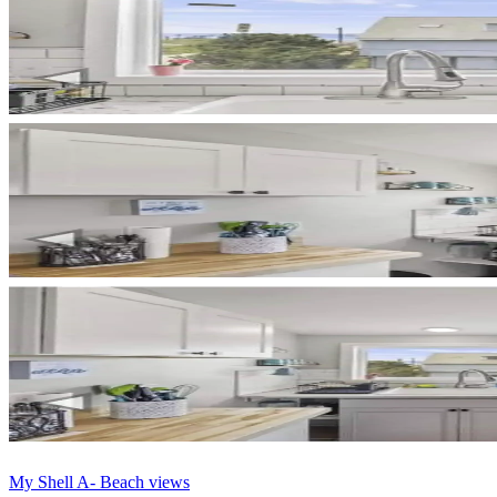
My Shell A- Beach views