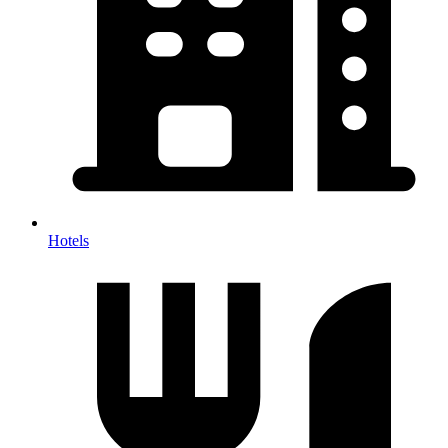
Hotels