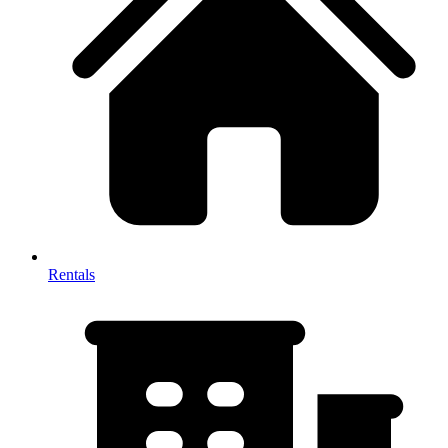
Rentals