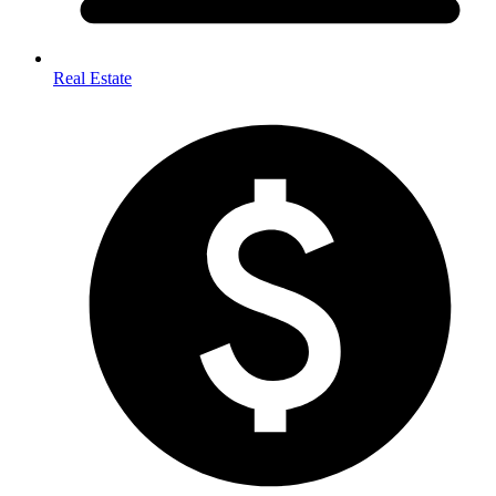
Real Estate