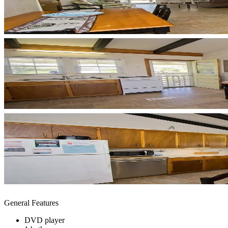
General Features
DVD player