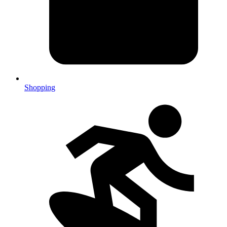
Shopping