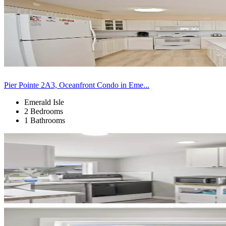
Pier Pointe 2A3, Oceanfront Condo in Eme...
Emerald Isle
2 Bedrooms
1 Bathrooms