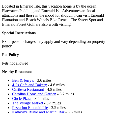
Located in Emerald Isle, this vacation home is by the ocean.
Flatwaters Paddling and Emerald Isle Adventures are local
attractions and those in the mood for shopping can visit Emerald
Plantation and Beach Wheels Bike Rental. The Sweet Spot and
Emerald Forest Golf are also worth visiting.
Special Instructions
Extra-person charges may apply and vary depending on property
policy
Pet Policy
Pets not allowed
Nearby Restaurants
Ben & Jerry's
- 3.6 miles
4 J's Cafe and Bakery
- 4.6 miles
Caribsea Restaurant
- 4.8 miles
Carolina Home and Garden
- 3.2 miles
Circle Pizza
- 3.4 miles
The Village Market
- 3.4 miles
Pizza Inn Emerald Isle
- 3.5 miles
Kathryn's Bistro and Martini Bar
- 3.5 miles