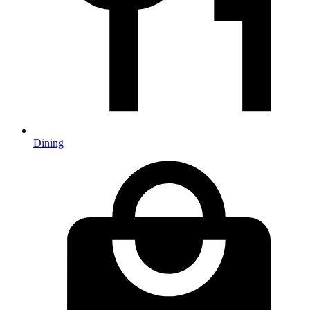
Dining