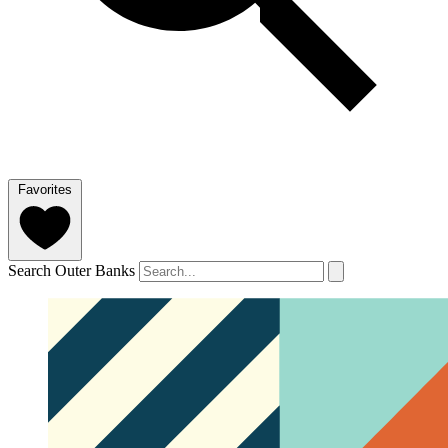
Favorites
Search Outer Banks