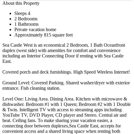
About this Property
Sleeps 4
2 Bedrooms
1 Bathrooms
Private vacation home
Approximately 815 square feet
Sea Castle West is an economical 2 Bedroom, 1 Bath Oceanfront
duplex (west side) with amenities for comfort and convenience
including an Interior Connecting Door if renting with Sea Castle
East.
Covered porch and deck furnishings. High Speed Wireless Internet!
Ground Level: Covered Parking. Shared washer/dryer with exterior
entrance. Fish cleaning station.
Level One: Living Area. Dining Area. Kitchen with microwave &
dishwasher. Bedroom #1 with 1 Queen; Bedroom #2 with 1 Double
& Twin. Intelligent TV with access to streaming apps including
YouTube TV, DVD Player, CD player and Stereo. Central air and
heat. Ceiling fans. To make sharing your vacation easier, a
connecting door between duplexes,Sea Castle East, accepts for
convenient access and a shared living space when renting both