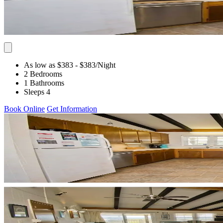
As low as $383
- $383
/Night
2 Bedrooms
1 Bathrooms
Sleeps 4
Book Online
Get Information