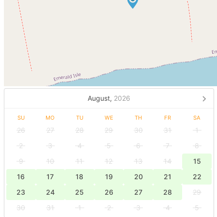
August,
2026
SU
MO
TU
WE
TH
FR
SA
26
27
28
29
30
31
1
2
3
4
5
6
7
8
9
10
11
12
13
14
15
16
17
18
19
20
21
22
23
24
25
26
27
28
29
30
31
1
2
3
4
5