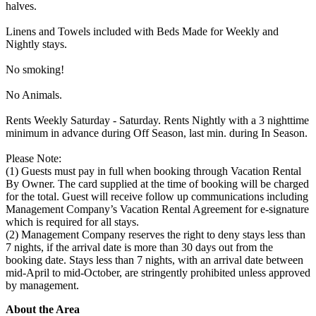
halves.
Linens and Towels included with Beds Made for Weekly and
Nightly stays.
No smoking!
No Animals.
Rents Weekly Saturday - Saturday. Rents Nightly with a 3 nighttime
minimum in advance during Off Season, last min. during In Season.
Please Note:
(1) Guests must pay in full when booking through Vacation Rental
By Owner. The card supplied at the time of booking will be charged
for the total. Guest will receive follow up communications including
Management Company’s Vacation Rental Agreement for e-signature
which is required for all stays.
(2) Management Company reserves the right to deny stays less than
7 nights, if the arrival date is more than 30 days out from the
booking date. Stays less than 7 nights, with an arrival date between
mid-April to mid-October, are stringently prohibited unless approved
by management.
About the Area