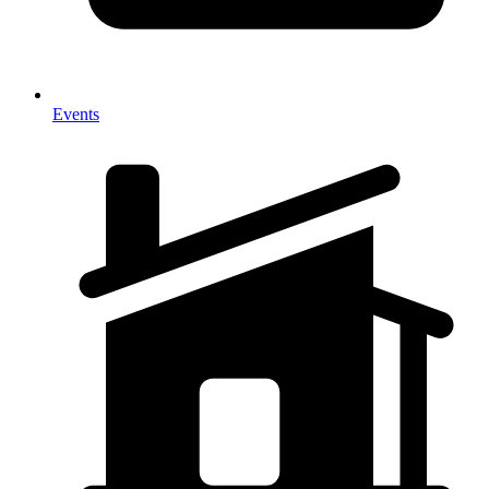
Events