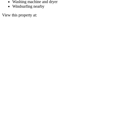
Washing machine and dryer
Windsurfing nearby
View this property at: