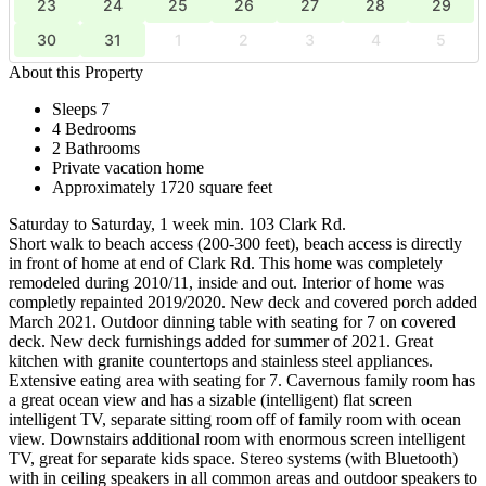
23
24
25
26
27
28
29
30
31
1
2
3
4
5
About this Property
Sleeps 7
4 Bedrooms
2 Bathrooms
Private vacation home
Approximately 1720 square feet
Saturday to Saturday, 1 week min. 103 Clark Rd.
Short walk to beach access (200-300 feet), beach access is directly
in front of home at end of Clark Rd. This home was completely
remodeled during 2010/11, inside and out. Interior of home was
completly repainted 2019/2020. New deck and covered porch added
March 2021. Outdoor dinning table with seating for 7 on covered
deck. New deck furnishings added for summer of 2021. Great
kitchen with granite countertops and stainless steel appliances.
Extensive eating area with seating for 7. Cavernous family room has
a great ocean view and has a sizable (intelligent) flat screen
intelligent TV, separate sitting room off of family room with ocean
view. Downstairs additional room with enormous screen intelligent
TV, great for separate kids space. Stereo systems (with Bluetooth)
with in ceiling speakers in all common areas and outdoor speakers to