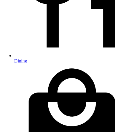
Dining