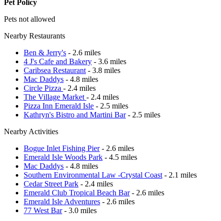
Pet Policy
Pets not allowed
Nearby Restaurants
Ben & Jerry's
- 2.6 miles
4 J's Cafe and Bakery
- 3.6 miles
Caribsea Restaurant
- 3.8 miles
Mac Daddys
- 4.8 miles
Circle Pizza
- 2.4 miles
The Village Market
- 2.4 miles
Pizza Inn Emerald Isle
- 2.5 miles
Kathryn's Bistro and Martini Bar
- 2.5 miles
Nearby Activities
Bogue Inlet Fishing Pier
- 2.6 miles
Emerald Isle Woods Park
- 4.5 miles
Mac Daddys
- 4.8 miles
Southern Environmental Law -Crystal Coast
- 2.1 miles
Cedar Street Park
- 2.4 miles
Emerald Club Tropical Beach Bar
- 2.6 miles
Emerald Isle Adventures
- 2.6 miles
77 West Bar
- 3.0 miles