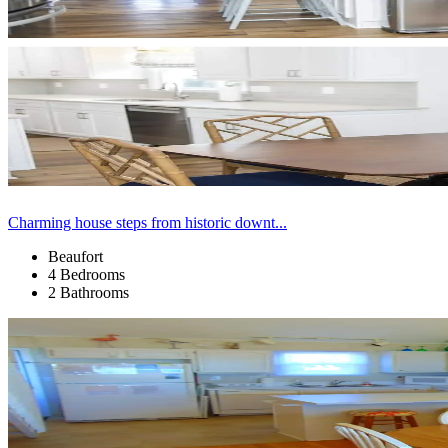
Charming house steps from historic downt...
Beaufort
4 Bedrooms
2 Bathrooms