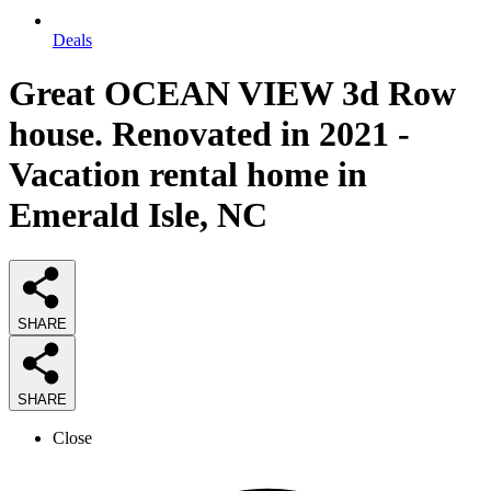
Deals
Great OCEAN VIEW 3d Row
house. Renovated in 2021 -
Vacation rental home in
Emerald Isle, NC
SHARE
SHARE
Close