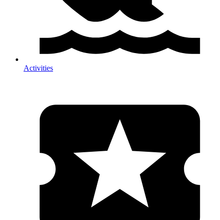
Activities