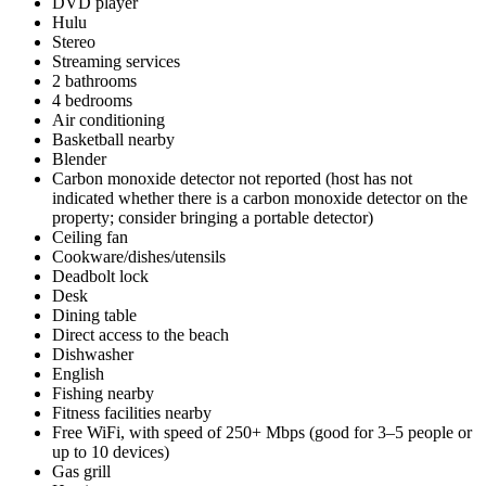
DVD player
Hulu
Stereo
Streaming services
2 bathrooms
4 bedrooms
Air conditioning
Basketball nearby
Blender
Carbon monoxide detector not reported (host has not
indicated whether there is a carbon monoxide detector on the
property; consider bringing a portable detector)
Ceiling fan
Cookware/dishes/utensils
Deadbolt lock
Desk
Dining table
Direct access to the beach
Dishwasher
English
Fishing nearby
Fitness facilities nearby
Free WiFi, with speed of 250+ Mbps (good for 3–5 people or
up to 10 devices)
Gas grill