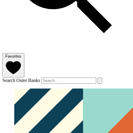
Favorites
Search Outer Banks