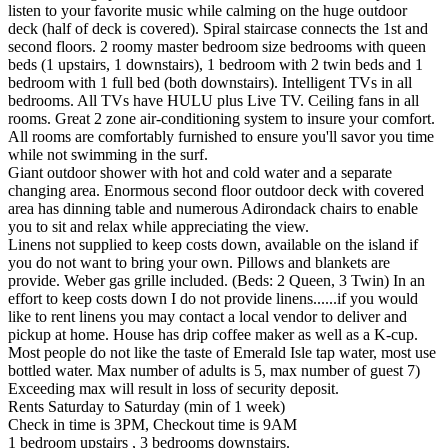
listen to your favorite music while calming on the huge outdoor
deck (half of deck is covered). Spiral staircase connects the 1st and
second floors. 2 roomy master bedroom size bedrooms with queen
beds (1 upstairs, 1 downstairs), 1 bedroom with 2 twin beds and 1
bedroom with 1 full bed (both downstairs). Intelligent TVs in all
bedrooms. All TVs have HULU plus Live TV. Ceiling fans in all
rooms. Great 2 zone air-conditioning system to insure your comfort.
All rooms are comfortably furnished to ensure you'll savor you time
while not swimming in the surf.
Giant outdoor shower with hot and cold water and a separate
changing area. Enormous second floor outdoor deck with covered
area has dinning table and numerous Adirondack chairs to enable
you to sit and relax while appreciating the view.
Linens not supplied to keep costs down, available on the island if
you do not want to bring your own. Pillows and blankets are
provide. Weber gas grille included. (Beds: 2 Queen, 3 Twin) In an
effort to keep costs down I do not provide linens......if you would
like to rent linens you may contact a local vendor to deliver and
pickup at home. House has drip coffee maker as well as a K-cup.
Most people do not like the taste of Emerald Isle tap water, most use
bottled water. Max number of adults is 5, max number of guest 7)
Exceeding max will result in loss of security deposit.
Rents Saturday to Saturday (min of 1 week)
Check in time is 3PM, Checkout time is 9AM
1 bedroom upstairs , 3 bedrooms downstairs.