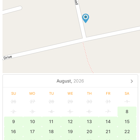
August,
2026
SU
MO
TU
WE
TH
FR
SA
26
27
28
29
30
31
1
2
3
4
5
6
7
8
9
10
11
12
13
14
15
16
17
18
19
20
21
22