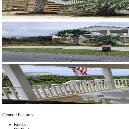
General Features
Books