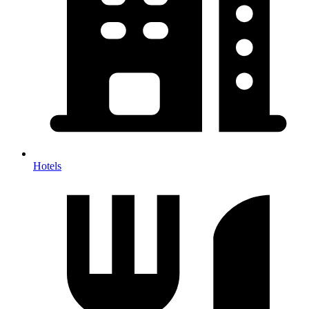
Hotels