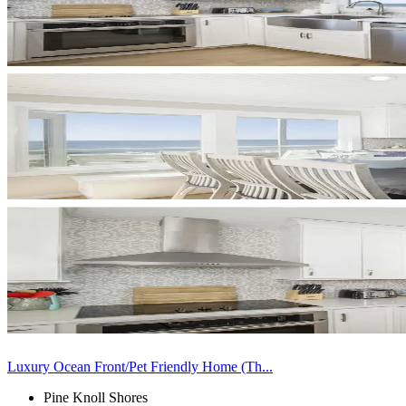
Luxury Ocean Front/Pet Friendly Home (Th...
Pine Knoll Shores