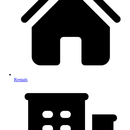
Rentals