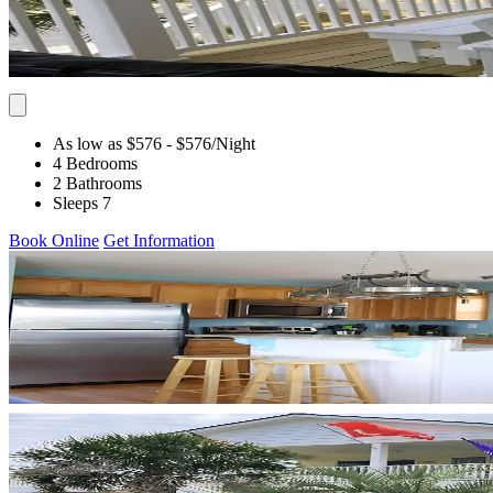
As low as $576
- $576
/Night
4 Bedrooms
2 Bathrooms
Sleeps 7
Book Online
Get Information