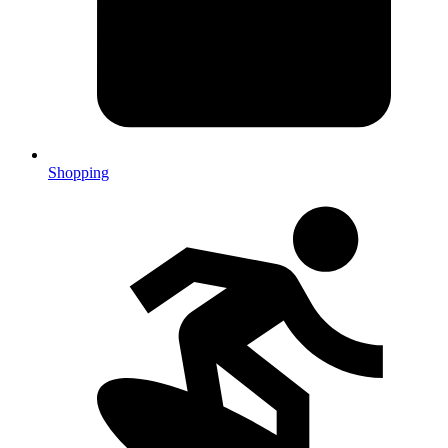
Shopping