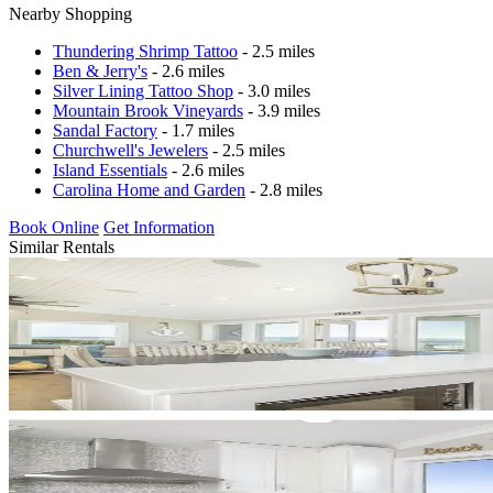
Nearby Shopping
Thundering Shrimp Tattoo
- 2.5 miles
Ben & Jerry's
- 2.6 miles
Silver Lining Tattoo Shop
- 3.0 miles
Mountain Brook Vineyards
- 3.9 miles
Sandal Factory
- 1.7 miles
Churchwell's Jewelers
- 2.5 miles
Island Essentials
- 2.6 miles
Carolina Home and Garden
- 2.8 miles
Book Online
Get Information
Similar Rentals