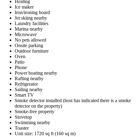
Heating
Ice maker
Iron/ironing board
Jet skiing nearby
Laundry facilities
Marina nearby
Microwave
No pets allowed
Onsite parking
Outdoor furniture
Oven
Patio
Phone
Power boating nearby
Rafting nearby
Refrigerator
Sailing nearby
Smart TV
Smoke detector installed (host has indicated there is a smoke
detector on the property)
Smoke-free property
Stovetop
Swimming nearby
Toaster
Unit size: 1720 sq ft (160 sq m)