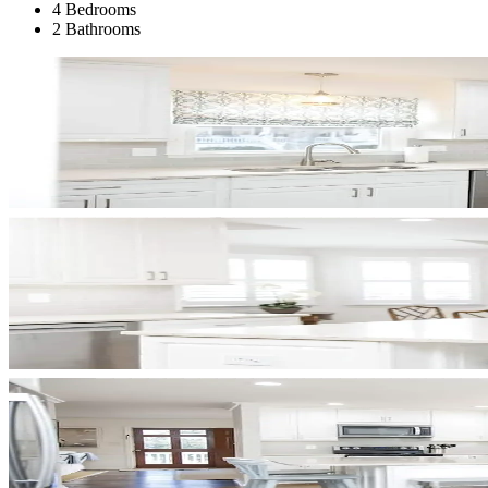
4 Bedrooms
2 Bathrooms