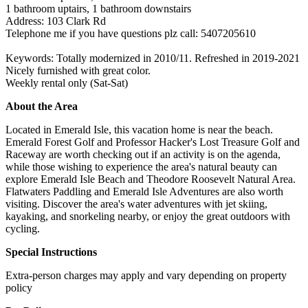
1 bathroom uptairs, 1 bathroom downstairs
Address: 103 Clark Rd
Telephone me if you have questions plz call: 5407205610
Keywords: Totally modernized in 2010/11. Refreshed in 2019-2021
Nicely furnished with great color.
Weekly rental only (Sat-Sat)
About the Area
Located in Emerald Isle, this vacation home is near the beach.
Emerald Forest Golf and Professor Hacker's Lost Treasure Golf and
Raceway are worth checking out if an activity is on the agenda,
while those wishing to experience the area's natural beauty can
explore Emerald Isle Beach and Theodore Roosevelt Natural Area.
Flatwaters Paddling and Emerald Isle Adventures are also worth
visiting. Discover the area's water adventures with jet skiing,
kayaking, and snorkeling nearby, or enjoy the great outdoors with
cycling.
Special Instructions
Extra-person charges may apply and vary depending on property
policy