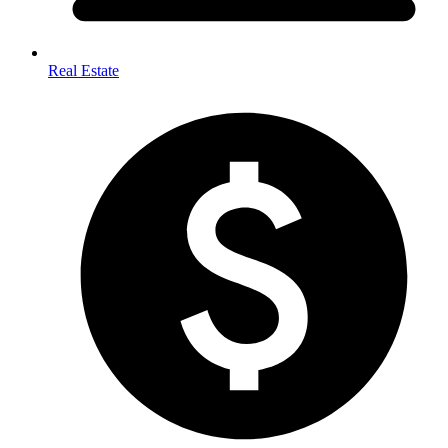
Real Estate