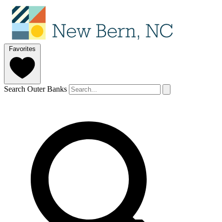
Favorites
Search Outer Banks