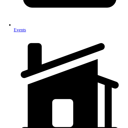
Events