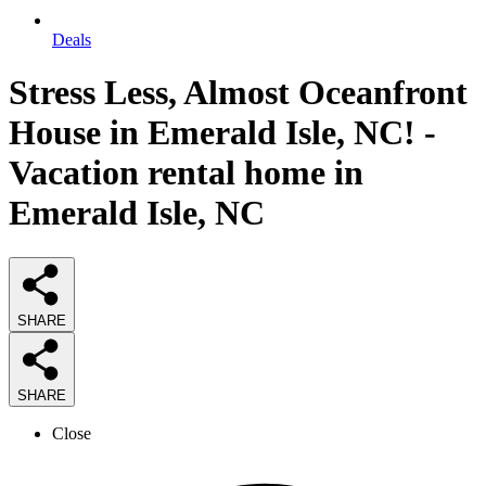
Deals
Stress Less, Almost Oceanfront
House in Emerald Isle, NC! -
Vacation rental home in
Emerald Isle, NC
SHARE
SHARE
Close