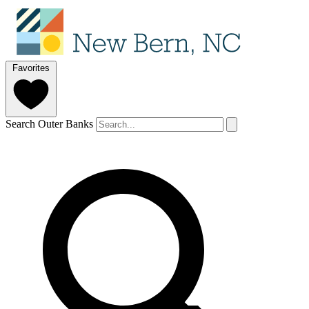
Favorites
Search Outer Banks