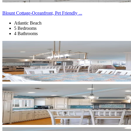
Blount Cottage-Oceanfront, Pet Friendly ...
Atlantic Beach
5 Bedrooms
4 Bathrooms