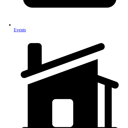
Events