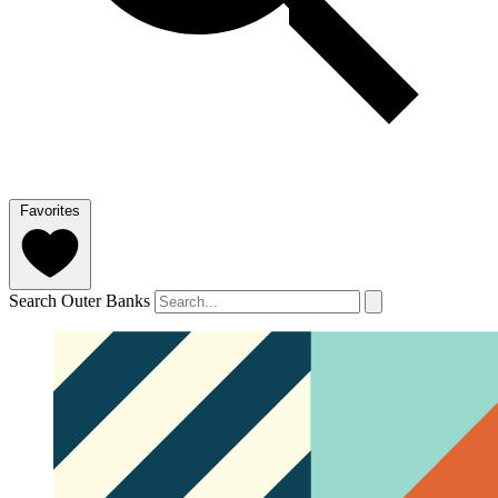
Favorites
Search Outer Banks