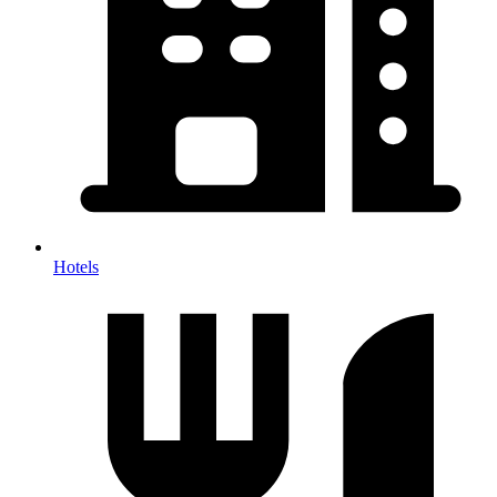
Hotels