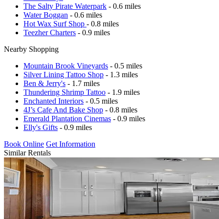
The Salty Pirate Waterpark
- 0.6 miles
Water Boggan
- 0.6 miles
Hot Wax Surf Shop
- 0.8 miles
Teezher Charters
- 0.9 miles
Nearby Shopping
Mountain Brook Vineyards
- 0.5 miles
Silver Lining Tattoo Shop
- 1.3 miles
Ben & Jerry's
- 1.7 miles
Thundering Shrimp Tattoo
- 1.9 miles
Enchanted Interiors
- 0.5 miles
4J’s Cafe And Bake Shop
- 0.8 miles
Emerald Plantation Cinemas
- 0.9 miles
Elly's Gifts
- 0.9 miles
Book Online
Get Information
Similar Rentals