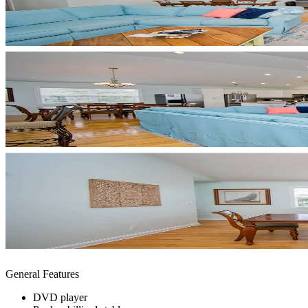
General Features
DVD player