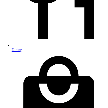
Dining