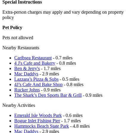
Special Instructions
Extra-person charges may apply and vary depending on property
policy
Pet Policy
Pets not allowed
Nearby Restaurants
Caribsea Restaurant
- 0.7 miles
4 J's Cafe and Bakery
- 0.8 miles
Ben & Jerry's
- 1.7 miles
Mac Daddys
- 2.9 miles
Lazzara’s Pizza & Subs
- 0.5 miles
4J’s Cafe And Bake Shop
- 0.8 miles
Rucker Johns
- 0.9 miles
The Shark’s Den Sports Bar & Grill
- 0.9 miles
Nearby Activities
Emerald Isle Woods Park
- 0.6 miles
Bogue Inlet Fishing Pier
- 1.7 miles
Hammocks Beach State Park
- 4.8 miles
Mac Daddys
- 2.9 miles