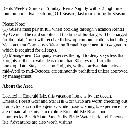
Rents Weekly Sunday - Sunday. Rents Nightly with a 2 nighttime
minimum in advance during Off Season, last min. during In Season.
Please Note:
(1) Guests must pay in full when booking through Vacation Rental
By Owner. The card supplied at the time of booking will be charged
for the total. Guest will receive follow up communications including
Management Company’s Vacation Rental Agreement for e-signature
which is required for all stays.
(2) Management Company reserves the right to deny stays less than
7 nights, if the arrival date is more than 30 days out from the
booking date. Stays less than 7 nights, with an arrival date between
mid-April to mid-October, are stringently prohibited unless approved
by management.
About the Area
Located in Emerald Isle, this vacation home is by the ocean.
Emerald Forest Golf and Star Hill Golf Club are worth checking out
if an activity is on the agenda, while those wishing to experience the
area's natural beauty can explore Emerald Isle Beach and
Hammocks Beach State Park. Salty Pirate Water Park and Emerald
Isle Adventures are also worth visiting.