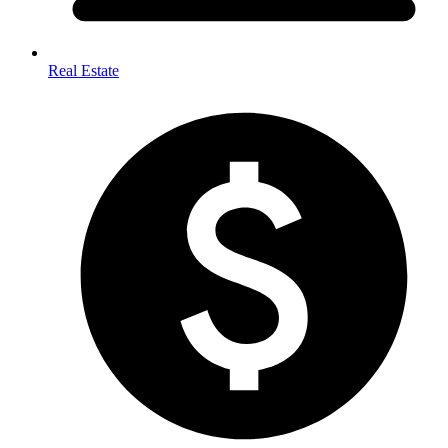
Real Estate