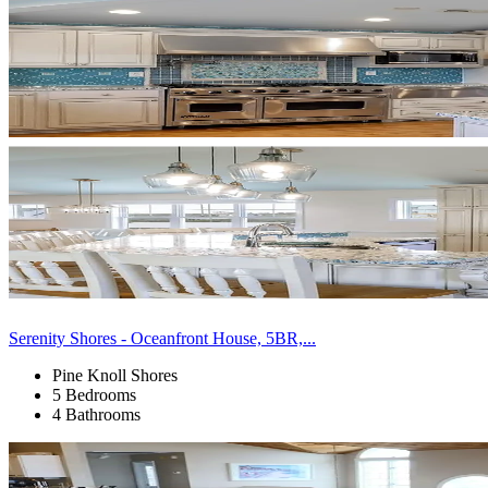
Serenity Shores - Oceanfront House, 5BR,...
Pine Knoll Shores
5 Bedrooms
4 Bathrooms