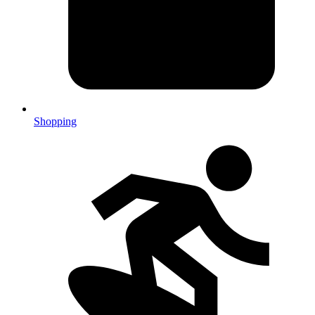
Shopping