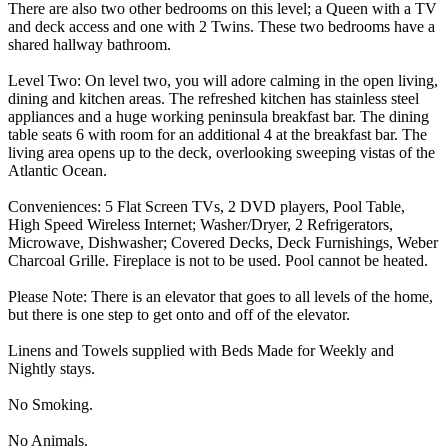
There are also two other bedrooms on this level; a Queen with a TV
and deck access and one with 2 Twins. These two bedrooms have a
shared hallway bathroom.
Level Two: On level two, you will adore calming in the open living,
dining and kitchen areas. The refreshed kitchen has stainless steel
appliances and a huge working peninsula breakfast bar. The dining
table seats 6 with room for an additional 4 at the breakfast bar. The
living area opens up to the deck, overlooking sweeping vistas of the
Atlantic Ocean.
Conveniences: 5 Flat Screen TVs, 2 DVD players, Pool Table,
High Speed Wireless Internet; Washer/Dryer, 2 Refrigerators,
Microwave, Dishwasher; Covered Decks, Deck Furnishings, Weber
Charcoal Grille. Fireplace is not to be used. Pool cannot be heated.
Please Note: There is an elevator that goes to all levels of the home,
but there is one step to get onto and off of the elevator.
Linens and Towels supplied with Beds Made for Weekly and
Nightly stays.
No Smoking.
No Animals.