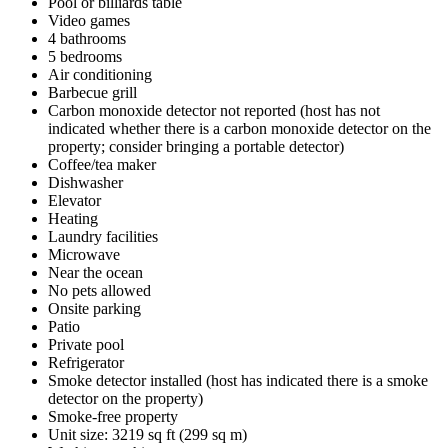
Pool or billiards table
Video games
4 bathrooms
5 bedrooms
Air conditioning
Barbecue grill
Carbon monoxide detector not reported (host has not
indicated whether there is a carbon monoxide detector on the
property; consider bringing a portable detector)
Coffee/tea maker
Dishwasher
Elevator
Heating
Laundry facilities
Microwave
Near the ocean
No pets allowed
Onsite parking
Patio
Private pool
Refrigerator
Smoke detector installed (host has indicated there is a smoke
detector on the property)
Smoke-free property
Unit size: 3219 sq ft (299 sq m)