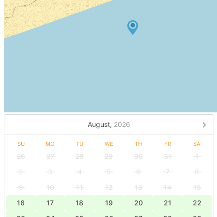
August,
2026
SU
MO
TU
WE
TH
FR
SA
26
27
28
29
30
31
1
2
3
4
5
6
7
8
9
10
11
12
13
14
15
16
17
18
19
20
21
22