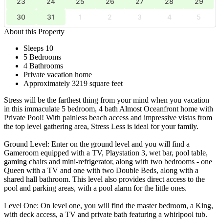
23
24
25
26
27
28
29
30
31
1
2
3
4
5
About this Property
Sleeps 10
5 Bedrooms
4 Bathrooms
Private vacation home
Approximately 3219 square feet
Stress will be the farthest thing from your mind when you vacation
in this immaculate 5 bedroom, 4 bath Almost Oceanfront home with
Private Pool! With painless beach access and impressive vistas from
the top level gathering area, Stress Less is ideal for your family.
Ground Level: Enter on the ground level and you will find a
Gameroom equipped with a TV, Playstation 3, wet bar, pool table,
gaming chairs and mini-refrigerator, along with two bedrooms - one
Queen with a TV and one with two Double Beds, along with a
shared hall bathroom. This level also provides direct access to the
pool and parking areas, with a pool alarm for the little ones.
Level One: On level one, you will find the master bedroom, a King,
with deck access, a TV and private bath featuring a whirlpool tub.