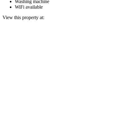
Washing machine
WiFi available
View this property at: