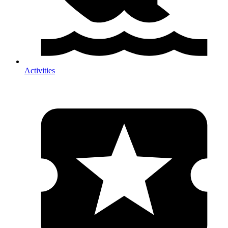
Activities