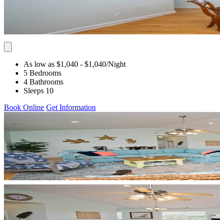
As low as $1,040
- $1,040
/Night
5 Bedrooms
4 Bathrooms
Sleeps 10
Book Online
Get Information