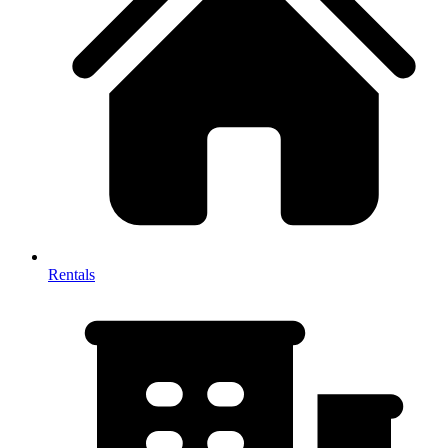
Rentals