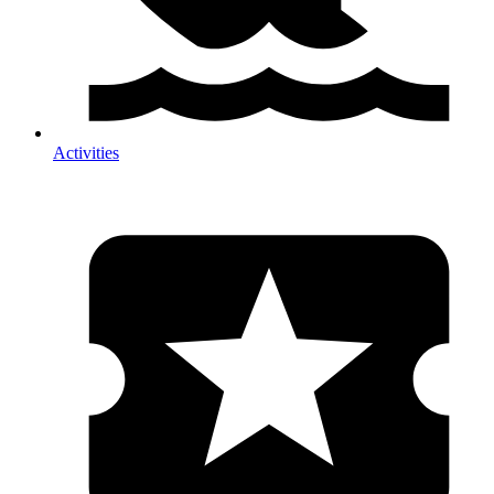
Activities