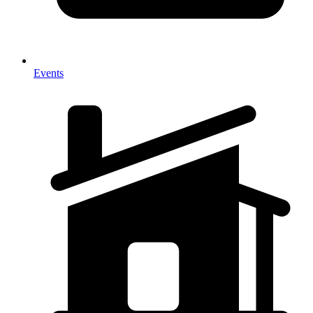
Events