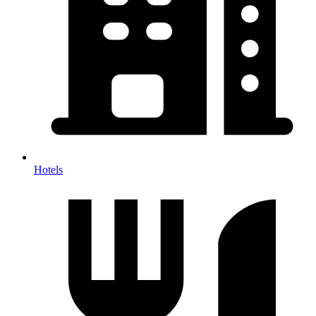
Hotels