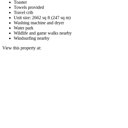
Toaster
Towels provided
Travel crib
Unit size: 2662 sq ft (247 sq m)
Washing machine and dryer
Water park
Wildlife and game walks nearby
Windsurfing nearby
View this property at: