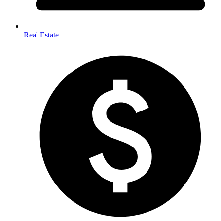
Real Estate