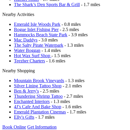
The Shark’s Den Sports Bar & Grill
- 1.7 miles
Nearby Activities
Emerald Isle Woods Park
- 0.8 miles
Bogue Inlet Fishing Pier
- 2.5 miles
Hammocks Beach State Park
- 3.9 miles
Mac Daddys
- 3.0 miles
The Salty Pirate Waterpark
- 1.3 miles
Water Boggan
- 1.4 miles
Hot Wax Surf Shop
- 1.5 miles
Teezher Charters
- 1.6 miles
Nearby Shopping
Mountain Brook Vineyards
- 1.3 miles
Silver Lining Tattoo Shop
- 2.1 miles
Ben & Jerry's
- 2.5 miles
Thundering Shrimp Tattoo
- 2.7 miles
Enchanted Interiors
- 1.3 miles
4J’s Cafe And Bake Shop
- 1.6 miles
Emerald Plantation Cinemas
- 1.7 miles
Elly's Gifts
- 1.7 miles
Book Online
Get Information