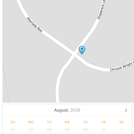
August,
2026
SU
MO
TU
WE
TH
FR
SA
26
27
28
29
30
31
1