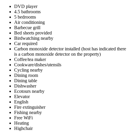
DVD player
4.5 bathrooms
5 bedrooms
Air conditioning
Barbecue grill
Bed sheets provided
Birdwatching nearby
Car required
Carbon monoxide detector installed (host has indicated there
is a carbon monoxide detector on the property)
Coffee/tea maker
Cookware/dishes/utensils
Cycling nearby
Dining room
Dining table
Dishwasher
Ecotours nearby
Elevator
English
Fire extinguisher
Fishing nearby
Free WiFi
Heating
Highchair