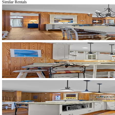
Similar Rentals