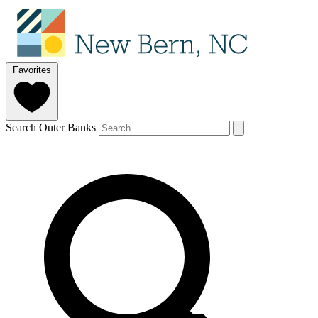
Favorites
Search Outer Banks