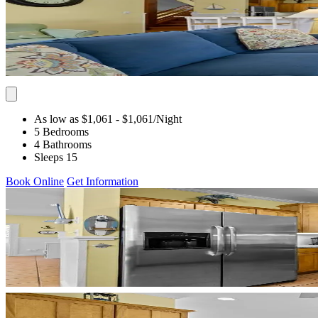
As low as $1,061
- $1,061
/Night
5 Bedrooms
4 Bathrooms
Sleeps 15
Book Online
Get Information