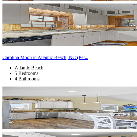
Carolina Moon in Atlantic Beach, NC (Pet...
Atlantic Beach
5 Bedrooms
4 Bathrooms