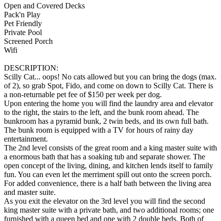
Open and Covered Decks
Pack'n Play
Pet Friendly
Private Pool
Screened Porch
Wifi
DESCRIPTION:
Scilly Cat... oops! No cats allowed but you can bring the dogs (max.
of 2), so grab Spot, Fido, and come on down to Scilly Cat. There is
a non-returnable pet fee of $150 per week per dog.
Upon entering the home you will find the laundry area and elevator
to the right, the stairs to the left, and the bunk room ahead. The
bunkroom has a pyramid bunk, 2 twin beds, and its own full bath.
The bunk room is equipped with a TV for hours of rainy day
entertainment.
The 2nd level consists of the great room and a king master suite with
a enormous bath that has a soaking tub and separate shower. The
open concept of the living, dining, and kitchen lends itself to family
fun. You can even let the merriment spill out onto the screen porch.
For added convenience, there is a half bath between the living area
and master suite.
As you exit the elevator on the 3rd level you will find the second
king master suite with a private bath, and two additional rooms; one
furnished with a queen bed and one with 2 double beds. Both of