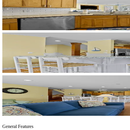
General Features