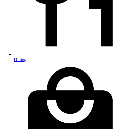
Dining