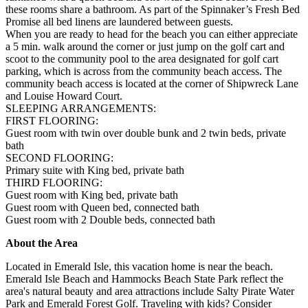
these rooms share a bathroom. As part of the Spinnaker’s Fresh Bed
Promise all bed linens are laundered between guests.
When you are ready to head for the beach you can either appreciate
a 5 min. walk around the corner or just jump on the golf cart and
scoot to the community pool to the area designated for golf cart
parking, which is across from the community beach access. The
community beach access is located at the corner of Shipwreck Lane
and Louise Howard Court.
SLEEPING ARRANGEMENTS:
FIRST FLOORING:
Guest room with twin over double bunk and 2 twin beds, private
bath
SECOND FLOORING:
Primary suite with King bed, private bath
THIRD FLOORING:
Guest room with King bed, private bath
Guest room with Queen bed, connected bath
Guest room with 2 Double beds, connected bath
About the Area
Located in Emerald Isle, this vacation home is near the beach.
Emerald Isle Beach and Hammocks Beach State Park reflect the
area's natural beauty and area attractions include Salty Pirate Water
Park and Emerald Forest Golf. Traveling with kids? Consider