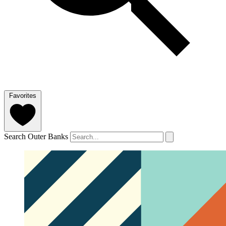
Favorites
Search Outer Banks