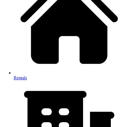
Rentals