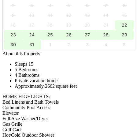
2
3
4
5
6
7
8
9
10
11
12
13
14
15
16
17
18
19
20
21
22
23
24
25
26
27
28
29
30
31
1
2
3
4
5
About this Property
Sleeps 15
5 Bedrooms
4 Bathrooms
Private vacation home
Approximately 2662 square feet
HOME HIGHLIGHTS:
Bed Linens and Bath Towels
Community Pool Access
Elevator
Full-Size Washer/Dryer
Gas Grille
Golf Cart
Hot/Cold Outdoor Shower