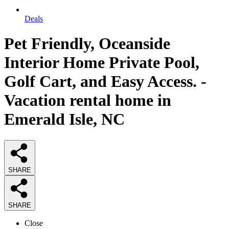
Deals
Pet Friendly, Oceanside
Interior Home Private Pool,
Golf Cart, and Easy Access. -
Vacation rental home in
Emerald Isle, NC
SHARE
SHARE
Close