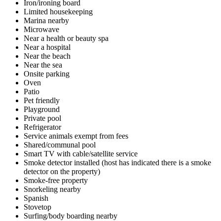
Iron/ironing board
Limited housekeeping
Marina nearby
Microwave
Near a health or beauty spa
Near a hospital
Near the beach
Near the sea
Onsite parking
Oven
Patio
Pet friendly
Playground
Private pool
Refrigerator
Service animals exempt from fees
Shared/communal pool
Smart TV with cable/satellite service
Smoke detector installed (host has indicated there is a smoke
detector on the property)
Smoke-free property
Snorkeling nearby
Spanish
Stovetop
Surfing/body boarding nearby