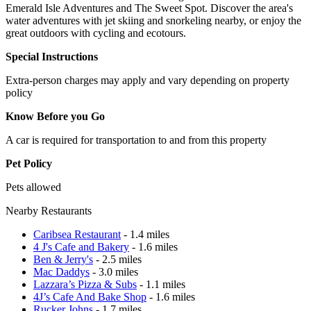
Emerald Isle Adventures and The Sweet Spot. Discover the area's
water adventures with jet skiing and snorkeling nearby, or enjoy the
great outdoors with cycling and ecotours.
Special Instructions
Extra-person charges may apply and vary depending on property
policy
Know Before you Go
A car is required for transportation to and from this property
Pet Policy
Pets allowed
Nearby Restaurants
Caribsea Restaurant
- 1.4 miles
4 J's Cafe and Bakery
- 1.6 miles
Ben & Jerry's
- 2.5 miles
Mac Daddys
- 3.0 miles
Lazzara’s Pizza & Subs
- 1.1 miles
4J’s Cafe And Bake Shop
- 1.6 miles
Rucker Johns
- 1.7 miles