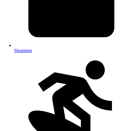
Shopping