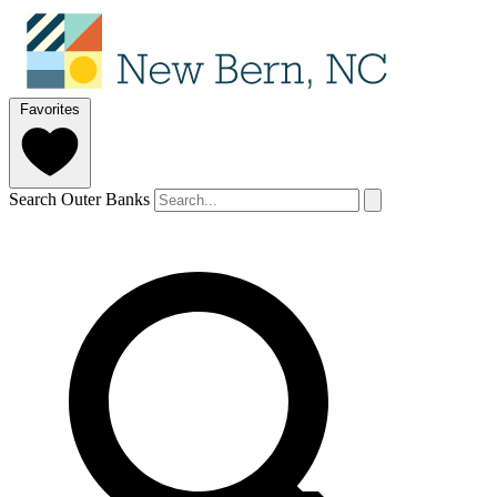
Favorites
Search Outer Banks