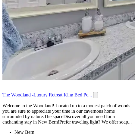
The Woodland -Luxury Retreat King Bed Pe...
Welcome to the Woodland! Located up to a modest patch of woods
you are sure to appreciate your time in our cavernous home
surrounded by nature.The spaceDiscover all you need for a
enchanting stay in New Bern!Prefer traveling light? We offer soap...
New Bern