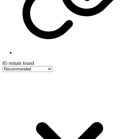
85 rentals found