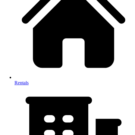
Rentals