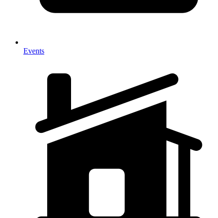
Events