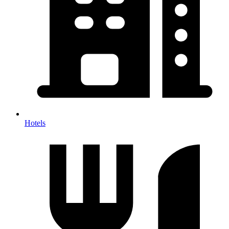
Hotels