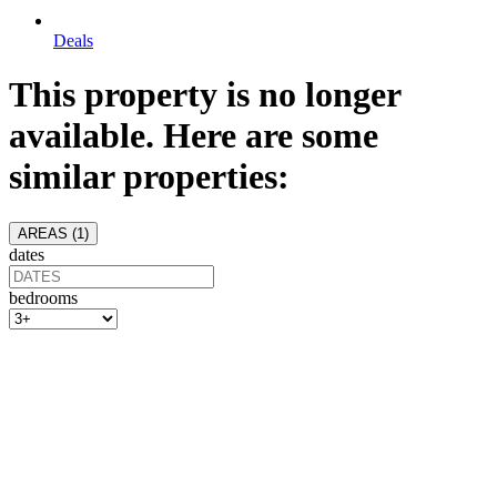
Deals
This property is no longer
available. Here are some
similar properties:
AREAS (
1
)
dates
bedrooms