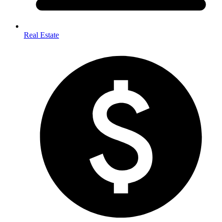
Real Estate