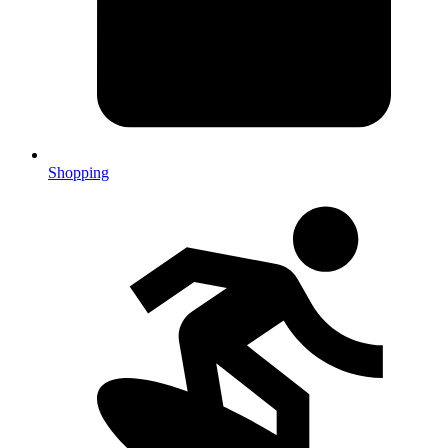
Shopping