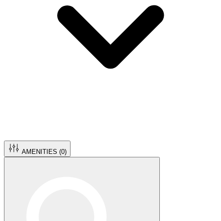
AMENITIES (
0
)