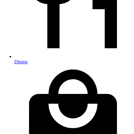
Dining