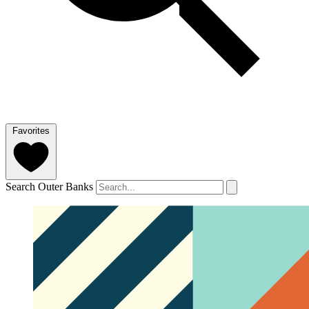
Favorites
Search Outer Banks