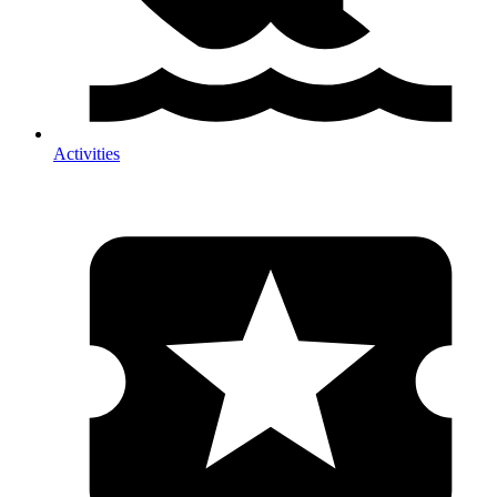
Activities