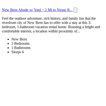
New Bern Abode w/ Yard ~ 2 Mi to Neuse R...
Feel the outdoor adventure, rich history, and family fun that the
riverfront city of New Bern has to offer with a stay at this 3-
bedroom, 1-bathroom vacation rental home. Boasting a bright and
comfortable interior, a location within proximity of...
New Bern
3 Bedrooms
1 Bathrooms
Sleeps 6