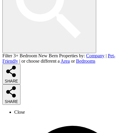
Filter 3+ Bedroom New Bern Properties by:
Company
|
Pet-
Friendly
| or choose different a
Area
or
Bedrooms
SHARE
SHARE
Close