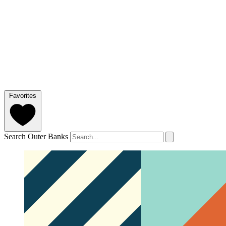
Favorites
Search Outer Banks