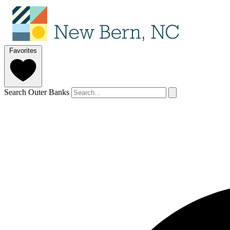
Favorites
Search Outer Banks