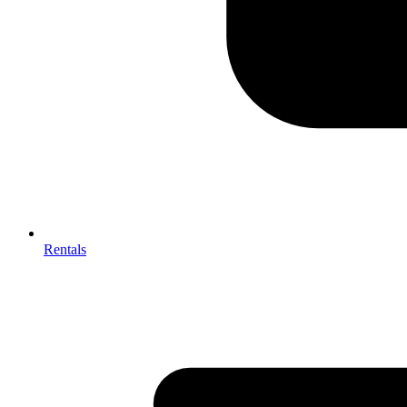
Rentals