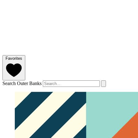
Favorites
Search Outer Banks