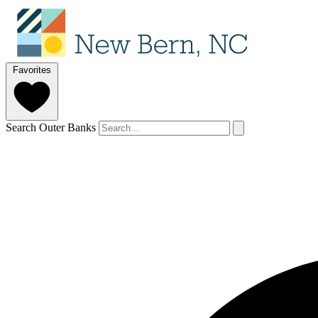
Favorites
Search Outer Banks