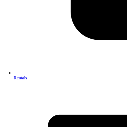
Rentals