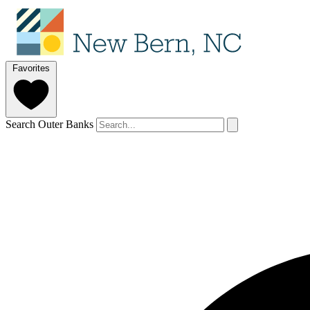
Favorites
Search Outer Banks