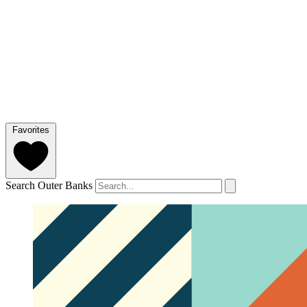
Favorites
Search Outer Banks