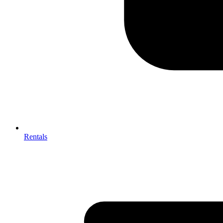
Rentals