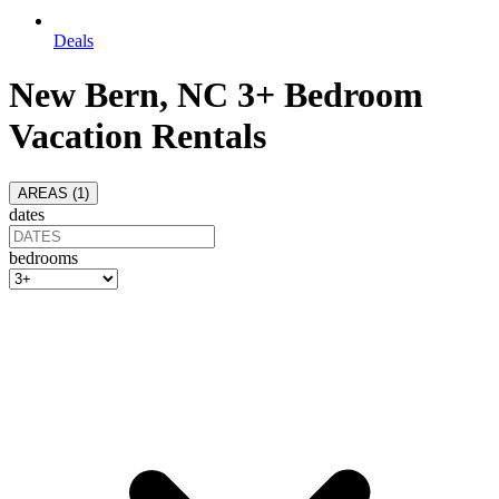
Deals
New Bern, NC 3+ Bedroom
Vacation Rentals
AREAS (
1
)
dates
bedrooms