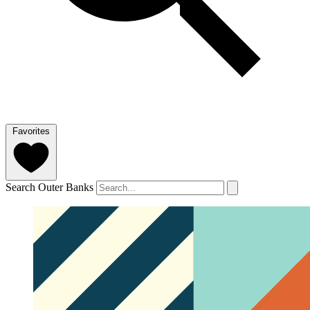
Favorites
Search Outer Banks