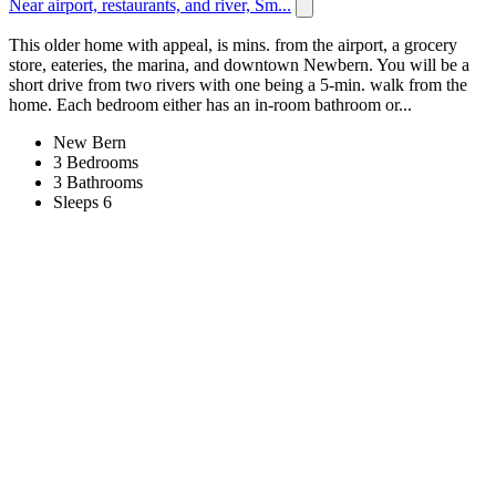
Near airport, restaurants, and river, Sm...
This older home with appeal, is mins. from the airport, a grocery
store, eateries, the marina, and downtown Newbern. You will be a
short drive from two rivers with one being a 5-min. walk from the
home. Each bedroom either has an in-room bathroom or...
New Bern
3 Bedrooms
3 Bathrooms
Sleeps 6