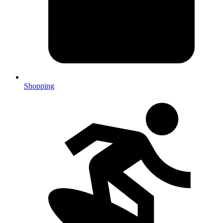
Shopping