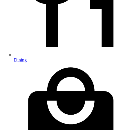
Dining