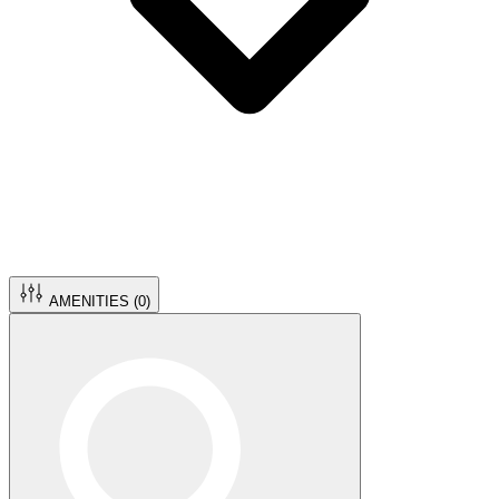
AMENITIES (
0
)