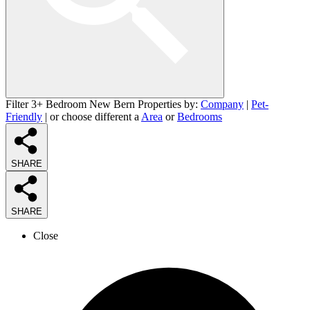
Filter 3+ Bedroom New Bern Properties by:
Company
|
Pet-
Friendly
| or choose different a
Area
or
Bedrooms
SHARE
SHARE
Close