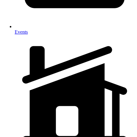
Events