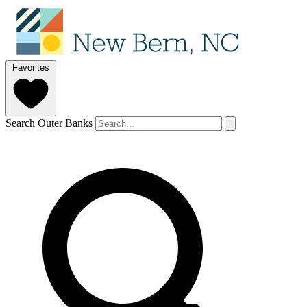
Favorites
Search Outer Banks