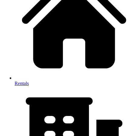
Rentals