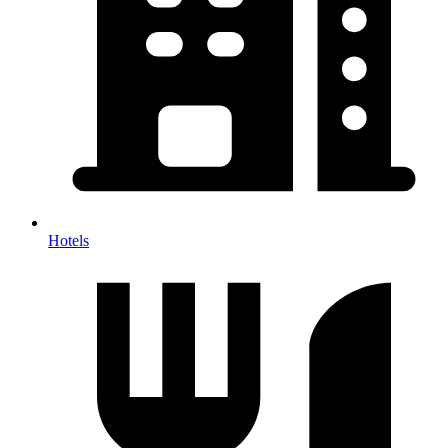
Hotels