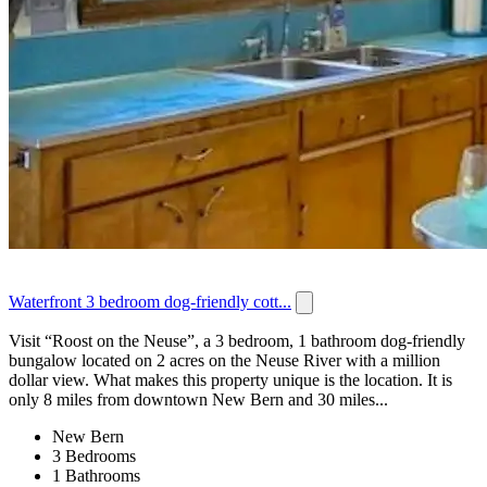
Waterfront 3 bedroom dog-friendly cott...
Visit “Roost on the Neuse”, a 3 bedroom, 1 bathroom dog-friendly
bungalow located on 2 acres on the Neuse River with a million
dollar view. What makes this property unique is the location. It is
only 8 miles from downtown New Bern and 30 miles...
New Bern
3 Bedrooms
1 Bathrooms