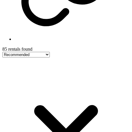
85 rentals found