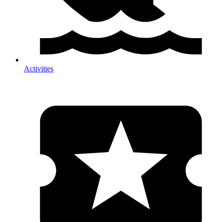
Activities