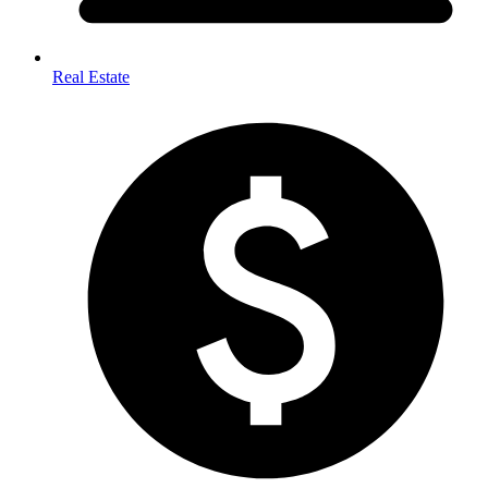
Real Estate