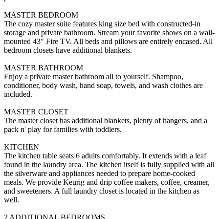
MASTER BEDROOM
The cozy master suite features king size bed with constructed-in
storage and private bathroom. Stream your favorite shows on a wall-
mounted 43" Fire TV. All beds and pillows are entirely encased. All
bedroom closets have additional blankets.
MASTER BATHROOM
Enjoy a private master bathroom all to yourself. Shampoo,
conditioner, body wash, hand soap, towels, and wash clothes are
included.
MASTER CLOSET
The master closet has additional blankets, plenty of hangers, and a
pack n' play for families with toddlers.
KITCHEN
The kitchen table seats 6 adults comfortably. It extends with a leaf
found in the laundry area. The kitchen itself is fully supplied with all
the silverware and appliances needed to prepare home-cooked
meals. We provide Keurig and drip coffee makers, coffee, creamer,
and sweeteners. A full laundry closet is located in the kitchen as
well.
2 ADDITIONAL BEDROOMS