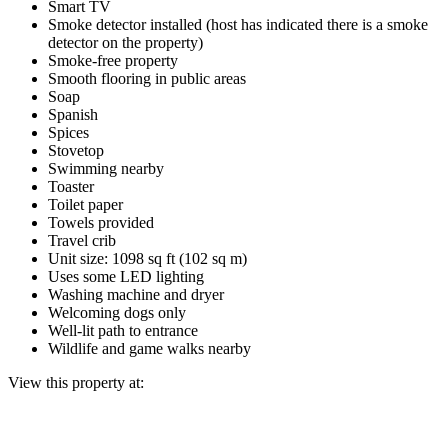
Smart TV
Smoke detector installed (host has indicated there is a smoke
detector on the property)
Smoke-free property
Smooth flooring in public areas
Soap
Spanish
Spices
Stovetop
Swimming nearby
Toaster
Toilet paper
Towels provided
Travel crib
Unit size: 1098 sq ft (102 sq m)
Uses some LED lighting
Washing machine and dryer
Welcoming dogs only
Well-lit path to entrance
Wildlife and game walks nearby
View this property at: