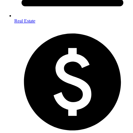
Real Estate