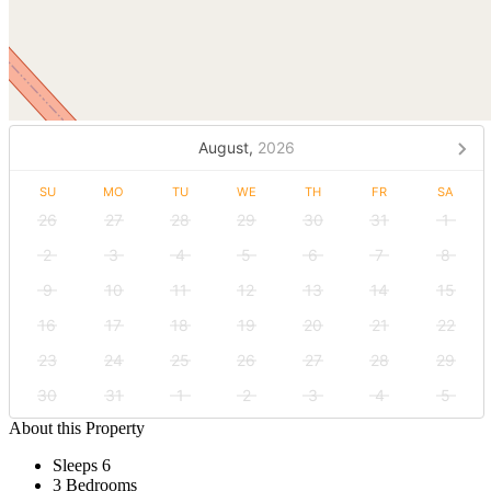
August,
2026
SU
MO
TU
WE
TH
FR
SA
26
27
28
29
30
31
1
2
3
4
5
6
7
8
9
10
11
12
13
14
15
16
17
18
19
20
21
22
23
24
25
26
27
28
29
30
31
1
2
3
4
5
About this Property
Sleeps 6
3 Bedrooms