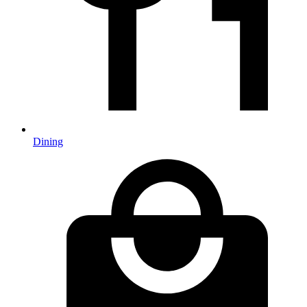
Dining