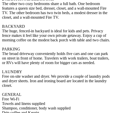
The other two cozy bedrooms share a full bath. One bedroom
features a queen size bed, dresser, closet, and a wall-mounted Fire
TV. The other bedroom has two twin beds, a modest dresser in the
closet, and a wall-mounted Fire TV.
BACKYARD
The huge, fenced-in backyard is ideal for kids and pets. Privacy
fence makes it feel like your own private getaway. Enjoy a cup of
morning coffee on the modest back porch with table and two chairs.
PARKING
The broad driveway conveniently holds five cars and one can park
on street in front of home. Travelers with work trailers, boat trailers,
or RVs will have plenty of room for bigger cars as needed.
LAUNDRY
Free on-site washer and dryer. We provide a couple of laundry pods
and dryer sheets. Iron and ironing board are located in the laundry
closet.
GENERAL
Free Wi-Fi
Towels and linens supplied
Shampoo, conditioner, body wash supplied
Drip coffee and Keurig