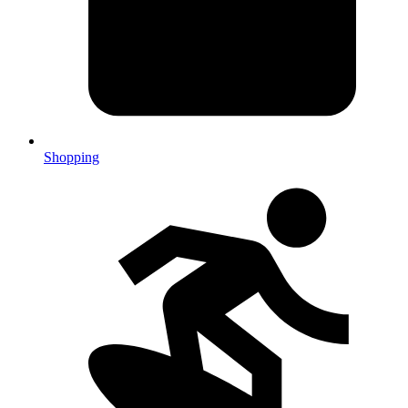
Shopping