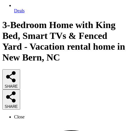
Deals
3-Bedroom Home with King
Bed, Smart TVs & Fenced
Yard - Vacation rental home in
New Bern, NC
SHARE
SHARE
Close