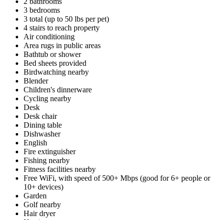
2 bathrooms
3 bedrooms
3 total (up to 50 lbs per pet)
4 stairs to reach property
Air conditioning
Area rugs in public areas
Bathtub or shower
Bed sheets provided
Birdwatching nearby
Blender
Children's dinnerware
Cycling nearby
Desk
Desk chair
Dining table
Dishwasher
English
Fire extinguisher
Fishing nearby
Fitness facilities nearby
Free WiFi, with speed of 500+ Mbps (good for 6+ people or
10+ devices)
Garden
Golf nearby
Hair dryer