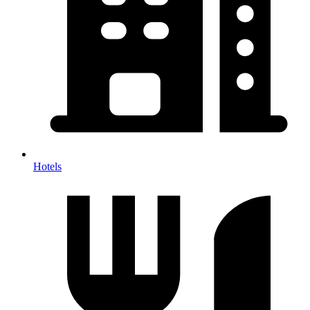
Hotels