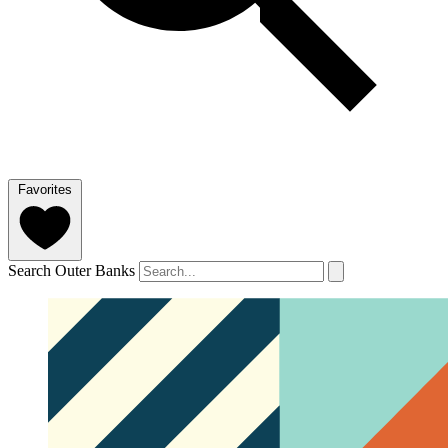
Favorites
Search Outer Banks