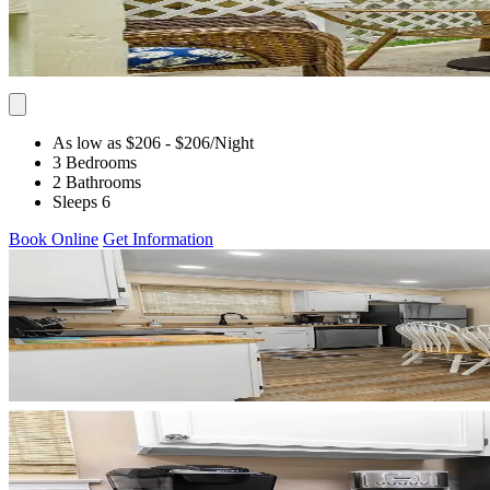
As low as $206
- $206
/Night
3 Bedrooms
2 Bathrooms
Sleeps 6
Book Online
Get Information