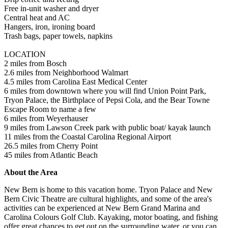
Free in-unit washer and dryer
Central heat and AC
Hangers, iron, ironing board
Trash bags, paper towels, napkins
LOCATION
2 miles from Bosch
2.6 miles from Neighborhood Walmart
4.5 miles from Carolina East Medical Center
6 miles from downtown where you will find Union Point Park,
Tryon Palace, the Birthplace of Pepsi Cola, and the Bear Towne
Escape Room to name a few
6 miles from Weyerhauser
9 miles from Lawson Creek park with public boat/ kayak launch
11 miles from the Coastal Carolina Regional Airport
26.5 miles from Cherry Point
45 miles from Atlantic Beach
About the Area
New Bern is home to this vacation home. Tryon Palace and New
Bern Civic Theatre are cultural highlights, and some of the area's
activities can be experienced at New Bern Grand Marina and
Carolina Colours Golf Club. Kayaking, motor boating, and fishing
offer great chances to get out on the surrounding water, or you can