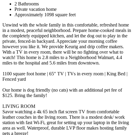
2 Bathrooms
Private vacation home
Approximately 1098 square feet
Unwind with the whole family in this comfortable, refreshed home
in a modest, peaceful neighborhood. Prepare home-cooked meals in
the completely equipped kitchen, and let the dog out to play in the
private, fenced-in backyard. Appreciate your morning coffee
however you like it. We provide Keurig and drip coffee makers.
With a TV in every room, there will be no fighting over what to
watch! This home is 2.8 miles to a Neighborhood Walmart, 4.4
miles to the hospital and 5.6 miles from downtown.
1100 square foot home | 65" TV | TVs in every room | King Bed |
Fenced yard
Our home is dog friendly (no cats) with an additional pet fee of
$125. Bring the family!
LIVING ROOM
Savor watching a 4k 65 inch flat screen TV from comfortable
leather couches in the living room. There is a modest desk/ work
station with fast Wi-Fi, great for setting up your laptop in the living
area as well. Waterproof, durable LVP floor makes hosting family
pets a breeze!