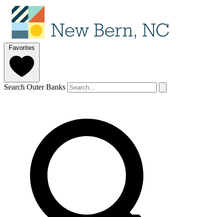
Favorites
Search Outer Banks