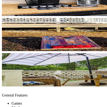
General Features
Games