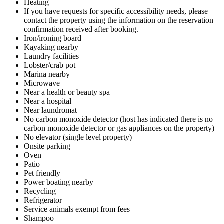
Heating
If you have requests for specific accessibility needs, please
contact the property using the information on the reservation
confirmation received after booking.
Iron/ironing board
Kayaking nearby
Laundry facilities
Lobster/crab pot
Marina nearby
Microwave
Near a health or beauty spa
Near a hospital
Near laundromat
No carbon monoxide detector (host has indicated there is no
carbon monoxide detector or gas appliances on the property)
No elevator (single level property)
Onsite parking
Oven
Patio
Pet friendly
Power boating nearby
Recycling
Refrigerator
Service animals exempt from fees
Shampoo