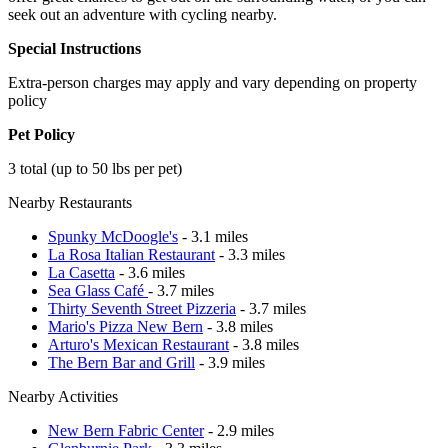
seek out an adventure with cycling nearby.
Special Instructions
Extra-person charges may apply and vary depending on property
policy
Pet Policy
3 total (up to 50 lbs per pet)
Nearby Restaurants
Spunky McDoogle's
- 3.1 miles
La Rosa Italian Restaurant
- 3.3 miles
La Casetta
- 3.6 miles
Sea Glass Café
- 3.7 miles
Thirty Seventh Street Pizzeria
- 3.7 miles
Mario's Pizza New Bern
- 3.8 miles
Arturo's Mexican Restaurant
- 3.8 miles
The Bern Bar and Grill
- 3.9 miles
Nearby Activities
New Bern Fabric Center
- 2.9 miles