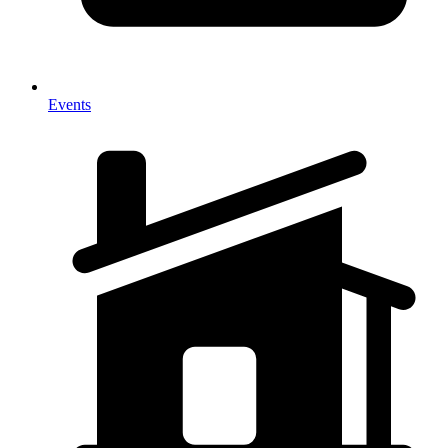
Events