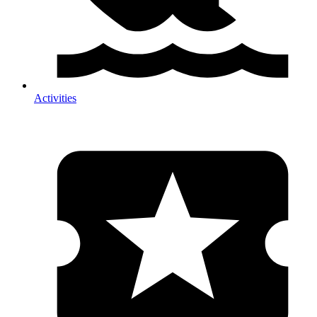
Activities