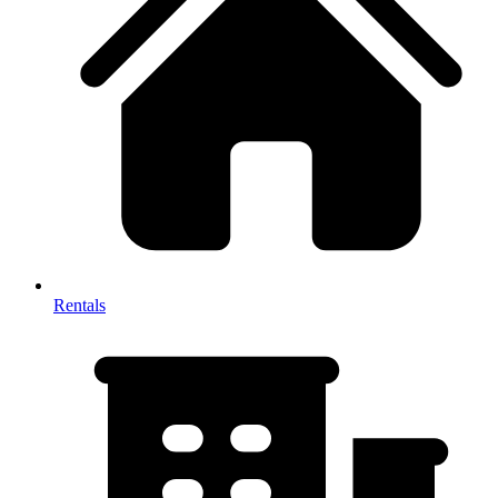
Rentals