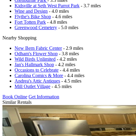
Glenburnie Park
- 3.3 miles
Kidsville at Seth West Parrot Park
- 3.7 miles
Wine and Design
- 4.0 miles
Flythe's Bike Shop
- 4.6 miles
Fort Totten Park
- 4.8 miles
Greenwood Cemetery
- 5.0 miles
Nearby Shopping
New Bern Fabric Center
- 2.9 miles
Odham's Flower Shop
- 3.8 miles
Wild Birds Unlimited
- 4.2 miles
Jan's Hallmark Shop
- 4.2 miles
Occasions to Celebrate
- 4.4 miles
Carolina Comics & More
- 4.4 miles
Andrea's Attic Antiques
- 4.5 miles
Mill Outlet Village
- 4.5 miles
Book Online
Get Information
Similar Rentals