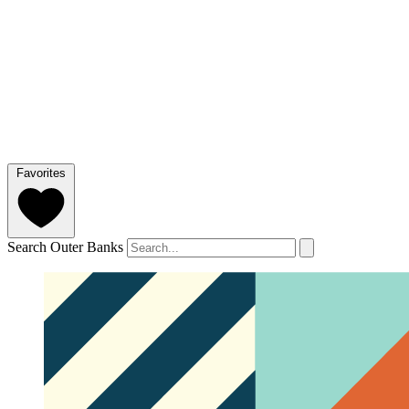
Favorites
Search Outer Banks