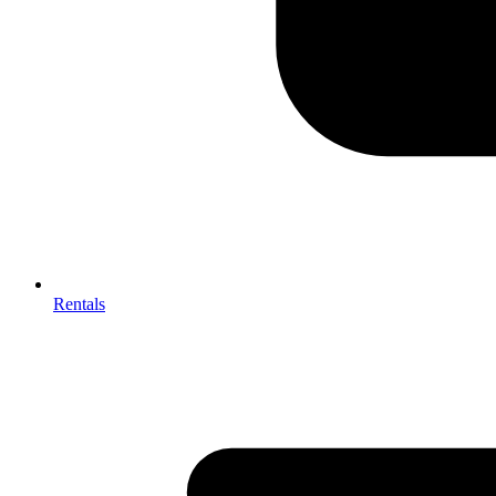
Rentals