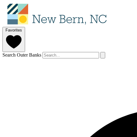
Favorites
Search Outer Banks