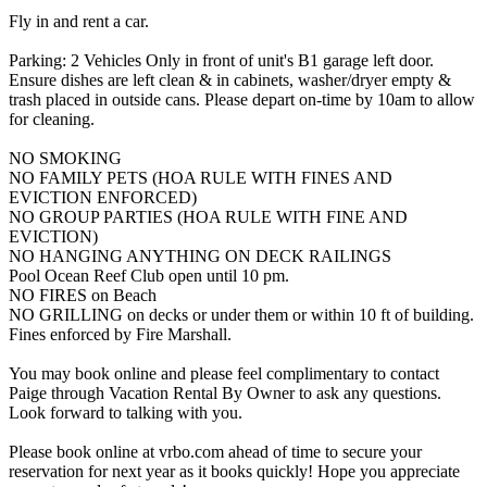
Fly in and rent a car.
Parking: 2 Vehicles Only in front of unit's B1 garage left door.
Ensure dishes are left clean & in cabinets, washer/dryer empty &
trash placed in outside cans. Please depart on-time by 10am to allow
for cleaning.
NO SMOKING
NO FAMILY PETS (HOA RULE WITH FINES AND
EVICTION ENFORCED)
NO GROUP PARTIES (HOA RULE WITH FINE AND
EVICTION)
NO HANGING ANYTHING ON DECK RAILINGS
Pool Ocean Reef Club open until 10 pm.
NO FIRES on Beach
NO GRILLING on decks or under them or within 10 ft of building.
Fines enforced by Fire Marshall.
You may book online and please feel complimentary to contact
Paige through Vacation Rental By Owner to ask any questions.
Look forward to talking with you.
Please book online at vrbo.com ahead of time to secure your
reservation for next year as it books quickly! Hope you appreciate