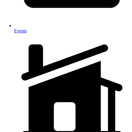
Events