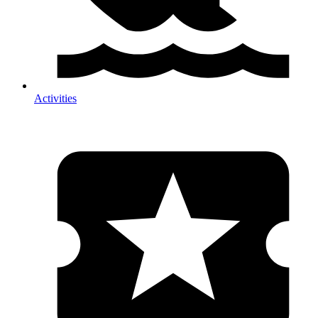
Activities