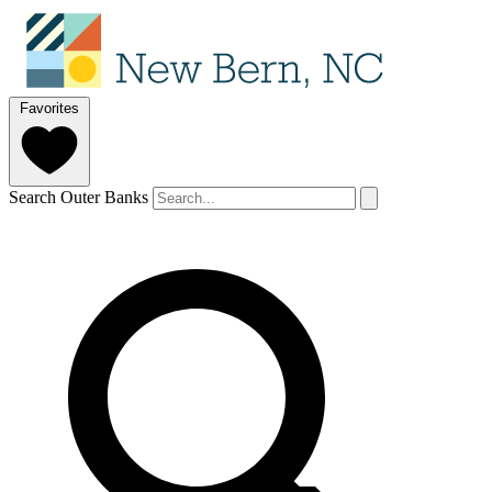
Favorites
Search Outer Banks