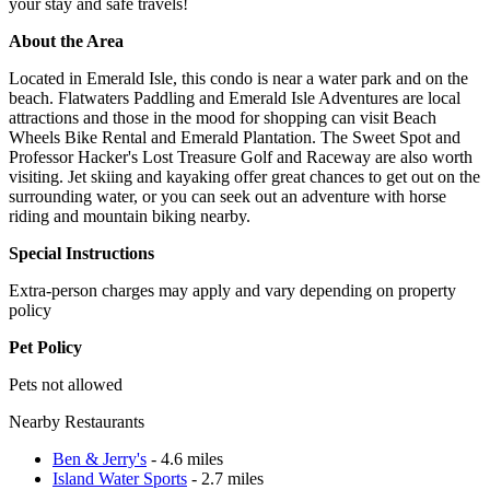
your stay and safe travels!
About the Area
Located in Emerald Isle, this condo is near a water park and on the
beach. Flatwaters Paddling and Emerald Isle Adventures are local
attractions and those in the mood for shopping can visit Beach
Wheels Bike Rental and Emerald Plantation. The Sweet Spot and
Professor Hacker's Lost Treasure Golf and Raceway are also worth
visiting. Jet skiing and kayaking offer great chances to get out on the
surrounding water, or you can seek out an adventure with horse
riding and mountain biking nearby.
Special Instructions
Extra-person charges may apply and vary depending on property
policy
Pet Policy
Pets not allowed
Nearby Restaurants
Ben & Jerry's
- 4.6 miles
Island Water Sports
- 2.7 miles