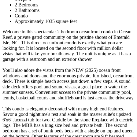
2 Bedrooms
2 Bathrooms
Condo
Approximately 1035 square feet
Welcome to this spectacular 2 bedroom oceanfront condo in Ocean
Reef, a private gated community on the pristine shores of Emerald
Isle, NC. This direct oceanfront condo is exactly what you are
looking for. It is located on the second floor with million dollar
vistas that will take your breath away. The unit is unique as it has a
garage with a restroom and an exterior shower.
You'll also adore the vistas from the NEW (2025) ocean front
windows and doors and the enormous private, furnished, oceanfront
deck. There is simple beach access just down a few steps. A sound
side deck offers pool and sound vistas, a great place to watch the
summer sunsets. Convenient access to the private community pool,
tennis, basketball courts and shuffleboard is just across the driveway.
This condo is elegantly decorated with many high end features.
Savor a good nighttime's rest and soak in the master suite's upsized
6'x6' Jacuzzi tub for two. Cuddle by the stone fireplace with electric
logs. The MBR has a king size bed and private bath. The second
bedroom has a set of bunk beds beds with a single on top and queen
on the bottom. Other features of the great room are 9 ft beamed