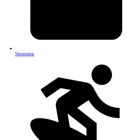
Shopping