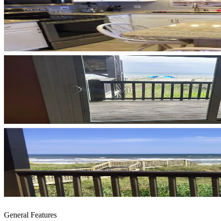
General Features