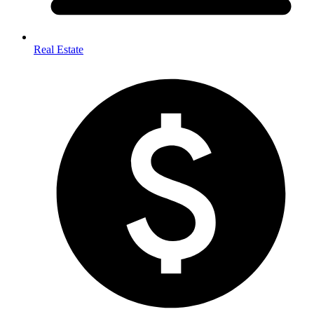
Real Estate