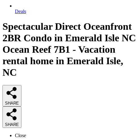
Deals
Spectacular Direct Oceanfront
2BR Condo in Emerald Isle NC
Ocean Reef 7B1 - Vacation
rental home in Emerald Isle,
NC
SHARE
SHARE
Close