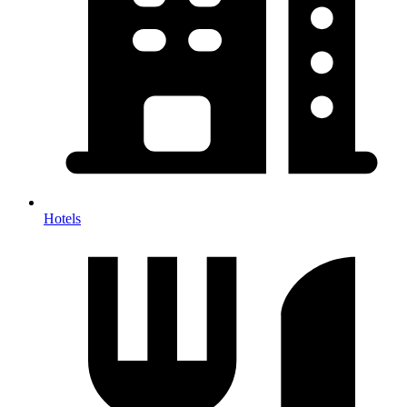
Hotels