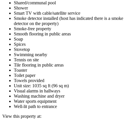
Shared/communal pool
Shower
Smart TV with cable/satellite service
Smoke detector installed (host has indicated there is a smoke
detector on the property)
Smoke-free property
Smooth flooring in public areas
Soap
Spices
Stovetop
Swimming nearby
Tennis on site
Tile flooring in public areas
Toaster
Toilet paper
Towels provided
Unit size: 1035 sq ft (96 sq m)
Visual alarms in hallways
Washing machine and dryer
Water sports equipment
Well-lit path to entrance
View this property at: