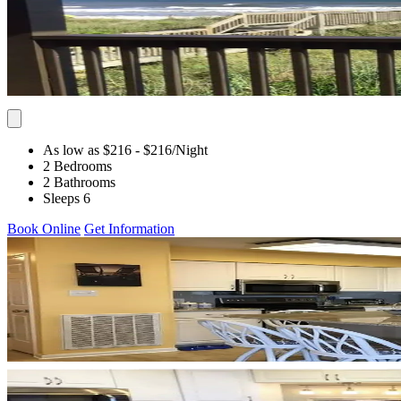
As low as $216
- $216
/Night
2 Bedrooms
2 Bathrooms
Sleeps 6
Book Online
Get Information