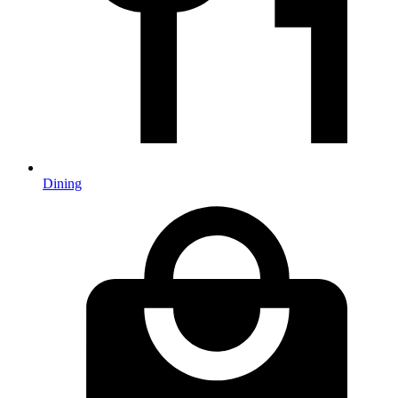
Dining