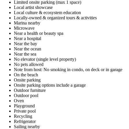
Limited onsite parking (max 1 space)
Local artist showcase
Local culture & ecosystem education
Locally-owned & organized tours & activities
Marina nearby
Microwave
Near a health or beauty spa
Near a hospital
Near the bay
Near the ocean
Near the sea
No elevator (single level property)
No pets allowed
Note from host: No smoking in condo, on deck or in garage
On the beach
Onsite parking
Onsite parking options include a garage
Outdoor furniture
Outdoor pool
Oven
Playground
Private pool
Recycling
Refrigerator
Sailing nearby