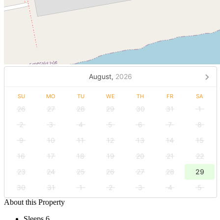
August,
2026
SU
MO
TU
WE
TH
FR
SA
26
27
28
29
30
31
1
2
3
4
5
6
7
8
9
10
11
12
13
14
15
16
17
18
19
20
21
22
23
24
25
26
27
28
29
30
31
1
2
3
4
5
About this Property
Sleeps 6