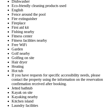
Dishwasher
Eco-friendly cleaning products used
English
Fence around the pool
Fire extinguisher
Fireplace
First aid kit
Fishing nearby
Fitness center
Fitness facilities nearby
Free WiFi
Garden
Golf nearby
Golfing on site
Hair dryer
Heating
Hot tub
If you have requests for specific accessibility needs, please
contact the property using the information on the reservation
confirmation received after booking.
Jetted bathtub
Kayak on site
Kayaking nearby
Kitchen island
Laundry facilities