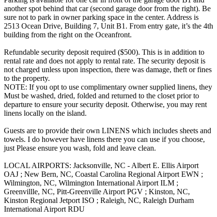
another spot behind that car (second garage door from the right). Be
sure not to park in owner parking space in the center. Address is
2513 Ocean Drive, Building 7, Unit B1. From entry gate, it’s the 4th
building from the right on the Oceanfront.
Refundable security deposit required ($500). This is in addition to
rental rate and does not apply to rental rate. The security deposit is
not charged unless upon inspection, there was damage, theft or fines
to the property.
NOTE: If you opt to use complimentary owner supplied linens, they
Must be washed, dried, folded and returned to the closet prior to
departure to ensure your security deposit. Otherwise, you may rent
linens locally on the island.
Guests are to provide their own LINENS which includes sheets and
towels. I do however have linens there you can use if you choose,
just Please ensure you wash, fold and leave clean.
LOCAL AIRPORTS: Jacksonville, NC - Albert E. Ellis Airport
OAJ ; New Bern, NC, Coastal Carolina Regional Airport EWN ;
Wilmington, NC, Wilmington International Airport ILM ;
Greenvillle, NC, Pitt-Greenville Airport PGV ; Kinston, NC,
Kinston Regional Jetport ISO ; Raleigh, NC, Raleigh Durham
International Airport RDU