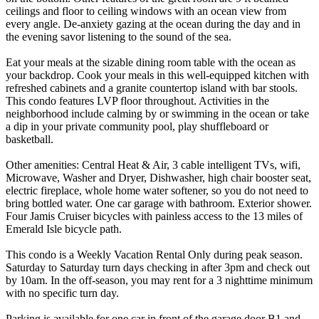
ceilings and floor to ceiling windows with an ocean view from
every angle. De-anxiety gazing at the ocean during the day and in
the evening savor listening to the sound of the sea.
Eat your meals at the sizable dining room table with the ocean as
your backdrop. Cook your meals in this well-equipped kitchen with
refreshed cabinets and a granite countertop island with bar stools.
This condo features LVP floor throughout. Activities in the
neighborhood include calming by or swimming in the ocean or take
a dip in your private community pool, play shuffleboard or
basketball.
Other amenities: Central Heat & Air, 3 cable intelligent TVs, wifi,
Microwave, Washer and Dryer, Dishwasher, high chair booster seat,
electric fireplace, whole home water softener, so you do not need to
bring bottled water. One car garage with bathroom. Exterior shower.
Four Jamis Cruiser bicycles with painless access to the 13 miles of
Emerald Isle bicycle path.
This condo is a Weekly Vacation Rental Only during peak season.
Saturday to Saturday turn days checking in after 3pm and check out
by 10am. In the off-season, you may rent for a 3 nighttime minimum
with no specific turn day.
Parking is available for one car in front of the garage door B1 and