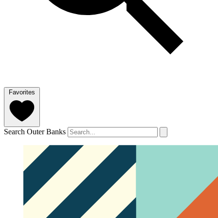
Favorites
Search Outer Banks