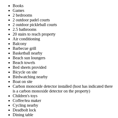
Books
Games
2 bedrooms
2 outdoor padel courts
2 outdoor pickleball courts
2.5 bathrooms
20 stairs to reach property
Air conditioning
Balcony
Barbecue grill
Basketball nearby
Beach sun loungers
Beach towels
Bed sheets provided
Bicycle on site
Birdwatching nearby
Boat on site
Carbon monoxide detector installed (host has indicated there
is a carbon monoxide detector on the property)
Children's toys
Coffee/tea maker
Cycling nearby
Deadbolt lock
Dining table