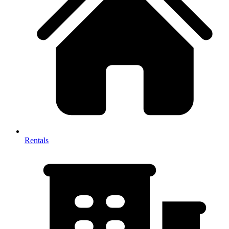
Rentals