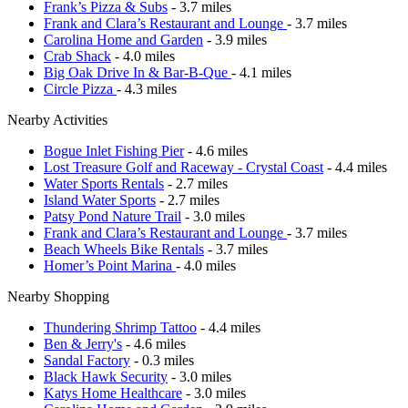
Frank’s Pizza & Subs
- 3.7 miles
Frank and Clara’s Restaurant and Lounge
- 3.7 miles
Carolina Home and Garden
- 3.9 miles
Crab Shack
- 4.0 miles
Big Oak Drive In & Bar-B-Que
- 4.1 miles
Circle Pizza
- 4.3 miles
Nearby Activities
Bogue Inlet Fishing Pier
- 4.6 miles
Lost Treasure Golf and Raceway - Crystal Coast
- 4.4 miles
Water Sports Rentals
- 2.7 miles
Island Water Sports
- 2.7 miles
Patsy Pond Nature Trail
- 3.0 miles
Frank and Clara’s Restaurant and Lounge
- 3.7 miles
Beach Wheels Bike Rentals
- 3.7 miles
Homer’s Point Marina
- 4.0 miles
Nearby Shopping
Thundering Shrimp Tattoo
- 4.4 miles
Ben & Jerry's
- 4.6 miles
Sandal Factory
- 0.3 miles
Black Hawk Security
- 3.0 miles
Katys Home Healthcare
- 3.0 miles