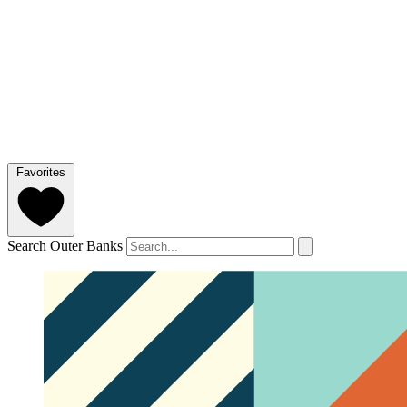
Favorites
Search Outer Banks