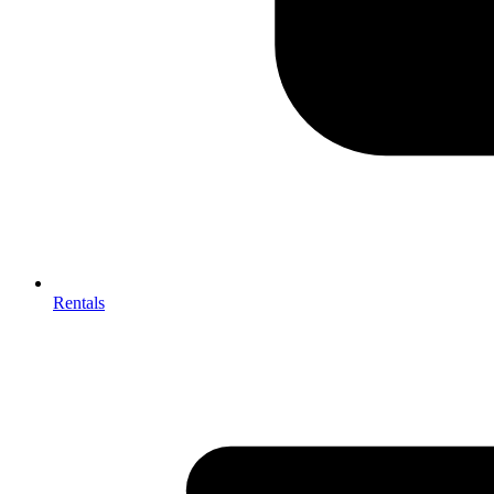
Rentals