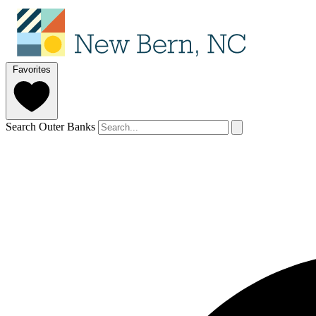
Favorites
Search Outer Banks