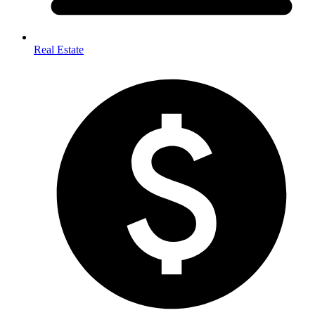
Real Estate