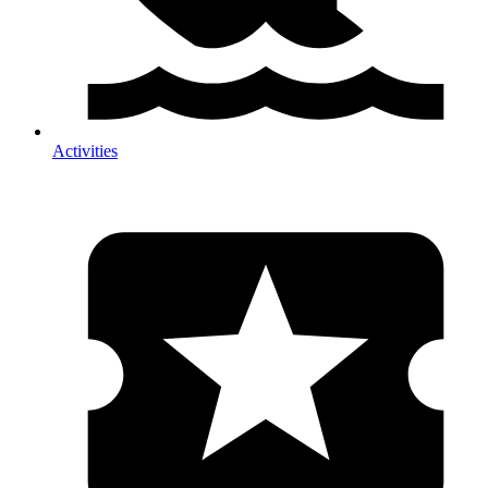
Activities