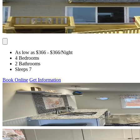
As low as $366
- $366
/Night
4 Bedrooms
2 Bathrooms
Sleeps 7
Book Online
Get Information