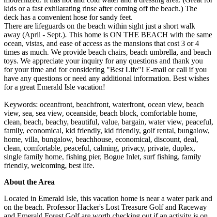
kids or a fast exhilarating rinse after coming off the beach.) The
deck has a convenient hose for sandy feet.
There are lifeguards on the beach within sight just a short walk
away (April - Sept.). This home is ON THE BEACH with the same
ocean, vistas, and ease of access as the mansions that cost 3 or 4
times as much. We provide beach chairs, beach umbrella, and beach
toys. We appreciate your inquiry for any questions and thank you
for your time and for considering "Best Life"! E-mail or call if you
have any questions or need any additional information. Best wishes
for a great Emerald Isle vacation!
Keywords: oceanfront, beachfront, waterfront, ocean view, beach
view, sea, sea view, oceanside, beach block, comfortable home,
clean, beach, beachy, beautiful, value, bargain, water view, peaceful,
family, economical, kid friendly, kid friendly, golf rental, bungalow,
home, villa, bungalow, beachhouse, economical, discount, deal,
clean, comfortable, peaceful, calming, privacy, private, duplex,
single family home, fishing pier, Bogue Inlet, surf fishing, family
friendly, welcoming, best life.
About the Area
Located in Emerald Isle, this vacation home is near a water park and
on the beach. Professor Hacker's Lost Treasure Golf and Raceway
and Emerald Forest Golf are worth checking out if an activity is on