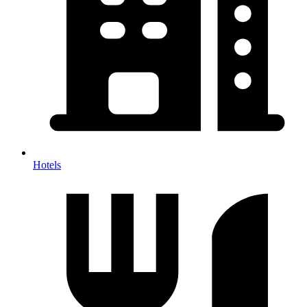
Hotels