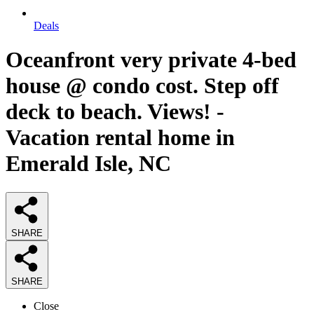
Deals
Oceanfront very private 4-bed
house @ condo cost. Step off
deck to beach. Views! -
Vacation rental home in
Emerald Isle, NC
SHARE
SHARE
Close