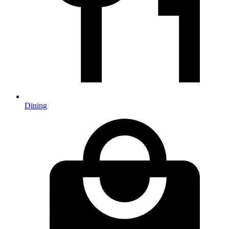
Dining