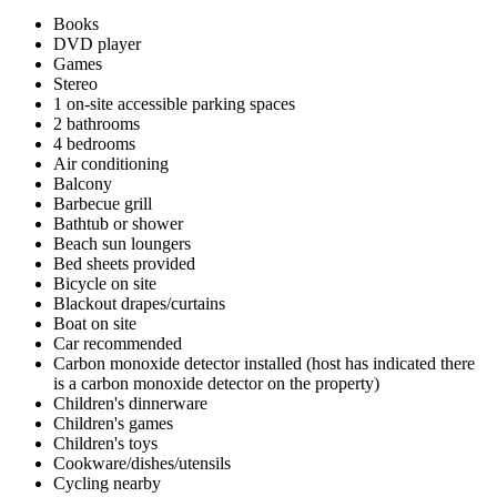
Books
DVD player
Games
Stereo
1 on-site accessible parking spaces
2 bathrooms
4 bedrooms
Air conditioning
Balcony
Barbecue grill
Bathtub or shower
Beach sun loungers
Bed sheets provided
Bicycle on site
Blackout drapes/curtains
Boat on site
Car recommended
Carbon monoxide detector installed (host has indicated there
is a carbon monoxide detector on the property)
Children's dinnerware
Children's games
Children's toys
Cookware/dishes/utensils
Cycling nearby