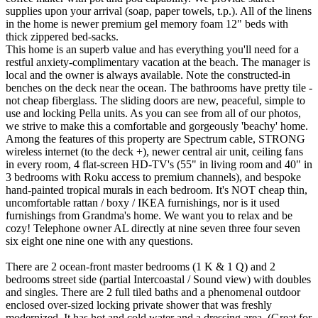
supplies upon your arrival (soap, paper towels, t.p.). All of the linens
in the home is newer premium gel memory foam 12" beds with
thick zippered bed-sacks.
This home is an superb value and has everything you'll need for a
restful anxiety-complimentary vacation at the beach. The manager is
local and the owner is always available. Note the constructed-in
benches on the deck near the ocean. The bathrooms have pretty tile -
not cheap fiberglass. The sliding doors are new, peaceful, simple to
use and locking Pella units. As you can see from all of our photos,
we strive to make this a comfortable and gorgeously 'beachy' home.
Among the features of this property are Spectrum cable, STRONG
wireless internet (to the deck +), newer central air unit, ceiling fans
in every room, 4 flat-screen HD-TV's (55" in living room and 40" in
3 bedrooms with Roku access to premium channels), and bespoke
hand-painted tropical murals in each bedroom. It's NOT cheap thin,
uncomfortable rattan / boxy / IKEA furnishings, nor is it used
furnishings from Grandma's home. We want you to relax and be
cozy! Telephone owner AL directly at nine seven three four seven
six eight one nine one with any questions.
There are 2 ocean-front master bedrooms (1 K & 1 Q) and 2
bedrooms street side (partial Intercoastal / Sound view) with doubles
and singles. There are 2 full tiled baths and a phenomenal outdoor
enclosed over-sized locking private shower that was freshly
modernized. It has hot and cold water and a dressing area. (Great for