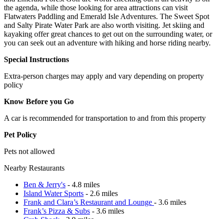
the agenda, while those looking for area attractions can visit
Flatwaters Paddling and Emerald Isle Adventures. The Sweet Spot
and Salty Pirate Water Park are also worth visiting. Jet skiing and
kayaking offer great chances to get out on the surrounding water, or
you can seek out an adventure with hiking and horse riding nearby.
Special Instructions
Extra-person charges may apply and vary depending on property
policy
Know Before you Go
A car is recommended for transportation to and from this property
Pet Policy
Pets not allowed
Nearby Restaurants
Ben & Jerry's
- 4.8 miles
Island Water Sports
- 2.6 miles
Frank and Clara’s Restaurant and Lounge
- 3.6 miles
Frank’s Pizza & Subs
- 3.6 miles