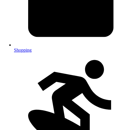
Shopping