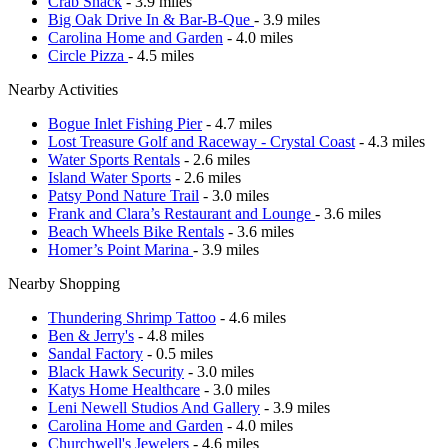
Crab Shack
- 3.9 miles
Big Oak Drive In & Bar-B-Que
- 3.9 miles
Carolina Home and Garden
- 4.0 miles
Circle Pizza
- 4.5 miles
Nearby Activities
Bogue Inlet Fishing Pier
- 4.7 miles
Lost Treasure Golf and Raceway - Crystal Coast
- 4.3 miles
Water Sports Rentals
- 2.6 miles
Island Water Sports
- 2.6 miles
Patsy Pond Nature Trail
- 3.0 miles
Frank and Clara’s Restaurant and Lounge
- 3.6 miles
Beach Wheels Bike Rentals
- 3.6 miles
Homer’s Point Marina
- 3.9 miles
Nearby Shopping
Thundering Shrimp Tattoo
- 4.6 miles
Ben & Jerry's
- 4.8 miles
Sandal Factory
- 0.5 miles
Black Hawk Security
- 3.0 miles
Katys Home Healthcare
- 3.0 miles
Leni Newell Studios And Gallery
- 3.9 miles
Carolina Home and Garden
- 4.0 miles
Churchwell's Jewelers
- 4.6 miles