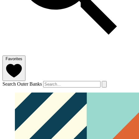
Favorites
Search Outer Banks