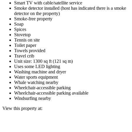
Smart TV with cable/satellite service
Smoke detector installed (host has indicated there is a smoke
detector on the property)
Smoke-free property
Soap
Spices
Stovetop
Tennis on site
Toilet paper
Towels provided
Travel crib
Unit size: 1300 sq ft (121 sq m)
Uses some LED lighting
Washing machine and dryer
Water sports equipment
Whale watching nearby
Wheelchair-accessible parking
Wheelchair-accessible parking available
Windsurfing nearby
View this property at: