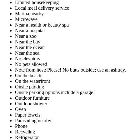
Limited housekeeping
Local meal delivery service
Marina nearby
Microwave
Near a health or beauty spa
Near a hospital
Near a zoo
Near the bay
Near the ocean
Near the sea
No elevators
No pets allowed
Note from host: Please! No butts outside; use an ashtray.
On the beach
On the waterfront
Onsite parking
Onsite parking options include a garage
Outdoor furniture
Outdoor shower
Oven
Paper towels
Parasailing nearby
Phone
Recycling
Refrigerator