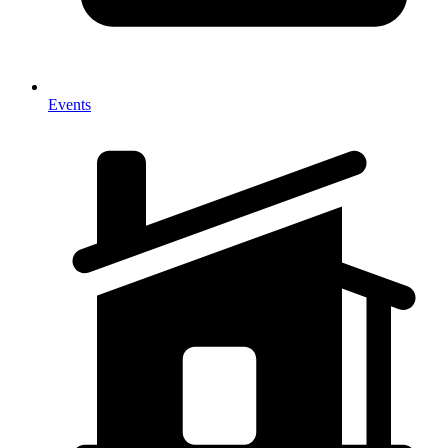
Events