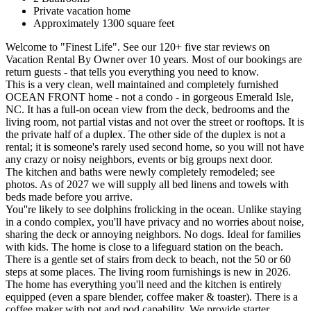
Private vacation home
Approximately 1300 square feet
Welcome to "Finest Life". See our 120+ five star reviews on
Vacation Rental By Owner over 10 years. Most of our bookings are
return guests - that tells you everything you need to know.
This is a very clean, well maintained and completely furnished
OCEAN FRONT home - not a condo - in gorgeous Emerald Isle,
NC. It has a full-on ocean view from the deck, bedrooms and the
living room, not partial vistas and not over the street or rooftops. It is
the private half of a duplex. The other side of the duplex is not a
rental; it is someone's rarely used second home, so you will not have
any crazy or noisy neighbors, events or big groups next door.
The kitchen and baths were newly completely remodeled; see
photos. As of 2027 we will supply all bed linens and towels with
beds made before you arrive.
You''re likely to see dolphins frolicking in the ocean. Unlike staying
in a condo complex, you'll have privacy and no worries about noise,
sharing the deck or annoying neighbors. No dogs. Ideal for families
with kids. The home is close to a lifeguard station on the beach.
There is a gentle set of stairs from deck to beach, not the 50 or 60
steps at some places. The living room furnishings is new in 2026.
The home has everything you'll need and the kitchen is entirely
equipped (even a spare blender, coffee maker & toaster). There is a
coffee maker with pot and pod capability. We provide starter