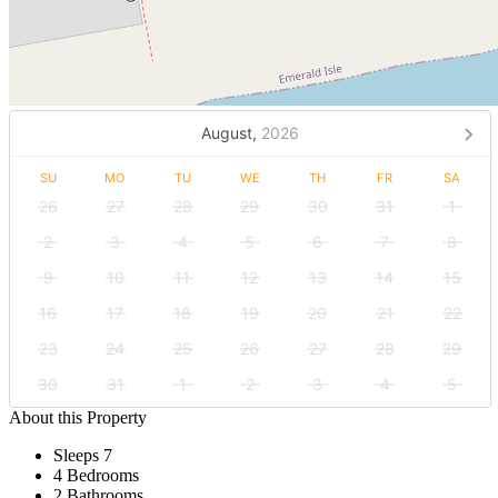
August,
2026
SU
MO
TU
WE
TH
FR
SA
26
27
28
29
30
31
1
2
3
4
5
6
7
8
9
10
11
12
13
14
15
16
17
18
19
20
21
22
23
24
25
26
27
28
29
30
31
1
2
3
4
5
About this Property
Sleeps 7
4 Bedrooms
2 Bathrooms