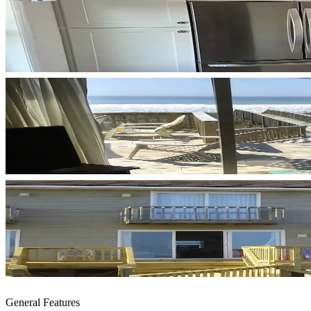
General Features