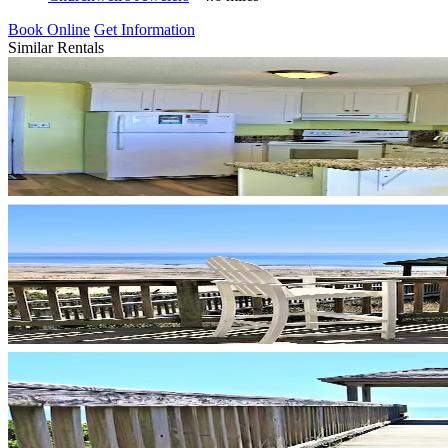
Book Online
Get Information
Similar Rentals