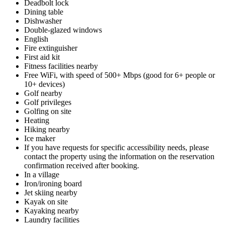
Deadbolt lock
Dining table
Dishwasher
Double-glazed windows
English
Fire extinguisher
First aid kit
Fitness facilities nearby
Free WiFi, with speed of 500+ Mbps (good for 6+ people or
10+ devices)
Golf nearby
Golf privileges
Golfing on site
Heating
Hiking nearby
Ice maker
If you have requests for specific accessibility needs, please
contact the property using the information on the reservation
confirmation received after booking.
In a village
Iron/ironing board
Jet skiing nearby
Kayak on site
Kayaking nearby
Laundry facilities