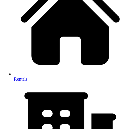
Rentals