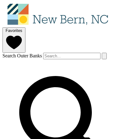
Favorites
Search Outer Banks