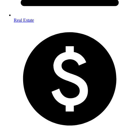
Real Estate