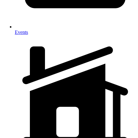
Events