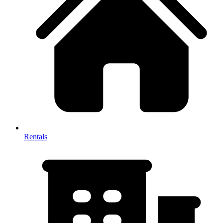
Rentals