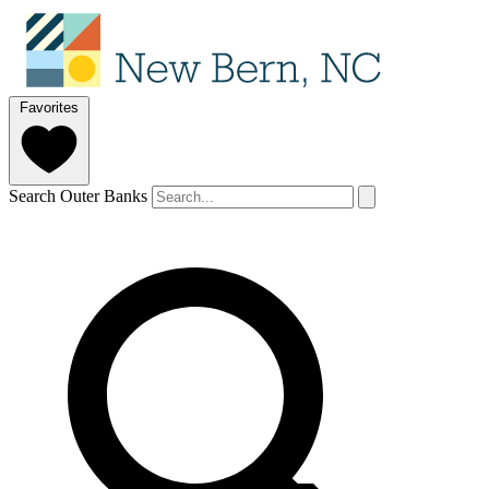
Favorites
Search Outer Banks