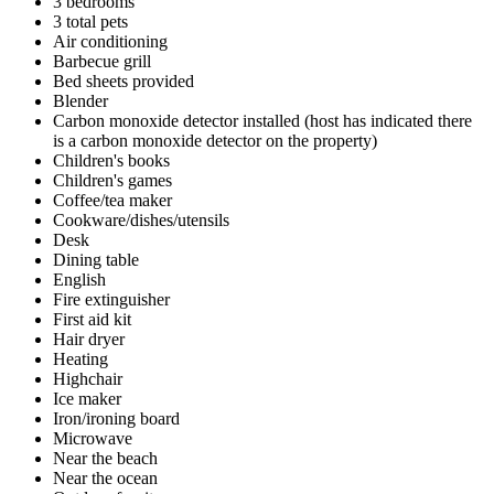
3 bedrooms
3 total pets
Air conditioning
Barbecue grill
Bed sheets provided
Blender
Carbon monoxide detector installed (host has indicated there
is a carbon monoxide detector on the property)
Children's books
Children's games
Coffee/tea maker
Cookware/dishes/utensils
Desk
Dining table
English
Fire extinguisher
First aid kit
Hair dryer
Heating
Highchair
Ice maker
Iron/ironing board
Microwave
Near the beach
Near the ocean