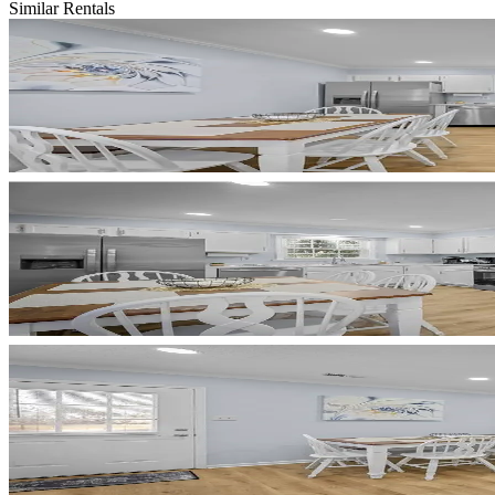
Similar Rentals