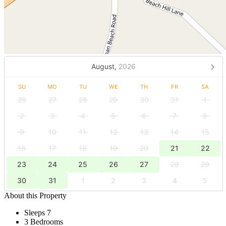
August,
2026
SU
MO
TU
WE
TH
FR
SA
26
27
28
29
30
31
1
2
3
4
5
6
7
8
9
10
11
12
13
14
15
16
17
18
19
20
21
22
23
24
25
26
27
28
29
30
31
1
2
3
4
5
About this Property
Sleeps 7
3 Bedrooms