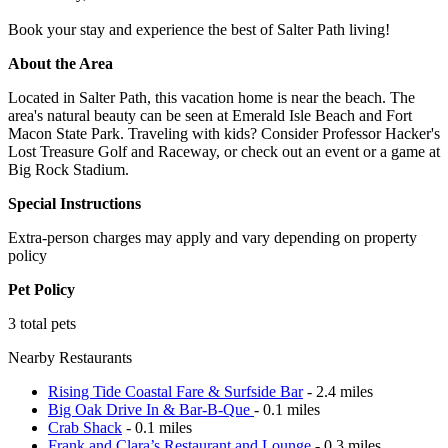
Book your stay and experience the best of Salter Path living!
About the Area
Located in Salter Path, this vacation home is near the beach. The
area's natural beauty can be seen at Emerald Isle Beach and Fort
Macon State Park. Traveling with kids? Consider Professor Hacker's
Lost Treasure Golf and Raceway, or check out an event or a game at
Big Rock Stadium.
Special Instructions
Extra-person charges may apply and vary depending on property
policy
Pet Policy
3 total pets
Nearby Restaurants
Rising Tide Coastal Fare & Surfside Bar
- 2.4 miles
Big Oak Drive In & Bar-B-Que
- 0.1 miles
Crab Shack
- 0.1 miles
Frank and Clara’s Restaurant and Lounge
- 0.3 miles