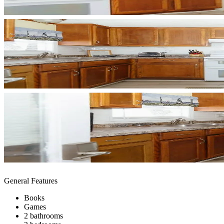
General Features
Books
Games
2 bathrooms