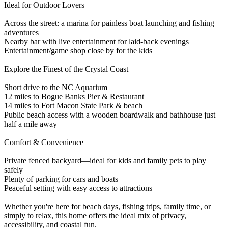
Ideal for Outdoor Lovers
Across the street: a marina for painless boat launching and fishing
adventures
Nearby bar with live entertainment for laid-back evenings
Entertainment/game shop close by for the kids
Explore the Finest of the Crystal Coast
Short drive to the NC Aquarium
12 miles to Bogue Banks Pier & Restaurant
14 miles to Fort Macon State Park & beach
Public beach access with a wooden boardwalk and bathhouse just
half a mile away
Comfort & Convenience
Private fenced backyard—ideal for kids and family pets to play
safely
Plenty of parking for cars and boats
Peaceful setting with easy access to attractions
Whether you're here for beach days, fishing trips, family time, or
simply to relax, this home offers the ideal mix of privacy,
accessibility, and coastal fun.