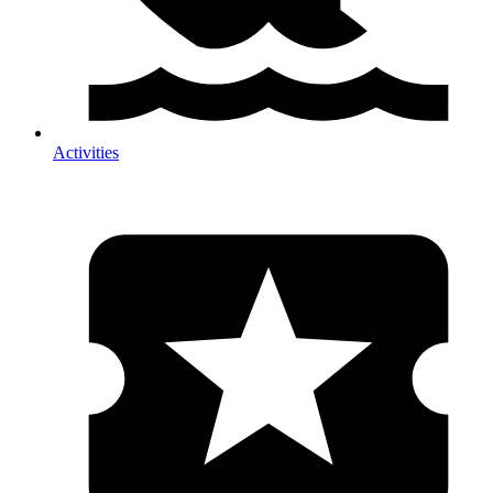
Activities