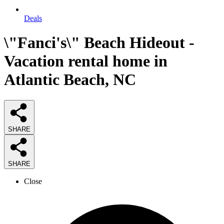
Deals
\"Fanci's\" Beach Hideout -
Vacation rental home in
Atlantic Beach, NC
SHARE
SHARE
Close