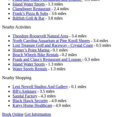
Island Water Sports
- 1.3 miles
Clamdigger Restaurant
- 2.4 miles
Frank’s Pizza & Subs
- 3.6 miles
Billfish Grill & Bar
- 3.8 miles
Nearby Activities
Theodore Roosevelt Natural Area
- 3.4 miles
North Carolina Aquarium at Pine Knoll Shores
- 3.4 miles
Lost Treasure Golf and Raceway - Crystal Coast
- 0.5 miles
Homer’s Point Marina
- 0.1 miles
Beach Wheels Bike Rentals
- 0.2 miles
Frank and Clara’s Restaurant and Lounge
- 0.3 miles
Island Water Sports
- 1.3 miles
Water Sports Rentals
- 1.3 miles
Nearby Shopping
Leni Newell Studios And Gallery
- 0.1 miles
BB's Antiques
- 3.5 miles
Sandal Factory
- 4.3 miles
Black Hawk Security
- 4.9 miles
Katys Home Healthcare
- 4.9 miles
Book Online
Get Information