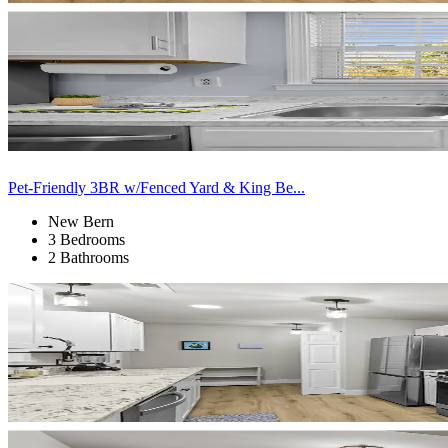
Pet-Friendly 3BR w/Fenced Yard & King Be...
New Bern
3 Bedrooms
2 Bathrooms