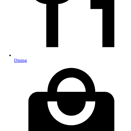
Dining