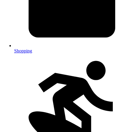
Shopping