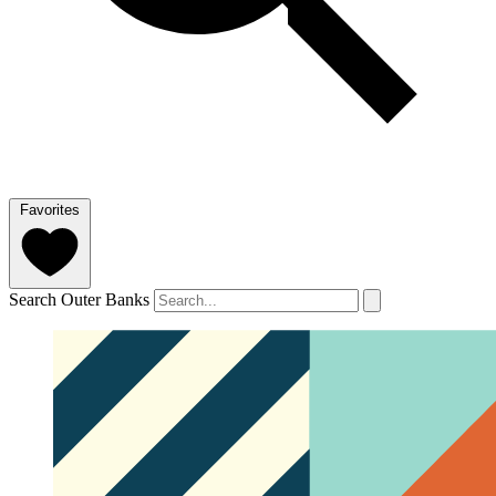
Favorites
Search Outer Banks