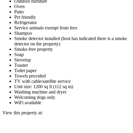
Outdoor furniture
Oven
Patio
Pet friendly
Refrigerator
Service animals exempt from fees
Shampoo
Smoke detector installed (host has indicated there is a smoke
detector on the property)
Smoke-free property
Soap
Stovetop
Toaster
Toilet paper
Towels provided
TV with cable/satellite service
Unit size: 1200 sq ft (112 sq m)
Washing machine and dryer
Welcoming dogs only
WiFi available
View this property at: