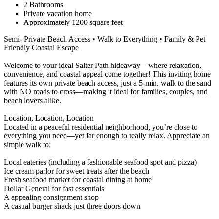
2 Bathrooms
Private vacation home
Approximately 1200 square feet
Semi- Private Beach Access • Walk to Everything • Family & Pet
Friendly Coastal Escape
Welcome to your ideal Salter Path hideaway—where relaxation,
convenience, and coastal appeal come together! This inviting home
features its own private beach access, just a 5-min. walk to the sand
with NO roads to cross—making it ideal for families, couples, and
beach lovers alike.
Location, Location, Location
Located in a peaceful residential neighborhood, you’re close to
everything you need—yet far enough to really relax. Appreciate an
simple walk to:
Local eateries (including a fashionable seafood spot and pizza)
Ice cream parlor for sweet treats after the beach
Fresh seafood market for coastal dining at home
Dollar General for fast essentials
A appealing consignment shop
A casual burger shack just three doors down