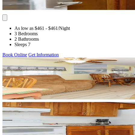
As low as $461
- $461
/Night
3 Bedrooms
2 Bathrooms
Sleeps 7
Book Online
Get Information