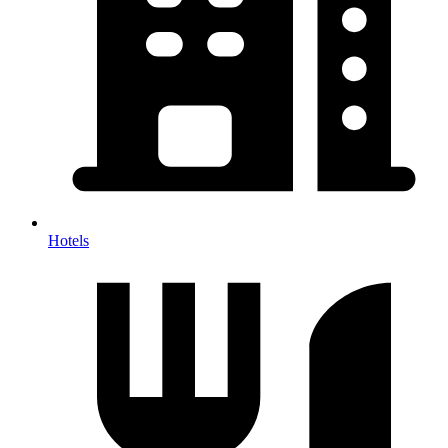
Hotels