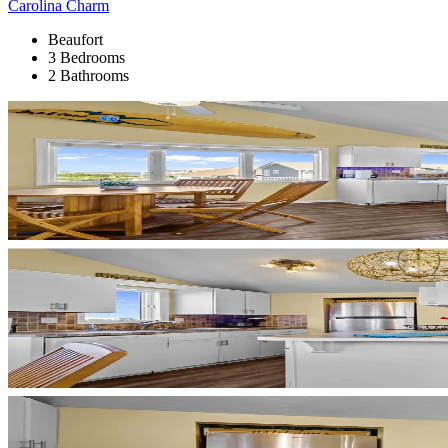
Carolina Charm
Beaufort
3 Bedrooms
2 Bathrooms