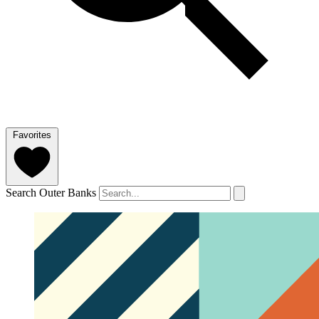
Favorites
Search Outer Banks