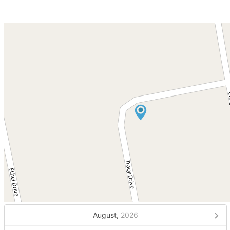
August,
2026