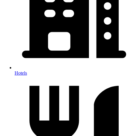
Hotels