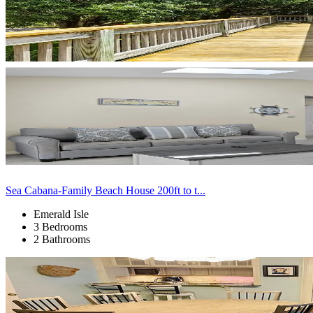
Sea Cabana-Family Beach House 200ft to t...
Emerald Isle
3 Bedrooms
2 Bathrooms