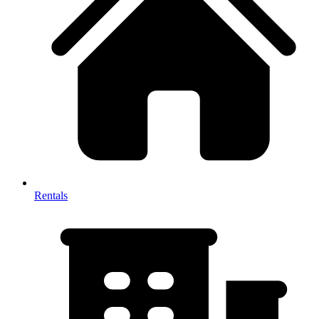
Rentals