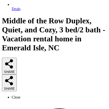
Deals
Middle of the Row Duplex,
Quiet, and Cozy, 3 bed/2 bath -
Vacation rental home in
Emerald Isle, NC
SHARE
SHARE
Close