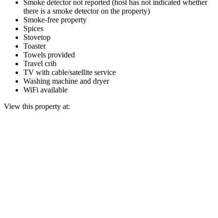
Smoke detector not reported (host has not indicated whether
there is a smoke detector on the property)
Smoke-free property
Spices
Stovetop
Toaster
Towels provided
Travel crib
TV with cable/satellite service
Washing machine and dryer
WiFi available
View this property at: