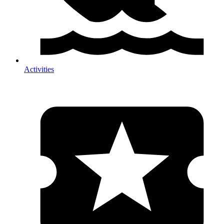
Activities