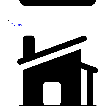
Events