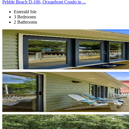
Pebble Beach D-106, Oceanfront Condo in ...
Emerald Isle
3 Bedrooms
2 Bathrooms