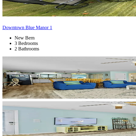
Downtown Blue Manor 1
New Bern
3 Bedrooms
2 Bathrooms