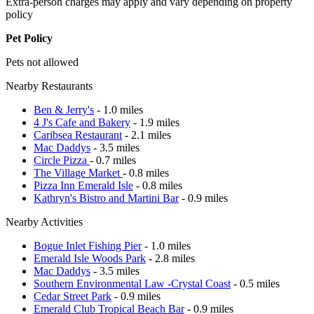
Extra-person charges may apply and vary depending on property
policy
Pet Policy
Pets not allowed
Nearby Restaurants
Ben & Jerry's
- 1.0 miles
4 J's Cafe and Bakery
- 1.9 miles
Caribsea Restaurant
- 2.1 miles
Mac Daddys
- 3.5 miles
Circle Pizza
- 0.7 miles
The Village Market
- 0.8 miles
Pizza Inn Emerald Isle
- 0.8 miles
Kathryn's Bistro and Martini Bar
- 0.9 miles
Nearby Activities
Bogue Inlet Fishing Pier
- 1.0 miles
Emerald Isle Woods Park
- 2.8 miles
Mac Daddys
- 3.5 miles
Southern Environmental Law -Crystal Coast
- 0.5 miles
Cedar Street Park
- 0.9 miles
Emerald Club Tropical Beach Bar
- 0.9 miles