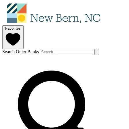
Favorites
Search Outer Banks