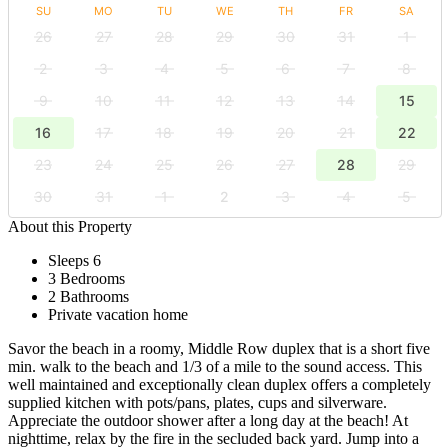
SU
MO
TU
WE
TH
FR
SA
26
27
28
29
30
31
1
2
3
4
5
6
7
8
9
10
11
12
13
14
15
16
17
18
19
20
21
22
23
24
25
26
27
28
29
30
31
1
2
3
4
5
About this Property
Sleeps 6
3 Bedrooms
2 Bathrooms
Private vacation home
Savor the beach in a roomy, Middle Row duplex that is a short five
min. walk to the beach and 1/3 of a mile to the sound access. This
well maintained and exceptionally clean duplex offers a completely
supplied kitchen with pots/pans, plates, cups and silverware.
Appreciate the outdoor shower after a long day at the beach! At
nighttime, relax by the fire in the secluded back yard. Jump into a