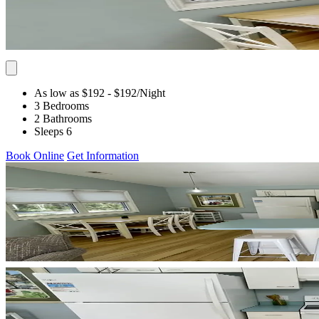
As low as $192
- $192
/Night
3 Bedrooms
2 Bathrooms
Sleeps 6
Book Online
Get Information