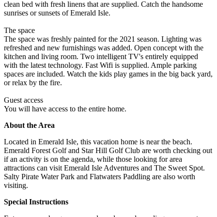
clean bed with fresh linens that are supplied. Catch the handsome
sunrises or sunsets of Emerald Isle.
The space
The space was freshly painted for the 2021 season. Lighting was
refreshed and new furnishings was added. Open concept with the
kitchen and living room. Two intelligent TV's entirely equipped
with the latest technology. Fast Wifi is supplied. Ample parking
spaces are included. Watch the kids play games in the big back yard,
or relax by the fire.
Guest access
You will have access to the entire home.
About the Area
Located in Emerald Isle, this vacation home is near the beach.
Emerald Forest Golf and Star Hill Golf Club are worth checking out
if an activity is on the agenda, while those looking for area
attractions can visit Emerald Isle Adventures and The Sweet Spot.
Salty Pirate Water Park and Flatwaters Paddling are also worth
visiting.
Special Instructions