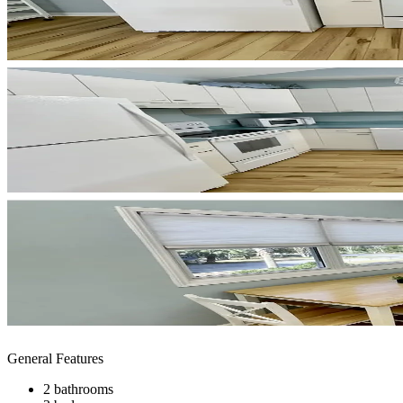
General Features
2 bathrooms