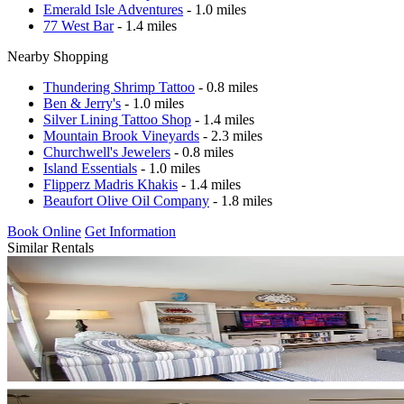
Emerald Isle Adventures
- 1.0 miles
77 West Bar
- 1.4 miles
Nearby Shopping
Thundering Shrimp Tattoo
- 0.8 miles
Ben & Jerry's
- 1.0 miles
Silver Lining Tattoo Shop
- 1.4 miles
Mountain Brook Vineyards
- 2.3 miles
Churchwell's Jewelers
- 0.8 miles
Island Essentials
- 1.0 miles
Flipperz Madris Khakis
- 1.4 miles
Beaufort Olive Oil Company
- 1.8 miles
Book Online
Get Information
Similar Rentals