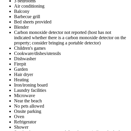
3 bedrooms
Air conditioning
Balcony
Barbecue grill
Bed sheets provided
Blender
Carbon monoxide detector not reported (host has not
indicated whether there is a carbon monoxide detector on the
property; consider bringing a portable detector)
Children's games
Cookware/dishes/utensils
Dishwasher
Firepit
Garden
Hair dryer
Heating
Iron/ironing board
Laundry facilities
Microwave
Near the beach
No pets allowed
Onsite parking
Oven
Refrigerator
Shower