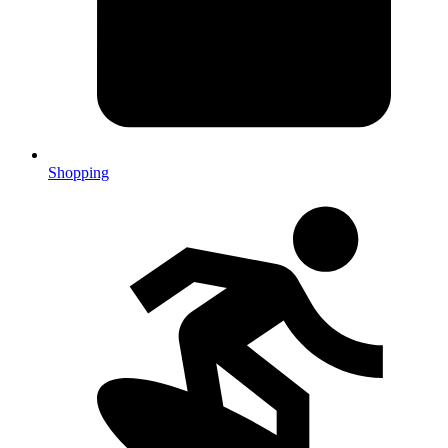
Shopping