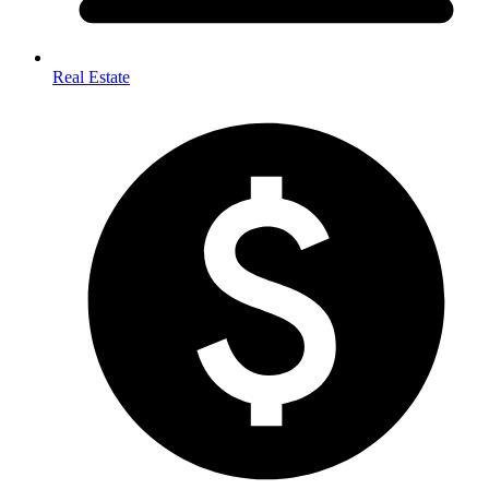
Real Estate