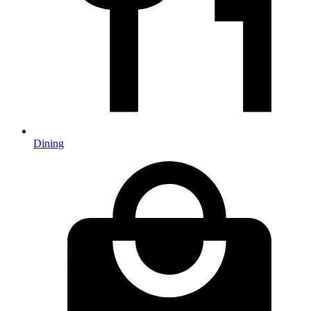
Dining