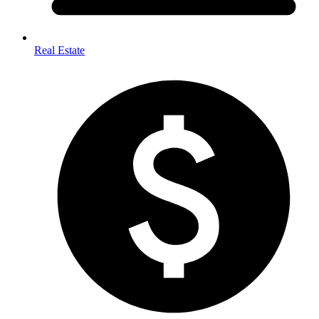
Real Estate