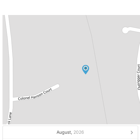
August,
2026