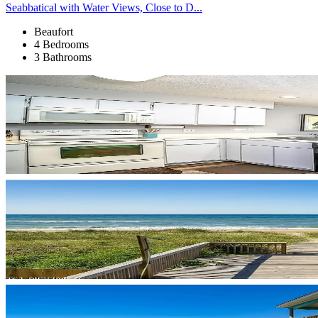
Seabbatical with Water Views, Close to D...
Beaufort
4 Bedrooms
3 Bathrooms