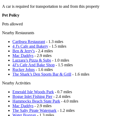
A car is required for transportation to and from this property
Pet Policy
Pets allowed
Nearby Restaurants
Caribsea Restaurant
- 1.3 miles
4 J's Cafe and Bakery
- 1.5 miles
Ben & Jerry's
- 2.4 miles
Mac Daddys
- 2.9 miles
Lazzara’s Pizza & Subs
- 1.0 miles
4J’s Cafe And Bake Shop
- 1.5 miles
Rucker Johns
- 1.6 miles
The Shark’s Den Sports Bar & Grill
- 1.6 miles
Nearby Activities
Emerald Isle Woods Park
- 0.7 miles
Bogue Inlet Fishing Pier
- 2.4 miles
Hammocks Beach State Park
- 4.0 miles
Mac Daddys
- 2.9 miles
The Salty Pirate Waterpark
- 1.2 miles
Water Boggan
- 1.3 miles