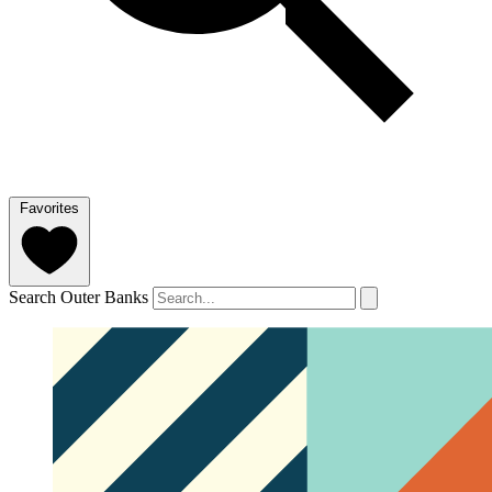
Favorites
Search Outer Banks