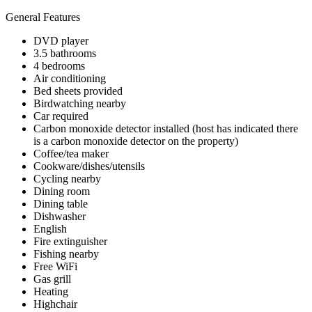
General Features
DVD player
3.5 bathrooms
4 bedrooms
Air conditioning
Bed sheets provided
Birdwatching nearby
Car required
Carbon monoxide detector installed (host has indicated there
is a carbon monoxide detector on the property)
Coffee/tea maker
Cookware/dishes/utensils
Cycling nearby
Dining room
Dining table
Dishwasher
English
Fire extinguisher
Fishing nearby
Free WiFi
Gas grill
Heating
Highchair