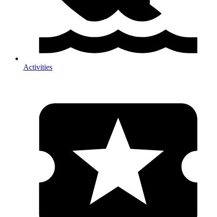
Activities