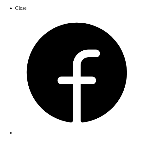
Close