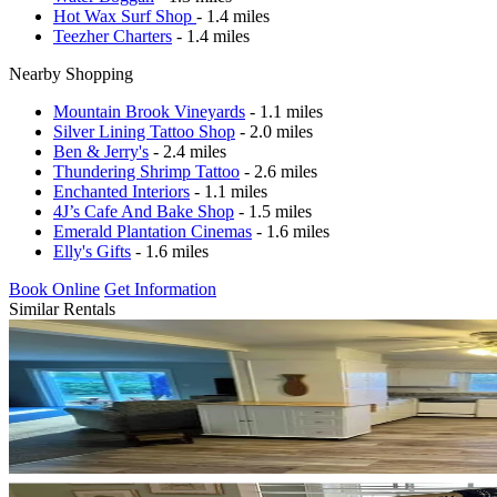
Hot Wax Surf Shop
- 1.4 miles
Teezher Charters
- 1.4 miles
Nearby Shopping
Mountain Brook Vineyards
- 1.1 miles
Silver Lining Tattoo Shop
- 2.0 miles
Ben & Jerry's
- 2.4 miles
Thundering Shrimp Tattoo
- 2.6 miles
Enchanted Interiors
- 1.1 miles
4J’s Cafe And Bake Shop
- 1.5 miles
Emerald Plantation Cinemas
- 1.6 miles
Elly's Gifts
- 1.6 miles
Book Online
Get Information
Similar Rentals