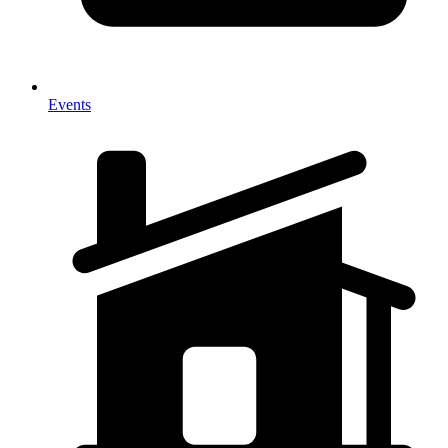
Events