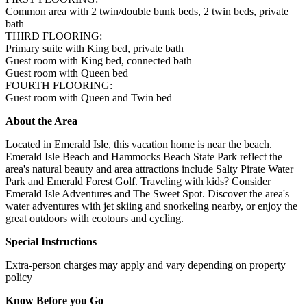
Common area with 2 twin/double bunk beds, 2 twin beds, private
bath
THIRD FLOORING:
Primary suite with King bed, private bath
Guest room with King bed, connected bath
Guest room with Queen bed
FOURTH FLOORING:
Guest room with Queen and Twin bed
About the Area
Located in Emerald Isle, this vacation home is near the beach.
Emerald Isle Beach and Hammocks Beach State Park reflect the
area's natural beauty and area attractions include Salty Pirate Water
Park and Emerald Forest Golf. Traveling with kids? Consider
Emerald Isle Adventures and The Sweet Spot. Discover the area's
water adventures with jet skiing and snorkeling nearby, or enjoy the
great outdoors with ecotours and cycling.
Special Instructions
Extra-person charges may apply and vary depending on property
policy
Know Before you Go