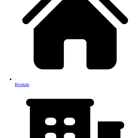
Rentals