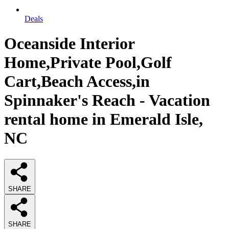
Deals
Oceanside Interior
Home,Private Pool,Golf
Cart,Beach Access,in
Spinnaker's Reach - Vacation
rental home in Emerald Isle,
NC
SHARE
SHARE