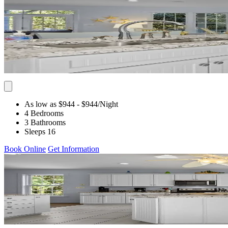
As low as $944
- $944
/Night
4 Bedrooms
3 Bathrooms
Sleeps 16
Book Online
Get Information