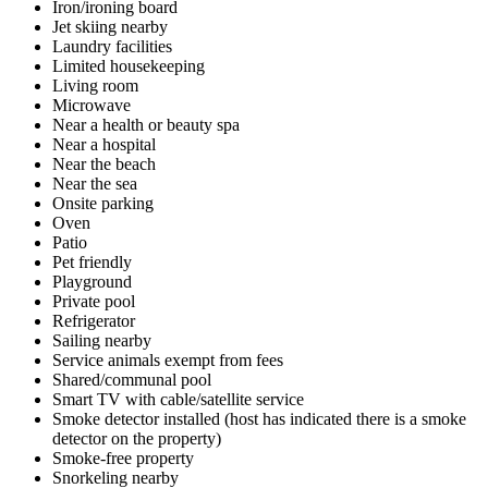
Iron/ironing board
Jet skiing nearby
Laundry facilities
Limited housekeeping
Living room
Microwave
Near a health or beauty spa
Near a hospital
Near the beach
Near the sea
Onsite parking
Oven
Patio
Pet friendly
Playground
Private pool
Refrigerator
Sailing nearby
Service animals exempt from fees
Shared/communal pool
Smart TV with cable/satellite service
Smoke detector installed (host has indicated there is a smoke
detector on the property)
Smoke-free property
Snorkeling nearby