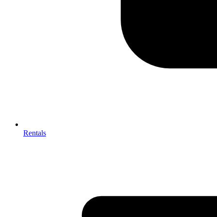
Rentals