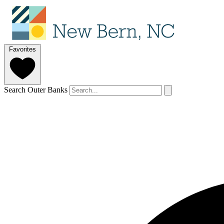
Favorites
Search Outer Banks