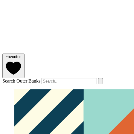
Favorites
Search Outer Banks