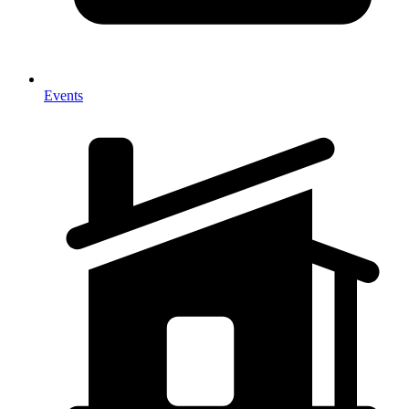
Events