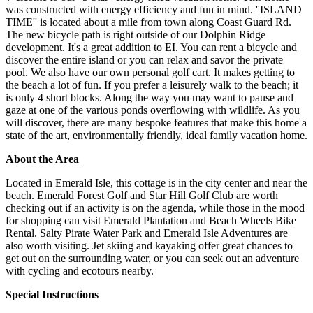
was constructed with energy efficiency and fun in mind. ''ISLAND
TIME'' is located about a mile from town along Coast Guard Rd.
The new bicycle path is right outside of our Dolphin Ridge
development. It's a great addition to EI. You can rent a bicycle and
discover the entire island or you can relax and savor the private
pool. We also have our own personal golf cart. It makes getting to
the beach a lot of fun. If you prefer a leisurely walk to the beach; it
is only 4 short blocks. Along the way you may want to pause and
gaze at one of the various ponds overflowing with wildlife. As you
will discover, there are many bespoke features that make this home a
state of the art, environmentally friendly, ideal family vacation home.
About the Area
Located in Emerald Isle, this cottage is in the city center and near the
beach. Emerald Forest Golf and Star Hill Golf Club are worth
checking out if an activity is on the agenda, while those in the mood
for shopping can visit Emerald Plantation and Beach Wheels Bike
Rental. Salty Pirate Water Park and Emerald Isle Adventures are
also worth visiting. Jet skiing and kayaking offer great chances to
get out on the surrounding water, or you can seek out an adventure
with cycling and ecotours nearby.
Special Instructions