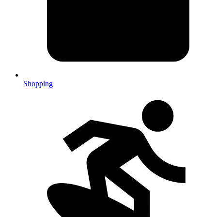
Shopping