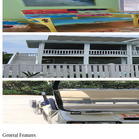
General Features