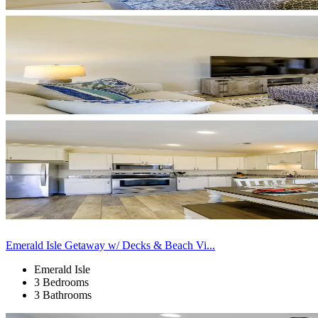
Emerald Isle Getaway w/ Decks & Beach Vi...
Emerald Isle
3 Bedrooms
3 Bathrooms