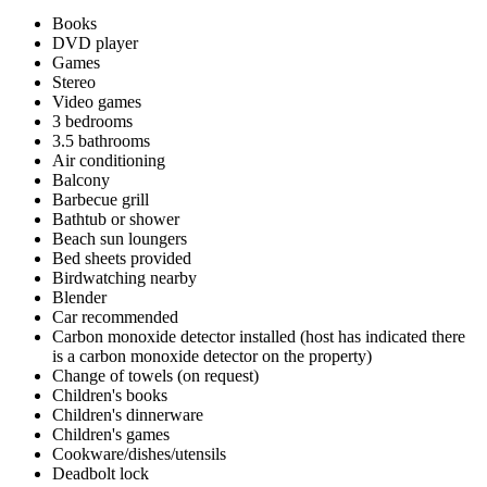
Books
DVD player
Games
Stereo
Video games
3 bedrooms
3.5 bathrooms
Air conditioning
Balcony
Barbecue grill
Bathtub or shower
Beach sun loungers
Bed sheets provided
Birdwatching nearby
Blender
Car recommended
Carbon monoxide detector installed (host has indicated there
is a carbon monoxide detector on the property)
Change of towels (on request)
Children's books
Children's dinnerware
Children's games
Cookware/dishes/utensils
Deadbolt lock