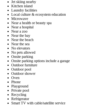
Jet skiing nearby
Kitchen island
Laundry facilities
Local culture & ecosystem education
Microwave
Near a health or beauty spa
Near a hospital
Near a zoo
Near the bay
Near the beach
Near the sea
No elevators
No pets allowed
Onsite parking
Onsite parking options include a garage
Outdoor furniture
Outdoor pool
Outdoor shower
Oven
Phone
Playground
Private pool
Recycling
Refrigerator
Smart TV with cable/satellite service