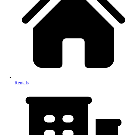
Rentals