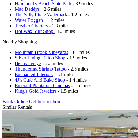
Hammocks Beach State Park
- 3.9 miles
Mac Daddys
- 2.6 miles
The Salty Pirate Waterpark
- 1.2 miles
Water Boggan
- 1.2 miles
Teezher Charters
- 1.3 miles
Hot Wax Surf Shop
- 1.3 miles
Nearby Shopping
Mountain Brook Vineyards
- 1.1 miles
Silver Lining Tattoo Shop
- 1.9 miles
Ben & Jerry's
- 2.3 miles
Thundering Shrimp Tattoo
- 2.5 miles
Enchanted Interiors
- 1.1 miles
4J’s Cafe And Bake Shop
- 1.4 miles
Emerald Plantation Cinemas
- 1.5 miles
King's Gold Jewelers
- 1.5 miles
Book Online
Get Information
Similar Rentals