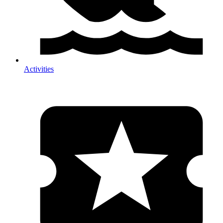
Activities