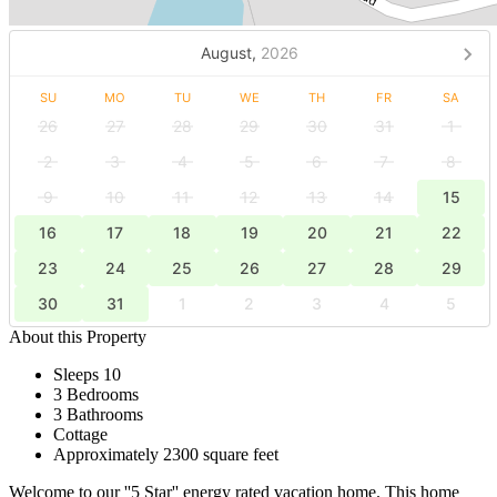
August,
2026
SU
MO
TU
WE
TH
FR
SA
26
27
28
29
30
31
1
2
3
4
5
6
7
8
9
10
11
12
13
14
15
16
17
18
19
20
21
22
23
24
25
26
27
28
29
30
31
1
2
3
4
5
About this Property
Sleeps 10
3 Bedrooms
3 Bathrooms
Cottage
Approximately 2300 square feet
Welcome to our ''5 Star'' energy rated vacation home. This home