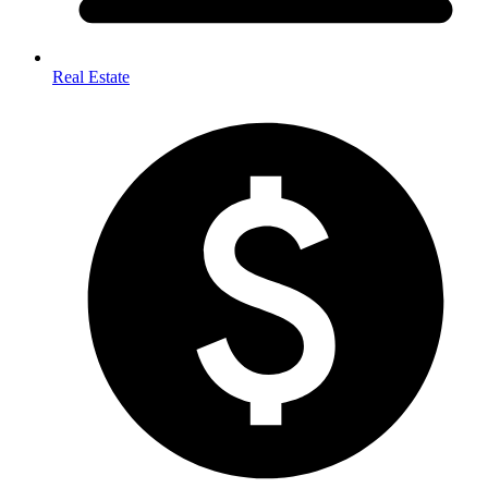
Real Estate