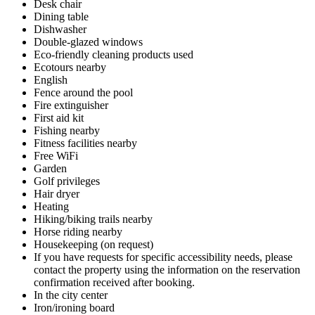
Desk chair
Dining table
Dishwasher
Double-glazed windows
Eco-friendly cleaning products used
Ecotours nearby
English
Fence around the pool
Fire extinguisher
First aid kit
Fishing nearby
Fitness facilities nearby
Free WiFi
Garden
Golf privileges
Hair dryer
Heating
Hiking/biking trails nearby
Horse riding nearby
Housekeeping (on request)
If you have requests for specific accessibility needs, please
contact the property using the information on the reservation
confirmation received after booking.
In the city center
Iron/ironing board