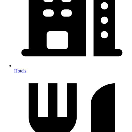
Hotels