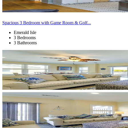
Spacious 3 Bedroom with Game Room & Golf...
Emerald Isle
3 Bedrooms
3 Bathrooms