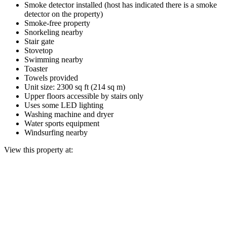
Smoke detector installed (host has indicated there is a smoke
detector on the property)
Smoke-free property
Snorkeling nearby
Stair gate
Stovetop
Swimming nearby
Toaster
Towels provided
Unit size: 2300 sq ft (214 sq m)
Upper floors accessible by stairs only
Uses some LED lighting
Washing machine and dryer
Water sports equipment
Windsurfing nearby
View this property at: