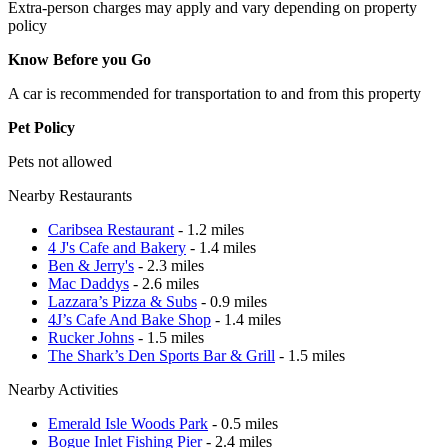
Extra-person charges may apply and vary depending on property
policy
Know Before you Go
A car is recommended for transportation to and from this property
Pet Policy
Pets not allowed
Nearby Restaurants
Caribsea Restaurant
- 1.2 miles
4 J's Cafe and Bakery
- 1.4 miles
Ben & Jerry's
- 2.3 miles
Mac Daddys
- 2.6 miles
Lazzara’s Pizza & Subs
- 0.9 miles
4J’s Cafe And Bake Shop
- 1.4 miles
Rucker Johns
- 1.5 miles
The Shark’s Den Sports Bar & Grill
- 1.5 miles
Nearby Activities
Emerald Isle Woods Park
- 0.5 miles
Bogue Inlet Fishing Pier
- 2.4 miles