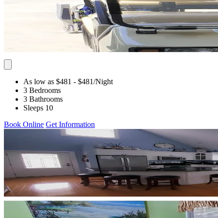
As low as $481
- $481
/Night
3 Bedrooms
3 Bathrooms
Sleeps 10
Book Online
Get Information