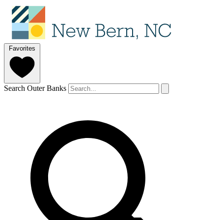
Favorites
Search Outer Banks