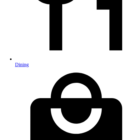
Dining