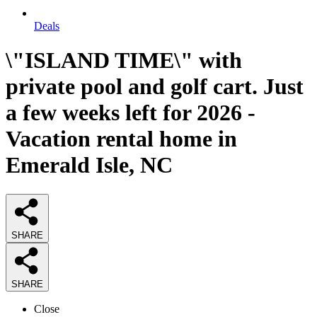
Deals
\"ISLAND TIME\" with
private pool and golf cart. Just
a few weeks left for 2026 -
Vacation rental home in
Emerald Isle, NC
SHARE
SHARE
Close