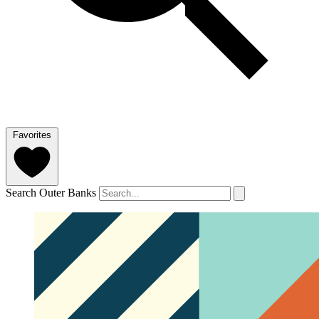
Favorites
Search Outer Banks