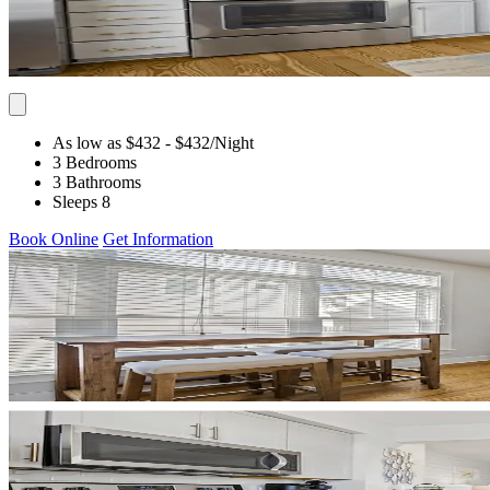
As low as $432
- $432
/Night
3 Bedrooms
3 Bathrooms
Sleeps 8
Book Online
Get Information