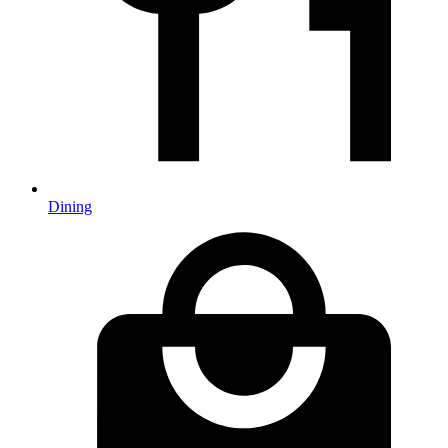
Dining