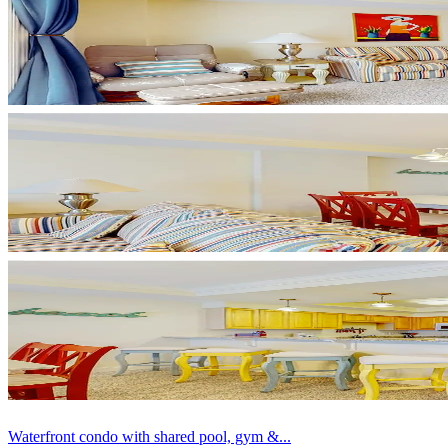
Waterfront condo with shared pool, gym &...