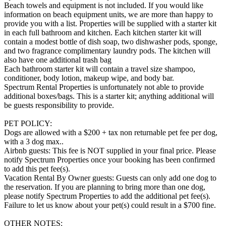
Beach towels and equipment is not included. If you would like
information on beach equipment units, we are more than happy to
provide you with a list. Properties will be supplied with a starter kit
in each full bathroom and kitchen. Each kitchen starter kit will
contain a modest bottle of dish soap, two dishwasher pods, sponge,
and two fragrance complimentary laundry pods. The kitchen will
also have one additional trash bag
Each bathroom starter kit will contain a travel size shampoo,
conditioner, body lotion, makeup wipe, and body bar.
Spectrum Rental Properties is unfortunately not able to provide
additional boxes/bags. This is a starter kit; anything additional will
be guests responsibility to provide.
PET POLICY:
Dogs are allowed with a $200 + tax non returnable pet fee per dog,
with a 3 dog max..
Airbnb guests: This fee is NOT supplied in your final price. Please
notify Spectrum Properties once your booking has been confirmed
to add this pet fee(s).
Vacation Rental By Owner guests: Guests can only add one dog to
the reservation. If you are planning to bring more than one dog,
please notify Spectrum Properties to add the additional pet fee(s).
Failure to let us know about your pet(s) could result in a $700 fine.
OTHER NOTES: