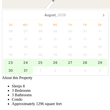
August,
2026
SU
MO
TU
WE
TH
FR
SA
26
27
28
29
30
31
1
2
3
4
5
6
7
8
9
10
11
12
13
14
15
16
17
18
19
20
21
22
23
24
25
26
27
28
29
30
31
1
2
3
4
5
About this Property
Sleeps 8
3 Bedrooms
3 Bathrooms
Condo
Approximately 1296 square feet