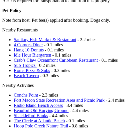
A car is required for transportation to and from this property
Pet Policy
Note from host: Pet fee(s) applied after booking. Dogs only.
Nearby Restaurants
Sanitary Fish Market & Restaurant
- 2.2 miles
4 Corners Diner
- 0.1 miles
Hang 10 Donuts
- 0.1 miles
Idle Hour Biergarten
- 0.1 miles
Crab’s Claw Oceanfront Caribbean Restaurant
- 0.1 miles
Sub Tropics
- 0.2 miles
Roma Pizza & Subs
- 0.3 miles
Beach Tavern
- 0.3 miles
Nearby Activities
Conchs Point
- 2.3 miles
Fort Macon State Recreation Area and Picnic Park
- 2.4 miles
Radio Island Beach Access
- 3.4 miles
Beaufort Old Burying Ground
- 4.4 miles
Shackleford Banks
- 4.4 miles
The Circle at Atlantic Beach
- 0.1 miles
Hoop Pole Creek Nature Trail
- 0.8 miles