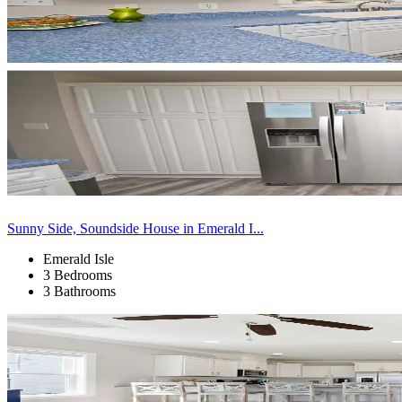
Sunny Side, Soundside House in Emerald I...
Emerald Isle
3 Bedrooms
3 Bathrooms