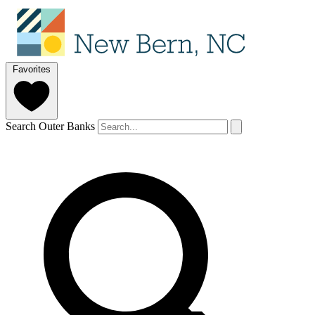
Favorites
Search Outer Banks