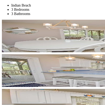
Indian Beach
3 Bedrooms
3 Bathrooms