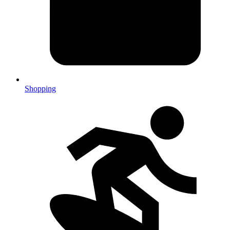
Shopping