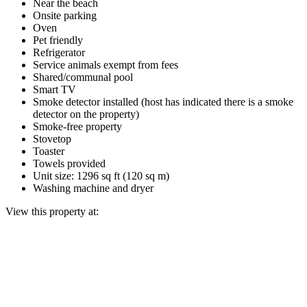
Near the beach
Onsite parking
Oven
Pet friendly
Refrigerator
Service animals exempt from fees
Shared/communal pool
Smart TV
Smoke detector installed (host has indicated there is a smoke
detector on the property)
Smoke-free property
Stovetop
Toaster
Towels provided
Unit size: 1296 sq ft (120 sq m)
Washing machine and dryer
View this property at: