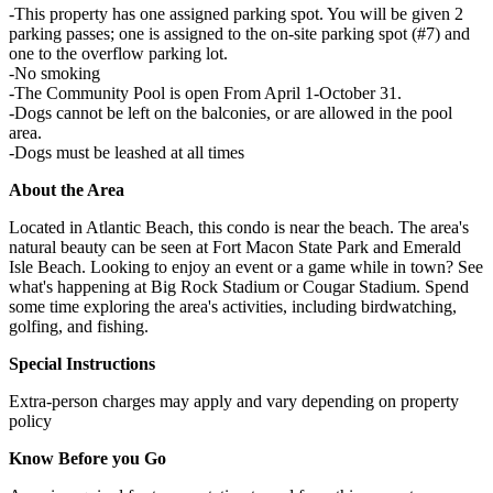
-This property has one assigned parking spot. You will be given 2
parking passes; one is assigned to the on-site parking spot (#7) and
one to the overflow parking lot.
-No smoking
-The Community Pool is open From April 1-October 31.
-Dogs cannot be left on the balconies, or are allowed in the pool
area.
-Dogs must be leashed at all times
About the Area
Located in Atlantic Beach, this condo is near the beach. The area's
natural beauty can be seen at Fort Macon State Park and Emerald
Isle Beach. Looking to enjoy an event or a game while in town? See
what's happening at Big Rock Stadium or Cougar Stadium. Spend
some time exploring the area's activities, including birdwatching,
golfing, and fishing.
Special Instructions
Extra-person charges may apply and vary depending on property
policy
Know Before you Go