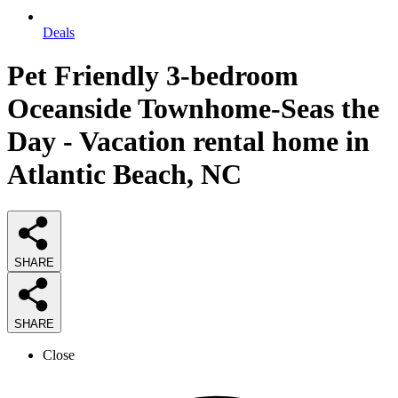
Deals
Pet Friendly 3-bedroom
Oceanside Townhome-Seas the
Day - Vacation rental home in
Atlantic Beach, NC
SHARE
SHARE
Close