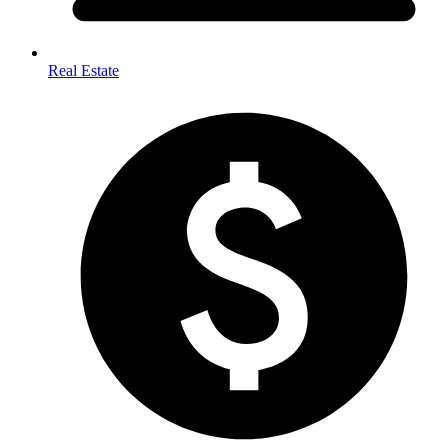
Real Estate