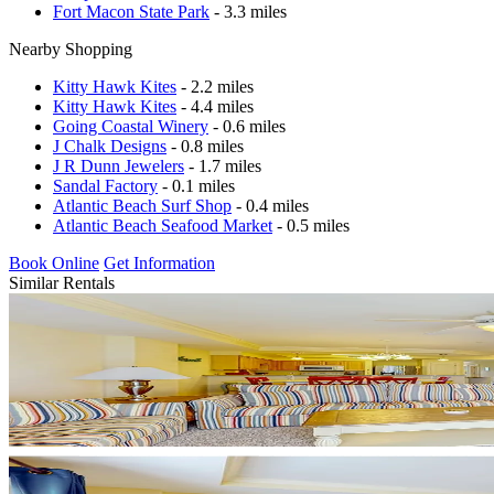
Fort Macon State Park
- 3.3 miles
Nearby Shopping
Kitty Hawk Kites
- 2.2 miles
Kitty Hawk Kites
- 4.4 miles
Going Coastal Winery
- 0.6 miles
J Chalk Designs
- 0.8 miles
J R Dunn Jewelers
- 1.7 miles
Sandal Factory
- 0.1 miles
Atlantic Beach Surf Shop
- 0.4 miles
Atlantic Beach Seafood Market
- 0.5 miles
Book Online
Get Information
Similar Rentals