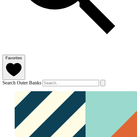
Favorites
Search Outer Banks