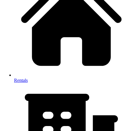
Rentals