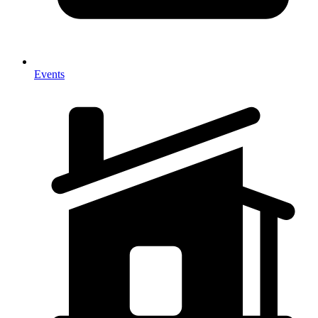
Events