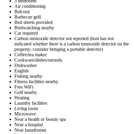
3 bedrooms
Air conditioning
Balcony
Barbecue grill
Bed sheets provided
Birdwatching nearby
Car required
Carbon monoxide detector not reported (host has not
indicated whether there is a carbon monoxide detector on the
property; consider bringing a portable detector)
Coffee/tea maker
Cookware/dishes/utensils
Dishwasher
English
Fishing nearby
Fitness facilities nearby
Free WiFi
Golf nearby
Heating
Laundry facilities
Living room
Microwave
Near a health or beauty spa
Near a hospital
Near laundromat