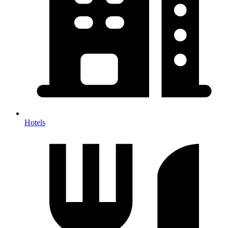
Hotels