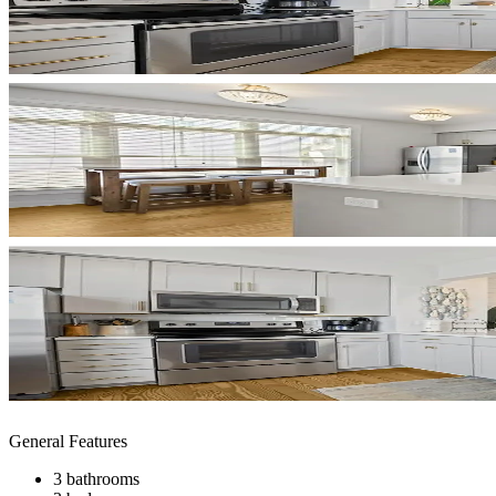
General Features
3 bathrooms