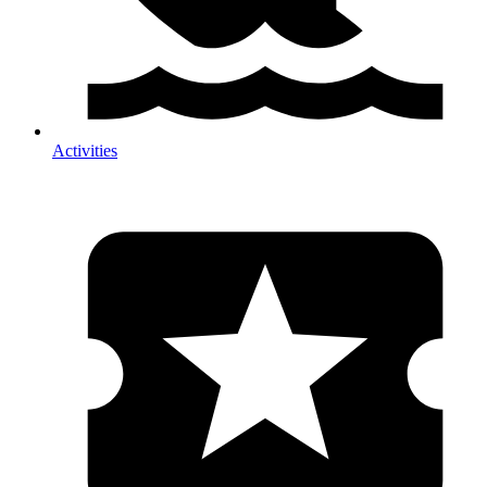
Activities