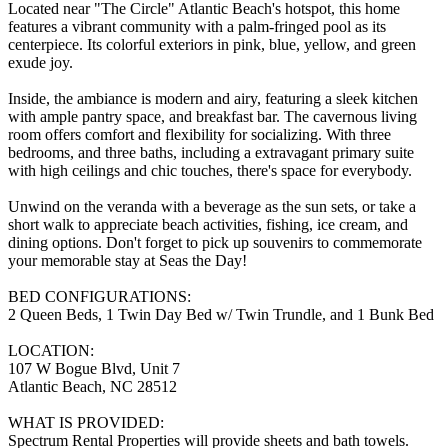
Located near "The Circle" Atlantic Beach's hotspot, this home
features a vibrant community with a palm-fringed pool as its
centerpiece. Its colorful exteriors in pink, blue, yellow, and green
exude joy.
Inside, the ambiance is modern and airy, featuring a sleek kitchen
with ample pantry space, and breakfast bar. The cavernous living
room offers comfort and flexibility for socializing. With three
bedrooms, and three baths, including a extravagant primary suite
with high ceilings and chic touches, there's space for everybody.
Unwind on the veranda with a beverage as the sun sets, or take a
short walk to appreciate beach activities, fishing, ice cream, and
dining options. Don't forget to pick up souvenirs to commemorate
your memorable stay at Seas the Day!
BED CONFIGURATIONS:
2 Queen Beds, 1 Twin Day Bed w/ Twin Trundle, and 1 Bunk Bed
LOCATION:
107 W Bogue Blvd, Unit 7
Atlantic Beach, NC 28512
WHAT IS PROVIDED:
Spectrum Rental Properties will provide sheets and bath towels.