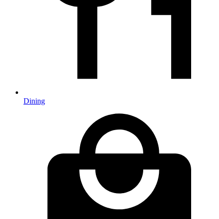
Dining