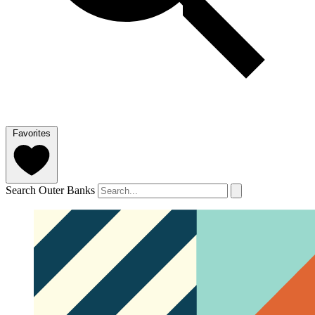
Favorites
Search Outer Banks