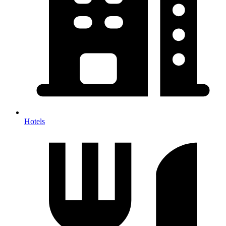
Hotels