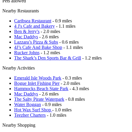
Pets allowed
Nearby Restaurants
Caribsea Restaurant
- 0.9 miles
4 J's Cafe and Bakery
- 1.1 miles
Ben & Jerry's
- 2.0 miles
Mac Daddys
- 2.6 miles
Lazzara’s Pizza & Subs
- 0.6 miles
4J’s Cafe And Bake Shop
- 1.1 miles
Rucker Johns
- 1.2 miles
The Shark’s Den Sports Bar & Grill
- 1.2 miles
Nearby Activities
Emerald Isle Woods Park
- 0.3 miles
Bogue Inlet Fishing Pier
- 2.0 miles
Hammocks Beach State Park
- 4.3 miles
Mac Daddys
- 2.6 miles
The Salty Pirate Waterpark
- 0.8 miles
Water Boggan
- 0.9 miles
Hot Wax Surf Shop
- 1.0 miles
Teezher Charters
- 1.0 miles
Nearby Shopping