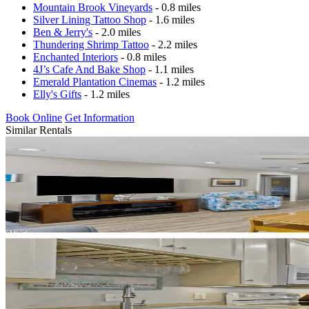
Mountain Brook Vineyards
- 0.8 miles
Silver Lining Tattoo Shop
- 1.6 miles
Ben & Jerry's
- 2.0 miles
Thundering Shrimp Tattoo
- 2.2 miles
Enchanted Interiors
- 0.8 miles
4J’s Cafe And Bake Shop
- 1.1 miles
Emerald Plantation Cinemas
- 1.2 miles
Elly's Gifts
- 1.2 miles
Book Online
Get Information
Similar Rentals