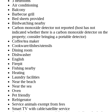
3 bedrooms
Air conditioning
Balcony
Barbecue grill
Bed sheets provided
Birdwatching nearby
Carbon monoxide detector not reported (host has not
indicated whether there is a carbon monoxide detector on the
property; consider bringing a portable detector)
Coffee/tea maker
Cookware/dishes/utensils
Dining room
Dishwasher
English
Firepit
Fishing nearby
Heating
Laundry facilities
Near the beach
Near the sea
Oven
Pet friendly
Refrigerator
Service animals exempt from fees
Smart TV with cable/satellite service