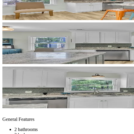
General Features
2 bathrooms