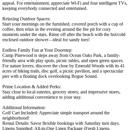
appeal. For entertainment, appreciate Wi-Fi and four intelligent TVs,
keeping everybody connected and entertained.
Relaxing Outdoor Spaces:
Start your mornings on the furnished, covered porch with a cup of
coffee, then relax in the evening around the fire pit for cozy
moments under the stars. Rinse off after the beach with the hot/cold
enclosed outdoor shower—ideal for sandy toes!
Endless Family Fun at Your Doorstep:
Camp Pinewood is steps away from Ocean Oaks Park, a family-
friendly area with play spots, picnic tables, and open green spaces.
For nature lovers, discover the close by Emerald Woods with its 41
acres of hiking trails, disc golf, a picnic pavilion, and a spectacular
pier with a floating dock overlooking Bogue Sound.
Prime Location & Added Perks:
Stay close to local eateries, grocery stores, and impressive stores,
adding additional convenience to your stay.
Additional Information:
Golf Cart Included: Appreciate simple transport around the
neighborhood!
Rental Details: Savor flexible bookings with Saturday turn days.
Linens Supplied: All-in-One Linen Package (Fresh Linens,