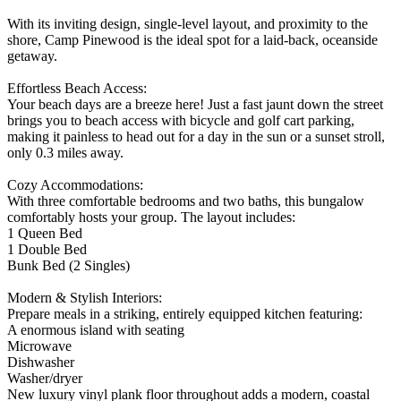
With its inviting design, single-level layout, and proximity to the
shore, Camp Pinewood is the ideal spot for a laid-back, oceanside
getaway.
Effortless Beach Access:
Your beach days are a breeze here! Just a fast jaunt down the street
brings you to beach access with bicycle and golf cart parking,
making it painless to head out for a day in the sun or a sunset stroll,
only 0.3 miles away.
Cozy Accommodations:
With three comfortable bedrooms and two baths, this bungalow
comfortably hosts your group. The layout includes:
1 Queen Bed
1 Double Bed
Bunk Bed (2 Singles)
Modern & Stylish Interiors:
Prepare meals in a striking, entirely equipped kitchen featuring:
A enormous island with seating
Microwave
Dishwasher
Washer/dryer
New luxury vinyl plank floor throughout adds a modern, coastal