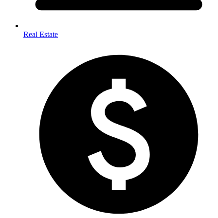
Real Estate