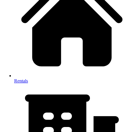
Rentals