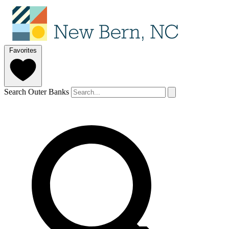
Favorites
Search Outer Banks