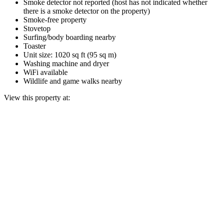
Smoke detector not reported (host has not indicated whether
there is a smoke detector on the property)
Smoke-free property
Stovetop
Surfing/body boarding nearby
Toaster
Unit size: 1020 sq ft (95 sq m)
Washing machine and dryer
WiFi available
Wildlife and game walks nearby
View this property at: