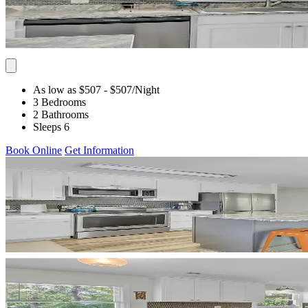
As low as $507
- $507
/Night
3 Bedrooms
2 Bathrooms
Sleeps 6
Book Online
Get Information