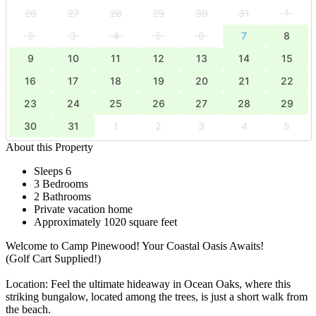
26
27
28
29
30
31
1
2
3
4
5
6
7
8
9
10
11
12
13
14
15
16
17
18
19
20
21
22
23
24
25
26
27
28
29
30
31
1
2
3
4
5
About this Property
Sleeps 6
3 Bedrooms
2 Bathrooms
Private vacation home
Approximately 1020 square feet
Welcome to Camp Pinewood! Your Coastal Oasis Awaits!
(Golf Cart Supplied!)
Location: Feel the ultimate hideaway in Ocean Oaks, where this
striking bungalow, located among the trees, is just a short walk from
the beach.