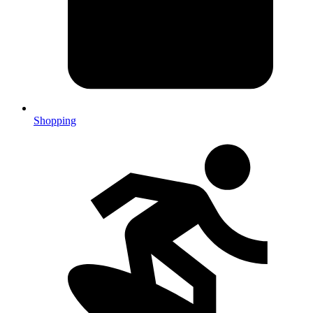
Shopping