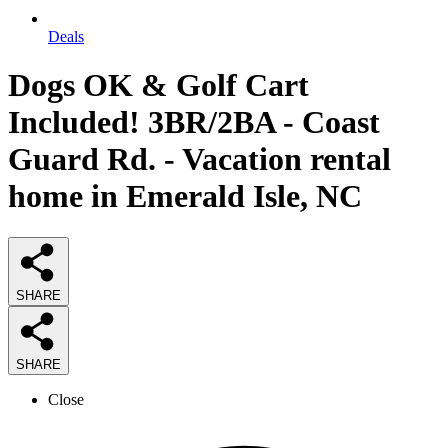
Deals
Dogs OK & Golf Cart
Included! 3BR/2BA - Coast
Guard Rd. - Vacation rental
home in Emerald Isle, NC
SHARE
SHARE
Close