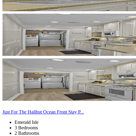
Just For The Halibut Ocean Front Stay P...
Emerald Isle
3 Bedrooms
2 Bathrooms