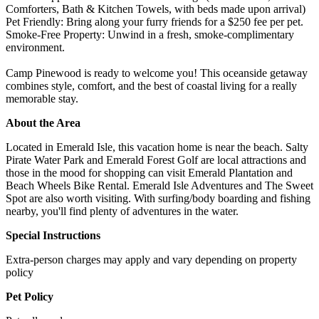
Comforters, Bath & Kitchen Towels, with beds made upon arrival)
Pet Friendly: Bring along your furry friends for a $250 fee per pet.
Smoke-Free Property: Unwind in a fresh, smoke-complimentary
environment.
Camp Pinewood is ready to welcome you! This oceanside getaway
combines style, comfort, and the best of coastal living for a really
memorable stay.
About the Area
Located in Emerald Isle, this vacation home is near the beach. Salty
Pirate Water Park and Emerald Forest Golf are local attractions and
those in the mood for shopping can visit Emerald Plantation and
Beach Wheels Bike Rental. Emerald Isle Adventures and The Sweet
Spot are also worth visiting. With surfing/body boarding and fishing
nearby, you'll find plenty of adventures in the water.
Special Instructions
Extra-person charges may apply and vary depending on property
policy
Pet Policy