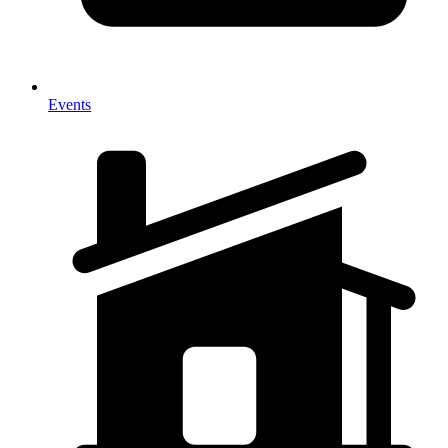
Events