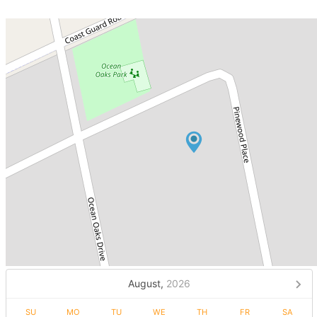
August,
2026
SU
MO
TU
WE
TH
FR
SA