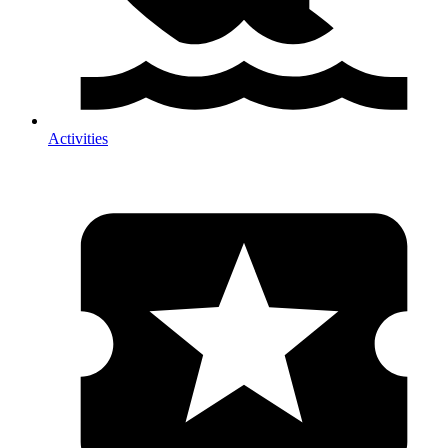
Activities