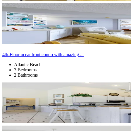
4th-Floor oceanfront condo with amazing ...
Atlantic Beach
3 Bedrooms
2 Bathrooms