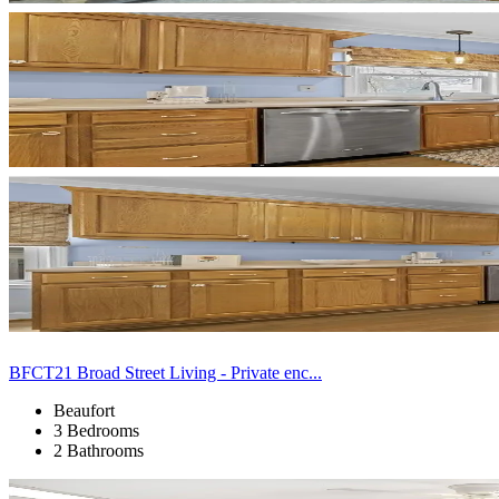
BFCT21 Broad Street Living - Private enc...
Beaufort
3 Bedrooms
2 Bathrooms