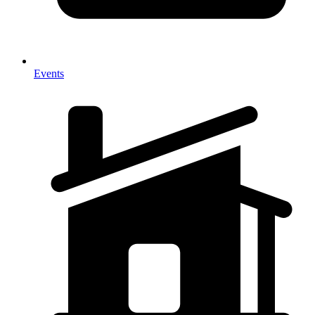
Events