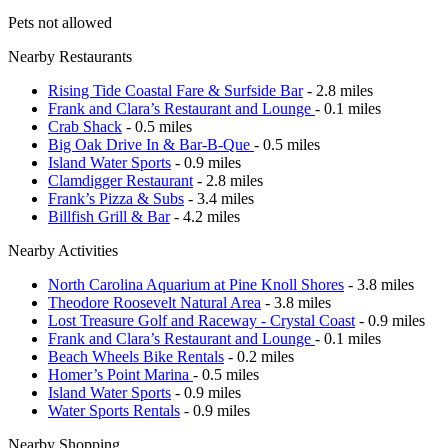
Pets not allowed
Nearby Restaurants
Rising Tide Coastal Fare & Surfside Bar
- 2.8 miles
Frank and Clara’s Restaurant and Lounge
- 0.1 miles
Crab Shack
- 0.5 miles
Big Oak Drive In & Bar-B-Que
- 0.5 miles
Island Water Sports
- 0.9 miles
Clamdigger Restaurant
- 2.8 miles
Frank’s Pizza & Subs
- 3.4 miles
Billfish Grill & Bar
- 4.2 miles
Nearby Activities
North Carolina Aquarium at Pine Knoll Shores
- 3.8 miles
Theodore Roosevelt Natural Area
- 3.8 miles
Lost Treasure Golf and Raceway - Crystal Coast
- 0.9 miles
Frank and Clara’s Restaurant and Lounge
- 0.1 miles
Beach Wheels Bike Rentals
- 0.2 miles
Homer’s Point Marina
- 0.5 miles
Island Water Sports
- 0.9 miles
Water Sports Rentals
- 0.9 miles
Nearby Shopping