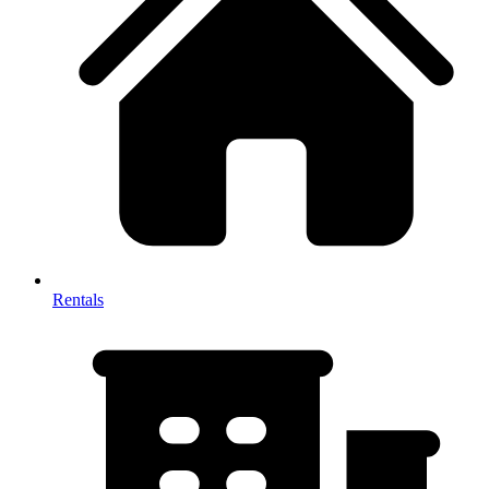
Rentals