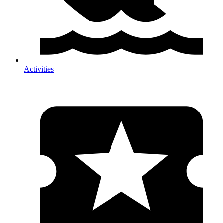
Activities