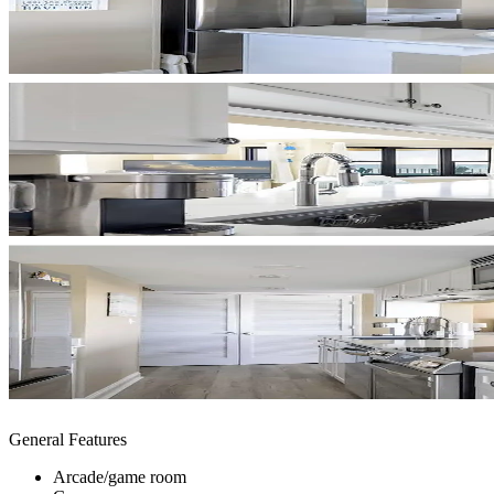
General Features
Arcade/game room