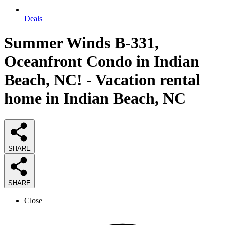
Deals
Summer Winds B-331,
Oceanfront Condo in Indian
Beach, NC! - Vacation rental
home in Indian Beach, NC
SHARE
SHARE
Close