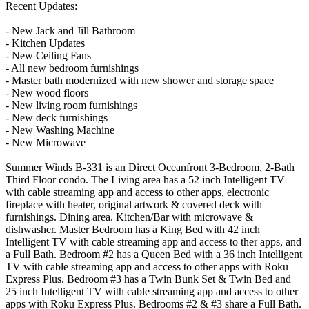
Recent Updates:
- New Jack and Jill Bathroom
- Kitchen Updates
- New Ceiling Fans
- All new bedroom furnishings
- Master bath modernized with new shower and storage space
- New wood floors
- New living room furnishings
- New deck furnishings
- New Washing Machine
- New Microwave
Summer Winds B-331 is an Direct Oceanfront 3-Bedroom, 2-Bath
Third Floor condo. The Living area has a 52 inch Intelligent TV
with cable streaming app and access to other apps, electronic
fireplace with heater, original artwork & covered deck with
furnishings. Dining area. Kitchen/Bar with microwave &
dishwasher. Master Bedroom has a King Bed with 42 inch
Intelligent TV with cable streaming app and access to ther apps, and
a Full Bath. Bedroom #2 has a Queen Bed with a 36 inch Intelligent
TV with cable streaming app and access to other apps with Roku
Express Plus. Bedroom #3 has a Twin Bunk Set & Twin Bed and
25 inch Intelligent TV with cable streaming app and access to other
apps with Roku Express Plus. Bedrooms #2 & #3 share a Full Bath.