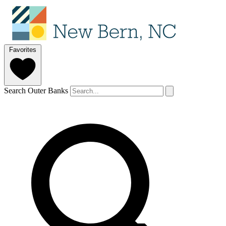
Favorites
Search Outer Banks