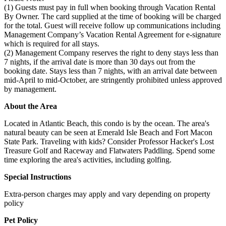
(1) Guests must pay in full when booking through Vacation Rental
By Owner. The card supplied at the time of booking will be charged
for the total. Guest will receive follow up communications including
Management Company’s Vacation Rental Agreement for e-signature
which is required for all stays.
(2) Management Company reserves the right to deny stays less than
7 nights, if the arrival date is more than 30 days out from the
booking date. Stays less than 7 nights, with an arrival date between
mid-April to mid-October, are stringently prohibited unless approved
by management.
About the Area
Located in Atlantic Beach, this condo is by the ocean. The area's
natural beauty can be seen at Emerald Isle Beach and Fort Macon
State Park. Traveling with kids? Consider Professor Hacker's Lost
Treasure Golf and Raceway and Flatwaters Paddling. Spend some
time exploring the area's activities, including golfing.
Special Instructions
Extra-person charges may apply and vary depending on property
policy
Pet Policy