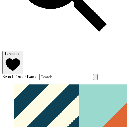
Favorites
Search Outer Banks