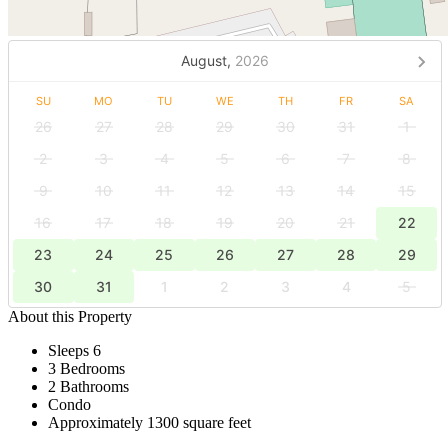
August,
2026
SU
MO
TU
WE
TH
FR
SA
26
27
28
29
30
31
1
2
3
4
5
6
7
8
9
10
11
12
13
14
15
16
17
18
19
20
21
22
23
24
25
26
27
28
29
30
31
1
2
3
4
5
About this Property
Sleeps 6
3 Bedrooms
2 Bathrooms
Condo
Approximately 1300 square feet