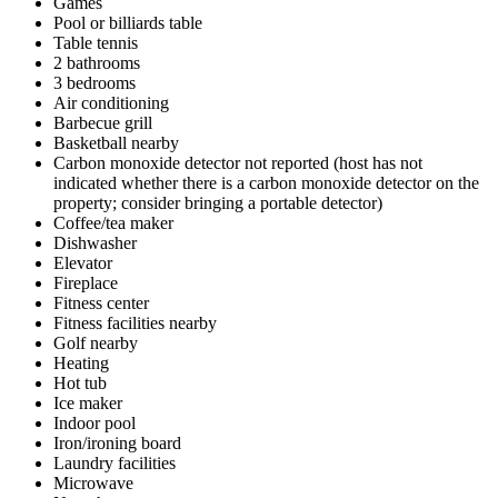
Games
Pool or billiards table
Table tennis
2 bathrooms
3 bedrooms
Air conditioning
Barbecue grill
Basketball nearby
Carbon monoxide detector not reported (host has not
indicated whether there is a carbon monoxide detector on the
property; consider bringing a portable detector)
Coffee/tea maker
Dishwasher
Elevator
Fireplace
Fitness center
Fitness facilities nearby
Golf nearby
Heating
Hot tub
Ice maker
Indoor pool
Iron/ironing board
Laundry facilities
Microwave