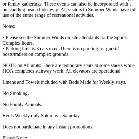
or family gatherings. These events can also be incorporated with a
outstanding beach hideaway! All visitors to Summer Winds have full
use of the entire range of recreational activities.
Notes:
• Please see the Summer Winds on-site attendants for the Sports
Complex hours.
• Parking limit is 3 cars max. There is no parking for guests'
boats/trailers on complex grounds.
NOTE on All units: There are temporary stairs at some stacks while
HOA completes stairway work. All elevators are operational.
Linens and Towels included with Beds Made for Weekly stays.
No Smoking.
No Family Animals.
Rents Weekly only Saturday - Saturday.
Does not participate in any instant promotions.
Please Note: