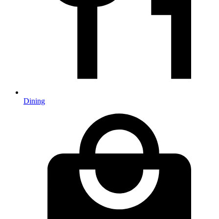
Dining