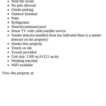
Near the ocean
No pets allowed
Onsite parking
Outdoor furniture
Patio
Refrigerator
Shared/communal pool
Smart TV with cable/satellite service
Smoke detector installed (host has indicated there is a smoke
detector on the property)
Smoke-free property
Tennis on site
Towels provided
Unit size: 1300 sq ft (121 sq m)
Washing machine
WiFi available
View this property at: