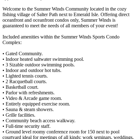
Welcome to the Summer Winds Community located in the cozy
fishing village of Salter Path next to Emerald Isle. Offering direct
oceanfront and oceanfront condos only, Summer Winds is
guaranteed to meet the needs of all members of your event!
Included amenities within the Summer Winds Sports Condo
Complex:
• Gated Community.
• Indoor heated saltwater swimming pool.
• 3 Sizable outdoor swimming pools.
• Indoor and outdoor hot tubs.
• Lighted tennis courts.
• 2 Racquetball courts.
• Basketball court.
• Parlor with refreshments.
• Video & Arcade game room.
• Entirely equipped exercise room.
• Sauna & steam showers.
• Grille facilities.
• Community beach access walkway.
• Full-time security staff.
• Ground level roomy conference room for 150 next to pool
courtyard ideal for meetings of all kinds: work seminars, weddings,