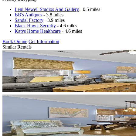
Leni Newell Studios And Gallery
- 0.5 miles
BB's Antiques
- 3.8 miles
Sandal Factory
- 3.9 miles
Black Hawk Security
- 4.6 miles
Katys Home Healthcare
- 4.6 miles
Book Online
Get Information
Similar Rentals