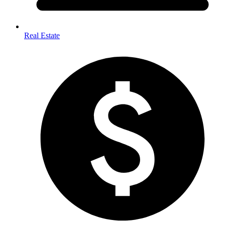
Real Estate