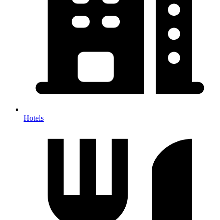
Hotels