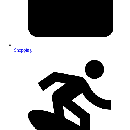
Shopping