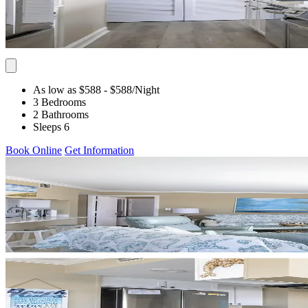
As low as $588
- $588
/Night
3 Bedrooms
2 Bathrooms
Sleeps 6
Book Online
Get Information