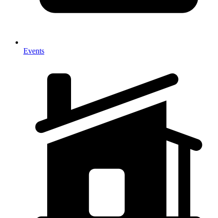
Events