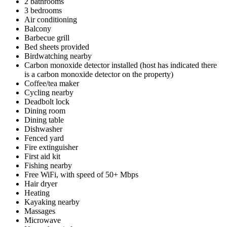
2 bathrooms
3 bedrooms
Air conditioning
Balcony
Barbecue grill
Bed sheets provided
Birdwatching nearby
Carbon monoxide detector installed (host has indicated there
is a carbon monoxide detector on the property)
Coffee/tea maker
Cycling nearby
Deadbolt lock
Dining room
Dining table
Dishwasher
Fenced yard
Fire extinguisher
First aid kit
Fishing nearby
Free WiFi, with speed of 50+ Mbps
Hair dryer
Heating
Kayaking nearby
Massages
Microwave