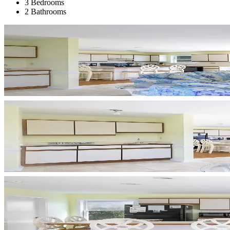
3 Bedrooms
2 Bathrooms