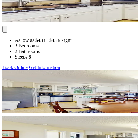
As low as $433
- $433
/Night
3 Bedrooms
2 Bathrooms
Sleeps 8
Book Online
Get Information