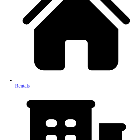
Rentals