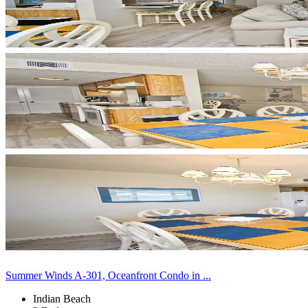
Summer Winds A-301, Oceanfront Condo in ...
Indian Beach