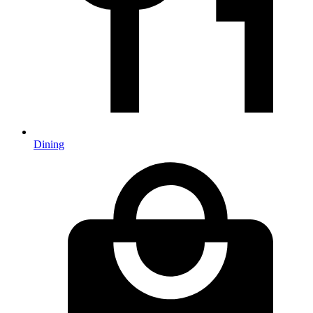
Dining