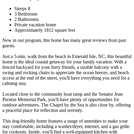
Sleeps 8
3 Bedrooms
2 Bathrooms
Private vacation home
Approximately 1812 square feet
New in our program, this home has many great reviews from past
guests.
Just a 5-min. walk from the beach in Emerald Isle, NC, this beautiful
home is the ideal coastal getaway for your family vacation. With a
fenced backyard for your furry friends, a sizable balcony with a
swing and rocking chairs to appreciate the ocean breeze, and beach
access at the end of the street, you'll have everything you need for a
calming stay.
Located close to the community boat ramp and the Senator Jean
Preston Memorial Park, you'll have plenty of opportunities for
outdoor adventures. The Chapel by the Sea is also close by, offering
a peaceful place for reflection and serenity.
This dog-friendly home features a range of amenities to make your
stay comfortable, including a washer/dryer, internet, and a gas grille
for cookouts. Inside, you'll find a well-equipped kitchen with