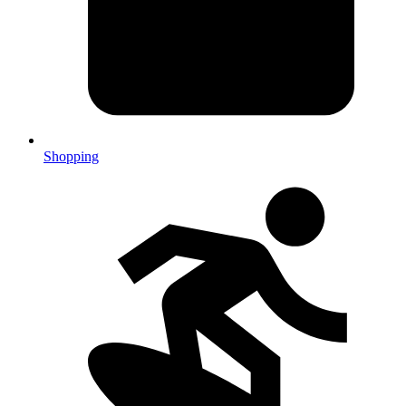
Shopping