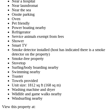
Near a hospital
Near laundromat
Near the sea
Onsite parking
Oven
Pet friendly
Power boating nearby
Refrigerator
Service animals exempt from fees
Shower
Smart TV
Smoke detector installed (host has indicated there is a smoke
detector on the property)
Smoke-free property
Stovetop
Surfing/body boarding nearby
Swimming nearby
Toaster
Towels provided
Unit size: 1812 sq ft (168 sq m)
Washing machine and dryer
Wildlife and game walks nearby
Windsurfing nearby
View this property at: