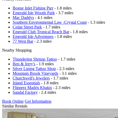
Bogue Inlet Fishing Pier
- 1.8 miles
Emerald Isle Woods Park
- 3.7 miles
Mac Daddys
- 4.1 miles
Southern Environmental Law -Crystal Coast
- 1.3 miles
Cedar Street Park
- 1.7 miles
Emerald Club Tropical Beach Bar
- 1.8 miles
Emerald Isle Adventures
- 1.8 miles
77 West Bar
- 2.3 miles
Nearby Shopping
Thundering Shrimp Tattoo
- 1.7 miles
Ben & Jerry's
- 1.9 miles
Silver Lining Tattoo Shop
- 2.3 miles
Mountain Brook Vineyards
- 3.1 miles
Churchwell's Jewelers
- 1.7 miles
Island Essentials
- 1.8 miles
Flipperz Madris Khakis
- 2.3 miles
Sandal Factory
- 2.4 miles
Book Online
Get Information
Similar Rentals