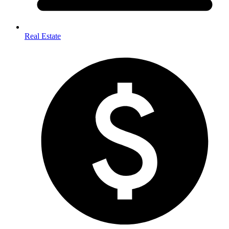
Real Estate