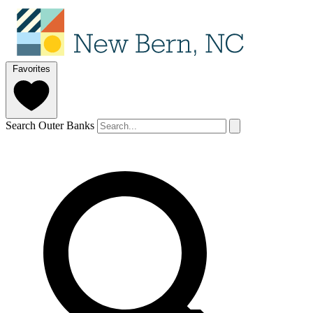
Favorites
Search Outer Banks