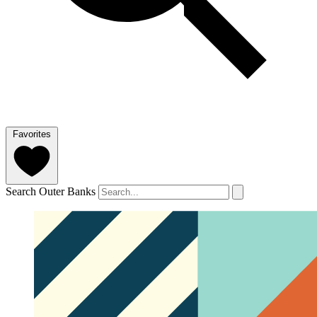
Favorites
Search Outer Banks