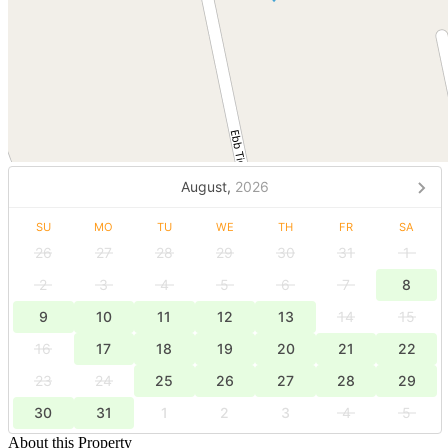
August,
2026
SU
MO
TU
WE
TH
FR
SA
26
27
28
29
30
31
1
2
3
4
5
6
7
8
9
10
11
12
13
14
15
16
17
18
19
20
21
22
23
24
25
26
27
28
29
30
31
1
2
3
4
5
About this Property