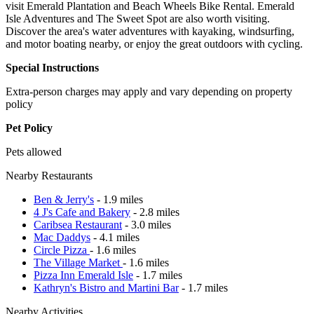
visit Emerald Plantation and Beach Wheels Bike Rental. Emerald
Isle Adventures and The Sweet Spot are also worth visiting.
Discover the area's water adventures with kayaking, windsurfing,
and motor boating nearby, or enjoy the great outdoors with cycling.
Special Instructions
Extra-person charges may apply and vary depending on property
policy
Pet Policy
Pets allowed
Nearby Restaurants
Ben & Jerry's
- 1.9 miles
4 J's Cafe and Bakery
- 2.8 miles
Caribsea Restaurant
- 3.0 miles
Mac Daddys
- 4.1 miles
Circle Pizza
- 1.6 miles
The Village Market
- 1.6 miles
Pizza Inn Emerald Isle
- 1.7 miles
Kathryn's Bistro and Martini Bar
- 1.7 miles
Nearby Activities