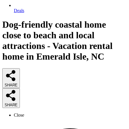
Deals
Dog-friendly coastal home
close to beach and local
attractions - Vacation rental
home in Emerald Isle, NC
SHARE
SHARE
Close