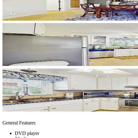
General Features
DVD player