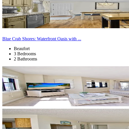
Blue Crab Shores: Waterfront Oasis with ...
Beaufort
3 Bedrooms
2 Bathrooms