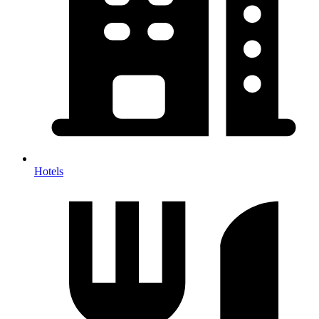
Hotels