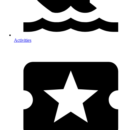
Activities