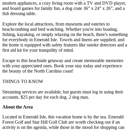
modern appliances, a cozy living room with a TV and DVD player,
and board games for family fun, a dog crate 36” x 24” x 26”, and a
fish dressing table.
Explore the local attractions, from museums and eateries to
beachcombing and bird watching. Whether you're into boating,
fishing, kayaking, or simply relaxing on the beach, there's something
for everybody in Emerald Isle. Towels and linens are supplied, and
the home is equipped with safety features like smoke detectors and a
first aid kit for your tranquility of mind.
Escape to this beachside getaway and create memorable memories
with your appreciated ones. Book your stay today and experience
the beauty of the North Carolina coast!
THINGS TO KNOW
Streaming services are available, but guests must log in using their
accounts. $25 per day for each dog. 2 dog max.
About the Area
Located in Emerald Isle, this vacation home is by the sea. Emerald
Forest Golf and Star Hill Golf Club are worth checking out if an
activity is on the agenda, while those in the mood for shopping can