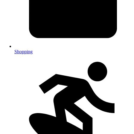
Shopping