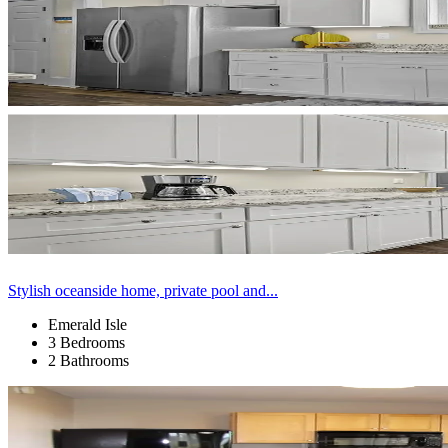
Stylish oceanside home, private pool and...
Emerald Isle
3 Bedrooms
2 Bathrooms