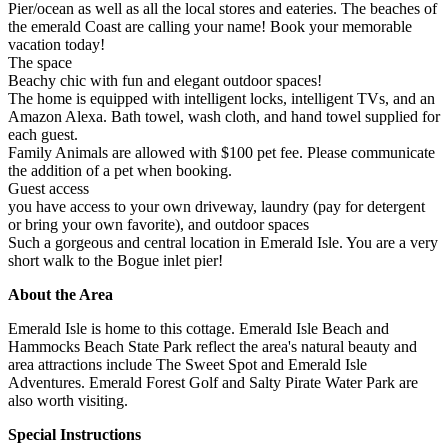
Pier/ocean as well as all the local stores and eateries. The beaches of
the emerald Coast are calling your name! Book your memorable
vacation today!
The space
Beachy chic with fun and elegant outdoor spaces!
The home is equipped with intelligent locks, intelligent TVs, and an
Amazon Alexa. Bath towel, wash cloth, and hand towel supplied for
each guest.
Family Animals are allowed with $100 pet fee. Please communicate
the addition of a pet when booking.
Guest access
you have access to your own driveway, laundry (pay for detergent
or bring your own favorite), and outdoor spaces
Such a gorgeous and central location in Emerald Isle. You are a very
short walk to the Bogue inlet pier!
About the Area
Emerald Isle is home to this cottage. Emerald Isle Beach and
Hammocks Beach State Park reflect the area's natural beauty and
area attractions include The Sweet Spot and Emerald Isle
Adventures. Emerald Forest Golf and Salty Pirate Water Park are
also worth visiting.
Special Instructions