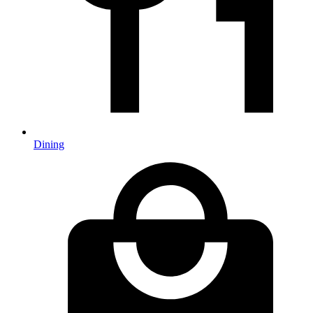
Dining