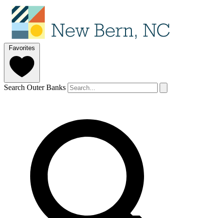
Favorites
Search Outer Banks