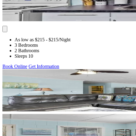
As low as $215
- $215
/Night
3 Bedrooms
2 Bathrooms
Sleeps 10
Book Online
Get Information