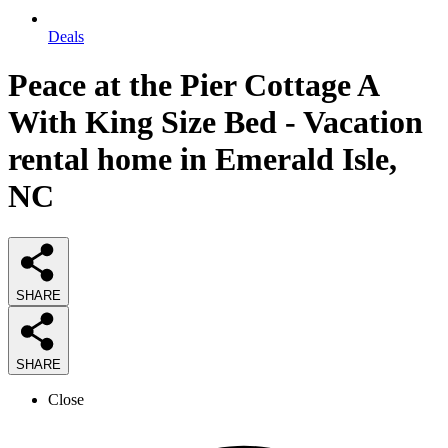
Deals
Peace at the Pier Cottage A
With King Size Bed - Vacation
rental home in Emerald Isle,
NC
SHARE
SHARE
Close