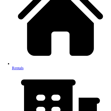
Rentals