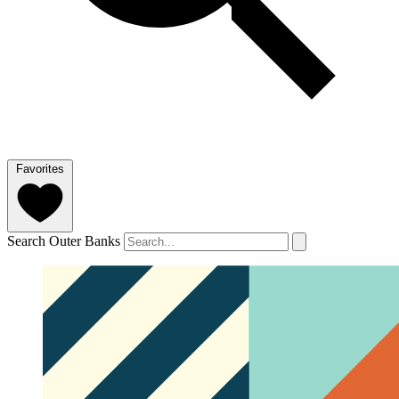
Favorites
Search Outer Banks