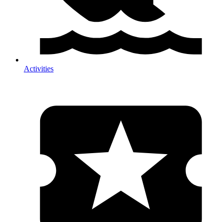
Activities