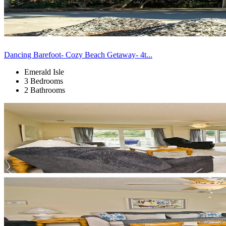
Dancing Barefoot- Cozy Beach Getaway- 4t...
Emerald Isle
3 Bedrooms
2 Bathrooms