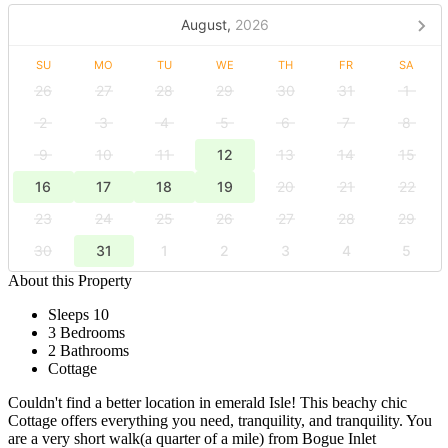
August,
2026
SU
MO
TU
WE
TH
FR
SA
26
27
28
29
30
31
1
2
3
4
5
6
7
8
9
10
11
12
13
14
15
16
17
18
19
20
21
22
23
24
25
26
27
28
29
30
31
1
2
3
4
5
About this Property
Sleeps 10
3 Bedrooms
2 Bathrooms
Cottage
Couldn't find a better location in emerald Isle! This beachy chic
Cottage offers everything you need, tranquility, and tranquility. You
are a very short walk(a quarter of a mile) from Bogue Inlet