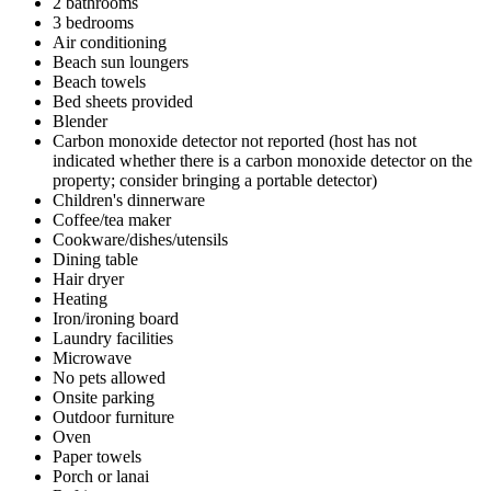
2 bathrooms
3 bedrooms
Air conditioning
Beach sun loungers
Beach towels
Bed sheets provided
Blender
Carbon monoxide detector not reported (host has not
indicated whether there is a carbon monoxide detector on the
property; consider bringing a portable detector)
Children's dinnerware
Coffee/tea maker
Cookware/dishes/utensils
Dining table
Hair dryer
Heating
Iron/ironing board
Laundry facilities
Microwave
No pets allowed
Onsite parking
Outdoor furniture
Oven
Paper towels
Porch or lanai