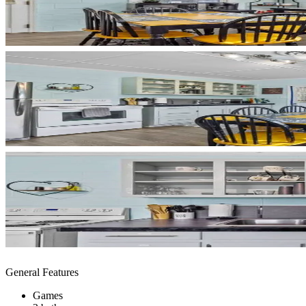
General Features
Games