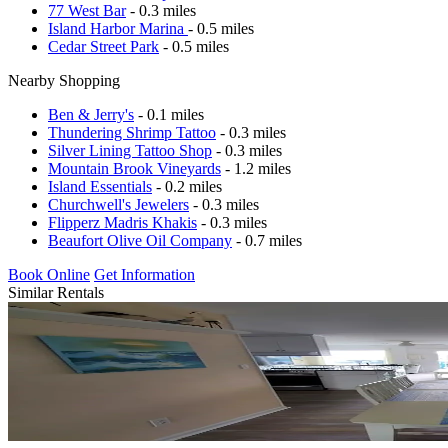
77 West Bar
- 0.3 miles
Island Harbor Marina
- 0.5 miles
Cedar Street Park
- 0.5 miles
Nearby Shopping
Ben & Jerry's
- 0.1 miles
Thundering Shrimp Tattoo
- 0.3 miles
Silver Lining Tattoo Shop
- 0.3 miles
Mountain Brook Vineyards
- 1.2 miles
Island Essentials
- 0.2 miles
Churchwell's Jewelers
- 0.3 miles
Flipperz Madris Khakis
- 0.3 miles
Beaufort Olive Oil Company
- 0.7 miles
Book Online
Get Information
Similar Rentals