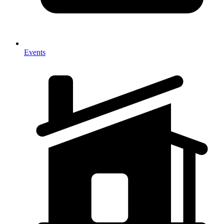
Events