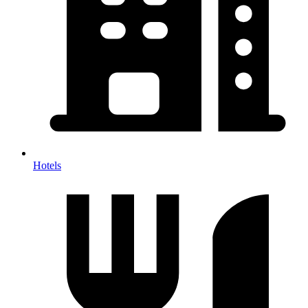
Hotels