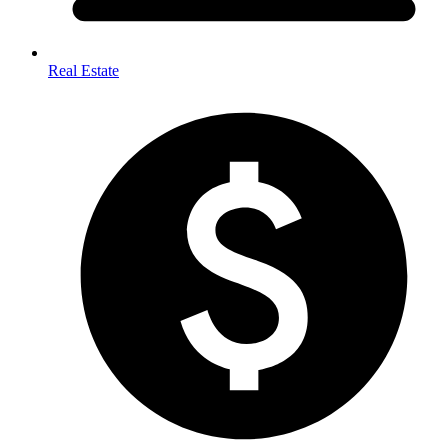
Real Estate