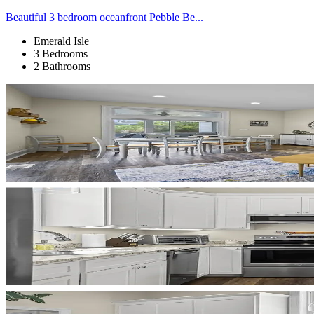
Beautiful 3 bedroom oceanfront Pebble Be...
Emerald Isle
3 Bedrooms
2 Bathrooms