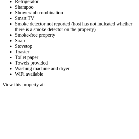
Refrigerator
Shampoo
Shower/tub combination
Smart TV
Smoke detector not reported (host has not indicated whether
there is a smoke detector on the property)
Smoke-free property
Soap
Stovetop
Toaster
Toilet paper
Towels provided
Washing machine and dryer
WiFi available
View this property at: