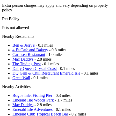
Extra-person charges may apply and vary depending on property
policy
Pet Policy
Pets not allowed
Nearby Restaurants
Ben & Jerry's
- 0.1 miles
4 J's Cafe and Bakery
- 0.8 miles
Caribsea Restaurant
- 1.0 miles
Mac Daddys
- 2.8 miles
The Trading Post
- 0.1 miles
Dairy Queen Crystal Coast
- 0.1 miles
DQ Grill & Chill Restaurant Emerald Isle
- 0.1 miles
Great Wall
- 0.1 miles
Nearby Activities
Bogue Inlet Fishing Pier
- 0.3 miles
Emerald Isle Woods Park
- 1.7 miles
Mac Daddys
- 2.8 miles
Emerald Isle Adventures
- 0.1 miles
Emerald Club Tropical Beach Bar
- 0.2 miles