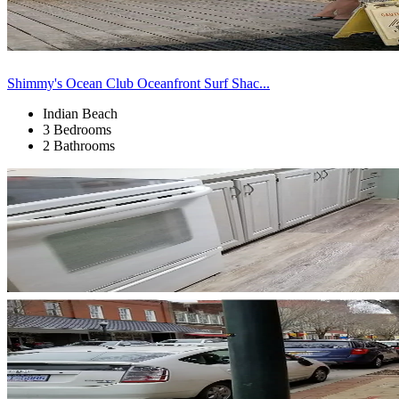
Shimmy's Ocean Club Oceanfront Surf Shac...
Indian Beach
3 Bedrooms
2 Bathrooms