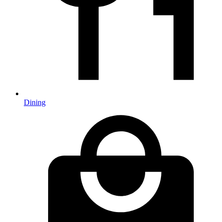
Dining