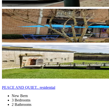
PEACE AND QUIET.. residential
New Bern
3 Bedrooms
2 Bathrooms