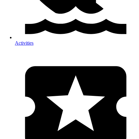
Activities