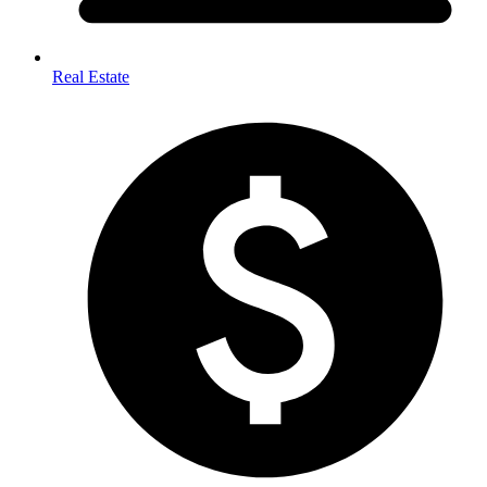
Real Estate