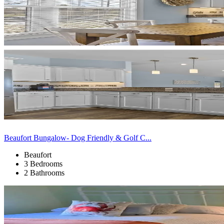
Beaufort Bungalow- Dog Friendly & Golf C...
Beaufort
3 Bedrooms
2 Bathrooms