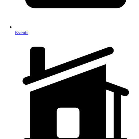
Events