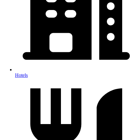
Hotels