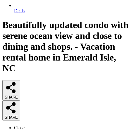
Deals
Beautifully updated condo with
serene ocean view and close to
dining and shops. - Vacation
rental home in Emerald Isle,
NC
SHARE
SHARE
Close