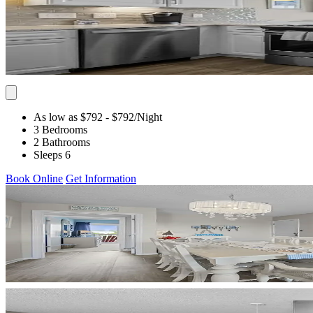
As low as $792
- $792
/Night
3 Bedrooms
2 Bathrooms
Sleeps 6
Book Online
Get Information