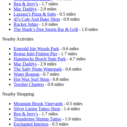
Ben & Jerry's
- 1.7 miles
Mac Daddys
- 2.9 miles
Lazzara’s Pizza & Subs
- 0.5 miles
4J’s Cafe And Bake Shop
- 0.9 miles
Rucker Johns
- 1.0 miles
The Shark’s Den Sports Bar & Grill
- 1.0 miles
Nearby Activities
Emerald Isle Woods Park
- 0.6 miles
Bogue Inlet Fishing Pier
- 1.7 miles
Hammocks Beach State Park
- 4.7 miles
Mac Daddys
- 2.9 miles
The Salty Pirate Waterpark
- 0.6 miles
Water Boggan
- 0.7 miles
Hot Wax Surf Shop
- 0.8 miles
Teezher Charters
- 0.9 miles
Nearby Shopping
Mountain Brook Vineyards
- 0.5 miles
Silver Lining Tattoo Shop
- 1.4 miles
Ben & Jerry's
- 1.7 miles
Thundering Shrimp Tattoo
- 1.9 miles
Enchanted Interiors
- 0.5 miles