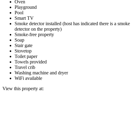
Oven
Playground
Pool
Smart TV
Smoke detector installed (host has indicated there is a smoke
detector on the property)
Smoke-free property
Soap
Stair gate
Stovetop
Toilet paper
Towels provided
Travel crib
Washing machine and dryer
WiFi available
View this property at: