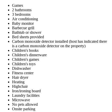
Games
2 bathrooms
3 bedrooms
Air conditioning
Baby monitor
Barbecue grill
Bathtub or shower
Bed sheets provided
Carbon monoxide detector installed (host has indicated there
is a carbon monoxide detector on the property)
Children's books
Children's dinnerware
Children's games
Children's toys
Dishwasher
Fitness center
Hair dryer
Heating
Highchair
Iron/ironing board
Laundry facilities
Microwave
No pets allowed
Onsite parking