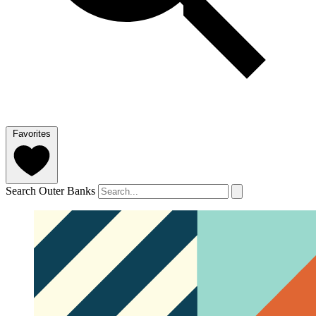
Favorites
Search Outer Banks