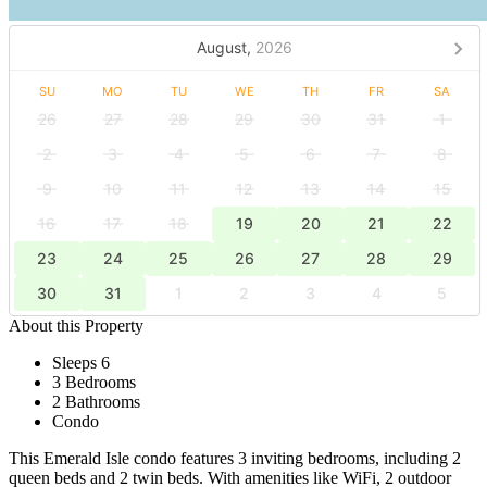
August,
2026
SU
MO
TU
WE
TH
FR
SA
26
27
28
29
30
31
1
2
3
4
5
6
7
8
9
10
11
12
13
14
15
16
17
18
19
20
21
22
23
24
25
26
27
28
29
30
31
1
2
3
4
5
About this Property
Sleeps 6
3 Bedrooms
2 Bathrooms
Condo
This Emerald Isle condo features 3 inviting bedrooms, including 2
queen beds and 2 twin beds. With amenities like WiFi, 2 outdoor