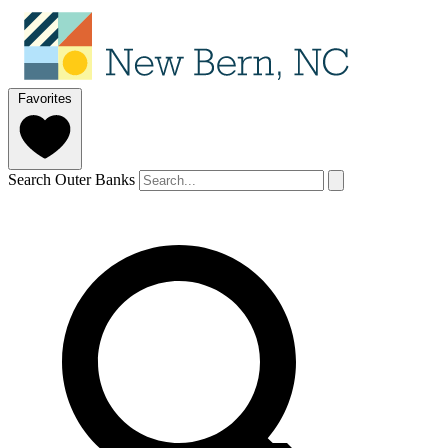
Favorites
Search Outer Banks