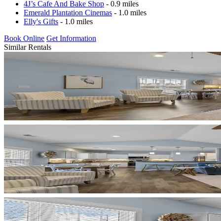
4J’s Cafe And Bake Shop
- 0.9 miles
Emerald Plantation Cinemas
- 1.0 miles
Elly's Gifts
- 1.0 miles
Book Online
Get Information
Similar Rentals