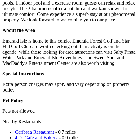
pools, 1 indoor pool and a exercise room, guests can relax and relax
in style. The 2 bathrooms offer a bathtub and walk-in shower for
ultimate comfort. Come experience a superb stay at our phenomenal
property. We look forward to welcoming you to our place.
About the Area
Emerald Isle is home to this condo. Emerald Forest Golf and Star
Hill Golf Club are worth checking out if an activity is on the
agenda, while those looking for area attractions can visit Salty Pirate
Water Park and Emerald Isle Adventures. The Sweet Spot and
MacDaddy's Entertainment Center are also worth visiting.
Special Instructions
Extra-person charges may apply and vary depending on property
policy
Pet Policy
Pets not allowed
Nearby Restaurants
Caribsea Restaurant
- 0.7 miles
4 J's Cafe and Bakery
- 0.9 miles