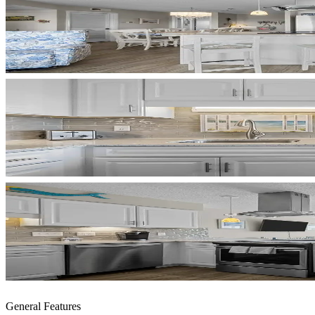
General Features