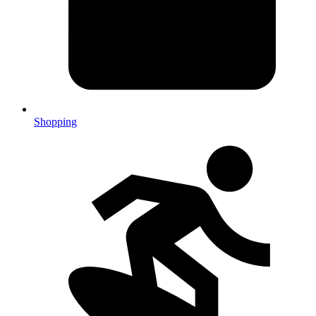
Shopping