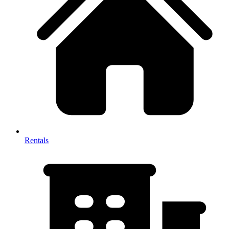
Rentals