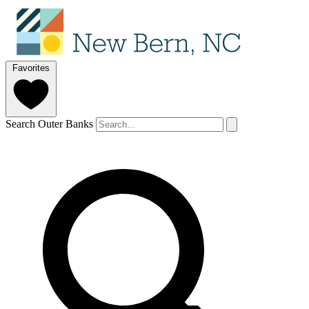
Favorites
Search Outer Banks