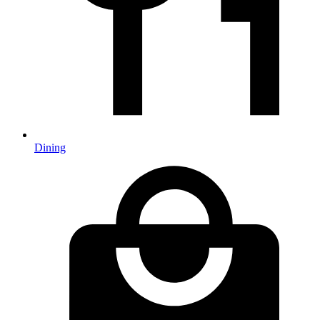
Dining