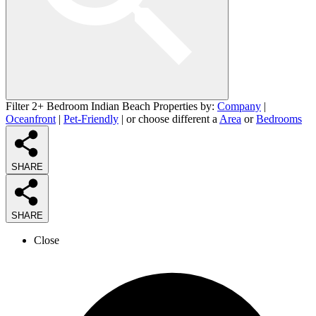
Filter 2+ Bedroom Indian Beach Properties by:
Company
|
Oceanfront
|
Pet-Friendly
| or choose different a
Area
or
Bedrooms
SHARE
SHARE
Close