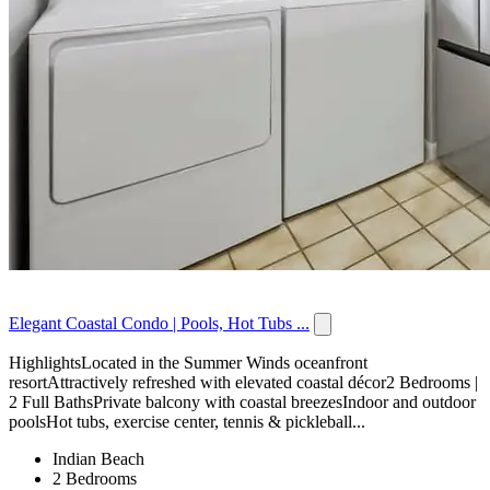
Elegant Coastal Condo | Pools, Hot Tubs ...
HighlightsLocated in the Summer Winds oceanfront
resortAttractively refreshed with elevated coastal décor2 Bedrooms |
2 Full BathsPrivate balcony with coastal breezesIndoor and outdoor
poolsHot tubs, exercise center, tennis & pickleball...
Indian Beach
2 Bedrooms