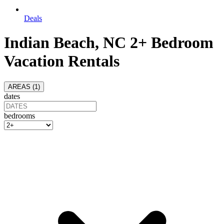
Deals
Indian Beach, NC 2+ Bedroom
Vacation Rentals
AREAS (
1
)
dates
bedrooms