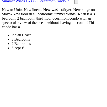
Summer Winds B-338, Oceanfront Condo in ...
New to Unit:- New linens- New washer/dryer- New range on
Stove- New floor in all bedroomsSummer Winds B-338 is a 3
bedroom, 2 bathroom, third-floor oceanfront condo with an
spectacular view of the ocean without leaving the condo! This
condo has a...
Indian Beach
3 Bedrooms
2 Bathrooms
Sleeps 6