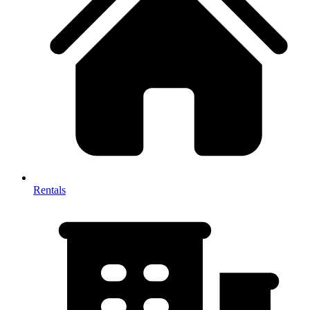
Rentals