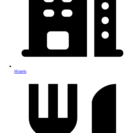
Hotels