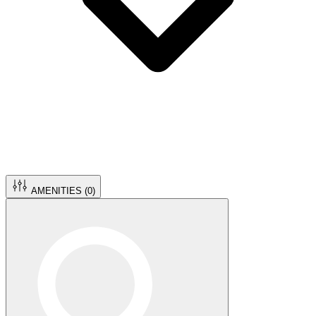
AMENITIES (
0
)