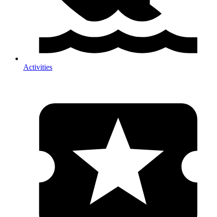
Activities