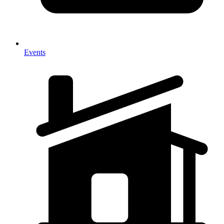
Events