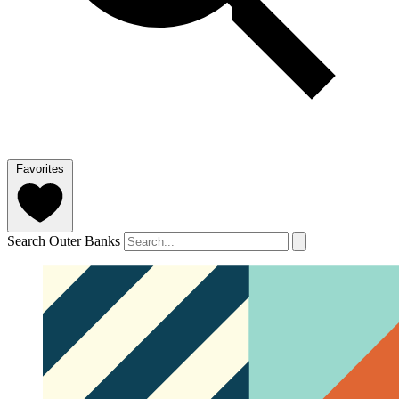
Favorites
Search Outer Banks