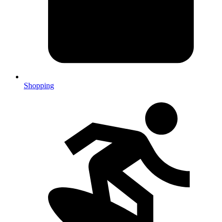
Shopping