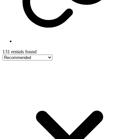
131 rentals found