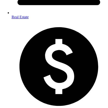
Real Estate