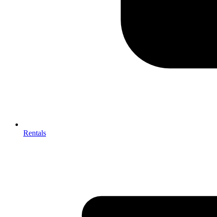
Rentals