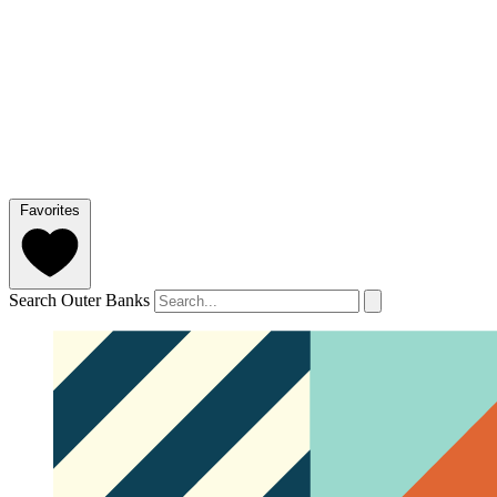
Favorites
Search Outer Banks