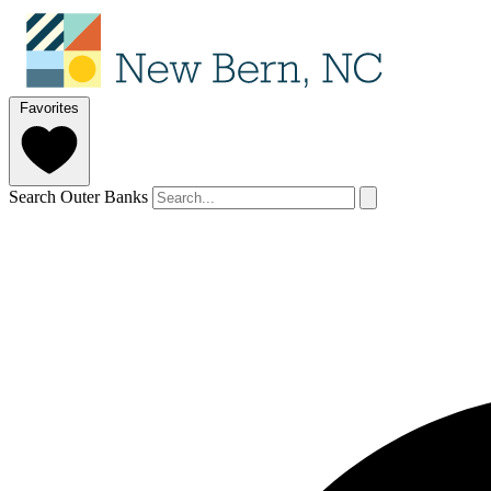
Favorites
Search Outer Banks