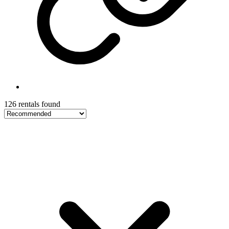
126 rentals found