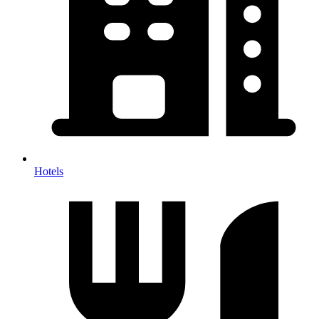
Hotels