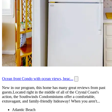
Ocean front Condo with ocean views, beac...
New in our program, this home has many great reviews from past
guests.Located right in the middle of all of the Crystal Coast's
action, the Southwinds Condominiums offer a comfortable,
extravagant, and family-friendly hideaway! When you aren't...
Atlantic Beach