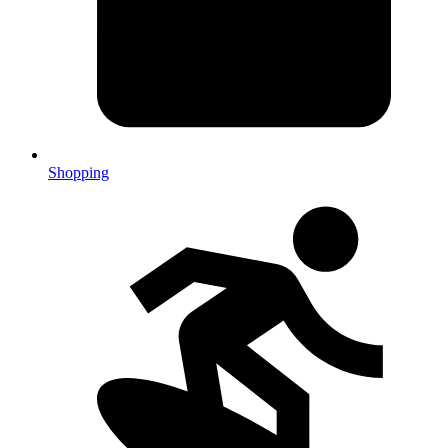
Shopping