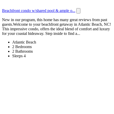
Beachfront condo w/shared pool & ample o...
New in our program, this home has many great reviews from past
guests.Welcome to your beachfront getaway in Atlantic Beach, NC!
This impressive condo, offers the ideal blend of comfort and luxury
for your coastal hideaway. Step inside to find a...
Atlantic Beach
2 Bedrooms
2 Bathrooms
Sleeps 4