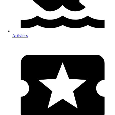
Activities