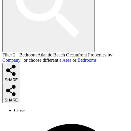
Filter 2+ Bedroom Atlantic Beach Oceanfront Properties by:
Company
| or choose different a
Area
or
Bedrooms
SHARE
SHARE
Close