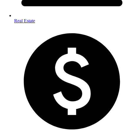
Real Estate