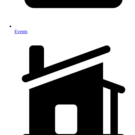
Events