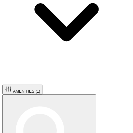
AMENITIES (
1
)