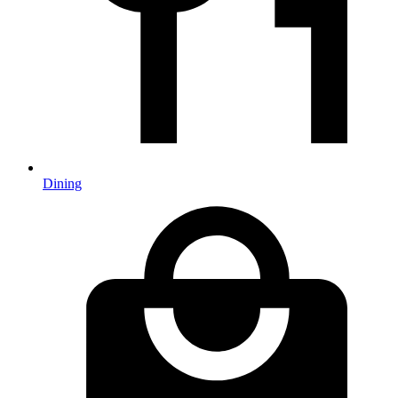
Dining