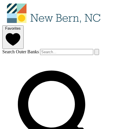
Favorites
Search Outer Banks