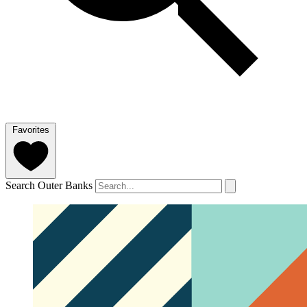
Favorites
Search Outer Banks