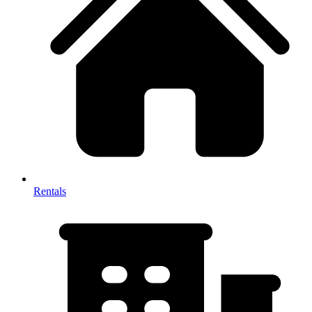
Rentals