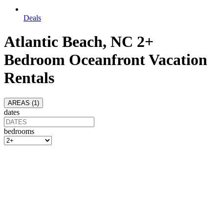
Deals
Atlantic Beach, NC 2+
Bedroom Oceanfront Vacation
Rentals
AREAS (
1
)
dates
bedrooms