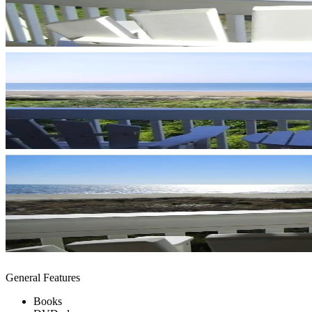
General Features
Books