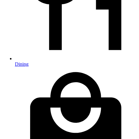
Dining