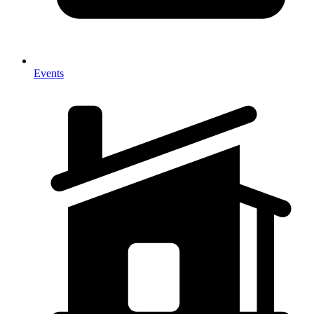
Events