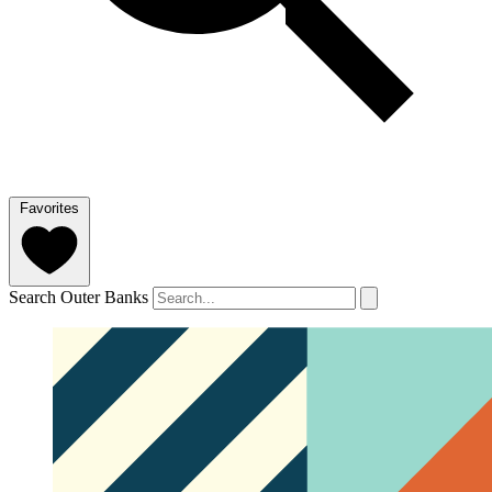
Favorites
Search Outer Banks