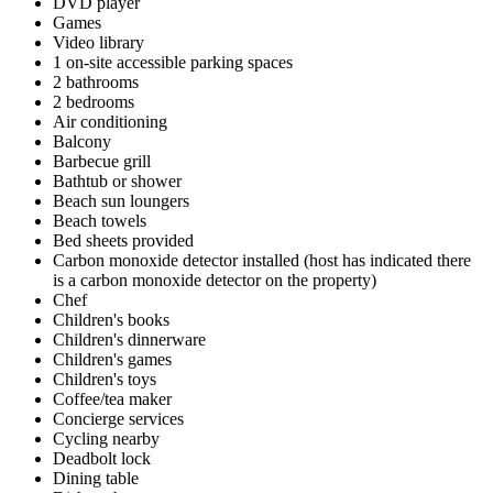
DVD player
Games
Video library
1 on-site accessible parking spaces
2 bathrooms
2 bedrooms
Air conditioning
Balcony
Barbecue grill
Bathtub or shower
Beach sun loungers
Beach towels
Bed sheets provided
Carbon monoxide detector installed (host has indicated there
is a carbon monoxide detector on the property)
Chef
Children's books
Children's dinnerware
Children's games
Children's toys
Coffee/tea maker
Concierge services
Cycling nearby
Deadbolt lock
Dining table