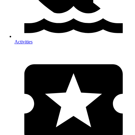
Activities