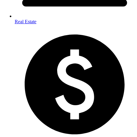
Real Estate