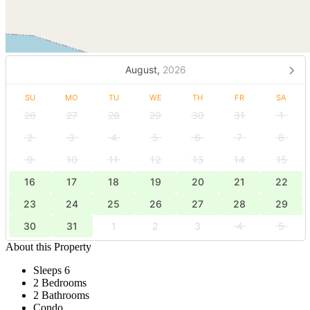
August,
2026
SU
MO
TU
WE
TH
FR
SA
26
27
28
29
30
31
1
2
3
4
5
6
7
8
9
10
11
12
13
14
15
16
17
18
19
20
21
22
23
24
25
26
27
28
29
30
31
1
2
3
4
5
About this Property
Sleeps 6
2 Bedrooms
2 Bathrooms
Condo