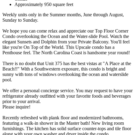
Approximately 950 square feet
Weekly units only in the Summer months, June through August,
Sunday to Sunday.
We hope you can come relax and appreciate our Top Floor Corner
Condo overlooking the Ocean and the Water-slide Pool. Watch the
elegant Sunsets and Dolphin from your Private Balcony. You'll feel
like you're On Top of the World. This Upscale condo has a
Penthouse feel. The North Carolina Coast is handsome year round!
There is no doubt that Unit 375 has the best vistas at "A Place at the
Beach!!" With a Southwestern exposure, this condo is bright and
sunny with tons of windows overlooking the ocean and waterslide
pool.
We offer a personal concierge service. You may request to have your
refrigerator already outfitted with your favorite foods and beverages
prior to your arrival.
Please inquire!
Recently refreshed with plank floor and modernized bathrooms,
featuring a walk-in shower in the Master bath! New living room
furnishings. The kitchen has solid surface counter-tops and tile floor
along with your own washer and dryer inside the condo.