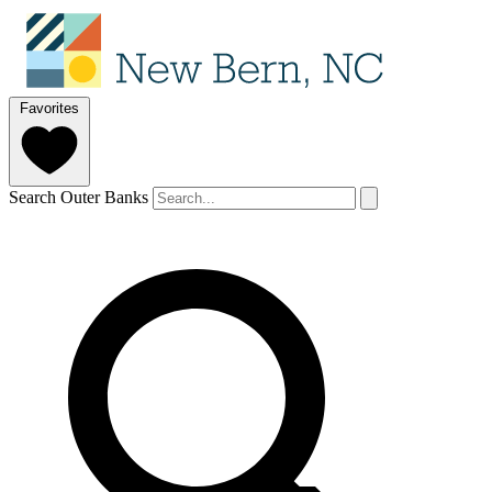
Favorites
Search Outer Banks