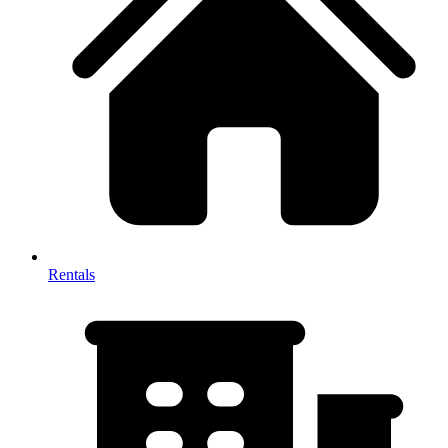
Rentals