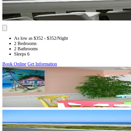
As low as $352
- $352
/Night
2 Bedrooms
2 Bathrooms
Sleeps 6
Book Online
Get Information