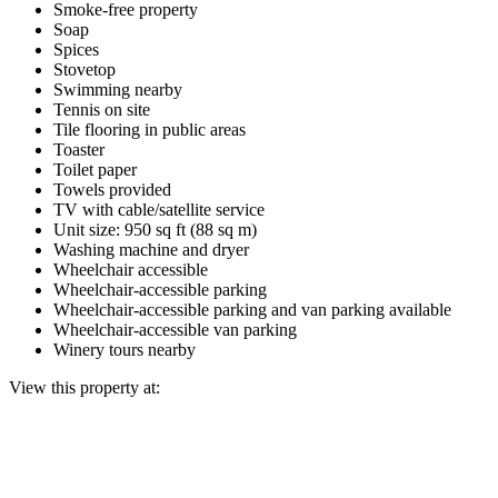
Smoke-free property
Soap
Spices
Stovetop
Swimming nearby
Tennis on site
Tile flooring in public areas
Toaster
Toilet paper
Towels provided
TV with cable/satellite service
Unit size: 950 sq ft (88 sq m)
Washing machine and dryer
Wheelchair accessible
Wheelchair-accessible parking
Wheelchair-accessible parking and van parking available
Wheelchair-accessible van parking
Winery tours nearby
View this property at: