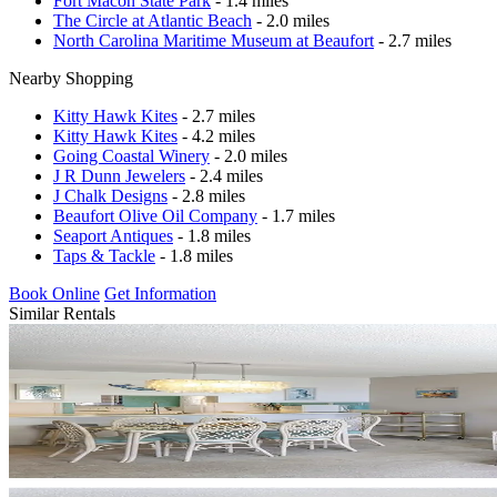
Fort Macon State Park
- 1.4 miles
The Circle at Atlantic Beach
- 2.0 miles
North Carolina Maritime Museum at Beaufort
- 2.7 miles
Nearby Shopping
Kitty Hawk Kites
- 2.7 miles
Kitty Hawk Kites
- 4.2 miles
Going Coastal Winery
- 2.0 miles
J R Dunn Jewelers
- 2.4 miles
J Chalk Designs
- 2.8 miles
Beaufort Olive Oil Company
- 1.7 miles
Seaport Antiques
- 1.8 miles
Taps & Tackle
- 1.8 miles
Book Online
Get Information
Similar Rentals