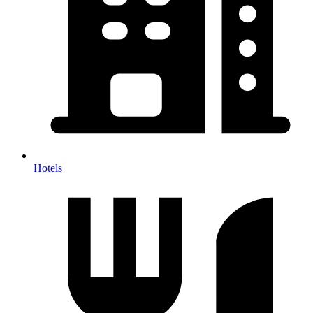
Hotels