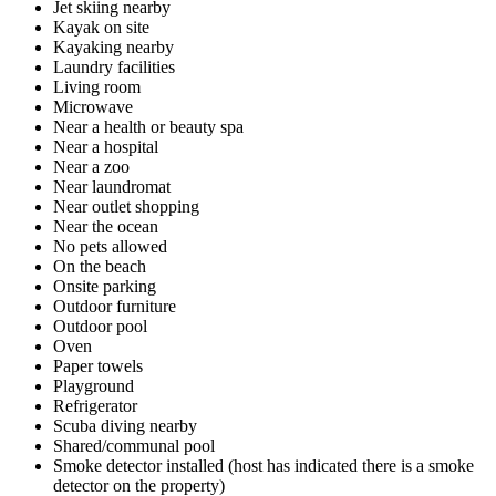
Jet skiing nearby
Kayak on site
Kayaking nearby
Laundry facilities
Living room
Microwave
Near a health or beauty spa
Near a hospital
Near a zoo
Near laundromat
Near outlet shopping
Near the ocean
No pets allowed
On the beach
Onsite parking
Outdoor furniture
Outdoor pool
Oven
Paper towels
Playground
Refrigerator
Scuba diving nearby
Shared/communal pool
Smoke detector installed (host has indicated there is a smoke
detector on the property)