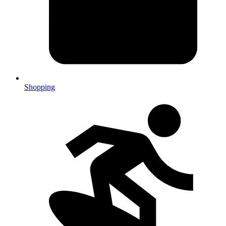
Shopping