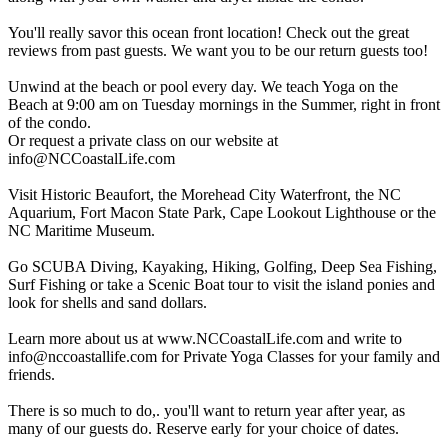
You'll really savor this ocean front location! Check out the great
reviews from past guests. We want you to be our return guests too!
Unwind at the beach or pool every day. We teach Yoga on the
Beach at 9:00 am on Tuesday mornings in the Summer, right in front
of the condo.
Or request a private class on our website at
info@NCCoastalLife.com
Visit Historic Beaufort, the Morehead City Waterfront, the NC
Aquarium, Fort Macon State Park, Cape Lookout Lighthouse or the
NC Maritime Museum.
Go SCUBA Diving, Kayaking, Hiking, Golfing, Deep Sea Fishing,
Surf Fishing or take a Scenic Boat tour to visit the island ponies and
look for shells and sand dollars.
Learn more about us at www.NCCoastalLife.com and write to
info@nccoastallife.com
for Private Yoga Classes for your family and
friends.
There is so much to do,. you'll want to return year after year, as
many of our guests do. Reserve early for your choice of dates.