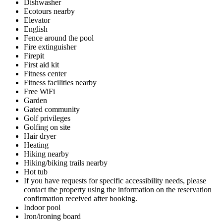
Dishwasher
Ecotours nearby
Elevator
English
Fence around the pool
Fire extinguisher
Firepit
First aid kit
Fitness center
Fitness facilities nearby
Free WiFi
Garden
Gated community
Golf privileges
Golfing on site
Hair dryer
Heating
Hiking nearby
Hiking/biking trails nearby
Hot tub
If you have requests for specific accessibility needs, please
contact the property using the information on the reservation
confirmation received after booking.
Indoor pool
Iron/ironing board