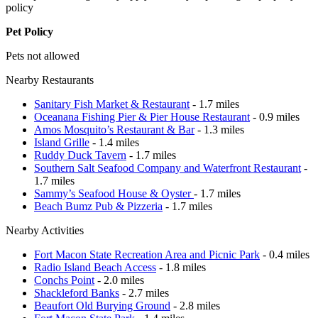
policy
Pet Policy
Pets not allowed
Nearby Restaurants
Sanitary Fish Market & Restaurant
- 1.7 miles
Oceanana Fishing Pier & Pier House Restaurant
- 0.9 miles
Amos Mosquito’s Restaurant & Bar
- 1.3 miles
Island Grille
- 1.4 miles
Ruddy Duck Tavern
- 1.7 miles
Southern Salt Seafood Company and Waterfront Restaurant
-
1.7 miles
Sammy’s Seafood House & Oyster
- 1.7 miles
Beach Bumz Pub & Pizzeria
- 1.7 miles
Nearby Activities
Fort Macon State Recreation Area and Picnic Park
- 0.4 miles
Radio Island Beach Access
- 1.8 miles
Conchs Point
- 2.0 miles
Shackleford Banks
- 2.7 miles
Beaufort Old Burying Ground
- 2.8 miles