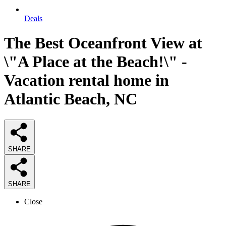
Deals
The Best Oceanfront View at
\"A Place at the Beach!\" -
Vacation rental home in
Atlantic Beach, NC
SHARE
SHARE
Close