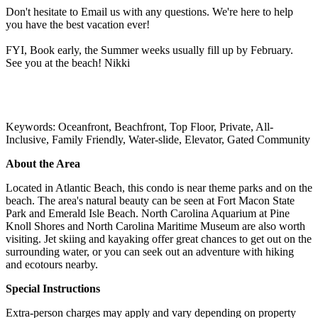
Don't hesitate to Email us with any questions. We're here to help
you have the best vacation ever!
FYI, Book early, the Summer weeks usually fill up by February.
See you at the beach! Nikki
Keywords: Oceanfront, Beachfront, Top Floor, Private, All-
Inclusive, Family Friendly, Water-slide, Elevator, Gated Community
About the Area
Located in Atlantic Beach, this condo is near theme parks and on the
beach. The area's natural beauty can be seen at Fort Macon State
Park and Emerald Isle Beach. North Carolina Aquarium at Pine
Knoll Shores and North Carolina Maritime Museum are also worth
visiting. Jet skiing and kayaking offer great chances to get out on the
surrounding water, or you can seek out an adventure with hiking
and ecotours nearby.
Special Instructions
Extra-person charges may apply and vary depending on property