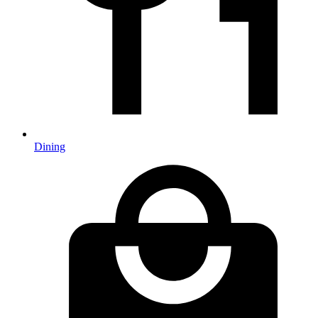
Dining