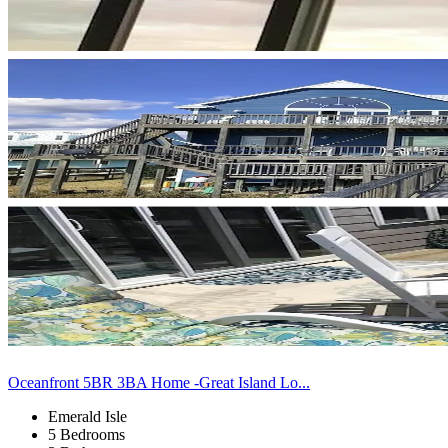
Oceanfront 5BR 3BA Home -Great Island Lo...
Emerald Isle
5 Bedrooms