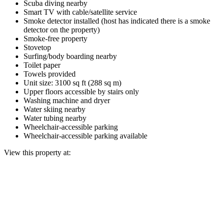
Scuba diving nearby
Smart TV with cable/satellite service
Smoke detector installed (host has indicated there is a smoke
detector on the property)
Smoke-free property
Stovetop
Surfing/body boarding nearby
Toilet paper
Towels provided
Unit size: 3100 sq ft (288 sq m)
Upper floors accessible by stairs only
Washing machine and dryer
Water skiing nearby
Water tubing nearby
Wheelchair-accessible parking
Wheelchair-accessible parking available
View this property at: