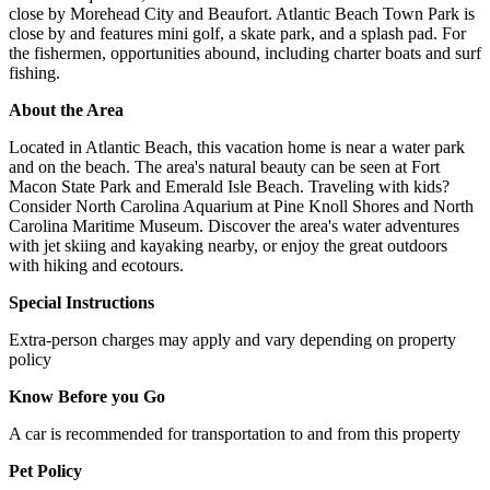
close by Morehead City and Beaufort. Atlantic Beach Town Park is
close by and features mini golf, a skate park, and a splash pad. For
the fishermen, opportunities abound, including charter boats and surf
fishing.
About the Area
Located in Atlantic Beach, this vacation home is near a water park
and on the beach. The area's natural beauty can be seen at Fort
Macon State Park and Emerald Isle Beach. Traveling with kids?
Consider North Carolina Aquarium at Pine Knoll Shores and North
Carolina Maritime Museum. Discover the area's water adventures
with jet skiing and kayaking nearby, or enjoy the great outdoors
with hiking and ecotours.
Special Instructions
Extra-person charges may apply and vary depending on property
policy
Know Before you Go
A car is recommended for transportation to and from this property
Pet Policy