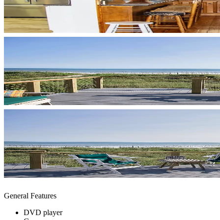
General Features
DVD player