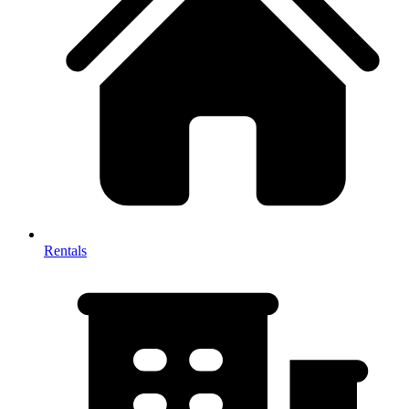
Rentals