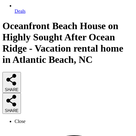
Deals
Oceanfront Beach House on
Highly Sought After Ocean
Ridge - Vacation rental home
in Atlantic Beach, NC
SHARE
SHARE
Close