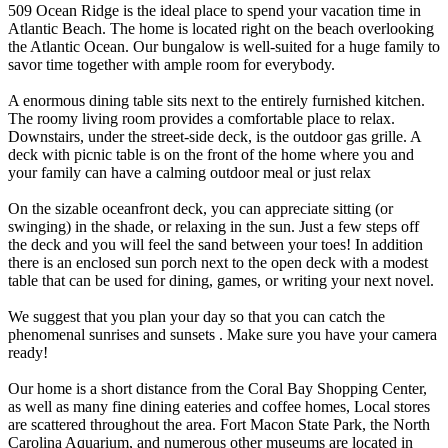
509 Ocean Ridge is the ideal place to spend your vacation time in
Atlantic Beach. The home is located right on the beach overlooking
the Atlantic Ocean. Our bungalow is well-suited for a huge family to
savor time together with ample room for everybody.
A enormous dining table sits next to the entirely furnished kitchen.
The roomy living room provides a comfortable place to relax.
Downstairs, under the street-side deck, is the outdoor gas grille. A
deck with picnic table is on the front of the home where you and
your family can have a calming outdoor meal or just relax
On the sizable oceanfront deck, you can appreciate sitting (or
swinging) in the shade, or relaxing in the sun. Just a few steps off
the deck and you will feel the sand between your toes! In addition
there is an enclosed sun porch next to the open deck with a modest
table that can be used for dining, games, or writing your next novel.
We suggest that you plan your day so that you can catch the
phenomenal sunrises and sunsets . Make sure you have your camera
ready!
Our home is a short distance from the Coral Bay Shopping Center,
as well as many fine dining eateries and coffee homes, Local stores
are scattered throughout the area. Fort Macon State Park, the North
Carolina Aquarium, and numerous other museums are located in