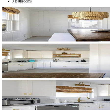
3 Bathrooms