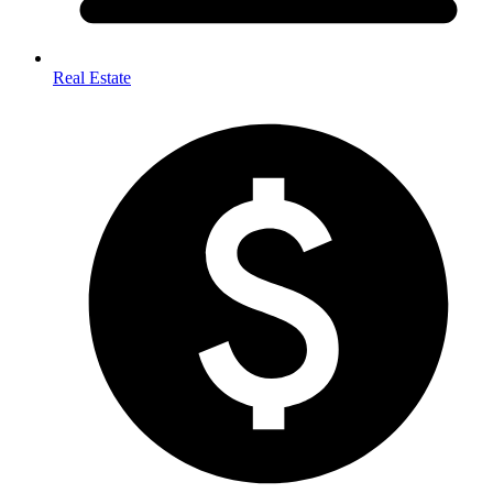
Real Estate