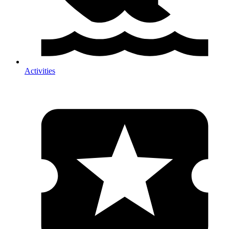
Activities