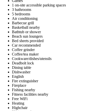
Games
1 on-site accessible parking spaces
3 bathrooms
5 bedrooms
Air conditioning
Barbecue grill
Basketball nearby
Bathtub or shower
Beach sun loungers
Bed sheets provided
Car recommended
Coffee grinder
Coffee/tea maker
Cookware/dishes/utensils
Deadbolt lock
Dining table
Dishwasher
English
Fire extinguisher
Fireplace
Fishing nearby
Fitness facilities nearby
Free WiFi
Heating
Highchair