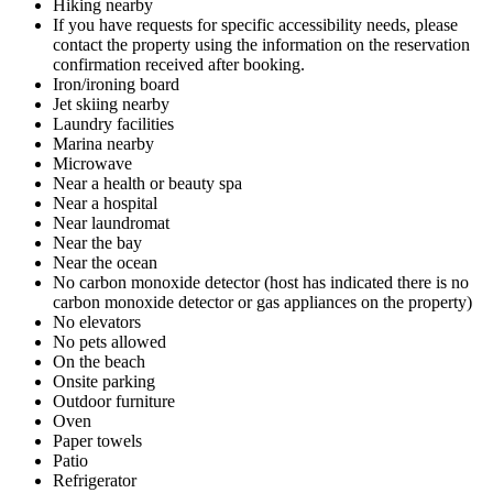
Hiking nearby
If you have requests for specific accessibility needs, please
contact the property using the information on the reservation
confirmation received after booking.
Iron/ironing board
Jet skiing nearby
Laundry facilities
Marina nearby
Microwave
Near a health or beauty spa
Near a hospital
Near laundromat
Near the bay
Near the ocean
No carbon monoxide detector (host has indicated there is no
carbon monoxide detector or gas appliances on the property)
No elevators
No pets allowed
On the beach
Onsite parking
Outdoor furniture
Oven
Paper towels
Patio
Refrigerator