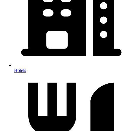
Hotels