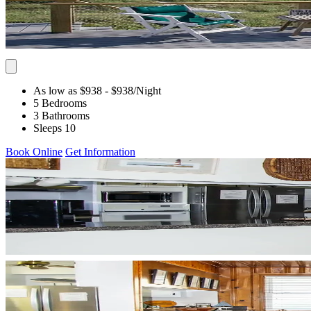
As low as $938
- $938
/Night
5 Bedrooms
3 Bathrooms
Sleeps 10
Book Online
Get Information