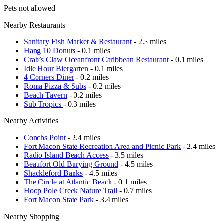
Pets not allowed
Nearby Restaurants
Sanitary Fish Market & Restaurant
- 2.3 miles
Hang 10 Donuts
- 0.1 miles
Crab’s Claw Oceanfront Caribbean Restaurant
- 0.1 miles
Idle Hour Biergarten
- 0.1 miles
4 Corners Diner
- 0.2 miles
Roma Pizza & Subs
- 0.2 miles
Beach Tavern
- 0.2 miles
Sub Tropics
- 0.3 miles
Nearby Activities
Conchs Point
- 2.4 miles
Fort Macon State Recreation Area and Picnic Park
- 2.4 miles
Radio Island Beach Access
- 3.5 miles
Beaufort Old Burying Ground
- 4.5 miles
Shackleford Banks
- 4.5 miles
The Circle at Atlantic Beach
- 0.1 miles
Hoop Pole Creek Nature Trail
- 0.7 miles
Fort Macon State Park
- 3.4 miles
Nearby Shopping