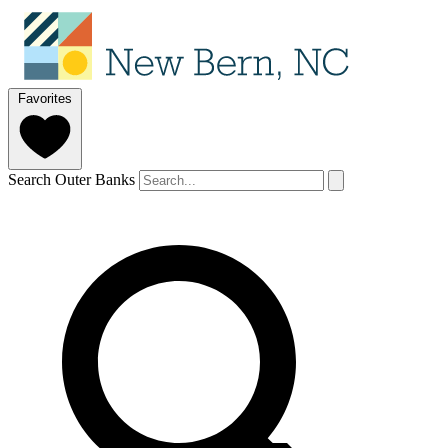
Favorites
Search Outer Banks