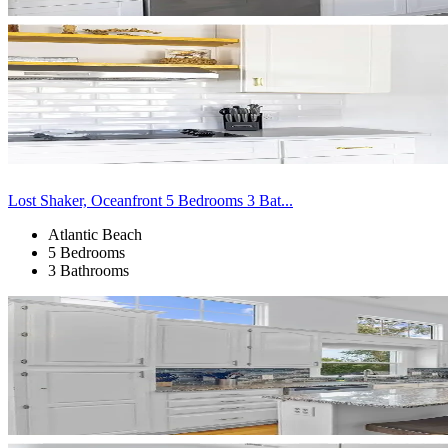
Lost Shaker, Oceanfront 5 Bedrooms 3 Bat...
Atlantic Beach
5 Bedrooms
3 Bathrooms