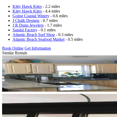
Kitty Hawk Kites
- 2.2 miles
Kitty Hawk Kites
- 4.4 miles
Going Coastal Winery
- 0.6 miles
J Chalk Designs
- 0.7 miles
J R Dunn Jewelers
- 1.7 miles
Sandal Factory
- 0.1 miles
Atlantic Beach Surf Shop
- 0.3 miles
Atlantic Beach Seafood Market
- 0.5 miles
Book Online
Get Information
Similar Rentals