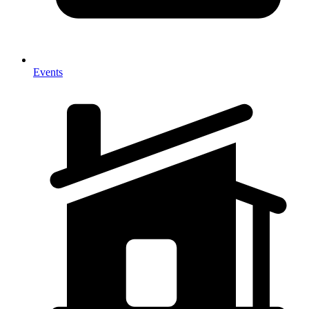
Events