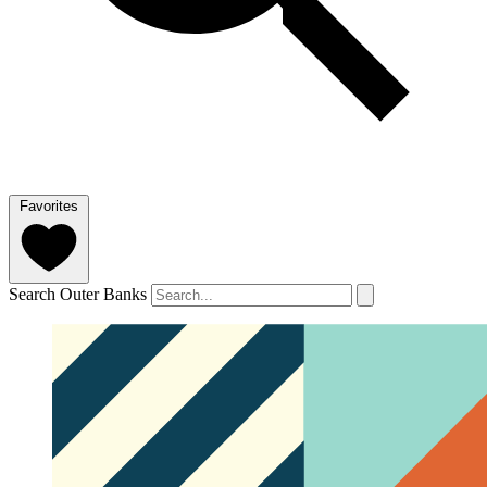
Favorites
Search Outer Banks