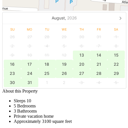
August,
2026
SU
MO
TU
WE
TH
FR
SA
26
27
28
29
30
31
1
2
3
4
5
6
7
8
9
10
11
12
13
14
15
16
17
18
19
20
21
22
23
24
25
26
27
28
29
30
31
1
2
3
4
5
About this Property
Sleeps 10
5 Bedrooms
3 Bathrooms
Private vacation home
Approximately 3100 square feet