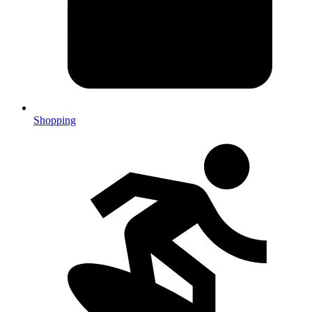
Shopping