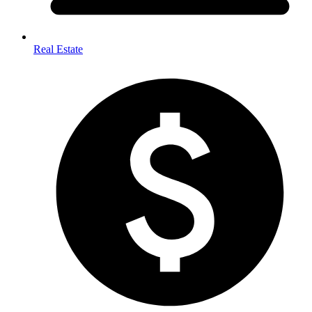
Real Estate