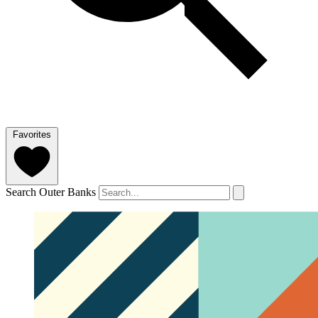
Favorites
Search Outer Banks