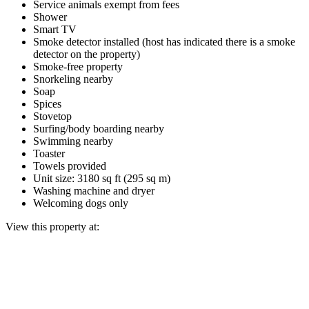
Service animals exempt from fees
Shower
Smart TV
Smoke detector installed (host has indicated there is a smoke
detector on the property)
Smoke-free property
Snorkeling nearby
Soap
Spices
Stovetop
Surfing/body boarding nearby
Swimming nearby
Toaster
Towels provided
Unit size: 3180 sq ft (295 sq m)
Washing machine and dryer
Welcoming dogs only
View this property at: