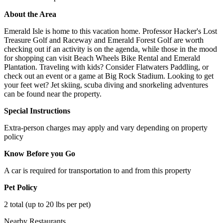
About the Area
Emerald Isle is home to this vacation home. Professor Hacker's Lost
Treasure Golf and Raceway and Emerald Forest Golf are worth
checking out if an activity is on the agenda, while those in the mood
for shopping can visit Beach Wheels Bike Rental and Emerald
Plantation. Traveling with kids? Consider Flatwaters Paddling, or
check out an event or a game at Big Rock Stadium. Looking to get
your feet wet? Jet skiing, scuba diving and snorkeling adventures
can be found near the property.
Special Instructions
Extra-person charges may apply and vary depending on property
policy
Know Before you Go
A car is required for transportation to and from this property
Pet Policy
2 total (up to 20 lbs per pet)
Nearby Restaurants