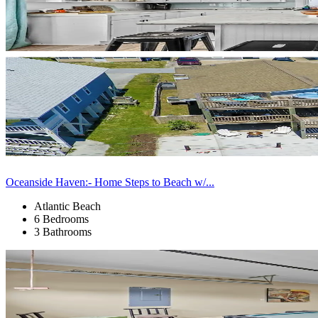
Oceanside Haven:- Home Steps to Beach w/...
Atlantic Beach
6 Bedrooms
3 Bathrooms