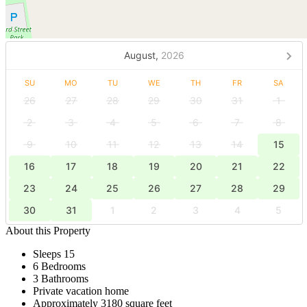
August,
2026
SU
MO
TU
WE
TH
FR
SA
26
27
28
29
30
31
1
2
3
4
5
6
7
8
9
10
11
12
13
14
15
16
17
18
19
20
21
22
23
24
25
26
27
28
29
30
31
1
2
3
4
5
About this Property
Sleeps 15
6 Bedrooms
3 Bathrooms
Private vacation home
Approximately 3180 square feet