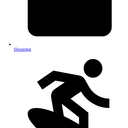
Shopping