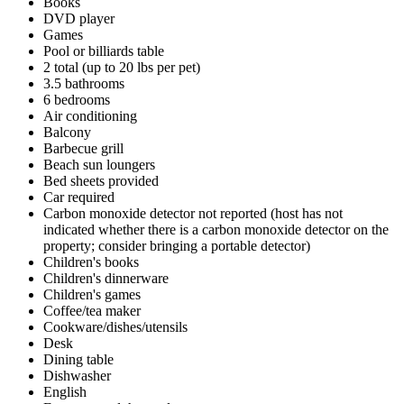
Books
DVD player
Games
Pool or billiards table
2 total (up to 20 lbs per pet)
3.5 bathrooms
6 bedrooms
Air conditioning
Balcony
Barbecue grill
Beach sun loungers
Bed sheets provided
Car required
Carbon monoxide detector not reported (host has not
indicated whether there is a carbon monoxide detector on the
property; consider bringing a portable detector)
Children's books
Children's dinnerware
Children's games
Coffee/tea maker
Cookware/dishes/utensils
Desk
Dining table
Dishwasher
English