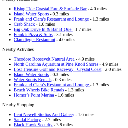
Rising Tide Coastal Fare & Surfside Bar
- 4.0 miles
Island Water Sports
- 0.3 miles
Frank and Clara’s Restaurant and Lounge
- 1.3 miles
Crab Shack
- 1.6 miles
Big Oak Drive In & Bar-B-Que
- 1.7 miles
Frank’s Pizza & Subs
- 3.1 miles
Clamdigger Restaurant
- 4.0 miles
Nearby Activities
Theodore Roosevelt Natural Area
- 4.9 miles
North Carolina Aquarium at Pine Knoll Shores
- 4.9 miles
Lost Treasure Golf and Raceway - Crystal Coast
- 2.0 miles
Island Water Sports
- 0.3 miles
Water Sports Rentals
- 0.3 miles
Frank and Clara’s Restaurant and Lounge
- 1.3 miles
Beach Wheels Bike Rentals
- 1.3 miles
Homer’s Point Marina
- 1.6 miles
Nearby Shopping
Leni Newell Studios And Gallery
- 1.6 miles
Sandal Factory
- 2.7 miles
Black Hawk Security
- 3.8 miles