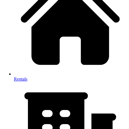
Rentals