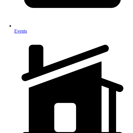
Events