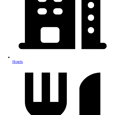
Hotels