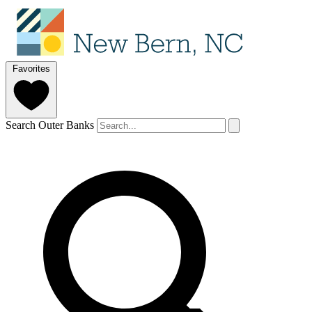
Favorites
Search Outer Banks