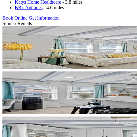
Katys Home Healthcare
- 3.8 miles
BB's Antiques
- 4.6 miles
Book Online
Get Information
Similar Rentals