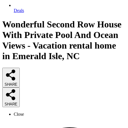
Deals
Wonderful Second Row House
With Private Pool And Ocean
Views - Vacation rental home
in Emerald Isle, NC
SHARE
SHARE
Close