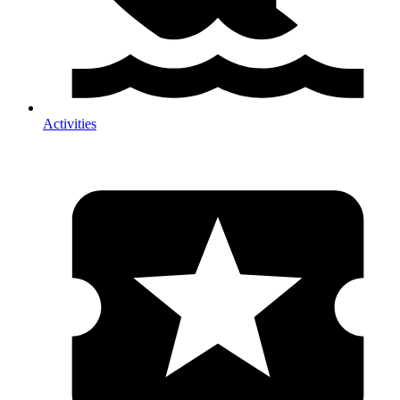
Activities