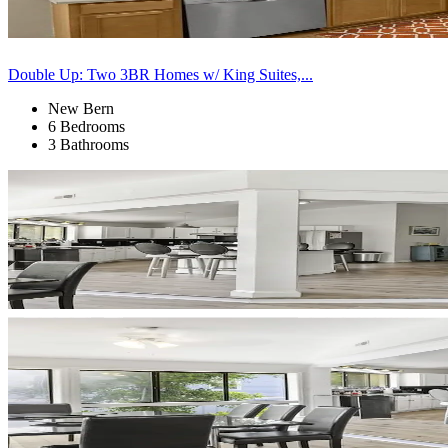
Double Up: Two 3BR Homes w/ King Suites,...
New Bern
6 Bedrooms
3 Bathrooms