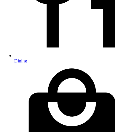
Dining