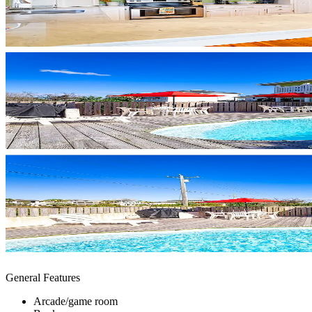
General Features
Arcade/game room