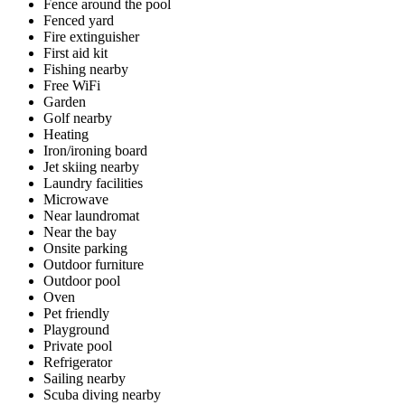
Fence around the pool
Fenced yard
Fire extinguisher
First aid kit
Fishing nearby
Free WiFi
Garden
Golf nearby
Heating
Iron/ironing board
Jet skiing nearby
Laundry facilities
Microwave
Near laundromat
Near the bay
Onsite parking
Outdoor furniture
Outdoor pool
Oven
Pet friendly
Playground
Private pool
Refrigerator
Sailing nearby
Scuba diving nearby