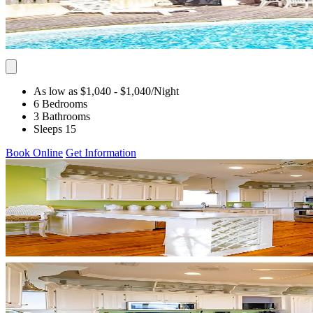
As low as $1,040
- $1,040
/Night
6 Bedrooms
3 Bathrooms
Sleeps 15
Book Online
Get Information