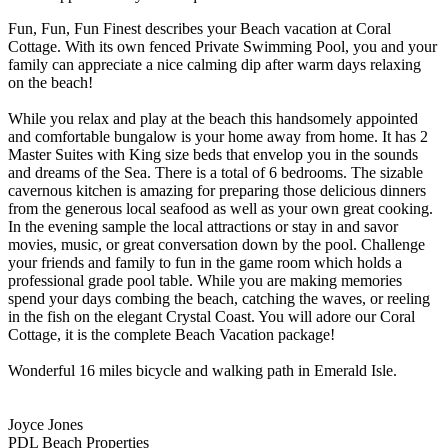
Fun, Fun, Fun Finest describes your Beach vacation at Coral
Cottage. With its own fenced Private Swimming Pool, you and your
family can appreciate a nice calming dip after warm days relaxing
on the beach!
While you relax and play at the beach this handsomely appointed
and comfortable bungalow is your home away from home. It has 2
Master Suites with King size beds that envelop you in the sounds
and dreams of the Sea. There is a total of 6 bedrooms. The sizable
cavernous kitchen is amazing for preparing those delicious dinners
from the generous local seafood as well as your own great cooking.
In the evening sample the local attractions or stay in and savor
movies, music, or great conversation down by the pool. Challenge
your friends and family to fun in the game room which holds a
professional grade pool table. While you are making memories
spend your days combing the beach, catching the waves, or reeling
in the fish on the elegant Crystal Coast. You will adore our Coral
Cottage, it is the complete Beach Vacation package!
Wonderful 16 miles bicycle and walking path in Emerald Isle.
Joyce Jones
PDL Beach Properties