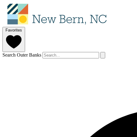
Favorites
Search Outer Banks