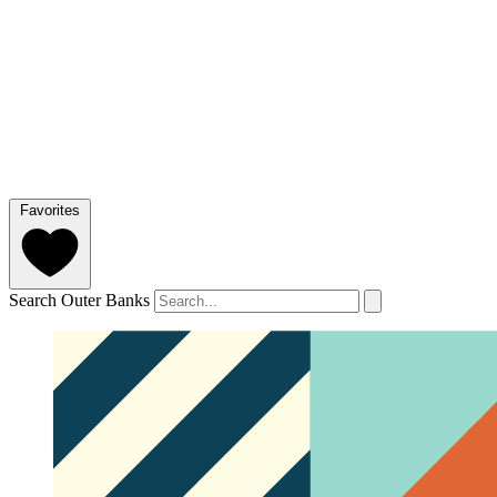
Favorites
Search Outer Banks