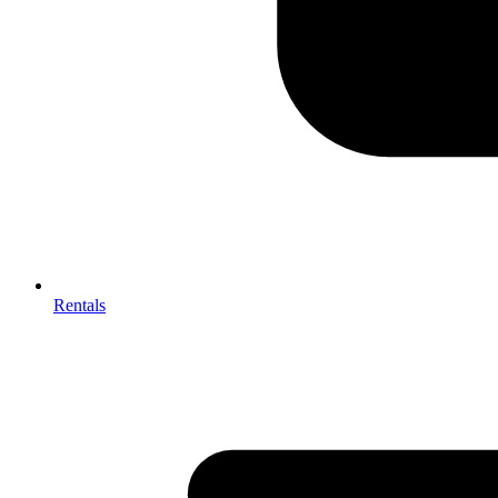
Rentals