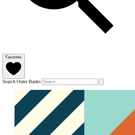
Favorites
Search Outer Banks