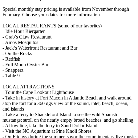
Special monthly stay pricing is available from November through
February. Choose your dates for more information.
LOCAL RESTAURANTS (some of our favorites)
- Idle Hour Biergarten
- Crab’s Claw Restaurant
- Amos Mosquitos
- Jack’s Waterfront Restaurant and Bar
- On the Rocks
- Redfish
- Full Moon Oyster Bar
- Snapperz
- Table 9
LOCAL ATTRACTIONS
- Tour the Cape Lookout Lighthouse
- Take in history at Fort Macon in Atlantic Beach and walk around
atop the fort for a 360 dgs view of the sound, inlet, beach, ocean,
and islands
- Take a ferry to Shackleford Island to see the wild Spanish
mustangs; stroll on the nearly empty broad beaches, and go shelling
- At low tide, take the ferry to Sand Dollar Island
- Visit the NC Aquarium at Pine Knoll Shores
- On Fridays during the summer, savor the complimentary live music