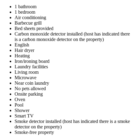
1 bathroom
1 bedroom
Air conditioning
Barbecue grill
Bed sheets provided
Carbon monoxide detector installed (host has indicated there
is a carbon monoxide detector on the property)
English
Hair dryer
Heating
Iron/ironing board
Laundry facilities
Living room
Microwave
Near coin laundry
No pets allowed
Onsite parking
Oven
Pool
Shower
Smart TV
Smoke detector installed (host has indicated there is a smoke
detector on the property)
Smoke-free property