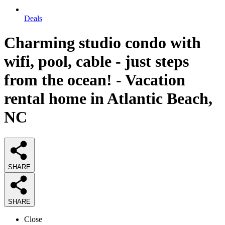
Deals
Charming studio condo with
wifi, pool, cable - just steps
from the ocean! - Vacation
rental home in Atlantic Beach,
NC
SHARE
SHARE
Close