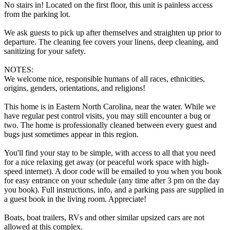
No stairs in! Located on the first floor, this unit is painless access
from the parking lot.
We ask guests to pick up after themselves and straighten up prior to
departure. The cleaning fee covers your linens, deep cleaning, and
sanitizing for your safety.
NOTES:
We welcome nice, responsible humans of all races, ethnicities,
origins, genders, orientations, and religions!
This home is in Eastern North Carolina, near the water. While we
have regular pest control visits, you may still encounter a bug or
two. The home is professionally cleaned between every guest and
bugs just sometimes appear in this region.
You'll find your stay to be simple, with access to all that you need
for a nice relaxing get away (or peaceful work space with high-
speed internet). A door code will be emailed to you when you book
for easy entrance on your schedule (any time after 3 pm on the day
you book). Full instructions, info, and a parking pass are supplied in
a guest book in the living room. Appreciate!
Boats, boat trailers, RVs and other similar upsized cars are not
allowed at this complex.