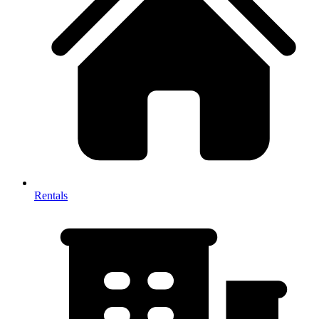
Rentals