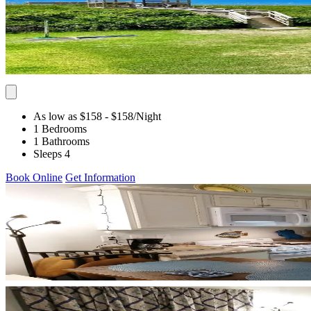
As low as $158
- $158
/Night
1 Bedrooms
1 Bathrooms
Sleeps 4
Book Online
Get Information