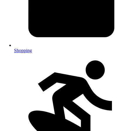
Shopping