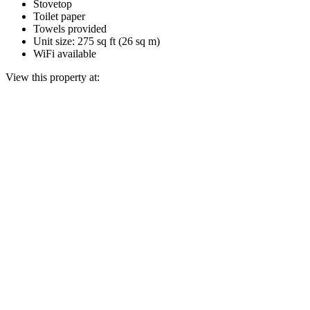
Stovetop
Toilet paper
Towels provided
Unit size: 275 sq ft (26 sq m)
WiFi available
View this property at: