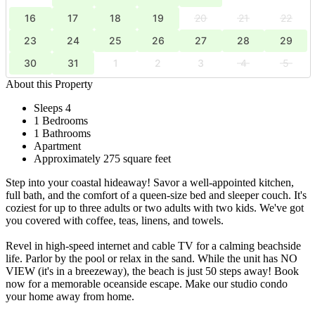
16
17
18
19
20
21
22
23
24
25
26
27
28
29
30
31
1
2
3
4
5
About this Property
Sleeps 4
1 Bedrooms
1 Bathrooms
Apartment
Approximately 275 square feet
Step into your coastal hideaway! Savor a well-appointed kitchen,
full bath, and the comfort of a queen-size bed and sleeper couch. It's
coziest for up to three adults or two adults with two kids. We've got
you covered with coffee, teas, linens, and towels.
Revel in high-speed internet and cable TV for a calming beachside
life. Parlor by the pool or relax in the sand. While the unit has NO
VIEW (it's in a breezeway), the beach is just 50 steps away! Book
now for a memorable oceanside escape. Make our studio condo
your home away from home.