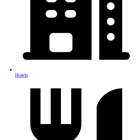
Hotels