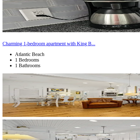
Charming 1-bedroom apartment with King B...
Atlantic Beach
1 Bedrooms
1 Bathrooms