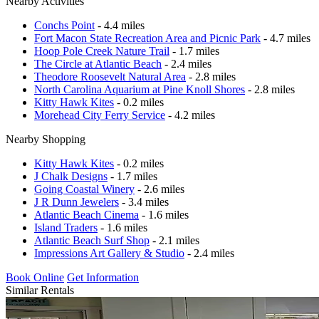
Nearby Activities
Conchs Point
- 4.4 miles
Fort Macon State Recreation Area and Picnic Park
- 4.7 miles
Hoop Pole Creek Nature Trail
- 1.7 miles
The Circle at Atlantic Beach
- 2.4 miles
Theodore Roosevelt Natural Area
- 2.8 miles
North Carolina Aquarium at Pine Knoll Shores
- 2.8 miles
Kitty Hawk Kites
- 0.2 miles
Morehead City Ferry Service
- 4.2 miles
Nearby Shopping
Kitty Hawk Kites
- 0.2 miles
J Chalk Designs
- 1.7 miles
Going Coastal Winery
- 2.6 miles
J R Dunn Jewelers
- 3.4 miles
Atlantic Beach Cinema
- 1.6 miles
Island Traders
- 1.6 miles
Atlantic Beach Surf Shop
- 2.1 miles
Impressions Art Gallery & Studio
- 2.4 miles
Book Online
Get Information
Similar Rentals