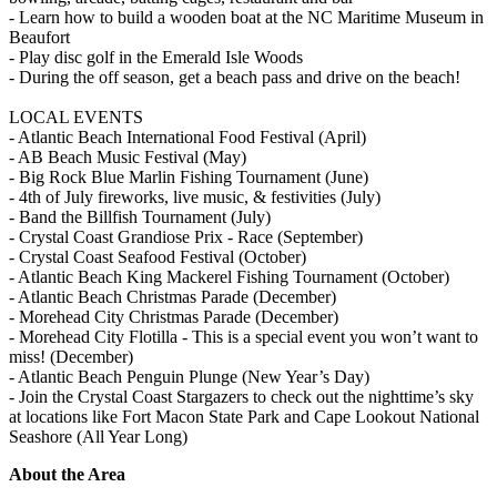
- Learn how to build a wooden boat at the NC Maritime Museum in
Beaufort
- Play disc golf in the Emerald Isle Woods
- During the off season, get a beach pass and drive on the beach!
LOCAL EVENTS
- Atlantic Beach International Food Festival (April)
- AB Beach Music Festival (May)
- Big Rock Blue Marlin Fishing Tournament (June)
- 4th of July fireworks, live music, & festivities (July)
- Band the Billfish Tournament (July)
- Crystal Coast Grandiose Prix - Race (September)
- Crystal Coast Seafood Festival (October)
- Atlantic Beach King Mackerel Fishing Tournament (October)
- Atlantic Beach Christmas Parade (December)
- Morehead City Christmas Parade (December)
- Morehead City Flotilla - This is a special event you won’t want to
miss! (December)
- Atlantic Beach Penguin Plunge (New Year’s Day)
- Join the Crystal Coast Stargazers to check out the nighttime’s sky
at locations like Fort Macon State Park and Cape Lookout National
Seashore (All Year Long)
About the Area