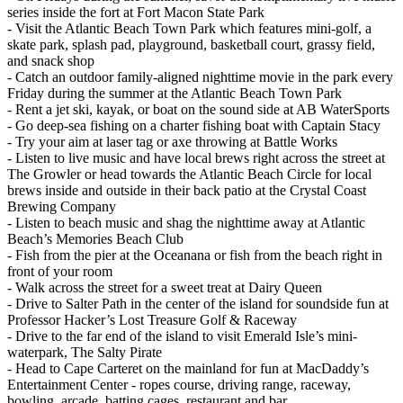
series inside the fort at Fort Macon State Park
- Visit the Atlantic Beach Town Park which features mini-golf, a
skate park, splash pad, playground, basketball court, grassy field,
and snack shop
- Catch an outdoor family-aligned nighttime movie in the park every
Friday during the summer at the Atlantic Beach Town Park
- Rent a jet ski, kayak, or boat on the sound side at AB WaterSports
- Go deep-sea fishing on a charter fishing boat with Captain Stacy
- Try your aim at laser tag or axe throwing at Battle Works
- Listen to live music and have local brews right across the street at
The Growler or head towards the Atlantic Beach Circle for local
brews inside and outside in their back patio at the Crystal Coast
Brewing Company
- Listen to beach music and shag the nighttime away at Atlantic
Beach’s Memories Beach Club
- Fish from the pier at the Oceanana or fish from the beach right in
front of your room
- Walk across the street for a sweet treat at Dairy Queen
- Drive to Salter Path in the center of the island for soundside fun at
Professor Hacker’s Lost Treasure Golf & Raceway
- Drive to the far end of the island to visit Emerald Isle’s mini-
waterpark, The Salty Pirate
- Head to Cape Carteret on the mainland for fun at MacDaddy’s
Entertainment Center - ropes course, driving range, raceway,
bowling, arcade, batting cages, restaurant and bar