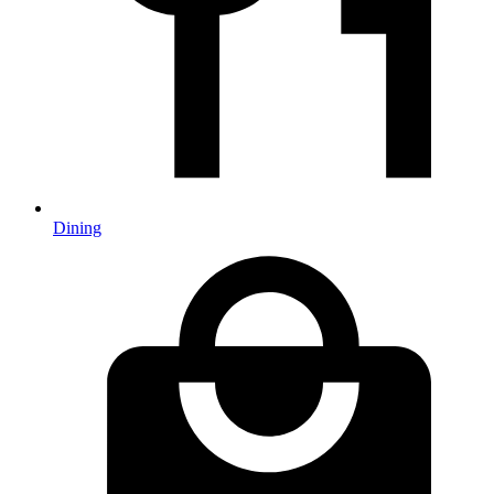
Dining