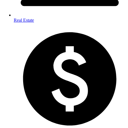
Real Estate