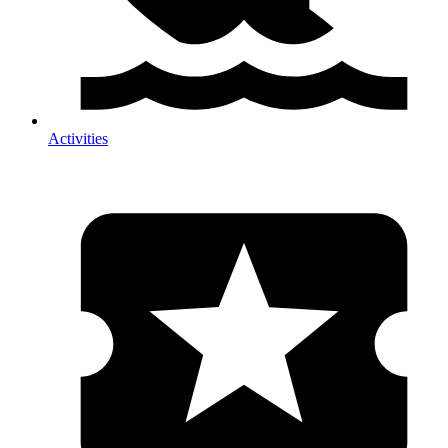
Activities