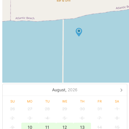
August,
2026
SU
MO
TU
WE
TH
FR
SA
26
27
28
29
30
31
1
2
3
4
5
6
7
8
9
10
11
12
13
14
15