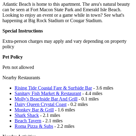
Atlantic Beach is home to this apartment. The area's natural beauty
can be seen at Fort Macon State Park and Emerald Isle Beach.
Looking to enjoy an event or a game while in town? See what's
happening at Big Rock Stadium or Cougar Stadium.
Special Instructions
Extra-person charges may apply and vary depending on property
policy
Pet Policy
Pets not allowed
Nearby Restaurants
Rising Tide Coastal Fare & Surfside Bar
- 3.6 miles
Sanitary Fish Market & Restaurant
- 4.4 miles
Molly's Beachside Bar And Grill
- 0.1 miles
Dairy Queen Crystal Coast
- 0.2 miles
Monkey Bar & Grill
- 1.6 miles
Shark Shack
- 2.1 miles
Beach Tavern
- 2.1 miles
Roma Pizza & Subs
- 2.2 miles