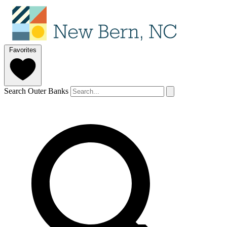
Favorites
Search Outer Banks