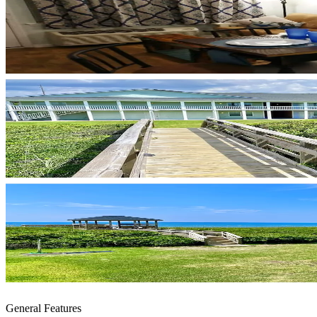
General Features