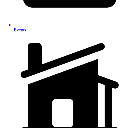
Events