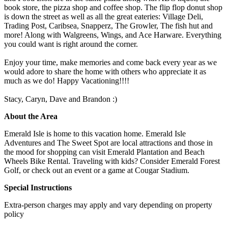
book store, the pizza shop and coffee shop. The flip flop donut shop
is down the street as well as all the great eateries: Village Deli,
Trading Post, Caribsea, Snapperz, The Growler, The fish hut and
more! Along with Walgreens, Wings, and Ace Harware. Everything
you could want is right around the corner.
Enjoy your time, make memories and come back every year as we
would adore to share the home with others who appreciate it as
much as we do! Happy Vacationing!!!!
Stacy, Caryn, Dave and Brandon :)
About the Area
Emerald Isle is home to this vacation home. Emerald Isle
Adventures and The Sweet Spot are local attractions and those in
the mood for shopping can visit Emerald Plantation and Beach
Wheels Bike Rental. Traveling with kids? Consider Emerald Forest
Golf, or check out an event or a game at Cougar Stadium.
Special Instructions
Extra-person charges may apply and vary depending on property
policy