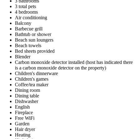
3 bathrooms
3 total pets
4 bedrooms
Air conditioning
Balcony
Barbecue grill
Bathtub or shower
Beach sun loungers
Beach towels
Bed sheets provided
Blender
Carbon monoxide detector installed (host has indicated there
is a carbon monoxide detector on the property)
Children's dinnerware
Children's games
Coffee/tea maker
Dining room
Dining table
Dishwasher
English
Fireplace
Free WiFi
Garden
Hair dryer
Heating