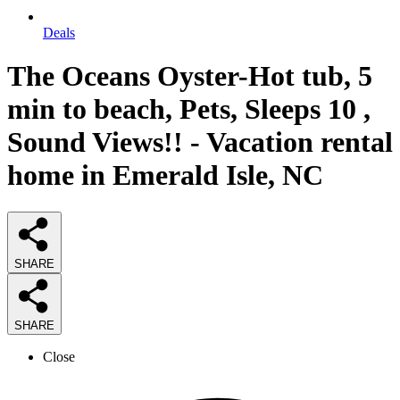
Deals
The Oceans Oyster-Hot tub, 5
min to beach, Pets, Sleeps 10 ,
Sound Views!! - Vacation rental
home in Emerald Isle, NC
SHARE
SHARE
Close