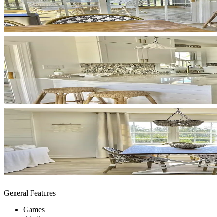
General Features
Games