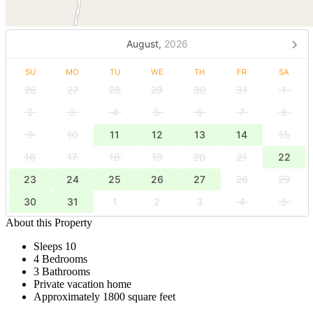
August,
2026
SU
MO
TU
WE
TH
FR
SA
26
27
28
29
30
31
1
2
3
4
5
6
7
8
9
10
11
12
13
14
15
16
17
18
19
20
21
22
23
24
25
26
27
28
29
30
31
1
2
3
4
5
About this Property
Sleeps 10
4 Bedrooms
3 Bathrooms
Private vacation home
Approximately 1800 square feet