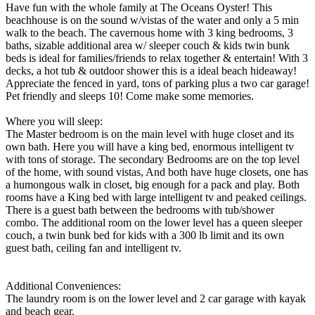
Have fun with the whole family at The Oceans Oyster! This
beachhouse is on the sound w/vistas of the water and only a 5 min
walk to the beach. The cavernous home with 3 king bedrooms, 3
baths, sizable additional area w/ sleeper couch & kids twin bunk
beds is ideal for families/friends to relax together & entertain! With 3
decks, a hot tub & outdoor shower this is a ideal beach hideaway!
Appreciate the fenced in yard, tons of parking plus a two car garage!
Pet friendly and sleeps 10! Come make some memories.
Where you will sleep:
The Master bedroom is on the main level with huge closet and its
own bath. Here you will have a king bed, enormous intelligent tv
with tons of storage. The secondary Bedrooms are on the top level
of the home, with sound vistas, And both have huge closets, one has
a humongous walk in closet, big enough for a pack and play. Both
rooms have a King bed with large intelligent tv and peaked ceilings.
There is a guest bath between the bedrooms with tub/shower
combo. The additional room on the lower level has a queen sleeper
couch, a twin bunk bed for kids with a 300 lb limit and its own
guest bath, ceiling fan and intelligent tv.
Additional Conveniences:
The laundry room is on the lower level and 2 car garage with kayak
and beach gear.