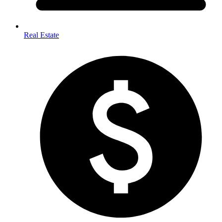
Real Estate