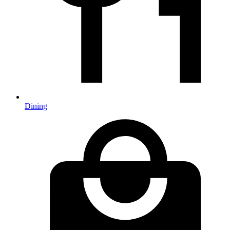
Dining