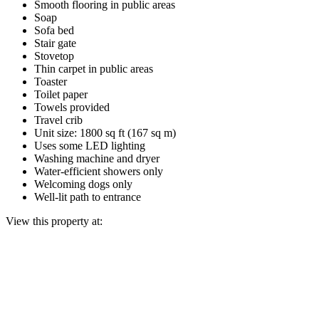
Smooth flooring in public areas
Soap
Sofa bed
Stair gate
Stovetop
Thin carpet in public areas
Toaster
Toilet paper
Towels provided
Travel crib
Unit size: 1800 sq ft (167 sq m)
Uses some LED lighting
Washing machine and dryer
Water-efficient showers only
Welcoming dogs only
Well-lit path to entrance
View this property at: