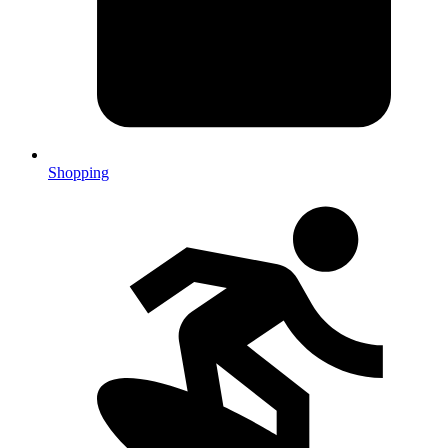
Shopping