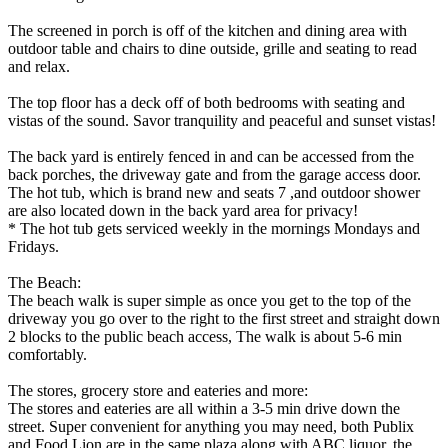
The screened in porch is off of the kitchen and dining area with
outdoor table and chairs to dine outside, grille and seating to read
and relax.
The top floor has a deck off of both bedrooms with seating and
vistas of the sound. Savor tranquility and peaceful and sunset vistas!
The back yard is entirely fenced in and can be accessed from the
back porches, the driveway gate and from the garage access door.
The hot tub, which is brand new and seats 7 ,and outdoor shower
are also located down in the back yard area for privacy!
* The hot tub gets serviced weekly in the mornings Mondays and
Fridays.
The Beach:
The beach walk is super simple as once you get to the top of the
driveway you go over to the right to the first street and straight down
2 blocks to the public beach access, The walk is about 5-6 min
comfortably.
The stores, grocery store and eateries and more:
The stores and eateries are all within a 3-5 min drive down the
street. Super convenient for anything you may need, both Publix
and Food Lion are in the same plaza along with ABC liquor, the