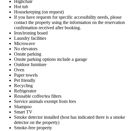
Highchair
Hot tub
Housekeeping (on request)
If you have requests for specific accessibility needs, please
contact the property using the information on the reservation
confirmation received after booking.
Iron/ironing board
Laundry facilities
Microwave
No elevators
Onsite parking
Onsite parking options include a garage
Outdoor furniture
Oven
Paper towels
Pet friendly
Recycling
Refrigerator
Reusable coffee/tea filters
Service animals exempt from fees
Shampoo
Smart TV
Smoke detector installed (host has indicated there is a smoke
detector on the property)
Smoke-free property