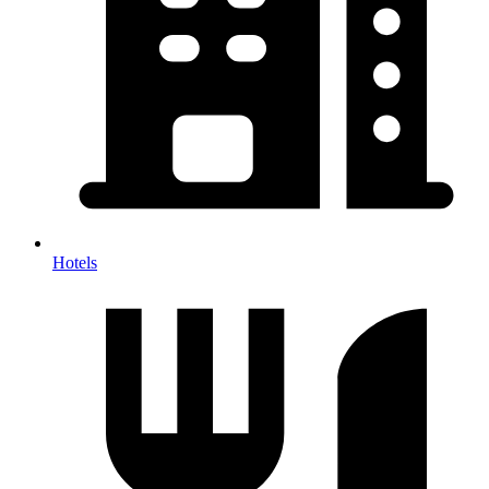
Hotels