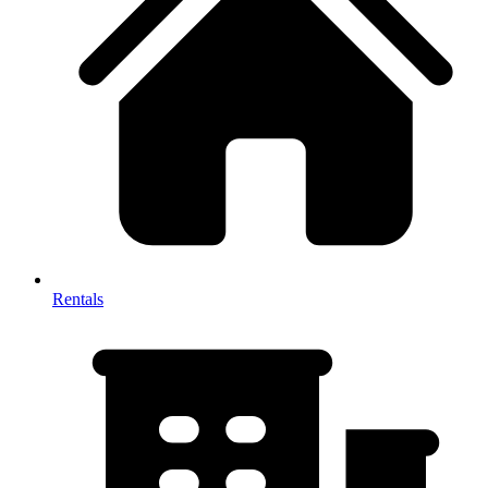
Rentals