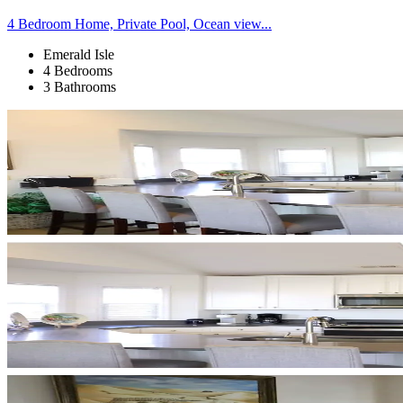
4 Bedroom Home, Private Pool, Ocean view...
Emerald Isle
4 Bedrooms
3 Bathrooms