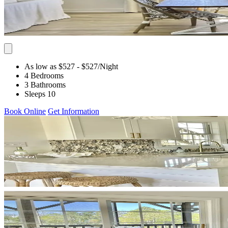
As low as $527
- $527
/Night
4 Bedrooms
3 Bathrooms
Sleeps 10
Book Online
Get Information