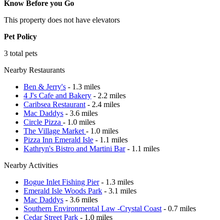
Know Before you Go
This property does not have elevators
Pet Policy
3 total pets
Nearby Restaurants
Ben & Jerry's
- 1.3 miles
4 J's Cafe and Bakery
- 2.2 miles
Caribsea Restaurant
- 2.4 miles
Mac Daddys
- 3.6 miles
Circle Pizza
- 1.0 miles
The Village Market
- 1.0 miles
Pizza Inn Emerald Isle
- 1.1 miles
Kathryn's Bistro and Martini Bar
- 1.1 miles
Nearby Activities
Bogue Inlet Fishing Pier
- 1.3 miles
Emerald Isle Woods Park
- 3.1 miles
Mac Daddys
- 3.6 miles
Southern Environmental Law -Crystal Coast
- 0.7 miles
Cedar Street Park
- 1.0 miles