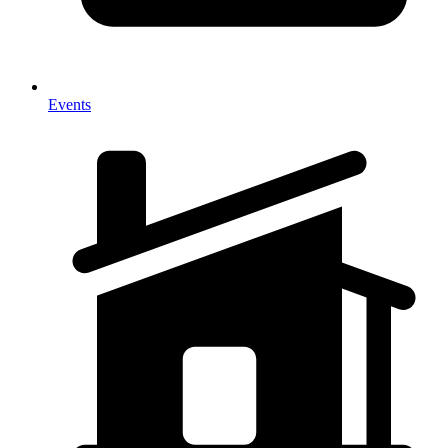
Events