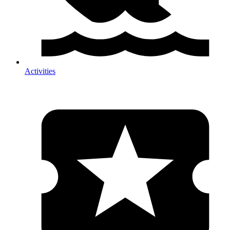
Activities