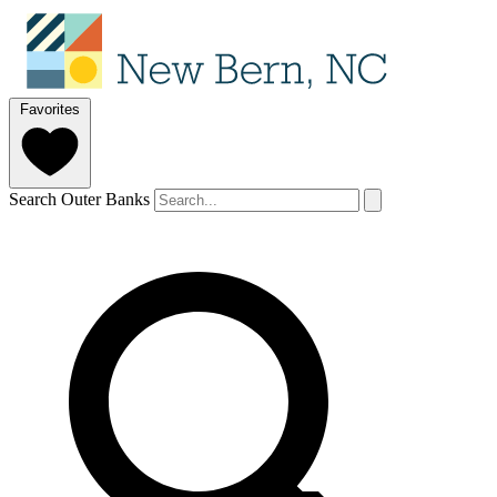
Favorites
Search Outer Banks