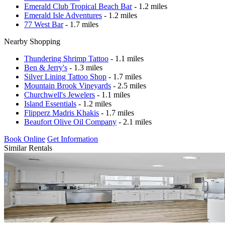
Emerald Club Tropical Beach Bar
- 1.2 miles
Emerald Isle Adventures
- 1.2 miles
77 West Bar
- 1.7 miles
Nearby Shopping
Thundering Shrimp Tattoo
- 1.1 miles
Ben & Jerry's
- 1.3 miles
Silver Lining Tattoo Shop
- 1.7 miles
Mountain Brook Vineyards
- 2.5 miles
Churchwell's Jewelers
- 1.1 miles
Island Essentials
- 1.2 miles
Flipperz Madris Khakis
- 1.7 miles
Beaufort Olive Oil Company
- 2.1 miles
Book Online
Get Information
Similar Rentals