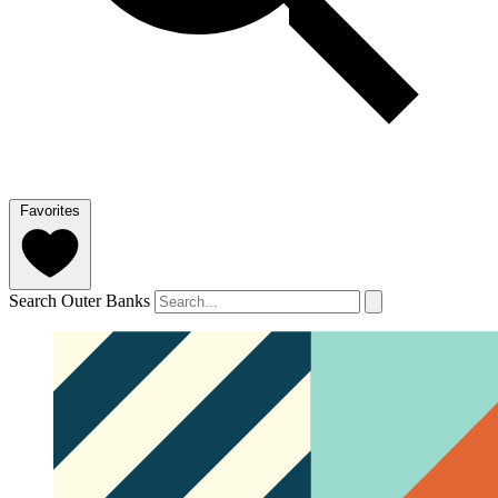
Favorites
Search Outer Banks