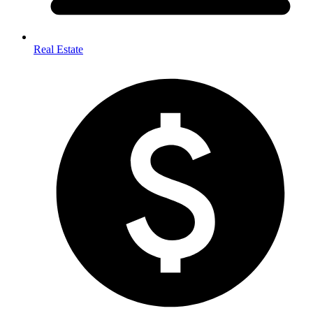
Real Estate