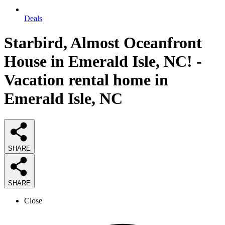
Deals
Starbird, Almost Oceanfront
House in Emerald Isle, NC! -
Vacation rental home in
Emerald Isle, NC
SHARE
SHARE
Close