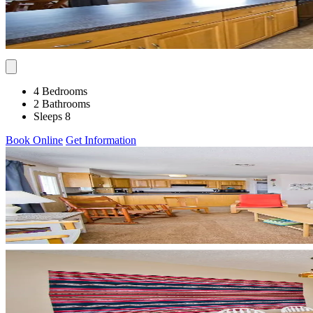
4 Bedrooms
2 Bathrooms
Sleeps 8
Book Online
Get Information