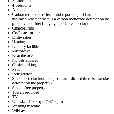
2 bathrooms
4 bedrooms
Air conditioning
Carbon monoxide detector not reported (host has not
indicated whether there is a carbon monoxide detector on the
property; consider bringing a portable detector)
Charcoal grill
Coffee/tea maker
Dishwasher
Heating
Laundry facilities
Microwave
Near the ocean
No pets allowed
Onsite parking
Patio
Refrigerator
Smoke detector installed (host has indicated there is a smoke
detector on the property)
Smoke-free property
Towels provided
TV
Unit size: 1580 sq ft (147 sq m)
Washing machine
WiFi available