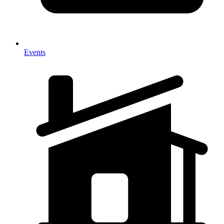
Events