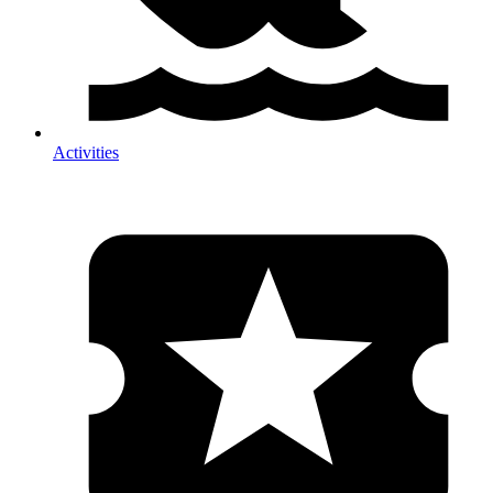
Activities