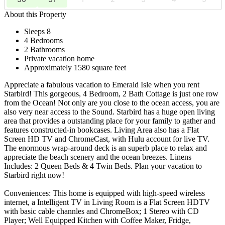
About this Property
Sleeps 8
4 Bedrooms
2 Bathrooms
Private vacation home
Approximately 1580 square feet
Appreciate a fabulous vacation to Emerald Isle when you rent
Starbird! This gorgeous, 4 Bedroom, 2 Bath Cottage is just one row
from the Ocean! Not only are you close to the ocean access, you are
also very near access to the Sound. Starbird has a huge open living
area that provides a outstanding place for your family to gather and
features constructed-in bookcases. Living Area also has a Flat
Screen HD TV and ChromeCast, with Hulu account for live TV.
The enormous wrap-around deck is an superb place to relax and
appreciate the beach scenery and the ocean breezes. Linens
Includes: 2 Queen Beds & 4 Twin Beds. Plan your vacation to
Starbird right now!
Conveniences: This home is equipped with high-speed wireless
internet, a Intelligent TV in Living Room is a Flat Screen HDTV
with basic cable channles and ChromeBox; 1 Stereo with CD
Player; Well Equipped Kitchen with Coffee Maker, Fridge,