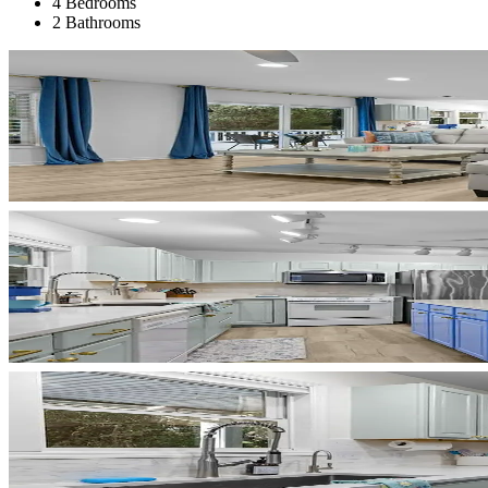
4 Bedrooms
2 Bathrooms