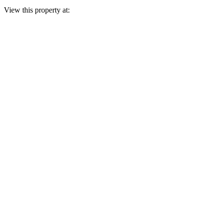
View this property at: