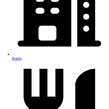
Hotels