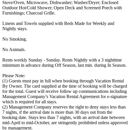
Stove/Oven, Microwave, Dishwasher; Washer/Dryer; Enclosed
Outdoor Hot/Cold Shower; Open Deck and Screened Porch with
Furnishings; Charcoal Grille.
Linens and Towels supplied with Beds Made for Weekly and
Nightly stays.
No Smoking.
No Animals.
Rents weekly Sunday - Sunday. Rents Nightly with a 3 nighttime
minimum in advance during Off Season, last min. during In Season.
Please Note:
(1) Guests must pay in full when booking through Vacation Rental
By Owner. The card supplied at the time of booking will be charged
for the total. Guest will receive follow up communications including
Management Company’s Vacation Rental Agreement for e-signature
which is required for all stays.
(2) Management Company reserves the right to deny stays less than
7 nights, if the arrival date is more than 30 days out from the
booking date. Stays less than 7 nights, with an arrival date between
mid-April to mid-October, are stringently prohibited unless approved
by management.