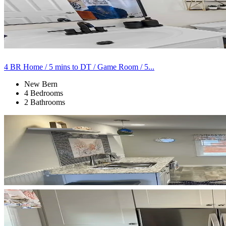
4 BR Home / 5 mins to DT / Game Room / 5...
New Bern
4 Bedrooms
2 Bathrooms