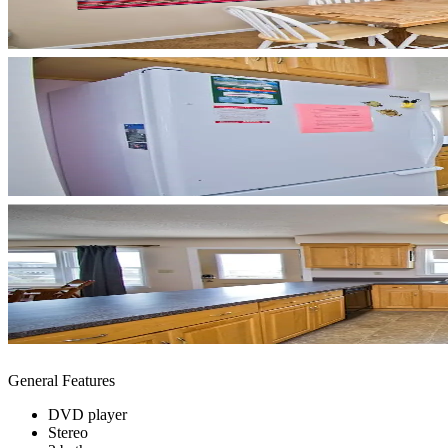
General Features
DVD player
Stereo