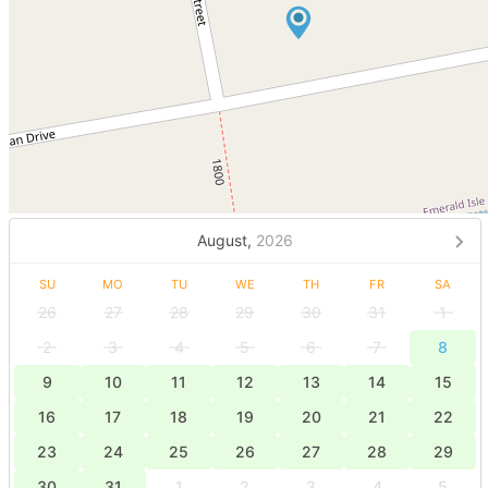
August,
2026
SU
MO
TU
WE
TH
FR
SA
26
27
28
29
30
31
1
2
3
4
5
6
7
8
9
10
11
12
13
14
15
16
17
18
19
20
21
22
23
24
25
26
27
28
29
30
31
1
2
3
4
5