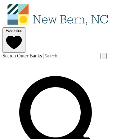
Favorites
Search Outer Banks