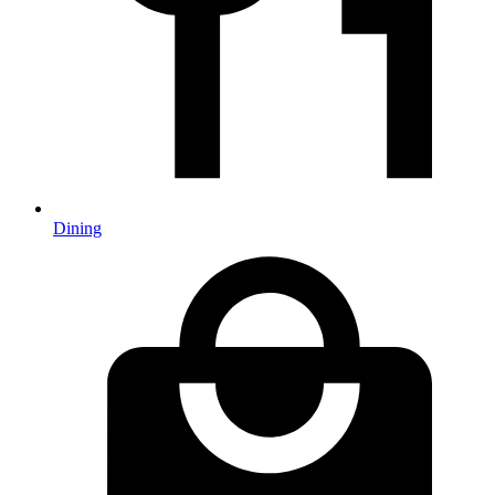
Dining