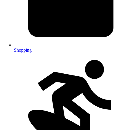
Shopping