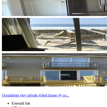
Oceanfront very private 4-bed house @ co...
Emerald Isle