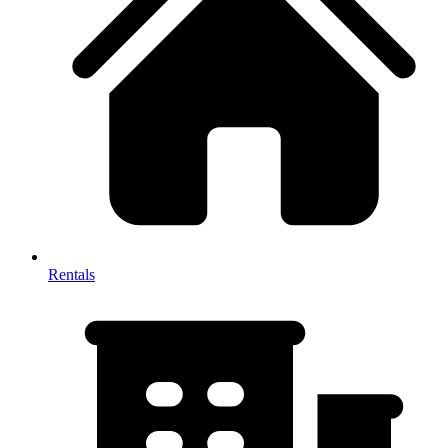
Rentals