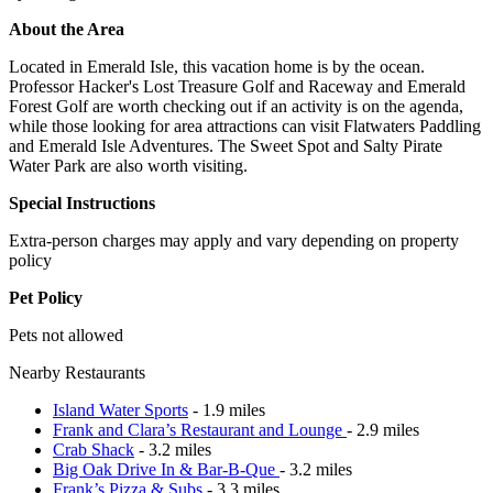
About the Area
Located in Emerald Isle, this vacation home is by the ocean.
Professor Hacker's Lost Treasure Golf and Raceway and Emerald
Forest Golf are worth checking out if an activity is on the agenda,
while those looking for area attractions can visit Flatwaters Paddling
and Emerald Isle Adventures. The Sweet Spot and Salty Pirate
Water Park are also worth visiting.
Special Instructions
Extra-person charges may apply and vary depending on property
policy
Pet Policy
Pets not allowed
Nearby Restaurants
Island Water Sports
- 1.9 miles
Frank and Clara’s Restaurant and Lounge
- 2.9 miles
Crab Shack
- 3.2 miles
Big Oak Drive In & Bar-B-Que
- 3.2 miles
Frank’s Pizza & Subs
- 3.3 miles