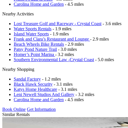
Carolina Home and Garden
- 4.5 miles
Nearby Activities
Lost Treasure Golf and Raceway - Crystal Coast
- 3.6 miles
Water Sports Rentals
- 1.9 miles
Island Water Sports
- 1.9 miles
Frank and Clara’s Restaurant and Lounge
- 2.9 miles
Beach Wheels Bike Rentals
- 2.9 miles
Patsy Pond Nature Trail
- 3.0 miles
Homer’s Point Marina
- 3.2 miles
Southern Environmental Law -Crystal Coast
- 5.0 miles
Nearby Shopping
Sandal Factory
- 1.2 miles
Black Hawk Security
- 3.1 miles
Katys Home Healthcare
- 3.1 miles
Leni Newell Studios And Gallery
- 3.2 miles
Carolina Home and Garden
- 4.5 miles
Book Online
Get Information
Similar Rentals