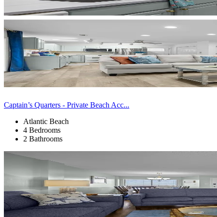
Captain’s Quarters - Private Beach Acc...
Atlantic Beach
4 Bedrooms
2 Bathrooms