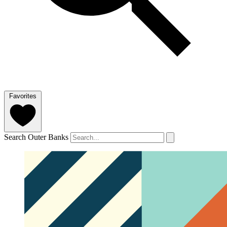
Favorites
Search Outer Banks